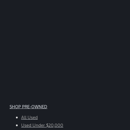
STOP.
*
SHOP PRE-OWNED
All Used
Used Under $20,000