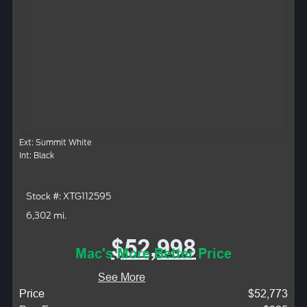
Ext: Summit White
Int: Black
Stock #: XTG112595
6,302 mi.
$52,998
Mac's More Better Price
See More
Price
$52,773