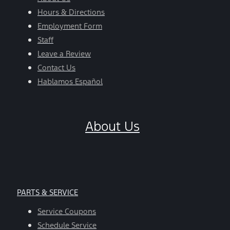
Hours & Directions
Employment Form
Staff
Leave a Review
Contact Us
Hablamos Español
About Us
PARTS & SERVICE
Service Coupons
Schedule Service