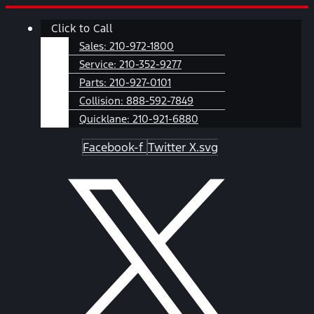
Skip
Main
Click to Call
to
Menu
content
Sales:
210-972-1800
Service:
210-352-9277
Parts:
210-927-0101
Collision:
888-592-7849
Quicklane:
210-921-6880
Facebook-f
Twitter X.svg