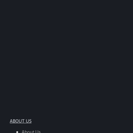
ABOUT US
About Us