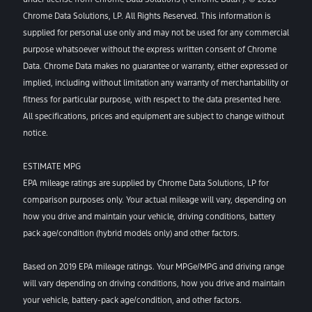
Chrome Data Solutions, LP. All Rights Reserved. This information is
supplied for personal use only and may not be used for any commercial
purpose whatsoever without the express written consent of Chrome
Data. Chrome Data makes no guarantee or warranty, either expressed or
implied, including without limitation any warranty of merchantability or
fitness for particular purpose, with respect to the data presented here.
All specifications, prices and equipment are subject to change without
notice.
ESTIMATE MPG
EPA mileage ratings are supplied by Chrome Data Solutions, LP for
comparison purposes only. Your actual mileage will vary, depending on
how you drive and maintain your vehicle, driving conditions, battery
pack age/condition (hybrid models only) and other factors.
Based on 2019 EPA mileage ratings. Your MPGe/MPG and driving range
will vary depending on driving conditions, how you drive and maintain
your vehicle, battery-pack age/condition, and other factors.