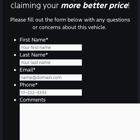
claiming your
more better price
!
Please fill out the form below with any questions
or concerns about this vehicle.
First Name
*
Last Name
*
Email
*
Phone
*
Comments