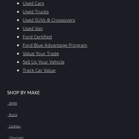
Used Cars
Used Trucks
Used SUVs & Crossovers
Used Van
Ford Certified
Ford Blue Advantage Program
Value Your Trade
Sell Us Your Vehicle
Track Car Value
SHOP BY MAKE
BMW
Buick
Cadillac
Chevrolet