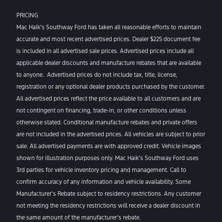
PRICING
Mac Haik’s Southway Ford has taken all reasonable efforts to maintain
accurate and most recent advertised prices. Dealer $225 document fee
is included in all advertised sale prices. Advertised prices include all
applicable dealer discounts and manufacture rebates that are available
to anyone. Advertised prices do not include tax, title, license,
registration or any optional dealer products purchased by the customer.
All advertised prices reflect the price available to all customers and are
not contingent on financing, trade-in, or other conditions unless
otherwise stated. Conditional manufacture rebates and private offers
are not included in the advertised prices. All vehicles are subject to prior
sale. All advertised payments are with approved credit. Vehicle images
shown for illustration purposes only. Mac Haik’s Southway Ford uses
3rd parties for vehicle inventory pricing and management. Call to
confirm accuracy of any information and vehicle availability. Some
Manufacturer’s Rebate subject to residency restrictions. Any customer
not meeting the residency restrictions will receive a dealer discount in
the same amount of the manufacturer’s rebate.