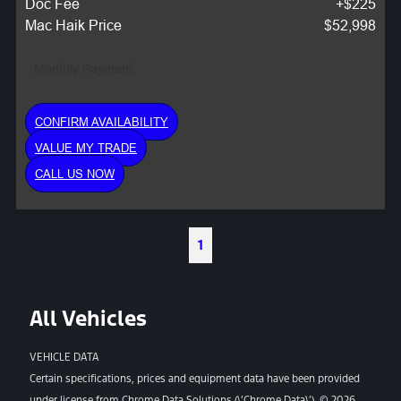
Doc Fee
+$225
Mac Haik Price
$52,998
Monthly Payment:
CONFIRM AVAILABILITY
VALUE MY TRADE
CALL US NOW
1
All Vehicles
VEHICLE DATA
Certain specifications, prices and equipment data have been provided
under license from Chrome Data Solutions (\’Chrome Data\’). © 2026