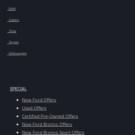
RAM
Subaru
Tesla
Toyota
Volkswagen
SPECIAL
New Ford Offers
Used Offers
Certified Pre-Owned Offers
New Ford Bronco Offers
New Ford Bronco Sport Offers