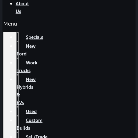
About
Us
Menu
Specials
New
Ford
Work
Trucks
New
Hybrids
&
EVs
Used
Custom
Builds
Sell/Trade