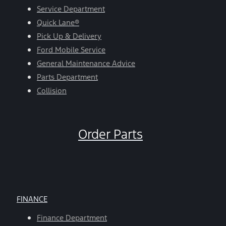
Service Department
Quick Lane®
Pick Up & Delivery
Ford Mobile Service
General Maintenance Advice
Parts Department
Collision
Order Parts
FINANCE
Finance Department