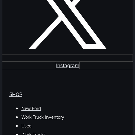
Instagram
SHOP
New Ford
Work Truck Inventory
Used
Work Trucks