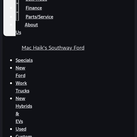
Finance
Parts/Service
About
Us
Mac Haik's Southway Ford
Specials
New
Ford
Work
Trucks
New
Hybrids
&
EVs
Used
Custom