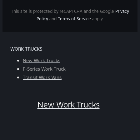
Message
and
This site is protected by reCAPTCHA and the Google
Privacy
data
Policy
and
Terms of Service
apply.
rates
may
apply.
For
WORK TRUCKS
help,
reply
New Work Trucks
HELP.
F-Series Work Truck
You
Transit Work Vans
can
opt-
out
New Work Trucks
at
any
time
by
replying