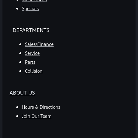
Specials
DEPARTMENTS
Sales/Finance
Service
Parts
Collision
ABOUT US
Hours & Directions
Join Our Team