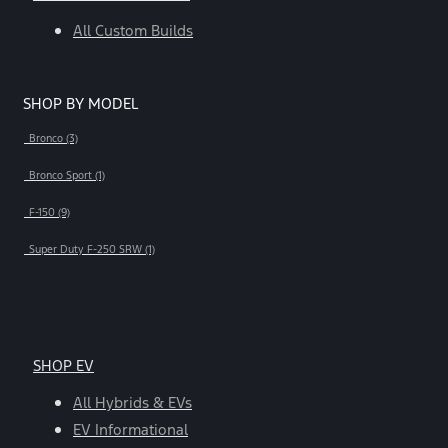
All Custom Builds
SHOP BY MODEL
Bronco (3)
Bronco Sport (1)
F-150 (9)
Super Duty F-250 SRW (1)
SHOP EV
All Hybrids & EVs
EV Informational