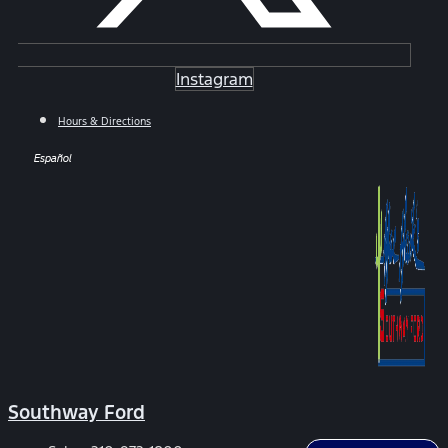
Instagram
Hours & Directions
Español
Southway Ford