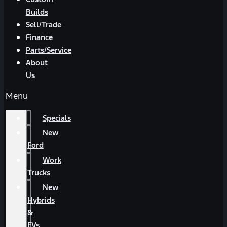
Builds
Sell/Trade
Finance
Parts/Service
About
Us
Menu
Specials
New
Ford
Work
Trucks
New
Hybrids
&
EVs