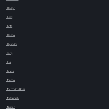
Dodge
Ford
GMC
Honda
Hyundai
Jeep
Kia
Lexus
Mazda
Mercedes Benz
Mitsubishi
Nissan