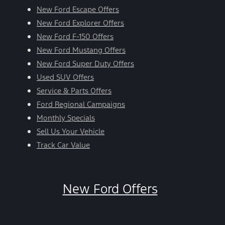
New Ford Escape Offers
New Ford Explorer Offers
New Ford F-150 Offers
New Ford Mustang Offers
New Ford Super Duty Offers
Used SUV Offers
Service & Parts Offers
Ford Regional Campaigns
Monthly Specials
Sell Us Your Vehicle
Track Car Value
New Ford Offers