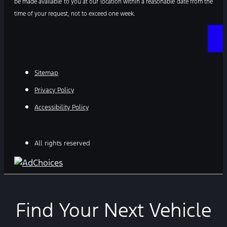
be made available to you at our location within a reasonable date from the
time of your request, not to exceed one week.
Sitemap
Privacy Policy
Accessibility Policy
All rights reserved
Find Your Next Vehicle