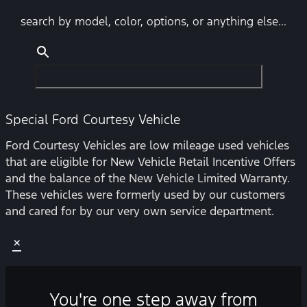
search by model, color, options, or anything else...
Special Ford Courtesy Vehicle
Ford Courtesy Vehicles are low mileage used vehicles
that are eligible for New Vehicle Retail Incentive Offers
and the balance of the New Vehicle Limited Warranty.
These vehicles were formerly used by our customers
and cared for by our very own service department.
×
You're one step away from