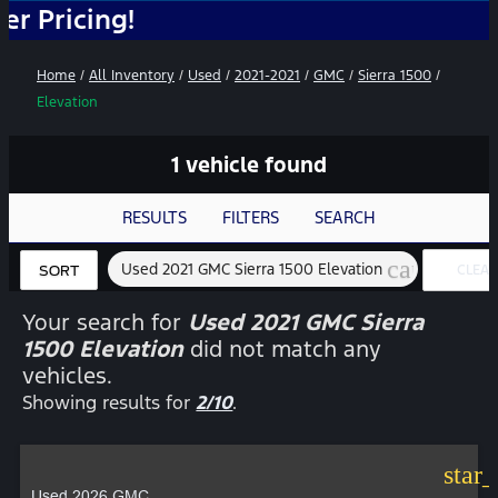
cing!
Home
/
All Inventory
/
Used
/
2021-2021
/
GMC
/
Sierra 1500
/
Elevation
1 vehicle found
RESULTS
FILTERS
SEARCH
cancel
Used 2021 GMC Sierra 1500 Elevation
CLEAR
SORT
FILTER
Your search for
Used 2021 GMC Sierra
1500 Elevation
did not match any
vehicles.
Showing results for
2/10
.
star
Used 2026 GMC