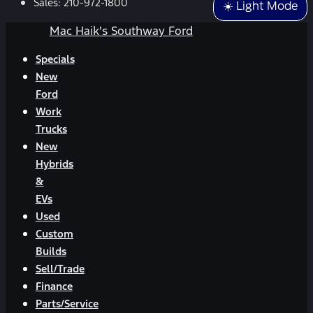
Sales:
210-972-1800
☀️ Light Mode
Mac Haik's Southway Ford
Specials
New
Ford
Work
Trucks
New
Hybrids
&
EVs
Used
Custom
Builds
Sell/Trade
Finance
Parts/Service