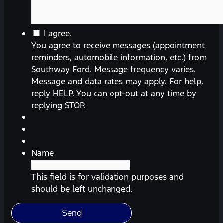
You
I agree.
agree
You agree to receive messages (appointment
to
reminders, automobile information, etc.) from
receive
Southway Ford. Message frequency varies.
messages
Message and data rates may apply. For help,
(appointment
reply HELP. You can opt-out at any time by
reminders,
replying STOP.
automobile
information,
etc.)
from
Name
Southway
Ford.
This field is for validation purposes and
Message
should be left unchanged.
frequency
varies.