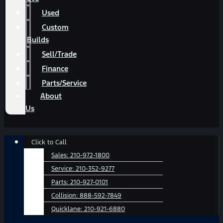
Used
Custom
Builds
Sell/Trade
Finance
Parts/Service
About
Us
Main
Click to Call
Menu
Sales:
210-972-1800
Service:
210-352-9277
Parts:
210-927-0101
Collision:
888-592-7849
Quicklane:
210-921-6880