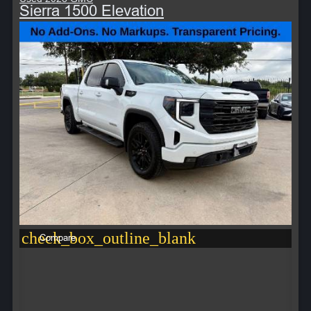
Sierra 1500 Elevation
check_box_outline_blank
Compare