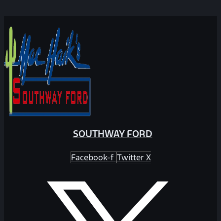
SOUTHWAY FORD
Facebook-f
Twitter X