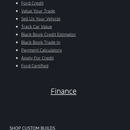
Ford Credit
Value Your Trade
Sell Us Your Vehicle
Track Car Value
Black Book Credit Estimator
Black Book Trade In
Payment Calculators
Apply For Credit
Ford Certified
Finance
SHOP CUSTOM BUILDS