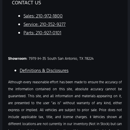
CONTACT US
Sales:
210-972-1800
Service:
210-352-9277
Parts:
210-927-0101
Showroom
: 7979 IH-35 South San Antonio, TX 78224
Definitions & Disclosures
Although every reasonable effort has been made to ensure the accuracy of
the information contained on this site, absolute accuracy cannot be
guaranteed. This site, and all information and materials appearing on it,
are presented to the user “as is” without warranty of any kind, either
express or implied. All vehicles are subject to prior sale. Price does not
include applicable tax, title, and license charges. ‡Vehicles shown at
different locations are not currently in our inventory (Not in Stock) but can