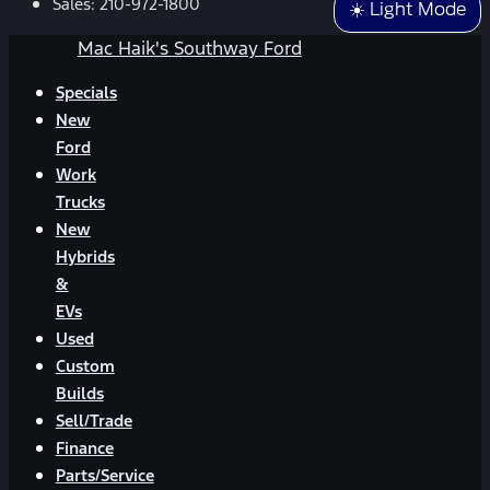
Sales:
210-972-1800
☀️ Light Mode
Mac Haik's Southway Ford
Specials
New
Ford
Work
Trucks
New
Hybrids
&
EVs
Used
Custom
Builds
Sell/Trade
Finance
Parts/Service