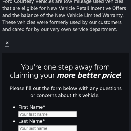
Ford Courtesy Vehicles are low mileage used vehicles
that are eligible for New Vehicle Retail Incentive Offers
and the balance of the New Vehicle Limited Warranty.
These vehicles were formerly used by our customers
and cared for by our very own service department.
×
You're one step away from
claiming your
more better price
!
Please fill out the form below with any questions
or concerns about this vehicle.
First Name
*
Last Name
*