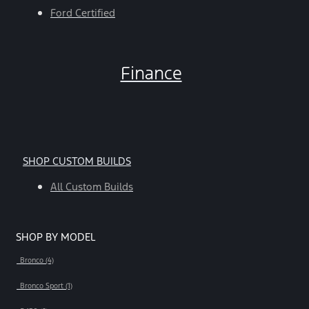
Ford Certified
Finance
SHOP CUSTOM BUILDS
All Custom Builds
SHOP BY MODEL
Bronco (4)
Bronco Sport (1)