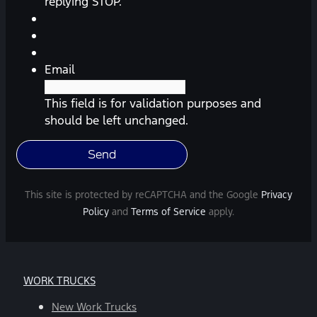
reminders,
replying STOP.
automobile
information,
etc.)
from
Email
Southway
Ford.
This field is for validation purposes and
Message
should be left unchanged.
frequency
varies.
Message
and
This site is protected by reCAPTCHA and the Google
Privacy
data
Policy
and
Terms of Service
apply.
rates
may
apply.
For
WORK TRUCKS
help,
reply
New Work Trucks