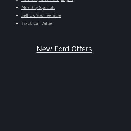
Monthly Specials
Sell Us Your Vehicle
Track Car Value
New Ford Offers