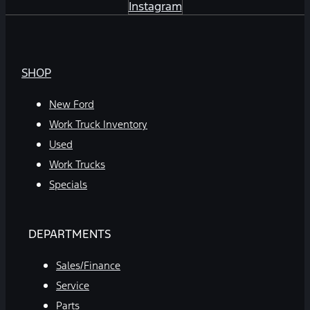
Instagram
SHOP
New Ford
Work Truck Inventory
Used
Work Trucks
Specials
DEPARTMENTS
Sales/Finance
Service
Parts