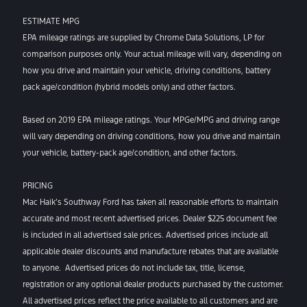
ESTIMATE MPG
EPA mileage ratings are supplied by Chrome Data Solutions, LP for
comparison purposes only. Your actual mileage will vary, depending on
how you drive and maintain your vehicle, driving conditions, battery
pack age/condition (hybrid models only) and other factors.
Based on 2019 EPA mileage ratings. Your MPGe/MPG and driving range
will vary depending on driving conditions, how you drive and maintain
your vehicle, battery-pack age/condition, and other factors.
PRICING
Mac Haik’s Southway Ford has taken all reasonable efforts to maintain
accurate and most recent advertised prices. Dealer $225 document fee
is included in all advertised sale prices. Advertised prices include all
applicable dealer discounts and manufacture rebates that are available
to anyone. Advertised prices do not include tax, title, license,
registration or any optional dealer products purchased by the customer.
All advertised prices reflect the price available to all customers and are