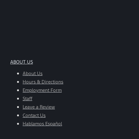
ABOUT US
About Us
Hours & Directions
Employment Form
Staff
Leave a Review
Contact Us
Hablamos Español