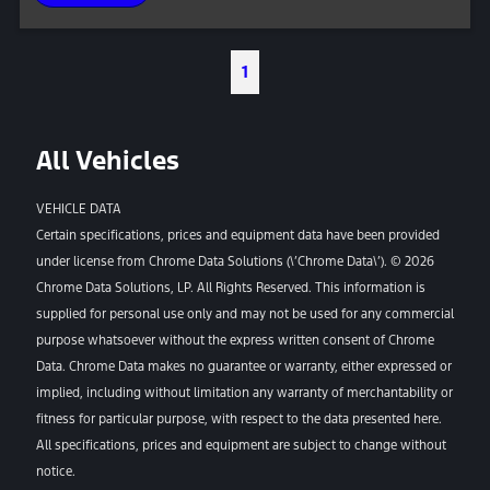
1
All Vehicles
VEHICLE DATA
Certain specifications, prices and equipment data have been provided
under license from Chrome Data Solutions (\’Chrome Data\’). © 2026
Chrome Data Solutions, LP. All Rights Reserved. This information is
supplied for personal use only and may not be used for any commercial
purpose whatsoever without the express written consent of Chrome
Data. Chrome Data makes no guarantee or warranty, either expressed or
implied, including without limitation any warranty of merchantability or
fitness for particular purpose, with respect to the data presented here.
All specifications, prices and equipment are subject to change without
notice.