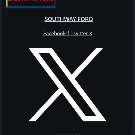
SOUTHWAY FORD
Facebook-f
Twitter X