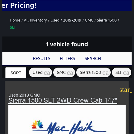
ing!
Home
/
All Inventory
/
Used
/
2019-2019
/
GMC
/
Sierra 1500
/
SLT
1 vehicle found
RESULTS
FILTERS
SEARCH
cancel
cancel
cancel
can
Used
GMC
Sierra 1500
SLT
SORT
star
Used 2019 GMC
Sierra 1500 SLT 2WD Crew Cab 147″