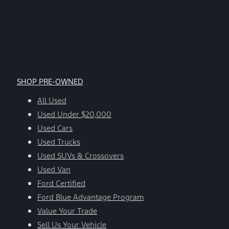
SHOP PRE-OWNED
All Used
Used Under $20,000
Used Cars
Used Trucks
Used SUVs & Crossovers
Used Van
Ford Certified
Ford Blue Advantage Program
Value Your Trade
Sell Us Your Vehicle