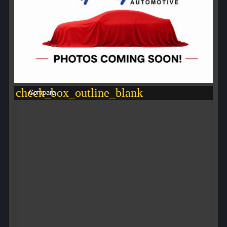
check_box_outline_blank
Compare