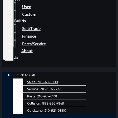
Used
Custom
Builds
Sell/Trade
Finance
Parts/Service
About
Us
Main
Click to Call
Menu
Sales:
210-972-1800
Service:
210-352-9277
Parts:
210-927-0101
Collision:
888-592-7849
Quicklane:
210-921-6880