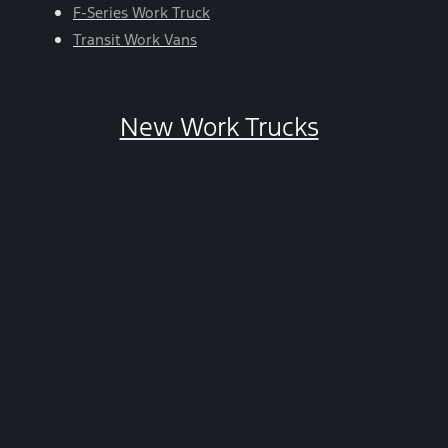
HELP.
F-Series Work Truck
You
Transit Work Vans
can
opt-
out
New Work Trucks
at
any
time
by
replying
STOP.
*