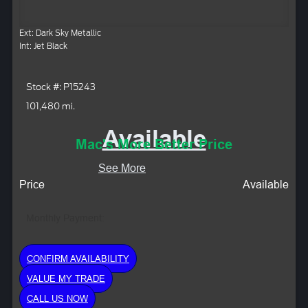
Ext: Dark Sky Metallic
Int: Jet Black
Stock #: P15243
101,480 mi.
Available
Mac's More Better Price
See More
Price
Available
Monthly Payment:
CONFIRM AVAILABILITY
VALUE MY TRADE
CALL US NOW