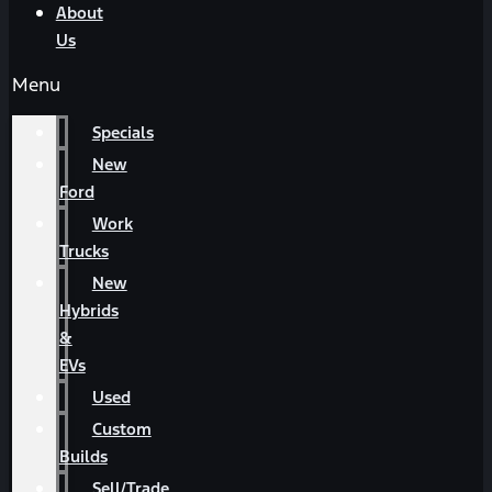
About
Us
Menu
Specials
New
Ford
Work
Trucks
New
Hybrids
&
EVs
Used
Custom
Builds
Sell/Trade