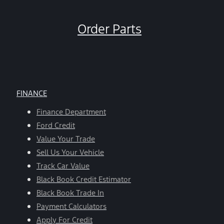
Order Parts
FINANCE
Finance Department
Ford Credit
Value Your Trade
Sell Us Your Vehicle
Track Car Value
Black Book Credit Estimator
Black Book Trade In
Payment Calculators
Apply For Credit