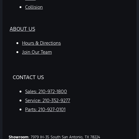
Collision
ABOUT US
Hours & Directions
Join Our Team
CONTACT US
Sales:
210-972-1800
Service:
210-352-9277
Parts:
210-927-0101
Showroom
: 7979 IH-35 South San Antonio, TX 78224