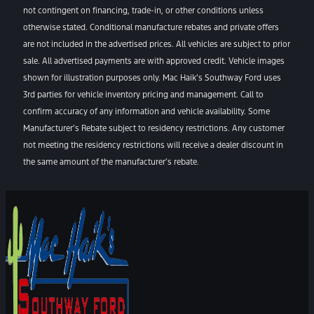
not contingent on financing, trade-in, or other conditions unless
otherwise stated. Conditional manufacture rebates and private offers
are not included in the advertised prices. All vehicles are subject to prior
sale. All advertised payments are with approved credit. Vehicle images
shown for illustration purposes only. Mac Haik’s Southway Ford uses
3rd parties for vehicle inventory pricing and management. Call to
confirm accuracy of any information and vehicle availability. Some
Manufacturer’s Rebate subject to residency restrictions. Any customer
not meeting the residency restrictions will receive a dealer discount in
the same amount of the manufacturer’s rebate.