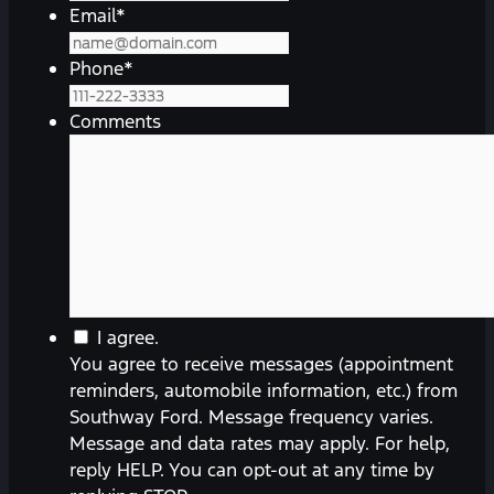
Email
*
Phone
*
Comments
You
I agree.
agree
You agree to receive messages (appointment
to
reminders, automobile information, etc.) from
receive
Southway Ford. Message frequency varies.
messages
Message and data rates may apply. For help,
(appointment
reply HELP. You can opt-out at any time by