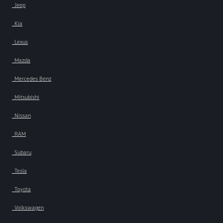
Jeep
Kia
Lexus
Mazda
Mercedes Benz
Mitsubishi
Nissan
RAM
Subaru
Tesla
Toyota
Volkswagen