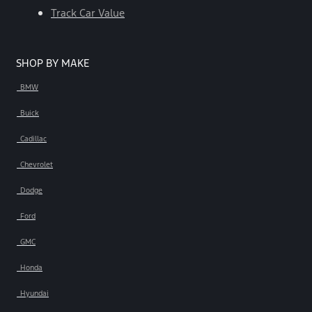
Track Car Value
SHOP BY MAKE
BMW
Buick
Cadillac
Chevrolet
Dodge
Ford
GMC
Honda
Hyundai