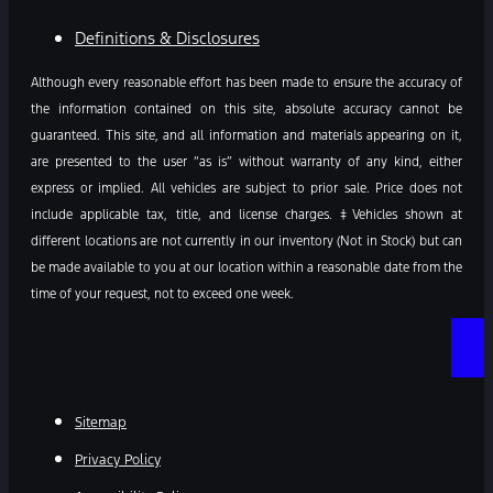
Definitions & Disclosures
Although every reasonable effort has been made to ensure the accuracy of
the information contained on this site, absolute accuracy cannot be
guaranteed. This site, and all information and materials appearing on it,
are presented to the user “as is” without warranty of any kind, either
express or implied. All vehicles are subject to prior sale. Price does not
include applicable tax, title, and license charges. ‡Vehicles shown at
different locations are not currently in our inventory (Not in Stock) but can
be made available to you at our location within a reasonable date from the
time of your request, not to exceed one week.
Sitemap
Privacy Policy