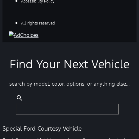
Accessibility Policy
All rights reserved
Find Your Next Vehicle
search by model, color, options, or anything else...
Special Ford Courtesy Vehicle