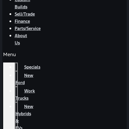
Builds
Sell/Trade
Finance
Parts/Service
About
Us
Menu
Specials
New
Ford
Work
Trucks
New
Hybrids
&
EVs