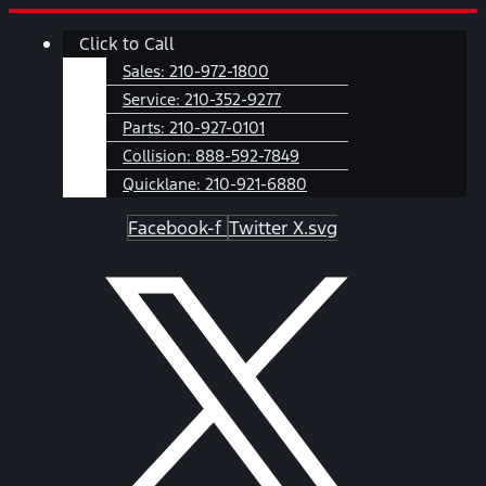
Skip
Main
Click to Call
to
Menu
content
Sales:
210-972-1800
Service:
210-352-9277
Parts:
210-927-0101
Collision:
888-592-7849
Quicklane:
210-921-6880
Facebook-f
Twitter X.svg