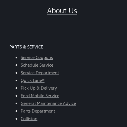
About Us
PARTS & SERVICE
Service Coupons
Schedule Service
Service Department
Quick Lane®
Pick Up & Delivery
Ford Mobile Service
General Maintenance Advice
Parts Department
Collision