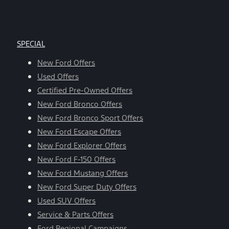
SPECIAL
New Ford Offers
Used Offers
Certified Pre-Owned Offers
New Ford Bronco Offers
New Ford Bronco Sport Offers
New Ford Escape Offers
New Ford Explorer Offers
New Ford F-150 Offers
New Ford Mustang Offers
New Ford Super Duty Offers
Used SUV Offers
Service & Parts Offers
Ford Regional Campaigns