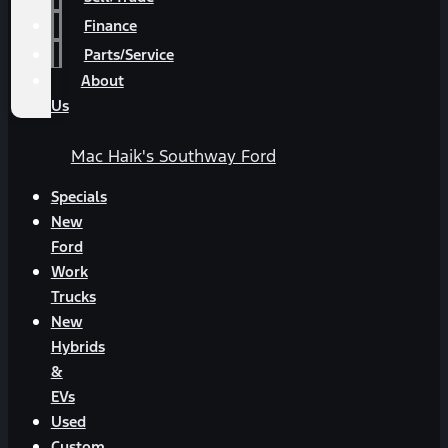
Finance
Parts/Service
About
Us
Mac Haik's Southway Ford
Specials
New
Ford
Work
Trucks
New
Hybrids
&
EVs
Used
Custom