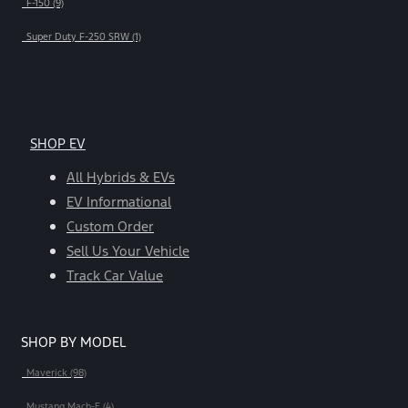
F-150 (9)
Super Duty F-250 SRW (1)
SHOP EV
All Hybrids & EVs
EV Informational
Custom Order
Sell Us Your Vehicle
Track Car Value
SHOP BY MODEL
Maverick (98)
Mustang Mach-E (4)