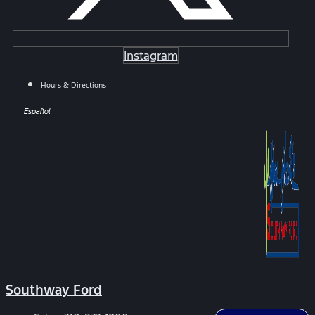
Instagram
Hours & Directions
Español
Southway Ford