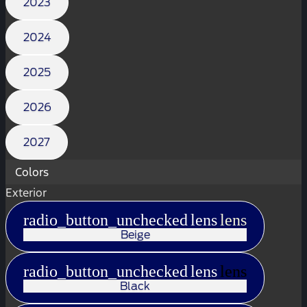
2023
2024
2025
2026
2027
Colors
Exterior
radio_button_unchecked
lens
lens
Beige
radio_button_unchecked
lens
lens
Black