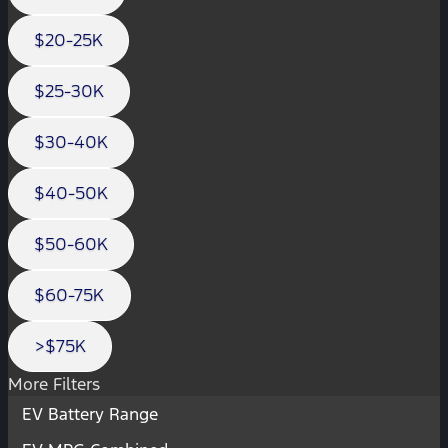
$20-25K
$25-30K
$30-40K
$40-50K
$50-60K
$60-75K
>$75K
More Filters
EV Battery Range