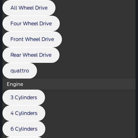
All Wheel Drive
Four Wheel Drive
Front Wheel Drive
Rear Wheel Drive
quattro
Engine
3 Cylinders
4 Cylinders
6 Cylinders