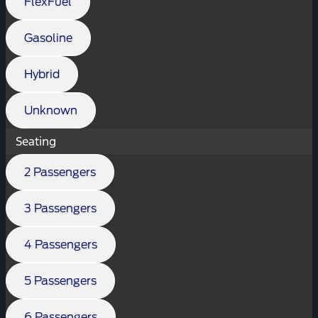
FlexFuel
Gasoline
Hybrid
Unknown
Seating
2 Passengers
3 Passengers
4 Passengers
5 Passengers
6 Passengers