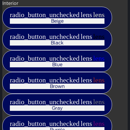
Interior
radio_button_unchecked
lens
lens
Beige
radio_button_unchecked
lens
lens
Black
radio_button_unchecked
lens
lens
Blue
radio_button_unchecked
lens
lens
Brown
radio_button_unchecked
lens
lens
Gray
radio_button_unchecked
lens
lens
Purple