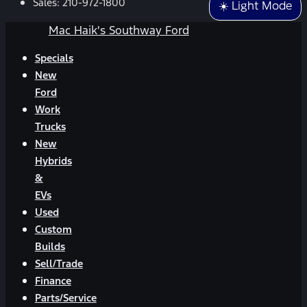
Sales:
210-972-1800
☀️ Light Mode
Mac Haik's Southway Ford
Specials
New
Ford
Work
Trucks
New
Hybrids
&
EVs
Used
Custom
Builds
Sell/Trade
Finance
Parts/Service