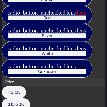
radio_button_unchecked
lens
lens
Red
radio_button_unchecked
lens
lens
Silver
radio_button_unchecked
lens
lens
White
radio_button_unchecked
lens
lens
Unknown
Price
<$15K
$15-20K