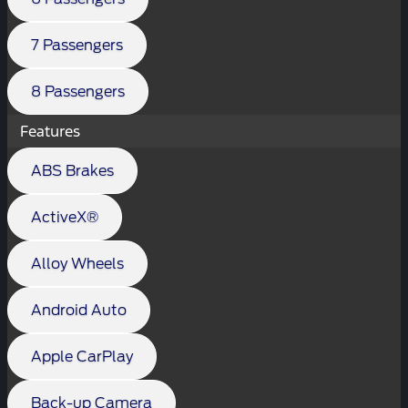
7 Passengers
8 Passengers
Features
ABS Brakes
ActiveX®
Alloy Wheels
Android Auto
Apple CarPlay
Back-up Camera