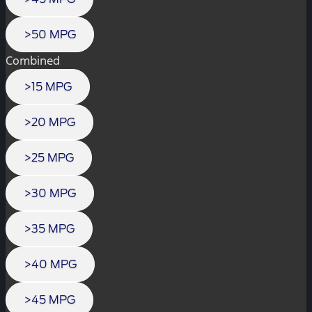
>50 MPG
Combined
>15 MPG
>20 MPG
>25 MPG
>30 MPG
>35 MPG
>40 MPG
>45 MPG