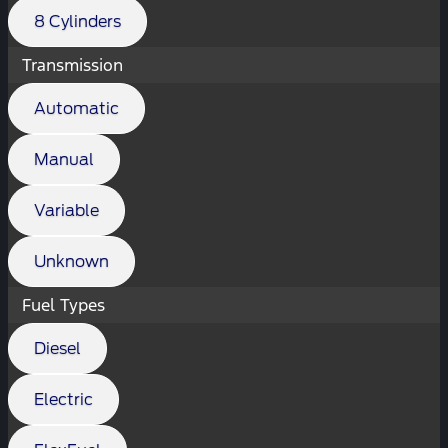
8 Cylinders
Transmission
Automatic
Manual
Variable
Unknown
Fuel Types
Diesel
Electric