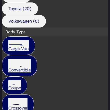
Toyota (20)
Volkswagen (6)
Body Type
Cargo Van
Convertible
Coupe
Crossover