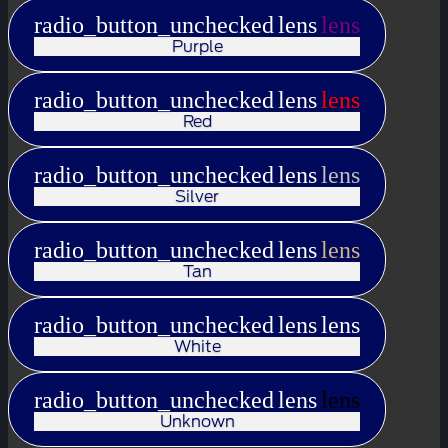
radio_button_unchecked
lens
lens
Purple
radio_button_unchecked
lens
lens
Red
radio_button_unchecked
lens
lens
Silver
radio_button_unchecked
lens
lens
Tan
radio_button_unchecked
lens
lens
White
radio_button_unchecked
lens
lens
Unknown