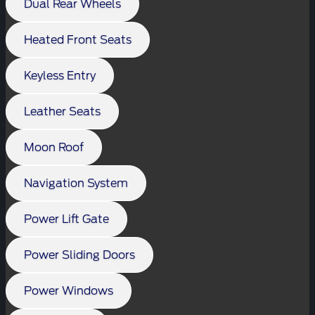
Dual Rear Wheels
Heated Front Seats
Keyless Entry
Leather Seats
Moon Roof
Navigation System
Power Lift Gate
Power Sliding Doors
Power Windows