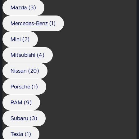
Mazda (3)
Mercedes-Benz (1)
Mini (2)
Mitsubishi (4)
Nissan (20)
Porsche (1)
RAM (9)
Subaru (3)
Tesla (1)