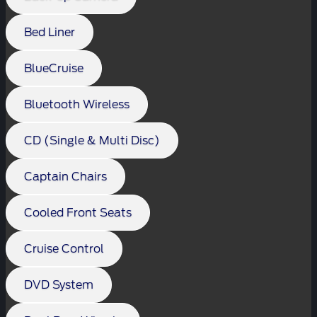
Bed Liner
BlueCruise
Bluetooth Wireless
CD (Single & Multi Disc)
Captain Chairs
Cooled Front Seats
Cruise Control
DVD System