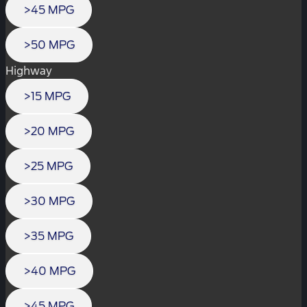
>45 MPG
>50 MPG
Highway
>15 MPG
>20 MPG
>25 MPG
>30 MPG
>35 MPG
>40 MPG
>45 MPG