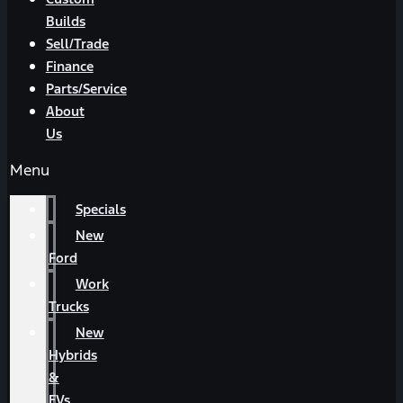
Builds
Sell/Trade
Finance
Parts/Service
About
Us
Menu
Specials
New
Ford
Work
Trucks
New
Hybrids
&
EVs