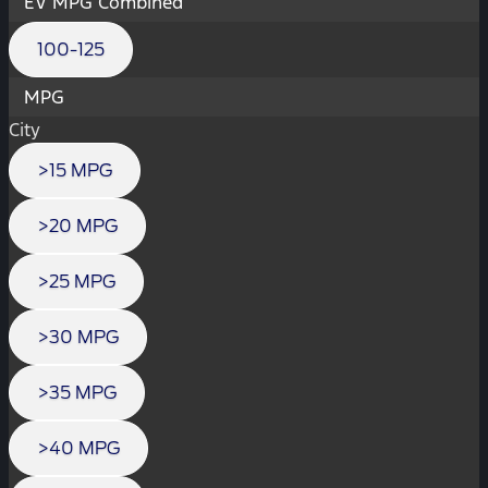
EV MPG Combined
100-125
MPG
City
>15 MPG
>20 MPG
>25 MPG
>30 MPG
>35 MPG
>40 MPG