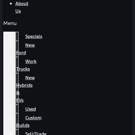
About
Us
Menu
Specials
New
Ford
Work
Trucks
New
Hybrids
&
EVs
Used
Custom
Builds
Sell/Trade