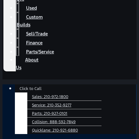
Used
Custom
Builds
Sell/Trade
Finance
Parts/Service
About
Us
Main
Click to Call
Menu
Sales:
210-972-1800
Service:
210-352-9277
Parts:
210-927-0101
Collision:
888-592-7849
Quicklane:
210-921-6880