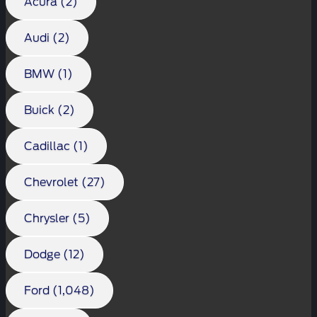
Acura (2)
Audi (2)
BMW (1)
Buick (2)
Cadillac (1)
Chevrolet (27)
Chrysler (5)
Dodge (12)
Ford (1,048)