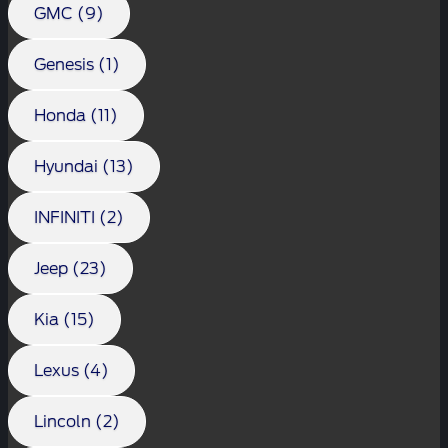
GMC (9)
Genesis (1)
Honda (11)
Hyundai (13)
INFINITI (2)
Jeep (23)
Kia (15)
Lexus (4)
Lincoln (2)