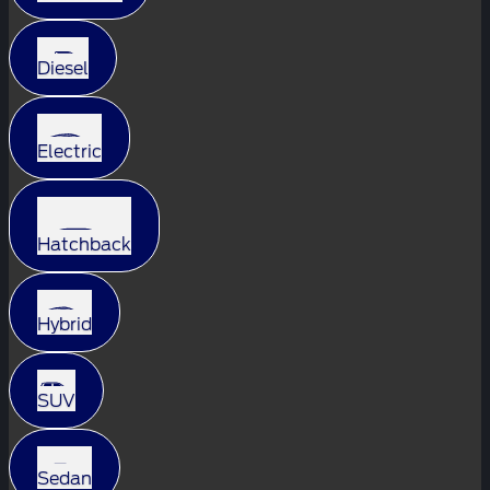
Diesel
Electric
Hatchback
Hybrid
SUV
Sedan