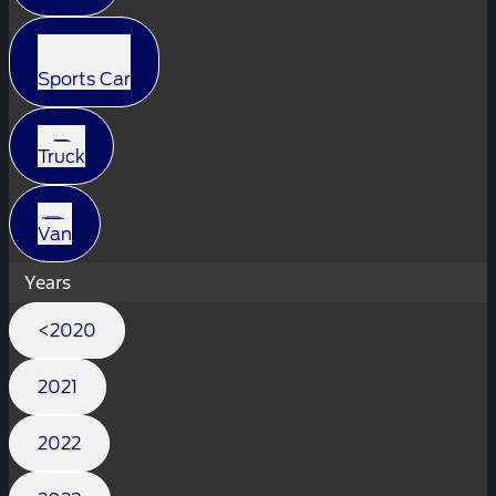
Sports Car
Truck
Van
Years
<2020
2021
2022