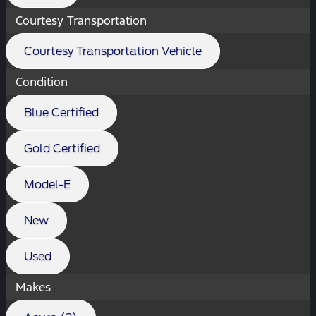
Courtesy Transportation
Courtesy Transportation Vehicle
Condition
Blue Certified
Gold Certified
Model-E
New
Used
Makes