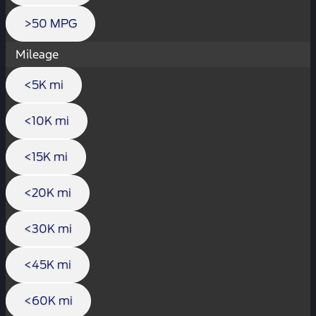
>50 MPG
Mileage
<5K mi
<10K mi
<15K mi
<20K mi
<30K mi
<45K mi
<60K mi