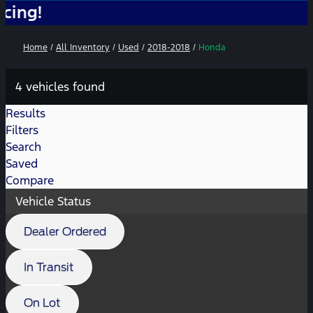
No
Home
/
All Inventory
/
Used
/
2018-2018
/
Honda
4 vehicles found
Results
Filters
Search
Saved
Compare
Vehicle Status
Dealer Ordered
In Transit
On Lot