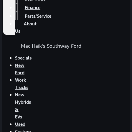
Finance
Parts/Service
About
Us
Mac Haik's Southway Ford
Specials
New
Ford
Work
Trucks
New
Hybrids
&
EVs
Used
Custom