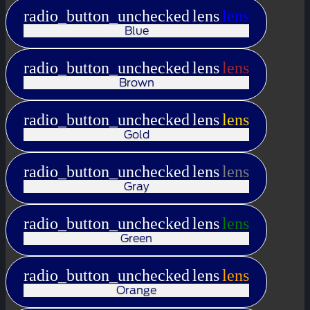
radio_button_unchecked
lens
lens
Blue
radio_button_unchecked
lens
lens
Brown
radio_button_unchecked
lens
lens
Gold
radio_button_unchecked
lens
lens
Gray
radio_button_unchecked
lens
lens
Green
radio_button_unchecked
lens
lens
Orange