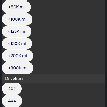
<80K mi
<100K mi
<125K mi
<150K mi
<200K mi
<300K mi
Drivetrain
4X2
4X4