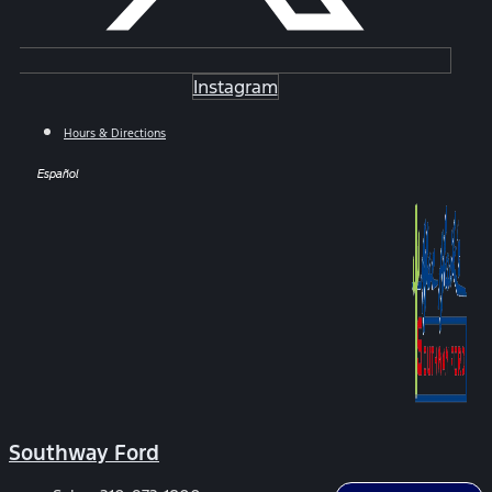
Instagram
Hours & Directions
Español
Southway Ford