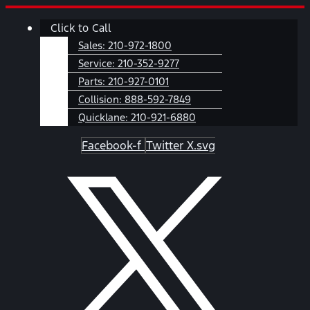
Skip
Main
Click to Call
to
Menu
content
Sales:
210-972-1800
Service:
210-352-9277
Parts:
210-927-0101
Collision:
888-592-7849
Quicklane:
210-921-6880
Facebook-f
Twitter X.svg