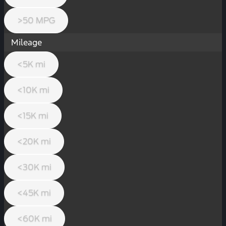
>50 MPG
Mileage
<5K mi
<10K mi
<15K mi
<20K mi
<30K mi
<45K mi
<60K mi