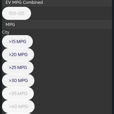
EV MPG Combined
100-125
MPG
City
>15 MPG
>20 MPG
>25 MPG
>30 MPG
>35 MPG
>40 MPG