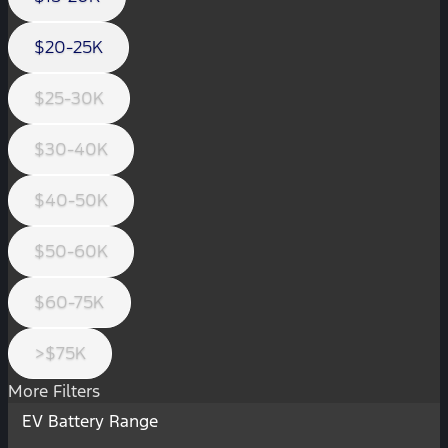
$20-25K
$25-30K
$30-40K
$40-50K
$50-60K
$60-75K
>$75K
More Filters
EV Battery Range