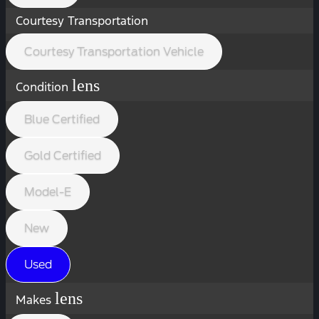
Courtesy Transportation
Courtesy Transportation Vehicle
lens
Condition
Blue Certified
Gold Certified
Model-E
New
Used
lens
Makes