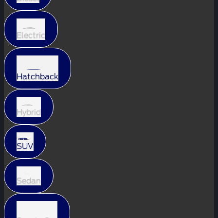
Electric
Hatchback
Hybrid
SUV
Sedan