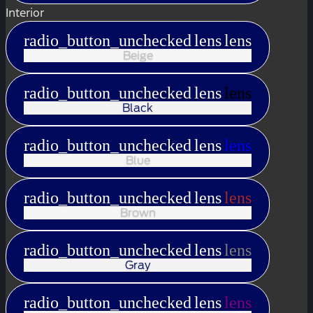
Interior
radio_button_unchecked
lens
lens
Beige
radio_button_unchecked
lens
lens
Black
radio_button_unchecked
lens
lens
Blue
radio_button_unchecked
lens
lens
Brown
radio_button_unchecked
lens
lens
Gray
radio_button_unchecked
lens
lens