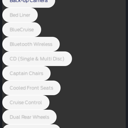
Back-up Camera
Bed Liner
BlueCruise
Bluetooth Wireless
CD (Single & Multi Disc)
Captain Chairs
Cooled Front Seats
Cruise Control
Dual Rear Wheels