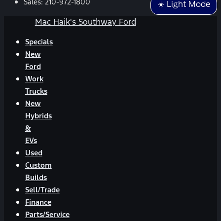
Sales:
210-972-1800
☀️ Light Mode
Mac Haik's Southway Ford
Specials
New
Ford
Work
Trucks
New
Hybrids
&
EVs
Used
Custom
Builds
Sell/Trade
Finance
Parts/Service