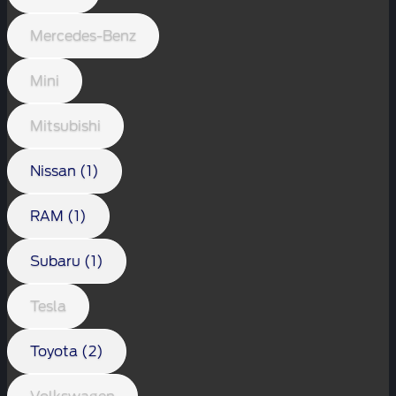
Mercedes-Benz
Mini
Mitsubishi
Nissan (1)
RAM (1)
Subaru (1)
Tesla
Toyota (2)