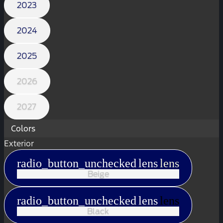
2023
2024
2025
2026
2027
Colors
Exterior
radio_button_unchecked
lens
lens
Beige
radio_button_unchecked
lens
lens
Black