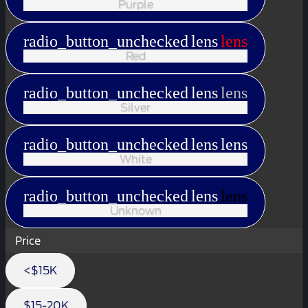
Purple
radio_button_unchecked
lens
lens
Red
radio_button_unchecked
lens
lens
Silver
radio_button_unchecked
lens
lens
White
radio_button_unchecked
lens
lens
Unknown
Price
<$15K
$15-20K