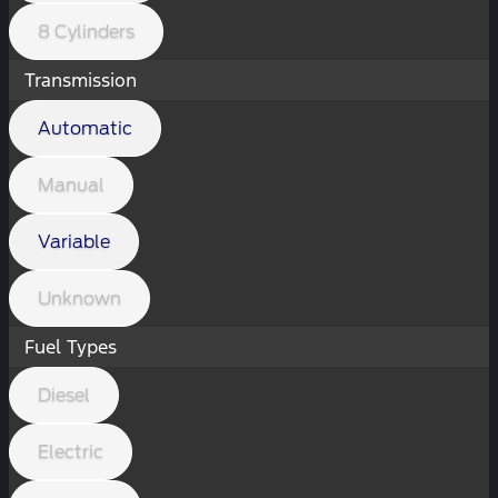
8 Cylinders
Transmission
Automatic
Manual
Variable
Unknown
Fuel Types
Diesel
Electric