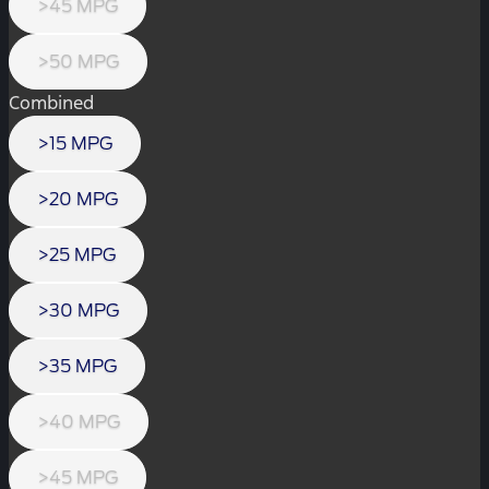
>45 MPG
>50 MPG
Combined
>15 MPG
>20 MPG
>25 MPG
>30 MPG
>35 MPG
>40 MPG
>45 MPG