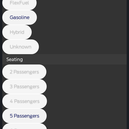
FlexFuel
Gasoline
Hybrid
Unknown
Seating
2 Passengers
3 Passengers
4 Passengers
5 Passengers