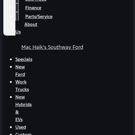
Finance
Parts/Service
About
Us
Mac Haik's Southway Ford
Specials
New
Ford
Work
Trucks
New
Hybrids
&
EVs
Used
Custom