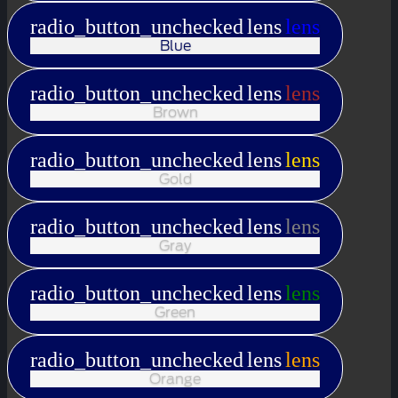
radio_button_unchecked
lens
lens
Blue
radio_button_unchecked
lens
lens
Brown
radio_button_unchecked
lens
lens
Gold
radio_button_unchecked
lens
lens
Gray
radio_button_unchecked
lens
lens
Green
radio_button_unchecked
lens
lens
Orange