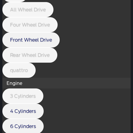
All Wheel Drive
Four Wheel Drive
Front Wheel Drive
Rear Wheel Drive
quattro
Engine
3 Cylinders
4 Cylinders
6 Cylinders