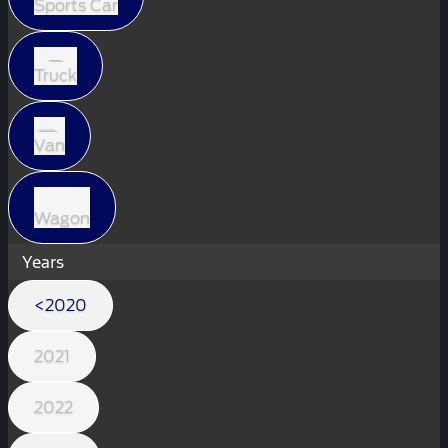
Sports Car
Truck
Van
Wagon
Years
<2020
2021
2022