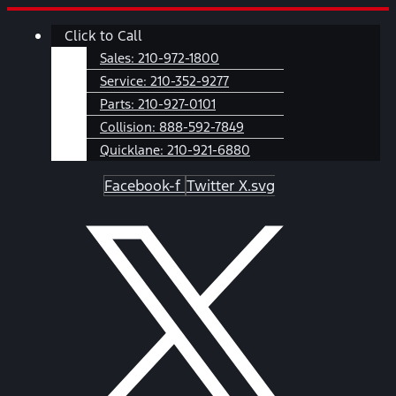
Skip
Main
Click to Call
to
Menu
content
Sales:
210-972-1800
Service:
210-352-9277
Parts:
210-927-0101
Collision:
888-592-7849
Quicklane:
210-921-6880
Facebook-f
Twitter X.svg