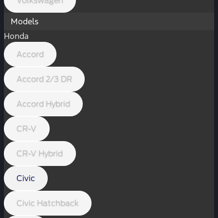
Volkswagen
Models
Honda
Accord
Accord 2/3 DR
Accord Hybrid
CR-V
CR-V Hybrid
Civic
Civic Hatchback