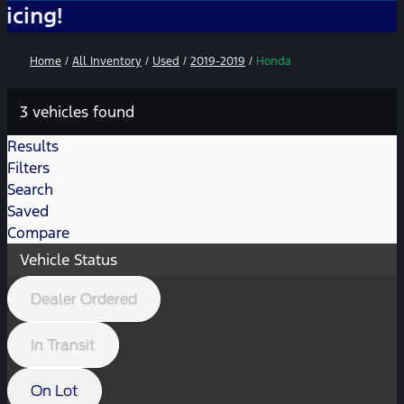
No
Home
/
All Inventory
/
Used
/
2019-2019
/
Honda
3 vehicles found
Results
Filters
Search
Saved
Compare
Vehicle Status
Dealer Ordered
In Transit
On Lot