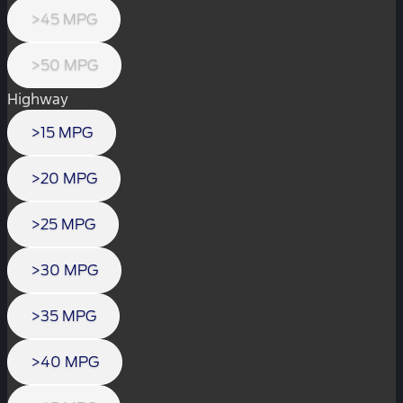
>45 MPG
>50 MPG
Highway
>15 MPG
>20 MPG
>25 MPG
>30 MPG
>35 MPG
>40 MPG