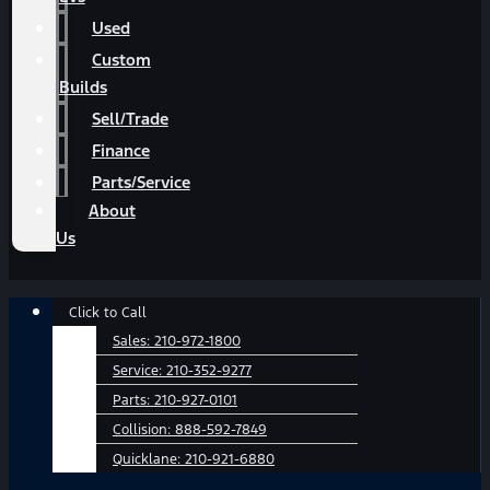
Used
Custom
Builds
Sell/Trade
Finance
Parts/Service
About
Us
Main
Click to Call
Menu
Sales:
210-972-1800
Service:
210-352-9277
Parts:
210-927-0101
Collision:
888-592-7849
Quicklane:
210-921-6880