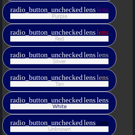
radio_button_unchecked
lens
lens
Purple
radio_button_unchecked
lens
lens
Red
radio_button_unchecked
lens
lens
Silver
radio_button_unchecked
lens
lens
Tan
radio_button_unchecked
lens
lens
White
radio_button_unchecked
lens
lens
Unknown