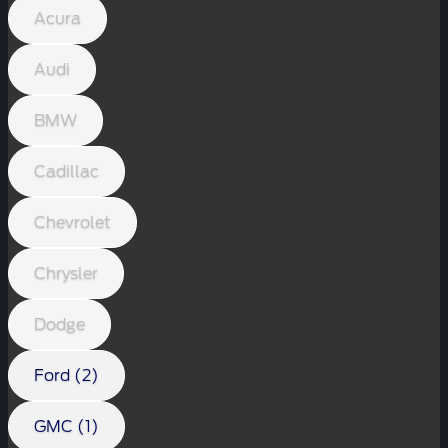
Acura
Audi
BMW
Cadillac
Chevrolet
Chrysler
Dodge
Ford (2)
GMC (1)