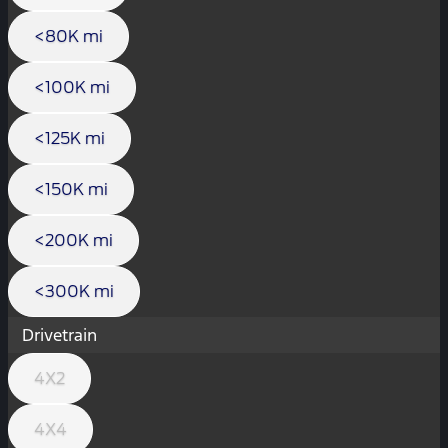
<80K mi
<100K mi
<125K mi
<150K mi
<200K mi
<300K mi
Drivetrain
4X2
4X4