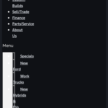
Builds
Sell/Trade
Finance
Parts/Service
About
Us
Menu
Specials
New
Ford
Work
Trucks
New
Hybrids
&
EVs