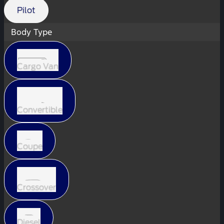
Pilot
Body Type
Cargo Van
Convertible
Coupe
Crossover
Diesel