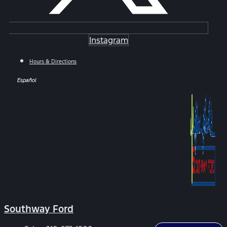
Instagram
Hours & Directions
Español
Southway Ford