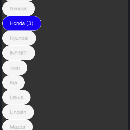
Genesis
Honda (3)
Hyundai
INFINITI
Jeep
Kia
Lexus
Lincoln
Mazda