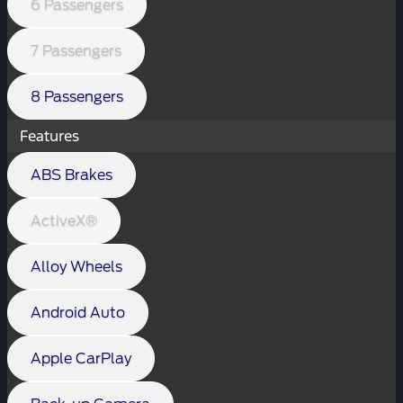
6 Passengers
7 Passengers
8 Passengers
Features
ABS Brakes
ActiveX®
Alloy Wheels
Android Auto
Apple CarPlay