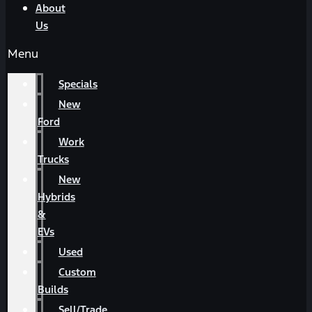
About
Us
Menu
Specials
New
Ford
Work
Trucks
New
Hybrids
&
EVs
Used
Custom
Builds
Sell/Trade