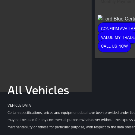
Monthly Payment:
CONFIRM AVAILAB
VALUE MY TRAD
CALL US NOW
All Vehicles
VEHICLE DATA
Certain specifications, prices and equipment data have been provided under lic
may not be used for any commercial purpose whatsoever without the express wr
merchantability or fitness for particular purpose, with respect to the data pres