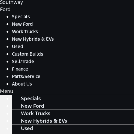
Southway
Ford
Specials
New Ford
Work Trucks
New Hybrids & EVs
Used
Custom Builds
Sell/Trade
Finance
Parts/Service
About Us
Menu
Specials
New Ford
Work Trucks
New Hybrids & EVs
Used