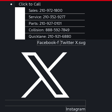
Skip
Main
Click to Call
to
Menu
Sales:
210-972-1800
content
Service:
210-352-9277
Parts:
210-927-0101
Collision:
888-592-7849
Quicklane:
210-921-6880
Facebook-f
Twitter X.svg
Instagram