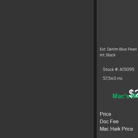
Ext: Denim Blue Pearl
Int: Black
Stock #: A15095
57,540 mi.
$
Mac's Mo
Price
Doc Fee
Mac Haik Price