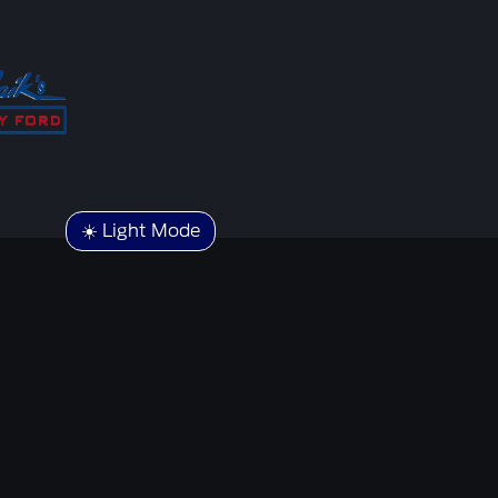
☀️ Light Mode