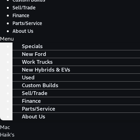
Sell/Trade
Finance
Parts/Service
About Us
Menu
Specials
New Ford
Work Trucks
New Hybrids & EVs
Used
Custom Builds
Sell/Trade
Finance
Parts/Service
About Us
Mac
Haik's