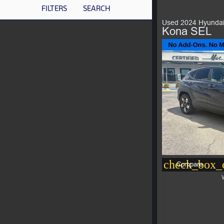
FILTERS
SEARCH
Used 2024 Hyunda
Kona SEL
check_box_o
Compare