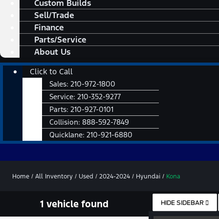
Custom Builds
Sell/Trade
Finance
Parts/Service
About Us
Main
Click to Call
Menu
Sales:
210-972-1800
Service:
210-352-9277
Parts:
210-927-0101
Collision:
888-592-7849
Quicklane:
210-921-6880
Home
/
All Inventory
/
Used
/
2024-2024
/
Hyundai
/
Kona
1 vehicle found
HIDE SIDEBAR