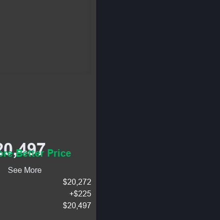
20,497
re Better Price
See More
$20,272
+$225
$20,497