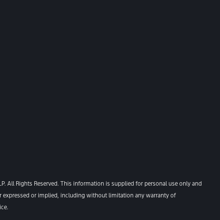
. All Rights Reserved. This information is supplied for personal use only and
xpressed or implied, including without limitation any warranty of
ice.