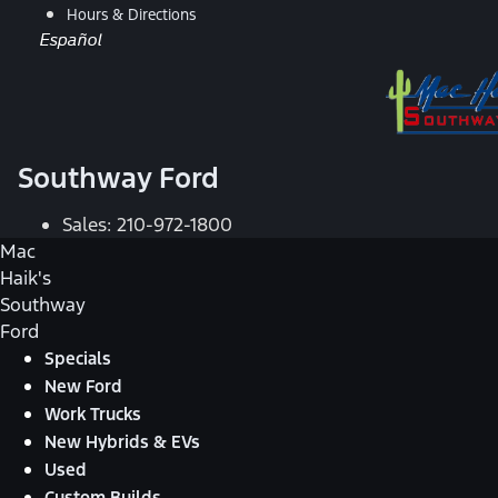
Hours & Directions
Español
Southway Ford
Sales:
210-972-1800
Mac
Haik's
Southway
Ford
Specials
New Ford
Work Trucks
New Hybrids & EVs
Used
Custom Builds