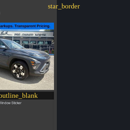
star_border
i
utline_blank
Window Sticker