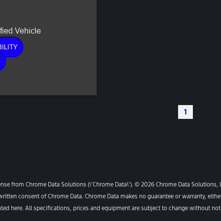
ILITY
E
1
ense from Chrome Data Solutions (\’Chrome Data\’). © 2026 Chrome Data Solutions, LP
itten consent of Chrome Data. Chrome Data makes no guarantee or warranty, either e
ented here. All specifications, prices and equipment are subject to change without not