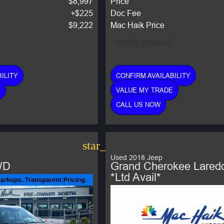
$8,997
Price
+$225
Doc Fee
$9,222
Mac Haik Price
Monthly Payment:
ILITY
CONFIRM AVAILABILITY
E
VALUE MY TRADE
CALL US NOW
star_border
Used 2018 Jeep
WD
Grand Cherokee Lared
*Ltd Avail*