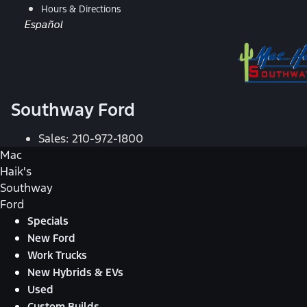
Hours & Directions
Español
Southway Ford
Sales:
210-972-1800
Mac
Haik's
Southway
Ford
Specials
New Ford
Work Trucks
New Hybrids & EVs
Used
Custom Builds