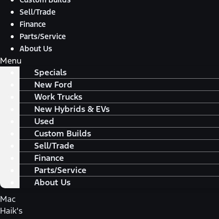
Sell/Trade
Finance
Parts/Service
About Us
Menu
Specials
New Ford
Work Trucks
New Hybrids & EVs
Used
Custom Builds
Sell/Trade
Finance
Parts/Service
About Us
Mac
Haik's