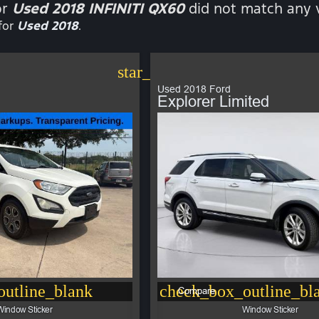
or
Used 2018 INFINITI QX60
did not match any v
for
Used 2018
.
star_border
Used 2018 Ford
Explorer Limited
utline_blank
check_box_outline_bl
Compare
Window Sticker
Window Sticker