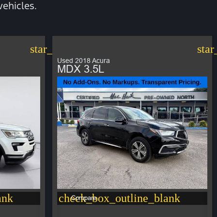
ehicles.
star_border
star
Used 2018 Acura
MDX 3.5L
ank
check_box_outline_blank
Compare