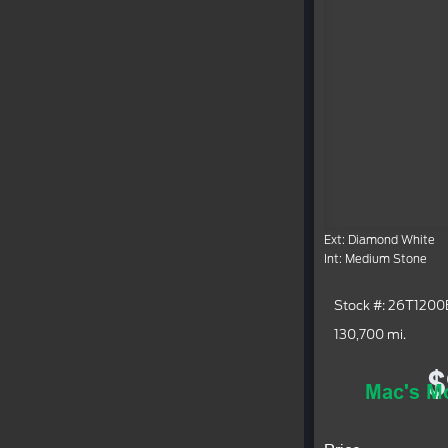
Ext: Diamond White
Int: Medium Stone
Stock #: 26T1200
130,700 mi.
$
Mac's Mo