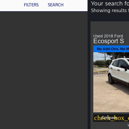
Your search f
FILTERS
SEARCH
Showing results 
Used 2018 Ford
Ecosport S
check_box_o
Compare