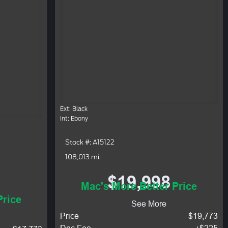
Ext: Black
Int: Ebony
Stock #: A15122
108,013 mi.
$19,998
Mac's More Better Price
Price
See More
Price
$19,773
Doc Fee
+$225