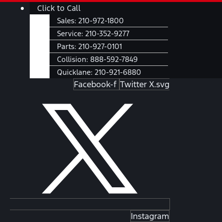
Skip
Main
Click to Call
to
Menu
Sales:
210-972-1800
content
Service:
210-352-9277
Parts:
210-927-0101
Collision:
888-592-7849
Quicklane:
210-921-6880
Facebook-f
Twitter X.svg
Instagram