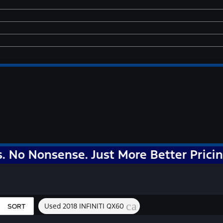
nsense. Just More Better Pricing!
cancel
Used 2018 INFINITI QX60
SORT