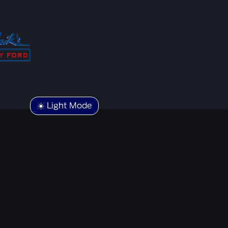
☀️ Light Mode