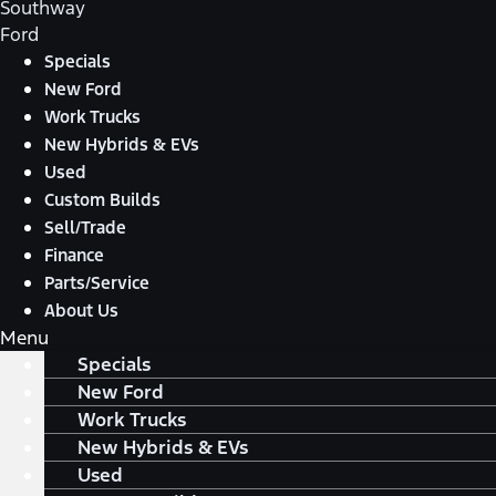
Southway
Ford
Specials
New Ford
Work Trucks
New Hybrids & EVs
Used
Custom Builds
Sell/Trade
Finance
Parts/Service
About Us
Menu
Specials
New Ford
Work Trucks
New Hybrids & EVs
Used