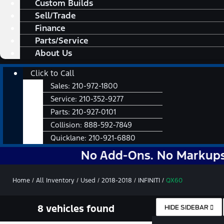
Custom Builds
Sell/Trade
Finance
Parts/Service
About Us
Main
Click to Call
Menu
Sales:
210-972-1800
Service:
210-352-9277
Parts:
210-927-0101
Collision:
888-592-7849
Quicklane:
210-921-6880
No Add-Ons. No Markups. No No
Home
/
All Inventory
/
Used
/
2018-2018
/
INFINITI
/
QX60
8 vehicles found
HIDE SIDEBAR