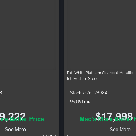
Ext: White Platinum Clearcoat Metallic
Int: Medium Stone
B
Stock #: 26T2398A
99,891 mi.
9,222
$17,998
re Better Price
Mac's More Better 
See More
See More