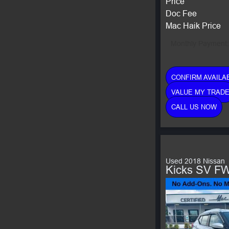
Price
Doc Fee
Mac Haik Price
Monthly Payment:
CONFIRM AVAILAB
VALUE MY TRAD
CALL US NOW
Used 2018 Nissan
Kicks SV F