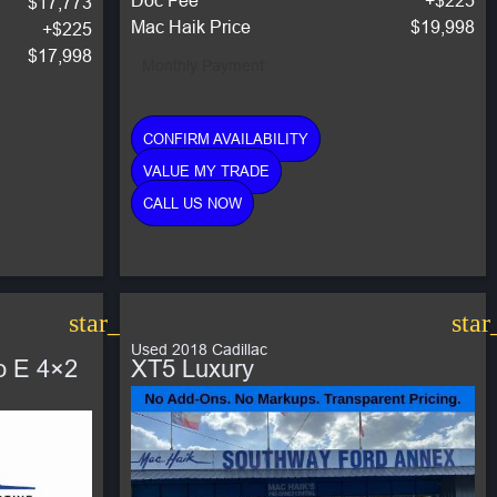
$17,773
Mac Haik Price
$19,998
+$225
$17,998
Monthly Payment:
CONFIRM AVAILABILITY
VALUE MY TRADE
CALL US NOW
star_border
star
Used 2018 Cadillac
o E 4×2
XT5 Luxury