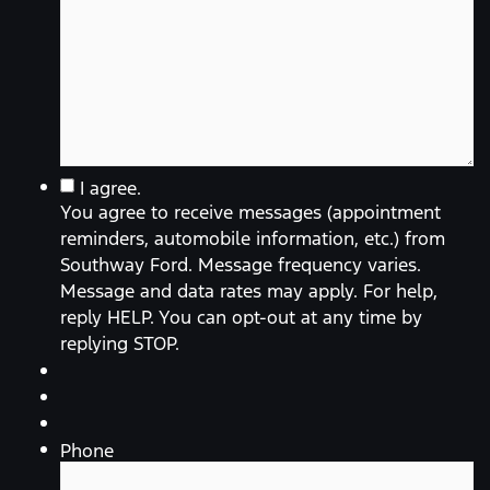
You
I agree.
agree
You agree to receive messages (appointment
to
receive
reminders, automobile information, etc.) from
messages
Southway Ford. Message frequency varies.
(appointment
reminders,
Message and data rates may apply. For help,
automobile
reply HELP. You can opt-out at any time by
information,
etc.)
replying STOP.
from
Southway
Ford.
Message
frequency
varies.
Phone
Message
and