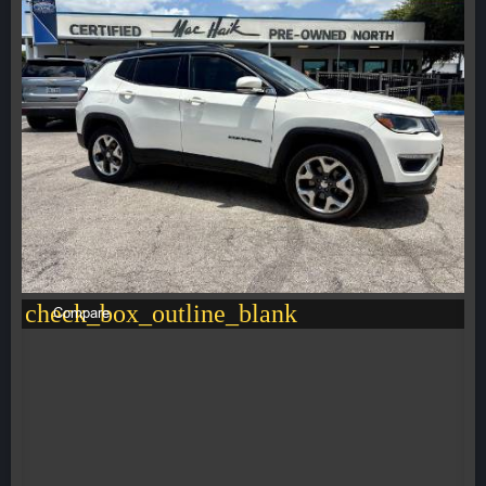
check_box_outline_blank
Compare