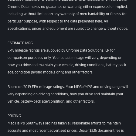
Chrome Data makes no guarantee or warranty, either expressed or implied,
including without limitation any warranty of merchantability or fitness for
particular purpose, with respect to the data presented here. All
specifications, prices and equipment are subject to change without notice.
ESTIMATE MPG
EPA mileage ratings are supplied by Chrome Data Solutions, LP for
comparison purposes only. Your actual mileage will vary, depending on
how you drive and maintain your vehicle, driving conditions, battery pack
age/condition (hybrid models only) and other factors.
Based on 2019 EPA mileage ratings. Your MPGe/MPG and driving range will
vary depending on driving conditions, how you drive and maintain your
vehicle, battery-pack age/condition, and other factors.
PRICING
Mac Haik’s Southway Ford has taken all reasonable efforts to maintain
accurate and most recent advertised prices. Dealer $225 document fee is