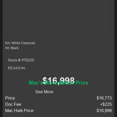
Ext: White Clearcoat
Int: Black
Stock #: P15205
65,443 mi.
$16,998
Mac's More Better Price
See More
Price
$16,773
Doc Fee
+$225
Mac Haik Price
$16,998