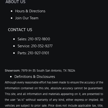
ABOUT US
Hours & Directions
Join Our Team
CONTACT US
Sales:
210-972-1800
Service:
210-352-9277
Parts:
210-927-0101
Showroom
: 7979 IH-35 South San Antonio, TX 78224
Definitions & Disclosures
Although every reasonable effort has been made to ensure the accuracy of the
information contained on this site, absolute accuracy cannot be guaranteed.
This site, and all information and materials appearing on it, are presented to
the user “as is” without warranty of any kind, either express or implied. All
vehicles are subject to prior sale. Price does not include applicable tax, title,