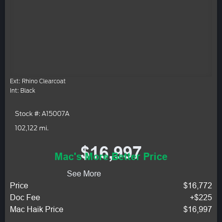
Ext: Rhino Clearcoat
Int: Black
Stock #: A15007A
102,122 mi.
$16,997
Mac's More Better Price
See More
Price
$16,772
Doc Fee
+$225
Mac Haik Price
$16,997