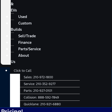
&
EVs
Used
Custom
Builds
Sell/Trade
Finance
Parts/Service
About
Us
Main
Click to Call
Menu
Sales:
210-972-1800
Service:
210-352-9277
Parts:
210-927-0101
Collision:
888-592-7849
Quicklane:
210-921-6880
!