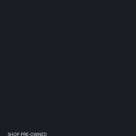
SHOP PRE-OWNED