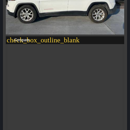
check_box_outline_blank
Compare