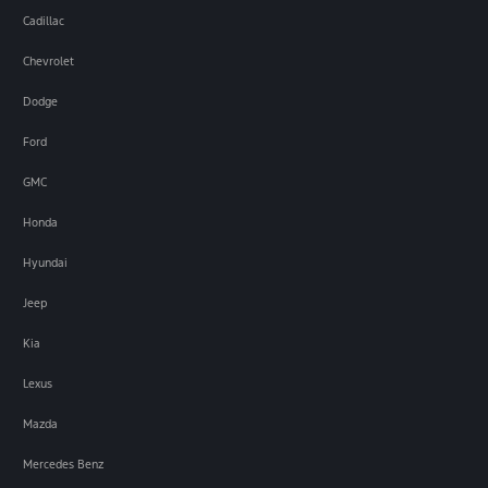
Cadillac
Chevrolet
Dodge
Ford
GMC
Honda
Hyundai
Jeep
Kia
Lexus
Mazda
Mercedes Benz