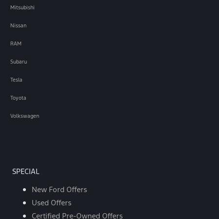
Mitsubishi
Nissan
RAM
Subaru
Tesla
Toyota
Volkswagen
SPECIAL
New Ford Offers
Used Offers
Certified Pre-Owned Offers