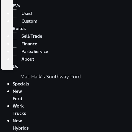
EVs
Used
Custom
Builds
Sell/Trade
Finance
Parts/Service
About
Us
Mac Haik's Southway Ford
Specials
New
Ford
Work
Trucks
New
Hybrids