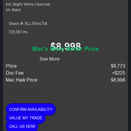
Ext: Bright White Clearcoat
Int: Black
Stock #: XLL194471A
133,187 mi.
$8,998
Mac's More Better Price
See More
Price
$8,773
Doc Fee
+$225
Mac Haik Price
$8,998
Monthly Payment:
CONFIRM AVAILABILITY
VALUE MY TRADE
CALL US NOW