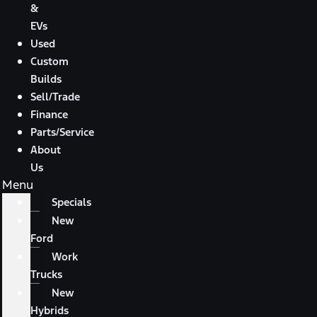
&
EVs
Used
Custom
Builds
Sell/Trade
Finance
Parts/Service
About
Us
Menu
Specials
New
Ford
Work
Trucks
New
Hybrids