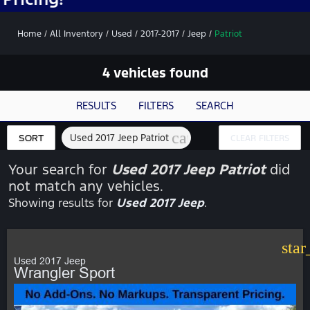
Home
/
All Inventory
/
Used
/
2017-2017
/
Jeep
/
Patriot
4 vehicles found
RESULTS
FILTERS
SEARCH
cancel
Used 2017 Jeep Patriot
SORT
CLEAR FILTERS
Your search for
Used 2017 Jeep Patriot
did
not match any vehicles.
Showing results for
Used 2017 Jeep
.
star
Used 2017 Jeep
Wrangler Sport