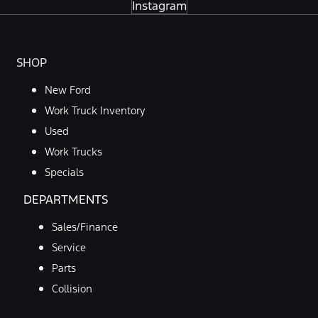
Instagram
SHOP
New Ford
Work Truck Inventory
Used
Work Trucks
Specials
DEPARTMENTS
Sales/Finance
Service
Parts
Collision