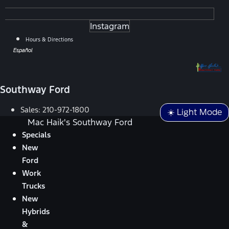
Instagram
Hours & Directions
Español
Southway Ford
Sales:
210-972-1800
☀️ Light Mode
Mac Haik's Southway Ford
Specials
New
Ford
Work
Trucks
New
Hybrids
&