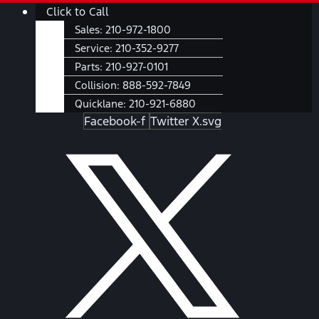
Skip
Main
Click to Call
to
Menu
Sales:
210-972-1800
content
Service:
210-352-9277
Parts:
210-927-0101
Collision:
888-592-7849
Quicklane:
210-921-6880
Facebook-f
Twitter X.svg