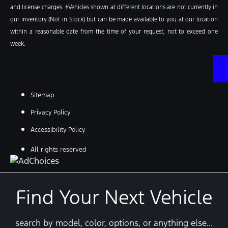
and license charges. ‡Vehicles shown at different locations are not currently in
our inventory (Not in Stock) but can be made available to you at our location
within a reasonable date from the time of your request, not to exceed one
week.
Sitemap
Privacy Policy
Accessibility Policy
All rights reserved
Find Your Next Vehicle
search by model, color, options, or anything else...