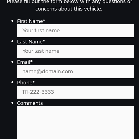
Please fill out the form below with any questions or
concerns about this vehicle.
First Name
*
Last Name
*
Email
*
Phone
*
Comments