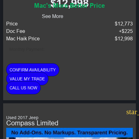
$12,998
Mac's More Better Price
See More
Price
$12,773
Doc Fee
+$225
Mac Haik Price
$12,998
Monthly Payment:
CONFIRM AVAILABILITY
VALUE MY TRADE
CALL US NOW
star
Used 2017 Jeep
Compass Limited