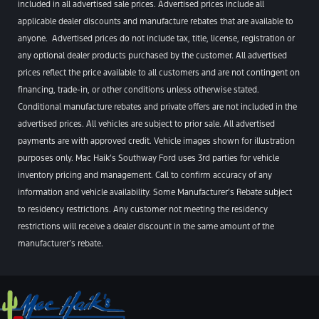
included in all advertised sale prices. Advertised prices include all
applicable dealer discounts and manufacture rebates that are available to
anyone. Advertised prices do not include tax, title, license, registration or
any optional dealer products purchased by the customer. All advertised
prices reflect the price available to all customers and are not contingent on
financing, trade-in, or other conditions unless otherwise stated.
Conditional manufacture rebates and private offers are not included in the
advertised prices. All vehicles are subject to prior sale. All advertised
payments are with approved credit. Vehicle images shown for illustration
purposes only. Mac Haik’s Southway Ford uses 3rd parties for vehicle
inventory pricing and management. Call to confirm accuracy of any
information and vehicle availability. Some Manufacturer’s Rebate subject
to residency restrictions. Any customer not meeting the residency
restrictions will receive a dealer discount in the same amount of the
manufacturer’s rebate.