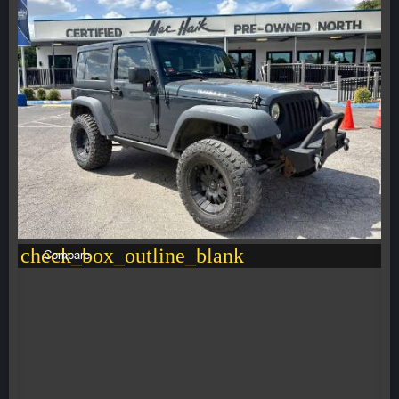
check_box_outline_blank
Compare