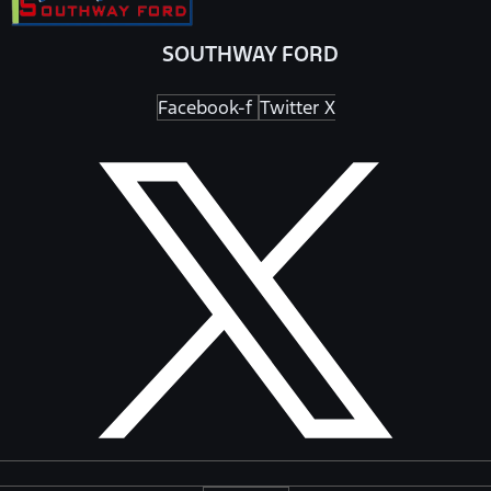
SOUTHWAY FORD
Facebook-f
Twitter X