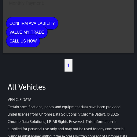
Monthly Payment:
CONFIRM AVAILABILITY
VALUE MY TRADE
CALL US NOW
1
All Vehicles
VEHICLE DATA
Certain specifications, prices and equipment data have been provided
under license from Chrome Data Solutions (\’Chrome Data\’). © 2026
Chrome Data Solutions, LP. All Rights Reserved. This information is
supplied for personal use only and may not be used for any commercial
purpose whatsoever without the express written consent of Chrome Data.