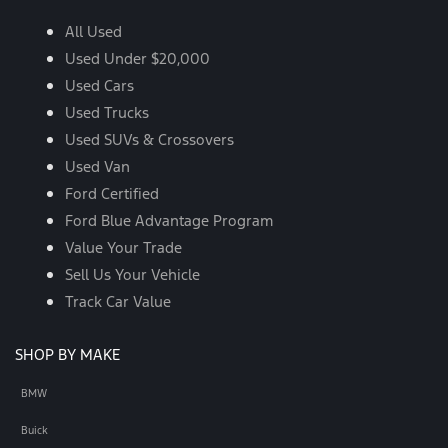
All Used
Used Under $20,000
Used Cars
Used Trucks
Used SUVs & Crossovers
Used Van
Ford Certified
Ford Blue Advantage Program
Value Your Trade
Sell Us Your Vehicle
Track Car Value
SHOP BY MAKE
BMW
Buick