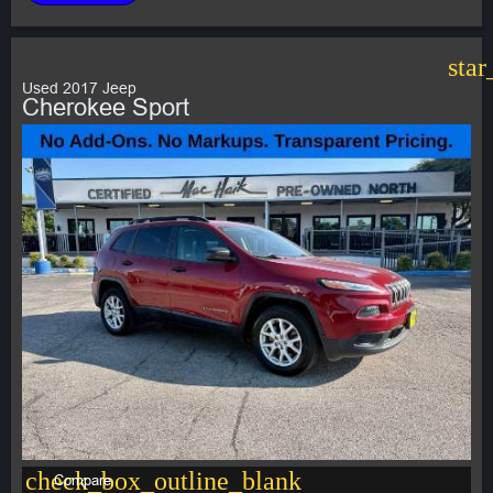
star
Used 2017 Jeep
Cherokee Sport
check_box_outline_blank
Compare