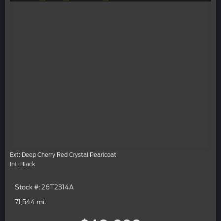
Ext: Deep Cherry Red Crystal Pearlcoat
Int: Black
Stock #: 26T2314A
71,544 mi.