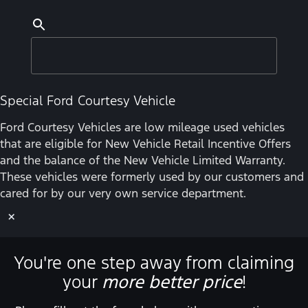
Special Ford Courtesy Vehicle
Ford Courtesy Vehicles are low mileage used vehicles
that are eligible for New Vehicle Retail Incentive Offers
and the balance of the New Vehicle Limited Warranty.
These vehicles were formerly used by our customers and
cared for by our very own service department.
×
You're one step away from claiming
your
more better price
!