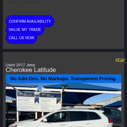
Monthly Payment:
CONFIRM AVAILABILITY
VALUE MY TRADE
CALL US NOW
star
Used 2017 Jeep
Cherokee Latitude