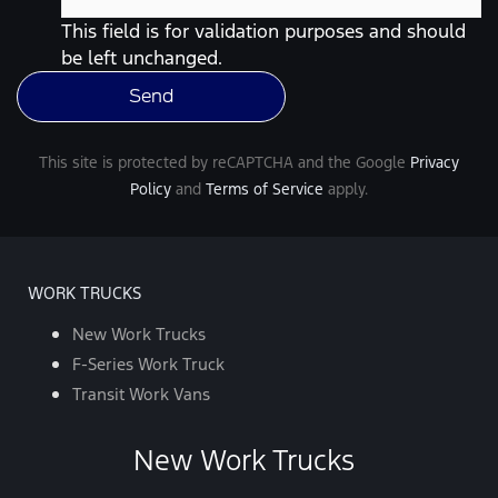
data
rates
This field is for validation purposes and should
may
be left unchanged.
apply.
For
help,
reply
HELP.
You
This site is protected by reCAPTCHA and the Google
Privacy
can
opt-
Policy
and
Terms of Service
apply.
out
at
any
time
by
replying
WORK TRUCKS
STOP.
*
New Work Trucks
F-Series Work Truck
Transit Work Vans
New Work Trucks