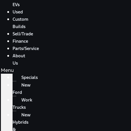
EVs
Used
Custom
Builds
Sell/Trade
Finance
Parts/Service
About
Us
Menu
Specials
New
Ford
Work
Trucks
New
Hybrids
&