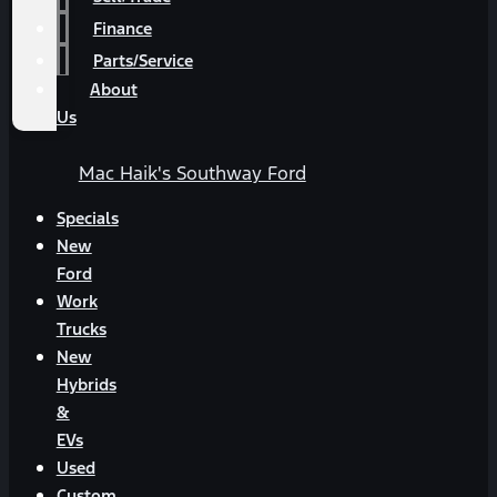
Finance
Parts/Service
About
Us
Mac Haik's Southway Ford
Specials
New
Ford
Work
Trucks
New
Hybrids
&
EVs
Used
Custom