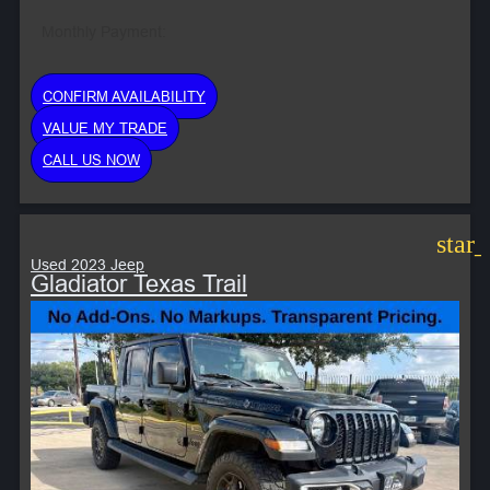
Monthly Payment:
CONFIRM AVAILABILITY
VALUE MY TRADE
CALL US NOW
star
Used 2023 Jeep
Gladiator Texas Trail