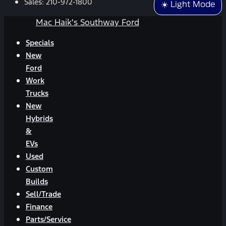
Sales:
210-972-1800
☀️ Light Mode
Mac Haik's Southway Ford
Specials
New
Ford
Work
Trucks
New
Hybrids
&
EVs
Used
Custom
Builds
Sell/Trade
Finance
Parts/Service