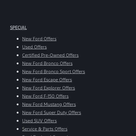
SPECIAL
New Ford Offers
Used Offers
Certified Pre-Owned Offers
New Ford Bronco Offers
New Ford Bronco Sport Offers
New Ford Escape Offers
New Ford Explorer Offers
New Ford F-150 Offers
New Ford Mustang Offers
New Ford Super Duty Offers
Used SUV Offers
Service & Parts Offers