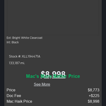
Ext: Bright White Clearcoat
Int: Black
Stock #: XLL194471A
133,187 mi.
$8,998
Mac's More Better Price
See More
Price
$8,773
Doc Fee
+$225
Mac Haik Price
$8,998