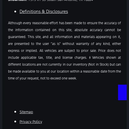
Definitions & Disclosures
Although every reasonable effort has been made to ensure the accuracy of
the information contained on this site, absolute accuracy cannot be
guaranteed. This site, and all information and materials appearing on it,
are presented to the user “as is” without warranty of any kind, either
express or implied. All vehicles are subject to prior sale. Price does not
include applicable tax, title, and license charges. ‡Vehicles shown at
different locations are not currently in our inventory (Not in Stock) but can
be made available to you at our location within a reasonable date from the
time of your request, not to exceed one week.
Sitemap
Privacy Policy