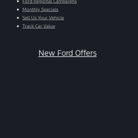
Ford Regional Campaigns
Monthly Specials
Sell Us Your Vehicle
Track Car Value
New Ford Offers