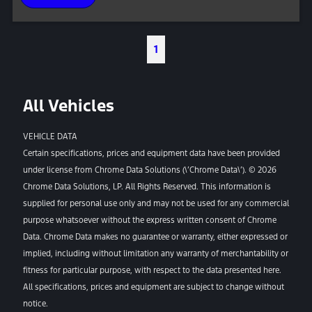
1
All Vehicles
VEHICLE DATA
Certain specifications, prices and equipment data have been provided
under license from Chrome Data Solutions (\’Chrome Data\’). © 2026
Chrome Data Solutions, LP. All Rights Reserved. This information is
supplied for personal use only and may not be used for any commercial
purpose whatsoever without the express written consent of Chrome
Data. Chrome Data makes no guarantee or warranty, either expressed or
implied, including without limitation any warranty of merchantability or
fitness for particular purpose, with respect to the data presented here.
All specifications, prices and equipment are subject to change without
notice.