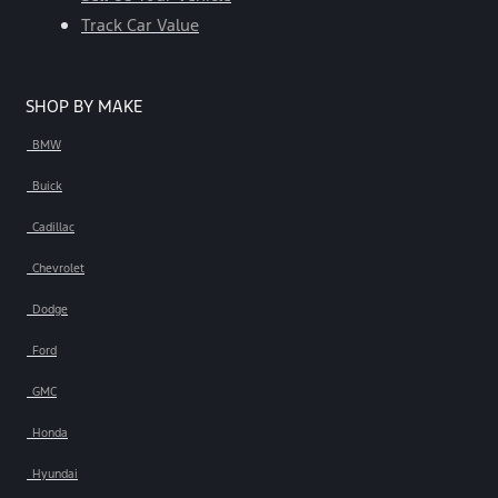
Track Car Value
SHOP BY MAKE
BMW
Buick
Cadillac
Chevrolet
Dodge
Ford
GMC
Honda
Hyundai