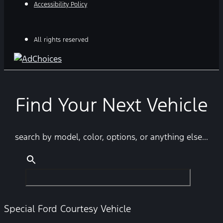
Accessibility Policy
All rights reserved
Find Your Next Vehicle
search by model, color, options, or anything else...
Special Ford Courtesy Vehicle