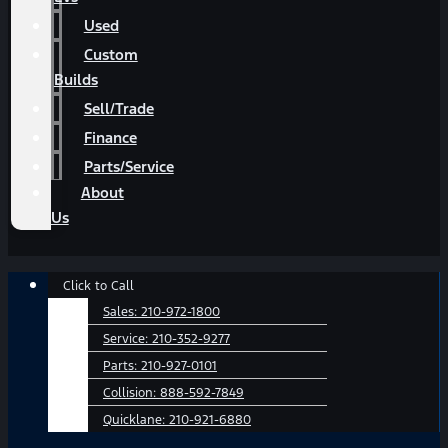
Used
Custom
Builds
Sell/Trade
Finance
Parts/Service
About
Us
Main
Click to Call
Menu
Sales:
210-972-1800
Service:
210-352-9277
Parts:
210-927-0101
Collision:
888-592-7849
Quicklane:
210-921-6880