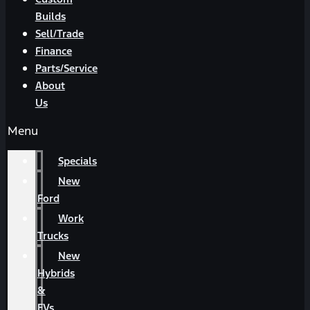
Builds
Sell/Trade
Finance
Parts/Service
About
Us
Menu
Specials
New
Ford
Work
Trucks
New
Hybrids
&
EVs