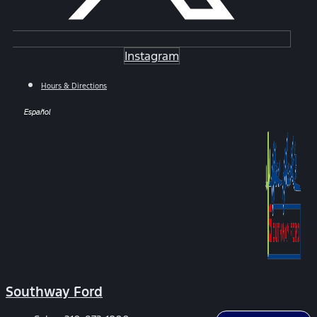
Instagram
Hours & Directions
Español
Southway Ford