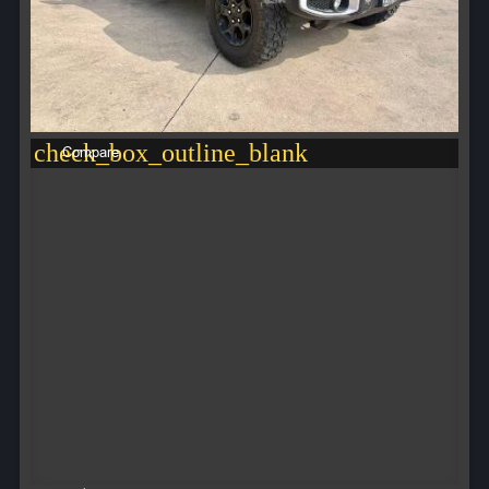
check_box_outline_blank
Compare