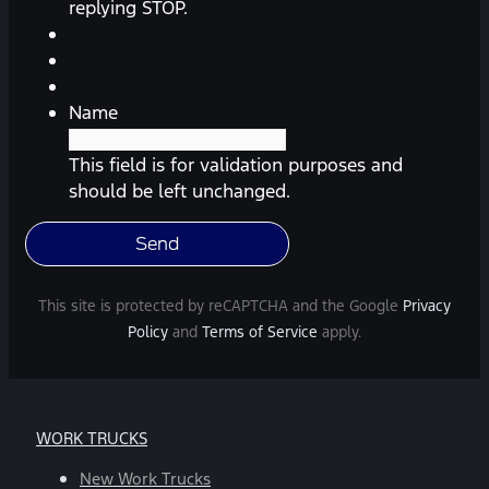
reminders,
replying STOP.
automobile
information,
etc.)
from
Name
Southway
Ford.
This field is for validation purposes and
Message
should be left unchanged.
frequency
varies.
Message
and
This site is protected by reCAPTCHA and the Google
Privacy
data
Policy
and
Terms of Service
apply.
rates
may
apply.
For
WORK TRUCKS
help,
reply
New Work Trucks