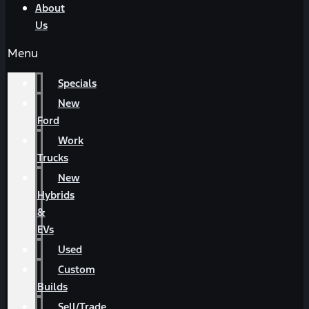
About
Us
Menu
Specials
New
Ford
Work
Trucks
New
Hybrids
&
EVs
Used
Custom
Builds
Sell/Trade