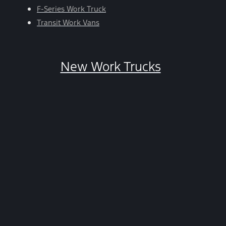
HELP.
F-Series Work Truck
You
Transit Work Vans
can
opt-
out
New Work Trucks
at
any
time
by
replying
STOP.
*