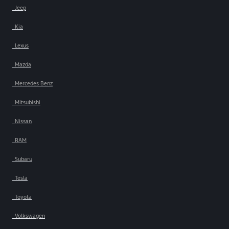
Jeep
Kia
Lexus
Mazda
Mercedes Benz
Mitsubishi
Nissan
RAM
Subaru
Tesla
Toyota
Volkswagen