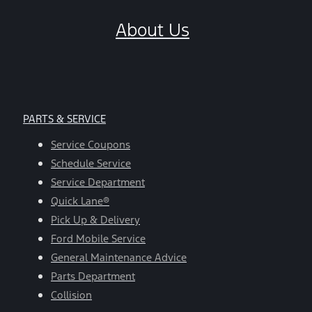
About Us
PARTS & SERVICE
Service Coupons
Schedule Service
Service Department
Quick Lane®
Pick Up & Delivery
Ford Mobile Service
General Maintenance Advice
Parts Department
Collision