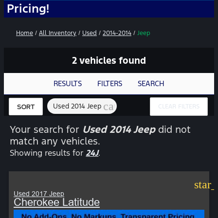
ng!
Home
/
All Inventory
/
Used
/
2014-2014
/
Jeep
2 vehicles found
RESULTS
FILTERS
SEARCH
cancel
Used 2014 Jeep
CLEAR FILTERS
SORT
Your search for
Used 2014 Jeep
did not
match any vehicles.
Showing results for
24J
.
star
Used 2017 Jeep
Cherokee Latitude