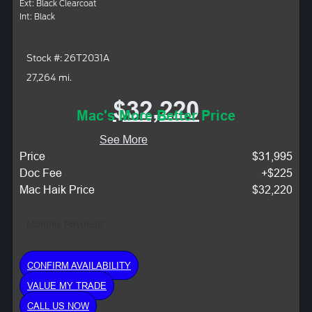
Ext: Black Clearcoat
Int: Black
Stock #: 26T2031A
27,264 mi.
$32,220
Mac's More Better Price
See More
Price
$31,995
Doc Fee
+$225
Mac Haik Price
$32,220
Monthly Payment:
CONFIRM AVAILABILITY
VALUE MY TRADE
CALL US NOW