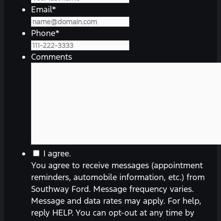
Email
*
Phone
*
Comments
You
I agree.
agree
You agree to receive messages (appointment
to
reminders, automobile information, etc.) from
receive
Southway Ford. Message frequency varies.
messages
Message and data rates may apply. For help,
(appointment
reply HELP. You can opt-out at any time by