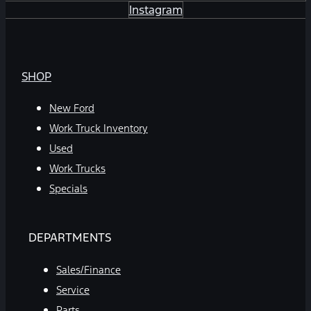
Instagram
SHOP
New Ford
Work Truck Inventory
Used
Work Trucks
Specials
DEPARTMENTS
Sales/Finance
Service
Parts