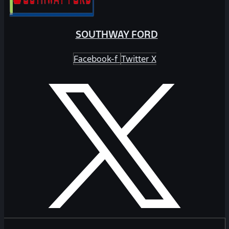
SOUTHWAY FORD
Facebook-f
Twitter X