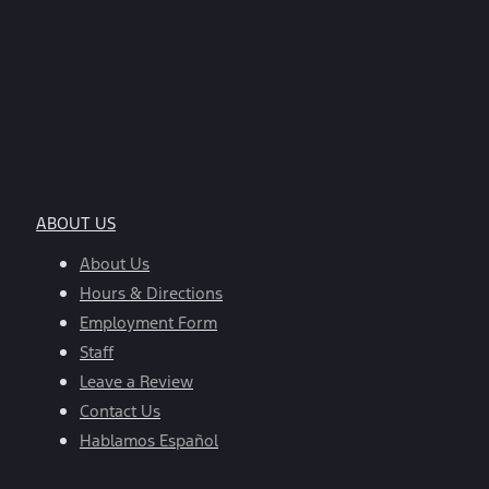
ABOUT US
About Us
Hours & Directions
Employment Form
Staff
Leave a Review
Contact Us
Hablamos Español