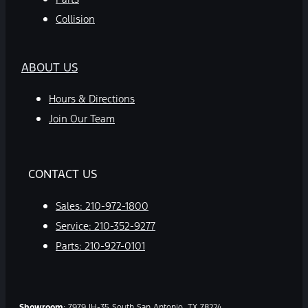
Collision
ABOUT US
Hours & Directions
Join Our Team
CONTACT US
Sales:
210-972-1800
Service:
210-352-9277
Parts:
210-927-0101
Showroom
: 7979 IH-35 South San Antonio, TX 78224