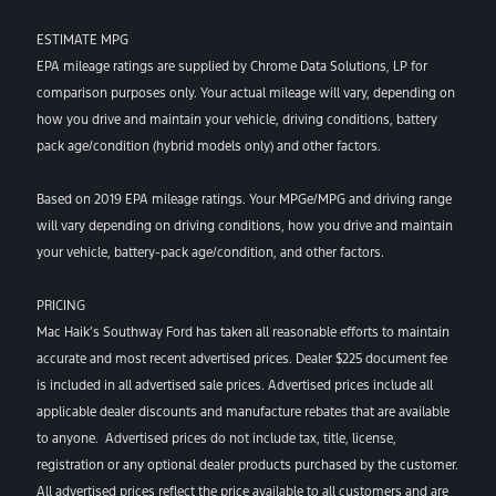
ESTIMATE MPG
EPA mileage ratings are supplied by Chrome Data Solutions, LP for
comparison purposes only. Your actual mileage will vary, depending on
how you drive and maintain your vehicle, driving conditions, battery
pack age/condition (hybrid models only) and other factors.
Based on 2019 EPA mileage ratings. Your MPGe/MPG and driving range
will vary depending on driving conditions, how you drive and maintain
your vehicle, battery-pack age/condition, and other factors.
PRICING
Mac Haik’s Southway Ford has taken all reasonable efforts to maintain
accurate and most recent advertised prices. Dealer $225 document fee
is included in all advertised sale prices. Advertised prices include all
applicable dealer discounts and manufacture rebates that are available
to anyone. Advertised prices do not include tax, title, license,
registration or any optional dealer products purchased by the customer.
All advertised prices reflect the price available to all customers and are