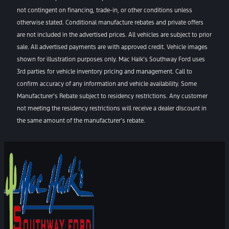
not contingent on financing, trade-in, or other conditions unless
otherwise stated. Conditional manufacture rebates and private offers
are not included in the advertised prices. All vehicles are subject to prior
sale. All advertised payments are with approved credit. Vehicle images
shown for illustration purposes only. Mac Haik’s Southway Ford uses
3rd parties for vehicle inventory pricing and management. Call to
confirm accuracy of any information and vehicle availability. Some
Manufacturer’s Rebate subject to residency restrictions. Any customer
not meeting the residency restrictions will receive a dealer discount in
the same amount of the manufacturer’s rebate.