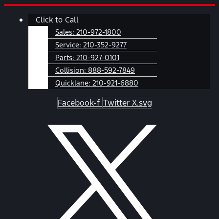
Skip
Main
Click to Call
to
Menu
content
Sales:
210-972-1800
Service:
210-352-9277
Parts:
210-927-0101
Collision:
888-592-7849
Quicklane:
210-921-6880
Facebook-f
Twitter X.svg