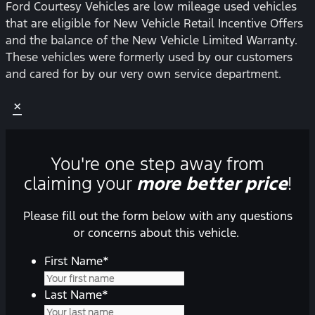
Ford Courtesy Vehicles are low mileage used vehicles
that are eligible for New Vehicle Retail Incentive Offers
and the balance of the New Vehicle Limited Warranty.
These vehicles were formerly used by our customers
and cared for by our very own service department.
×
You're one step away from
claiming your
more better price
!
Please fill out the form below with any questions
or concerns about this vehicle.
First Name
*
Last Name
*