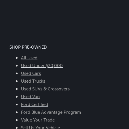
SHOP PRE-OWNED
All Used
Used Under $20,000
Used Cars
Used Trucks
Used SUVs & Crossovers
Used Van
Ford Certified
Ford Blue Advantage Program
Value Your Trade
Sell Us Your Vehicle