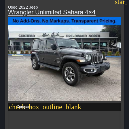
star
Used 2022 Jeep
Wrangler Unlimited Sahara 4×4
check_box_outline_blank
Compare