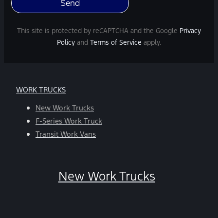
varies.
Message
and
This site is protected by reCAPTCHA and the Google
Privacy
data
Policy
and
Terms of Service
apply.
rates
may
apply.
For
WORK TRUCKS
help,
reply
New Work Trucks
HELP.
F-Series Work Truck
You
Transit Work Vans
can
opt-
out
New Work Trucks
at
any
time
by