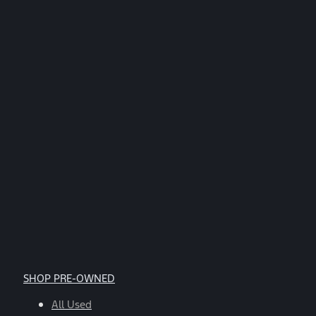
replying
STOP.
*
SHOP PRE-OWNED
All Used