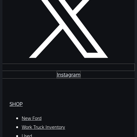
Instagram
SHOP
New Ford
Work Truck Inventory
Used