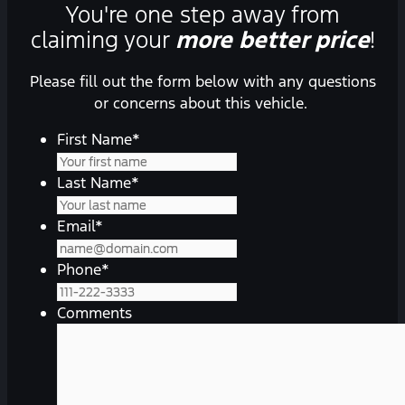
You're one step away from
claiming your
more better price
!
Please fill out the form below with any questions
or concerns about this vehicle.
First Name
*
Last Name
*
Email
*
Phone
*
Comments