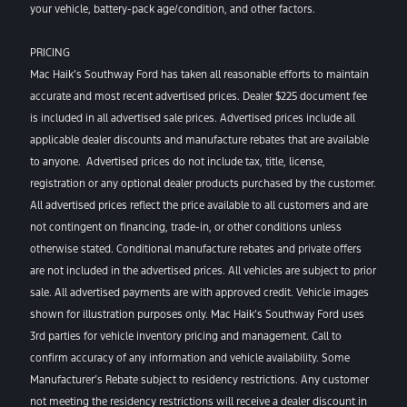
your vehicle, battery-pack age/condition, and other factors.
PRICING
Mac Haik’s Southway Ford has taken all reasonable efforts to maintain
accurate and most recent advertised prices. Dealer $225 document fee
is included in all advertised sale prices. Advertised prices include all
applicable dealer discounts and manufacture rebates that are available
to anyone. Advertised prices do not include tax, title, license,
registration or any optional dealer products purchased by the customer.
All advertised prices reflect the price available to all customers and are
not contingent on financing, trade-in, or other conditions unless
otherwise stated. Conditional manufacture rebates and private offers
are not included in the advertised prices. All vehicles are subject to prior
sale. All advertised payments are with approved credit. Vehicle images
shown for illustration purposes only. Mac Haik’s Southway Ford uses
3rd parties for vehicle inventory pricing and management. Call to
confirm accuracy of any information and vehicle availability. Some
Manufacturer’s Rebate subject to residency restrictions. Any customer
not meeting the residency restrictions will receive a dealer discount in