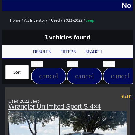
No Add-Ons
Home
/
All Inventory
/
Used
/
2022-2022
/
Jeep
3 vehicles found
RESULTS
FILTERS
SEARCH
Used
Jeep
2022
Sort
cancel
cancel
cancel
star
Used 2022 Jeep
Wrangler Unlimited Sport S 4×4