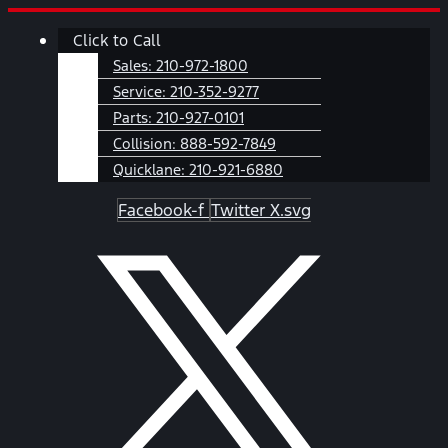
Skip
Main
Click to Call
to
Menu
content
Sales:
210-972-1800
Service:
210-352-9277
Parts:
210-927-0101
Collision:
888-592-7849
Quicklane:
210-921-6880
Facebook-f
Twitter X.svg