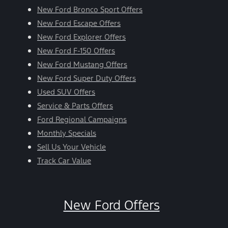
New Ford Bronco Sport Offers
New Ford Escape Offers
New Ford Explorer Offers
New Ford F-150 Offers
New Ford Mustang Offers
New Ford Super Duty Offers
Used SUV Offers
Service & Parts Offers
Ford Regional Campaigns
Monthly Specials
Sell Us Your Vehicle
Track Car Value
New Ford Offers