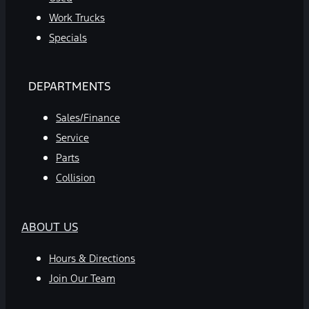
Work Trucks
Specials
DEPARTMENTS
Sales/Finance
Service
Parts
Collision
ABOUT US
Hours & Directions
Join Our Team