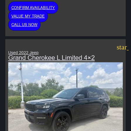
CONFIRM AVAILABILITY
VALUE MY TRADE
CALL US NOW
star
Used 2022 Jeep
Grand Cherokee L Limited 4×2