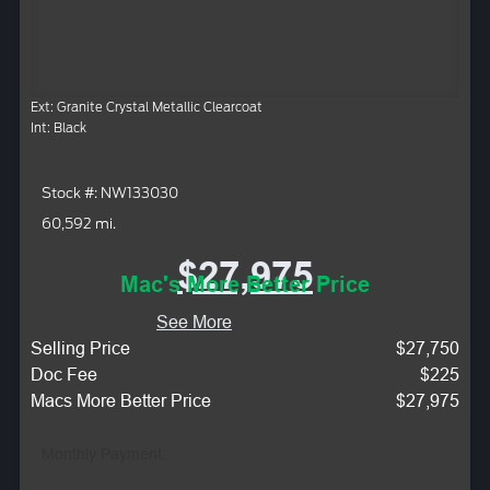
Ext: Granite Crystal Metallic Clearcoat
Int: Black
Stock #: NW133030
60,592 mi.
$27,975
Mac's More Better Price
See More
Selling Price
$27,750
Doc Fee
$225
Macs More Better Price
$27,975
Monthly Payment: