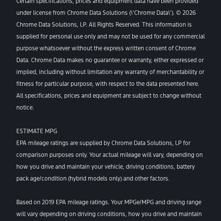
Certain specifications, prices and equipment data have been provided
under license from Chrome Data Solutions (\’Chrome Data\’). © 2026
Chrome Data Solutions, LP. All Rights Reserved. This information is
supplied for personal use only and may not be used for any commercial
purpose whatsoever without the express written consent of Chrome
Data. Chrome Data makes no guarantee or warranty, either expressed or
implied, including without limitation any warranty of merchantability or
fitness for particular purpose, with respect to the data presented here.
All specifications, prices and equipment are subject to change without
notice.
ESTIMATE MPG
EPA mileage ratings are supplied by Chrome Data Solutions, LP for
comparison purposes only. Your actual mileage will vary, depending on
how you drive and maintain your vehicle, driving conditions, battery
pack age/condition (hybrid models only) and other factors.
Based on 2019 EPA mileage ratings. Your MPGe/MPG and driving range
will vary depending on driving conditions, how you drive and maintain