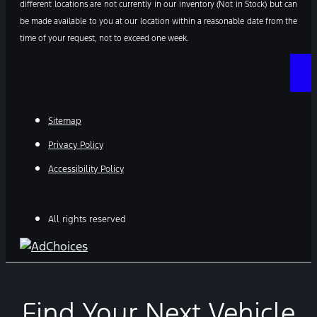
different locations are not currently in our inventory (Not in Stock) but can
be made available to you at our location within a reasonable date from the
time of your request, not to exceed one week.
Sitemap
Privacy Policy
Accessibility Policy
All rights reserved
Find Your Next Vehicle