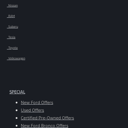
Nissan
RAM
Subaru
Tesla
Toyota
Volkswagen
SPECIAL
New Ford Offers
Used Offers
Certified Pre-Owned Offers
New Ford Bronco Offers