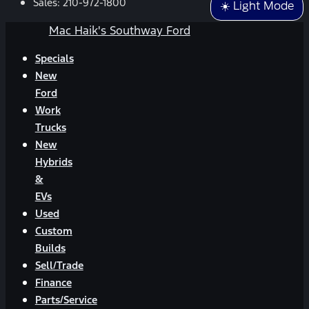
Sales:
210-972-1800
☀️ Light Mode
Mac Haik's Southway Ford
Specials
New
Ford
Work
Trucks
New
Hybrids
&
EVs
Used
Custom
Builds
Sell/Trade
Finance
Parts/Service