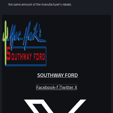
the same amount of the manufacturer’s rebate.
SOUTHWAY FORD
Facebook-f
Twitter X