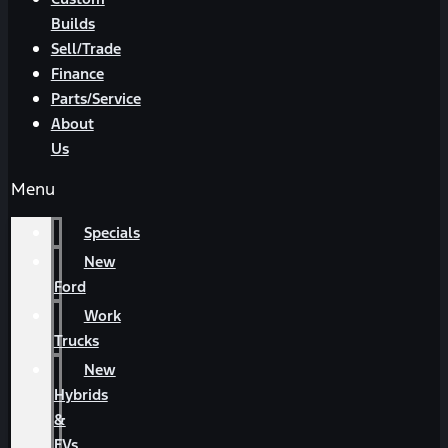
Builds
Sell/Trade
Finance
Parts/Service
About
Us
Menu
Specials
New
Ford
Work
Trucks
New
Hybrids
&
EVs