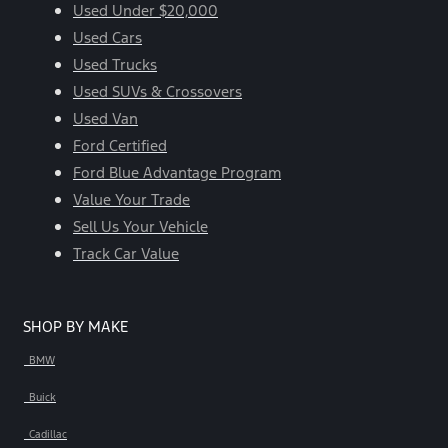
Used Under $20,000
Used Cars
Used Trucks
Used SUVs & Crossovers
Used Van
Ford Certified
Ford Blue Advantage Program
Value Your Trade
Sell Us Your Vehicle
Track Car Value
SHOP BY MAKE
BMW
Buick
Cadillac