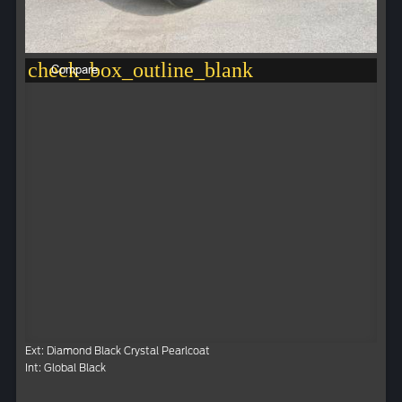
check_box_outline_blank
Compare
Ext: Diamond Black Crystal Pearlcoat
Int: Global Black