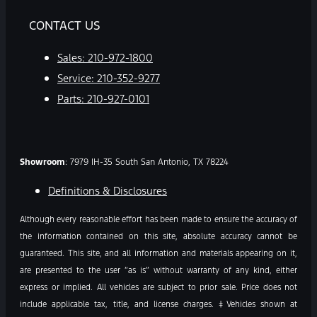
CONTACT US
Sales:
210-972-1800
Service:
210-352-9277
Parts:
210-927-0101
Showroom
: 7979 IH-35 South San Antonio, TX 78224
Definitions & Disclosures
Although every reasonable effort has been made to ensure the accuracy of
the information contained on this site, absolute accuracy cannot be
guaranteed. This site, and all information and materials appearing on it,
are presented to the user “as is” without warranty of any kind, either
express or implied. All vehicles are subject to prior sale. Price does not
include applicable tax, title, and license charges. ‡Vehicles shown at