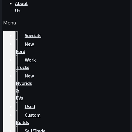
About
Us
Menu
Specials
New
Ford
Work
Trucks
New
Hybrids
&
EVs
Used
Custom
Builds
Sell/Trade