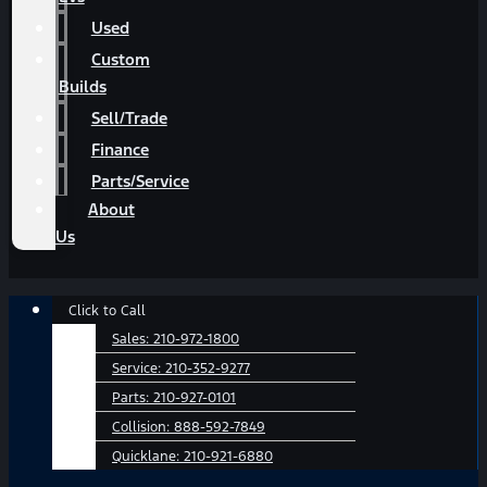
Used
Custom
Builds
Sell/Trade
Finance
Parts/Service
About
Us
Main
Click to Call
Menu
Sales:
210-972-1800
Service:
210-352-9277
Parts:
210-927-0101
Collision:
888-592-7849
Quicklane:
210-921-6880