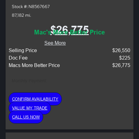
Stock #: N8567667
87,182 mi.
$26,775
Mac's More Better Price
See More
Selling Price
$26,550
Doc Fee
$225
Macs More Better Price
$26,775
Monthly Payment:
CONFIRM AVAILABILITY
VALUE MY TRADE
CALL US NOW