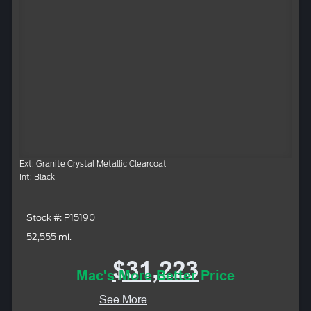
Ext: Granite Crystal Metallic Clearcoat
Int: Black
Stock #: P15190
52,555 mi.
$31,223
Mac's More Better Price
See More