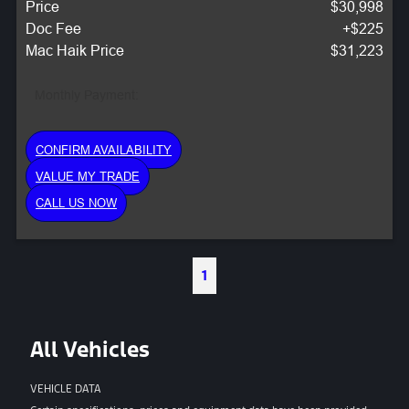
Price
$30,998
Doc Fee
+$225
Mac Haik Price
$31,223
Monthly Payment:
CONFIRM AVAILABILITY
VALUE MY TRADE
CALL US NOW
1
All Vehicles
VEHICLE DATA