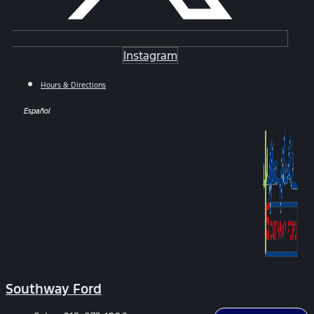
Instagram
Hours & Directions
Español
Southway Ford