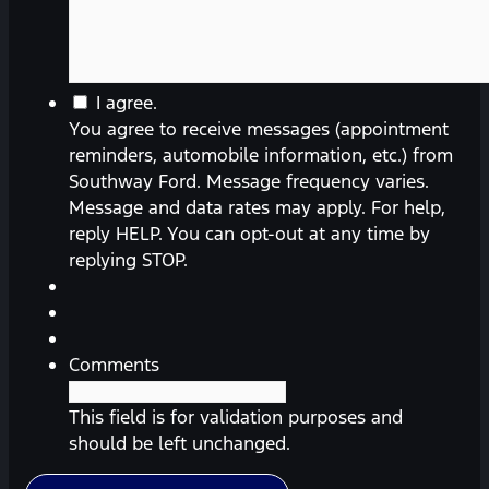
You
I agree.
agree
You agree to receive messages (appointment
to
reminders, automobile information, etc.) from
receive
Southway Ford. Message frequency varies.
messages
Message and data rates may apply. For help,
(appointment
reply HELP. You can opt-out at any time by
reminders,
replying STOP.
automobile
information,
etc.)
from
Comments
Southway
Ford.
This field is for validation purposes and
Message
should be left unchanged.
frequency