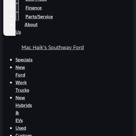
Finance
Parts/Service
About
Us
Mac Haik's Southway Ford
Specials
New
Ford
Work
Trucks
New
Hybrids
&
EVs
Used
Custom