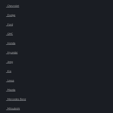
Chevrolet
Dodge
Ford
GMC
Honda
Hyundai
Jeep
Kia
Lexus
Mazda
Mercedes Benz
Mitsubishi