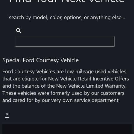
search by model, color, options, or anything else...
Special Ford Courtesy Vehicle
Ford Courtesy Vehicles are low mileage used vehicles
that are eligible for New Vehicle Retail Incentive Offers
and the balance of the New Vehicle Limited Warranty.
These vehicles were formerly used by our customers
and cared for by our very own service department.
×