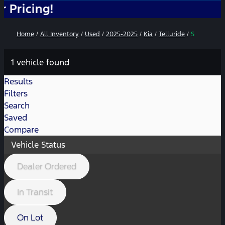
ng!
Home
/
All Inventory
/
Used
/
2025-2025
/
Kia
/
Telluride
/
S
1 vehicle found
Results
Filters
Search
Saved
Compare
Vehicle Status
Dealer Ordered
In Transit
On Lot