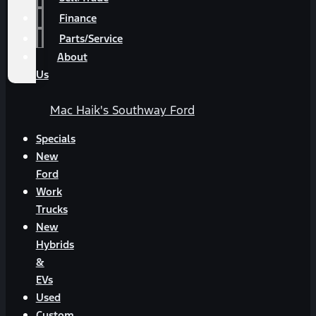
Finance
Parts/Service
About
Us
Mac Haik's Southway Ford
Specials
New
Ford
Work
Trucks
New
Hybrids
&
EVs
Used
Custom