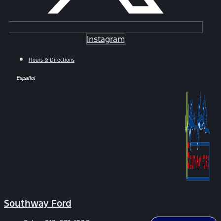
Instagram
Hours & Directions
Español
Southway Ford