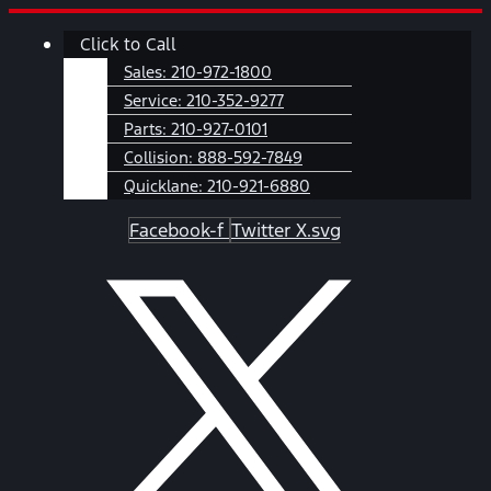
Skip
Main
Click to Call
to
Menu
content
Sales:
210-972-1800
Service:
210-352-9277
Parts:
210-927-0101
Collision:
888-592-7849
Quicklane:
210-921-6880
Facebook-f
Twitter X.svg