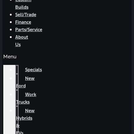
Builds
Sell/Trade
Finance
Parts/Service
About
Us
Menu
Specials
New
Ford
Work
Trucks
New
Hybrids
&
EVs