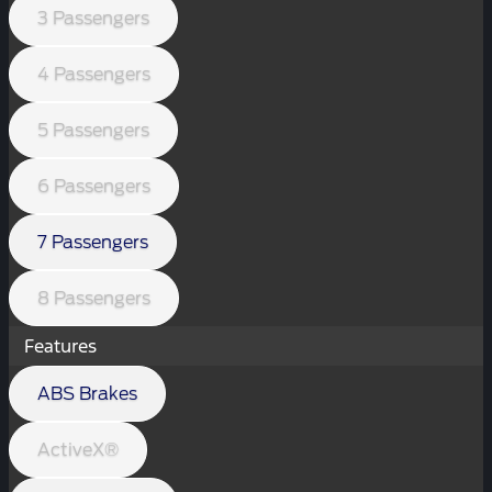
3 Passengers
4 Passengers
5 Passengers
6 Passengers
7 Passengers
8 Passengers
Features
ABS Brakes
ActiveX®