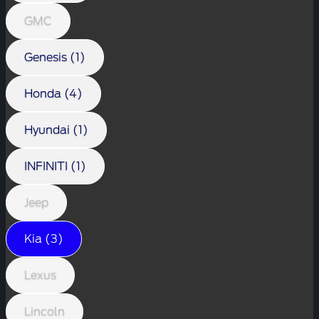
GMC
Genesis (1)
Honda (4)
Hyundai (1)
INFINITI (1)
Jeep
Kia (3)
Lexus
Lincoln