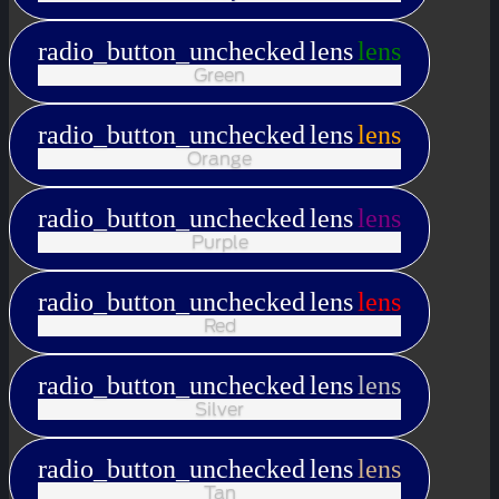
radio_button_unchecked
lens
lens
Green
radio_button_unchecked
lens
lens
Orange
radio_button_unchecked
lens
lens
Purple
radio_button_unchecked
lens
lens
Red
radio_button_unchecked
lens
lens
Silver
radio_button_unchecked
lens
lens
Tan