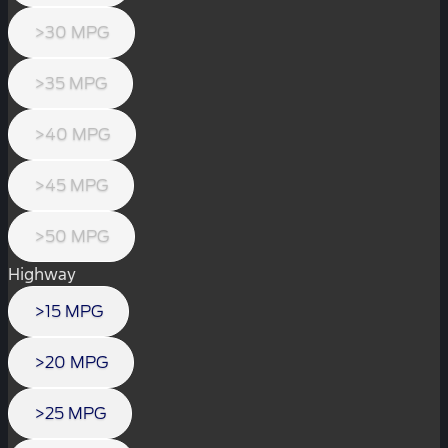
>30 MPG
>35 MPG
>40 MPG
>45 MPG
>50 MPG
Highway
>15 MPG
>20 MPG
>25 MPG