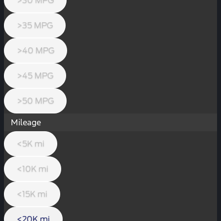
>30 MPG
>35 MPG
>40 MPG
>45 MPG
>50 MPG
Mileage
<5K mi
<10K mi
<15K mi
<20K mi