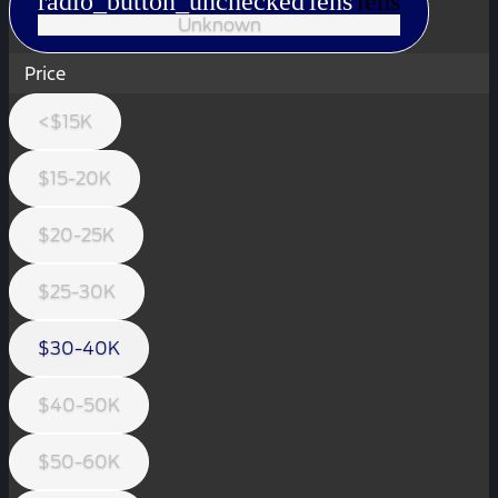
radio_button_unchecked
lens
lens
Unknown
Price
<$15K
$15-20K
$20-25K
$25-30K
$30-40K
$40-50K
$50-60K