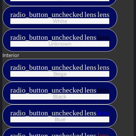
radio_button_unchecked
lens
lens
White
radio_button_unchecked
lens
lens
Unknown
Interior
radio_button_unchecked
lens
lens
Beige
radio_button_unchecked
lens
lens
Black
radio_button_unchecked
lens
lens
Blue
radio_button_unchecked
lens
lens