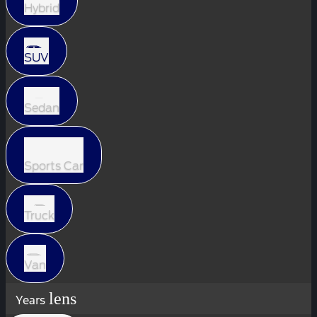
Hybrid
SUV
Sedan
Sports Car
Truck
Van
lens
Years