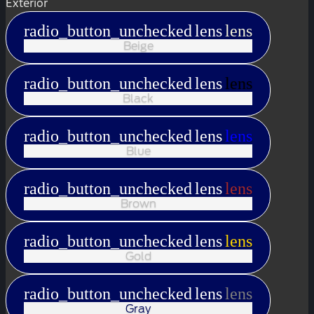
Exterior
radio_button_unchecked
lens
lens
Beige
radio_button_unchecked
lens
lens
Black
radio_button_unchecked
lens
lens
Blue
radio_button_unchecked
lens
lens
Brown
radio_button_unchecked
lens
lens
Gold
radio_button_unchecked
lens
lens
Gray