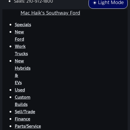
Sales:
210-972-1800
☀️ Light Mode
Mac Haik's Southway Ford
Specials
New
Ford
Work
Trucks
New
Hybrids
&
EVs
Used
Custom
Builds
Sell/Trade
Finance
Parts/Service