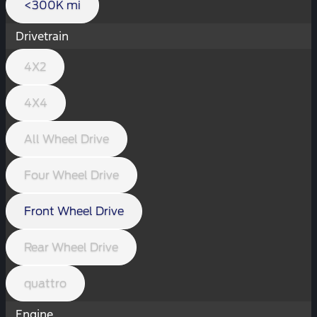
<300K mi
Drivetrain
4X2
4X4
All Wheel Drive
Four Wheel Drive
Front Wheel Drive
Rear Wheel Drive
quattro
Engine