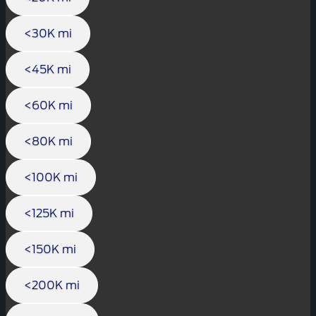
<30K mi
<45K mi
<60K mi
<80K mi
<100K mi
<125K mi
<150K mi
<200K mi