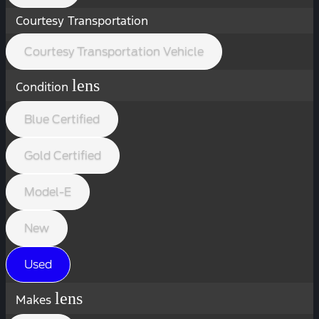
Courtesy Transportation
Courtesy Transportation Vehicle
lens
Condition
Blue Certified
Gold Certified
Model-E
New
Used
lens
Makes