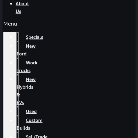
About
Us
Menu
Specials
New
Ford
Work
Trucks
New
Hybrids
&
EVs
Used
Custom
Builds
Sell/Trade