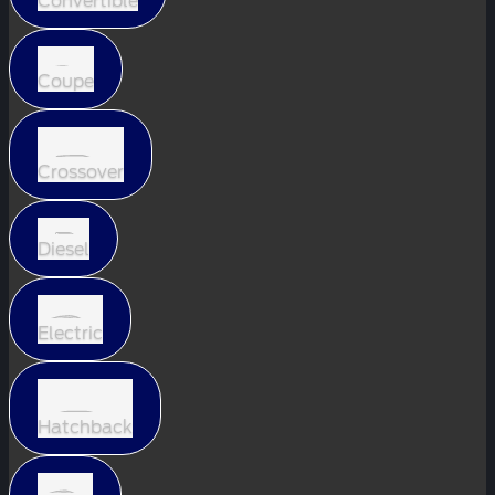
Convertible
Coupe
Crossover
Diesel
Electric
Hatchback