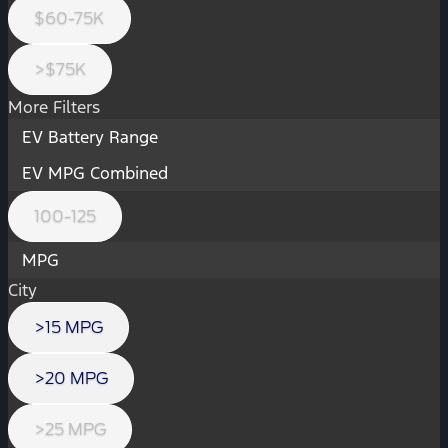
$60-75K
>$75K
More Filters
EV Battery Range
EV MPG Combined
100-125
MPG
City
>15 MPG
>20 MPG
>25 MPG