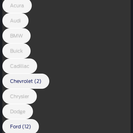
Acura
Audi
BMW
Buick
Cadillac
Chevrolet (2)
Chrysler
Dodge
Ford (12)