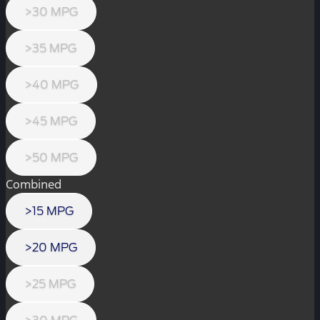
>30 MPG
>35 MPG
>40 MPG
>45 MPG
>50 MPG
Combined
>15 MPG
>20 MPG
>25 MPG