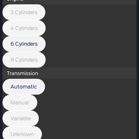
3 Cylinders
4 Cylinders
6 Cylinders
8 Cylinders
Transmission
Automatic
Manual
Variable
Unknown