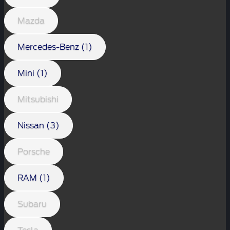
Mazda
Mercedes-Benz (1)
Mini (1)
Mitsubishi
Nissan (3)
Porsche
RAM (1)
Subaru