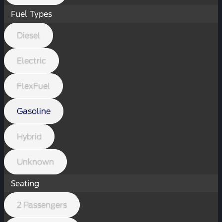
Fuel Types
Diesel
Electric
FlexFuel
Gasoline
Hybrid
Unknown
Seating
2 Passengers