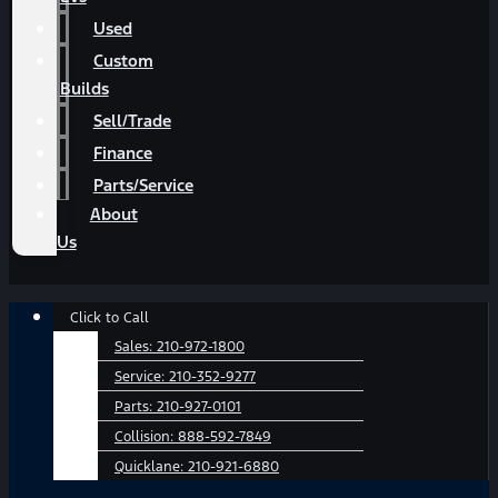
Used
Custom
Builds
Sell/Trade
Finance
Parts/Service
About
Us
Main
Click to Call
Menu
Sales:
210-972-1800
Service:
210-352-9277
Parts:
210-927-0101
Collision:
888-592-7849
Quicklane:
210-921-6880