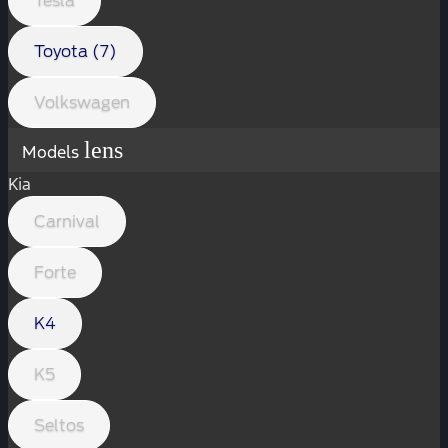
Tesla
Toyota (7)
Volkswagen
lens
Models
Kia
Carnival
Forte
K4
K5
Seltos