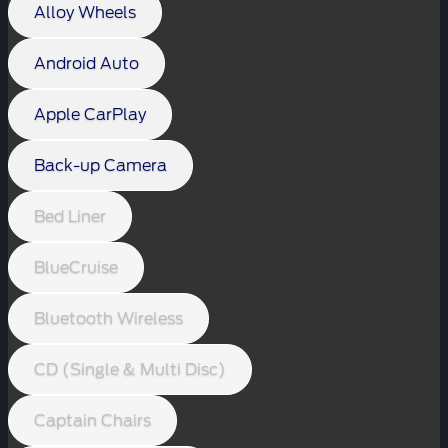
Alloy Wheels
Android Auto
Apple CarPlay
Back-up Camera
Bed Liner
BlueCruise
Bluetooth Wireless
CD (Single & Multi Disc)
Captain Chairs