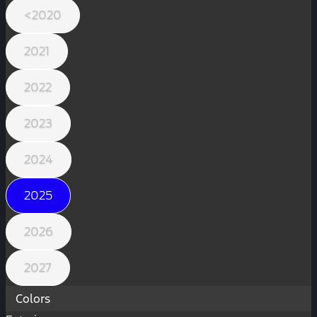
<2020
2021
2022
2023
2024
2025
2026
2027
Colors