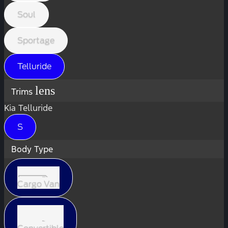
Soul
Sportage
Telluride
lens
Trims
Kia Telluride
S
Body Type
Cargo Van