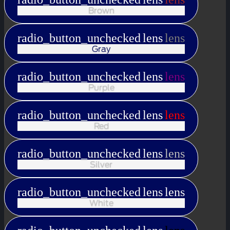
Brown
radio_button_unchecked
lens
lens
Gray
radio_button_unchecked
lens
lens
Purple
radio_button_unchecked
lens
lens
Red
radio_button_unchecked
lens
lens
Silver
radio_button_unchecked
lens
lens
White