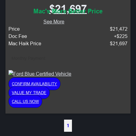
$21,697
Mac's More Better Price
See More
Price
$21,472
Doc Fee
+$225
Mac Haik Price
$21,697
Monthly Payment:
CONFIRM AVAILABILITY
VALUE MY TRADE
CALL US NOW
1