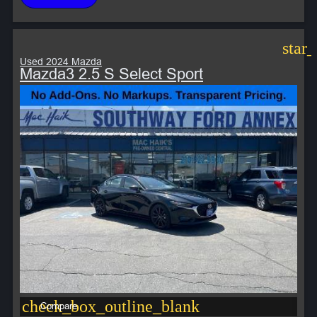
star
Used 2024 Mazda
Mazda3 2.5 S Select Sport
check_box_outline_blank
Compare