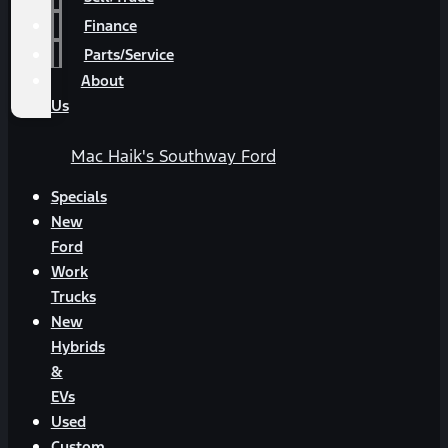
Finance
Parts/Service
About
Us
Mac Haik's Southway Ford
Specials
New
Ford
Work
Trucks
New
Hybrids
&
EVs
Used
Custom