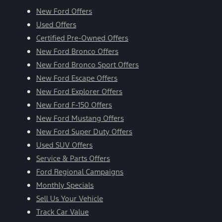
New Ford Offers
Used Offers
Certified Pre-Owned Offers
New Ford Bronco Offers
New Ford Bronco Sport Offers
New Ford Escape Offers
New Ford Explorer Offers
New Ford F-150 Offers
New Ford Mustang Offers
New Ford Super Duty Offers
Used SUV Offers
Service & Parts Offers
Ford Regional Campaigns
Monthly Specials
Sell Us Your Vehicle
Track Car Value