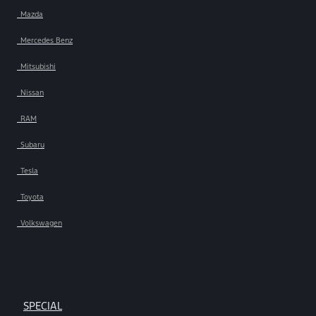
Mazda
Mercedes Benz
Mitsubishi
Nissan
RAM
Subaru
Tesla
Toyota
Volkswagen
SPECIAL