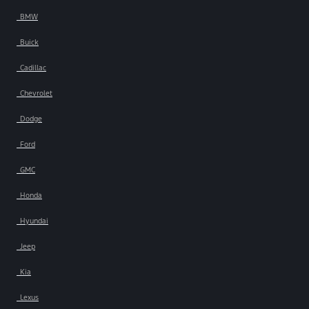
BMW
Buick
Cadillac
Chevrolet
Dodge
Ford
GMC
Honda
Hyundai
Jeep
Kia
Lexus