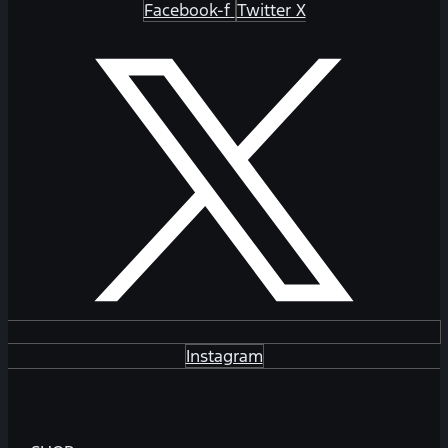
Facebook-f
Twitter X
Instagram