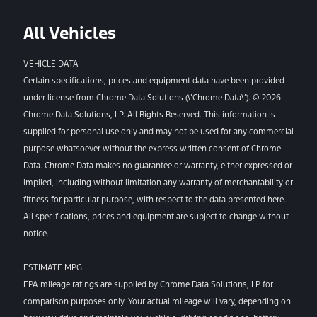
All Vehicles
VEHICLE DATA
Certain specifications, prices and equipment data have been provided
under license from Chrome Data Solutions (\’Chrome Data\’). © 2026
Chrome Data Solutions, LP. All Rights Reserved. This information is
supplied for personal use only and may not be used for any commercial
purpose whatsoever without the express written consent of Chrome
Data. Chrome Data makes no guarantee or warranty, either expressed or
implied, including without limitation any warranty of merchantability or
fitness for particular purpose, with respect to the data presented here.
All specifications, prices and equipment are subject to change without
notice.
ESTIMATE MPG
EPA mileage ratings are supplied by Chrome Data Solutions, LP for
comparison purposes only. Your actual mileage will vary, depending on