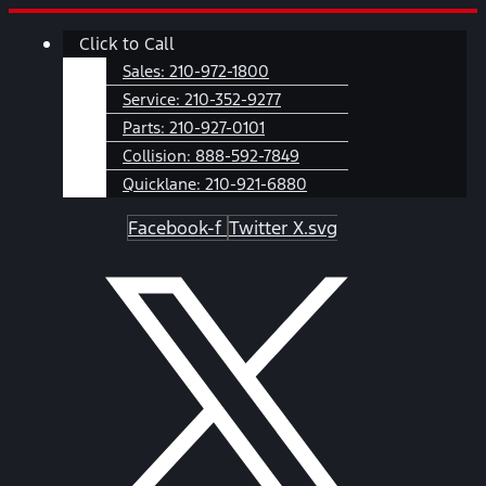
Skip
Main
Click to Call
to
Menu
content
Sales:
210-972-1800
Service:
210-352-9277
Parts:
210-927-0101
Collision:
888-592-7849
Quicklane:
210-921-6880
Facebook-f
Twitter X.svg