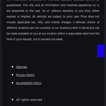
guaranteed. This site, and all information and materials appearing on it,
are presented to the user “as is” without warranty of any kind, either
express or implied. All vehicles are subject to prior sale. Price does not
include applicable tax, title, and license charges. ‡Vehicles shown at
different locations are not currently in our inventory (Not in Stock) but can
be made available to you at our location within a reasonable date from the
time of your request, not to exceed one week.
Sitemap
Privacy Policy
Accessibility Policy
All rights reserved