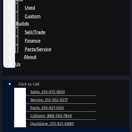
Used
Custom
Builds
Sell/Trade
Finance
Parts/Service
About
Us
Main
Click to Call
Menu
Sales:
210-972-1800
Service:
210-352-9277
Parts:
210-927-0101
Collision:
888-592-7849
Quicklane:
210-921-6880