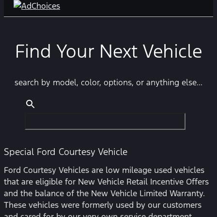
Find Your Next Vehicle
search by model, color, options, or anything else...
Special Ford Courtesy Vehicle
Ford Courtesy Vehicles are low mileage used vehicles
that are eligible for New Vehicle Retail Incentive Offers
and the balance of the New Vehicle Limited Warranty.
These vehicles were formerly used by our customers
and cared for by our very own service department.