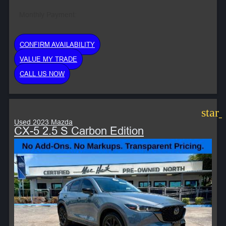
Monthly Payment:
CONFIRM AVAILABILITY
VALUE MY TRADE
CALL US NOW
star
Used 2023 Mazda
CX-5 2.5 S Carbon Edition