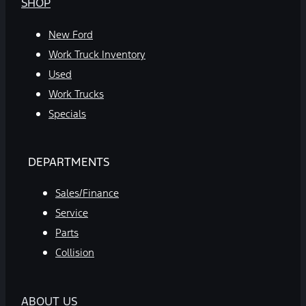
SHOP
New Ford
Work Truck Inventory
Used
Work Trucks
Specials
DEPARTMENTS
Sales/Finance
Service
Parts
Collision
ABOUT US