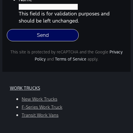
Southway
Ford.
This field is for validation purposes and
Message
should be left unchanged.
frequency
varies.
Message
and
This site is protected by reCAPTCHA and the Google
Privacy
data
Policy
and
Terms of Service
apply.
rates
may
apply.
For
WORK TRUCKS
help,
reply
New Work Trucks
HELP.
F-Series Work Truck
You
Transit Work Vans
can
opt-