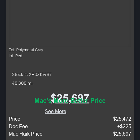
Ext: Polymetal Gray
Int: Red
Stock #: XP0215487
48,308 mi.
$25,697
Mac's More Better Price
See More
Price
$25,472
Doc Fee
+$225
Mac Haik Price
$25,697