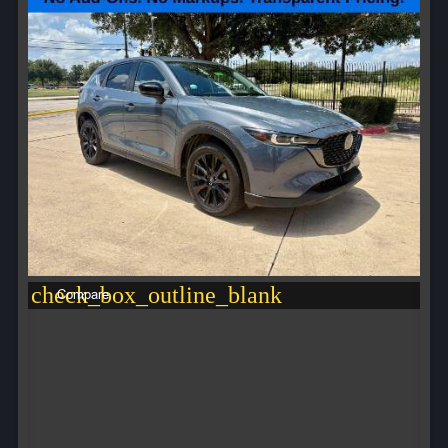
check_box_outline_blank
Compare