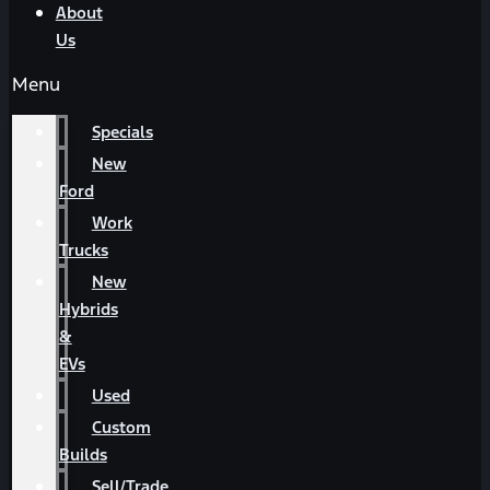
About
Us
Menu
Specials
New
Ford
Work
Trucks
New
Hybrids
&
EVs
Used
Custom
Builds
Sell/Trade