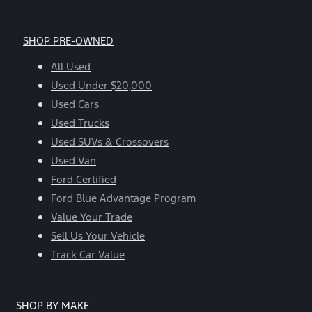
SHOP PRE-OWNED
All Used
Used Under $20,000
Used Cars
Used Trucks
Used SUVs & Crossovers
Used Van
Ford Certified
Ford Blue Advantage Program
Value Your Trade
Sell Us Your Vehicle
Track Car Value
SHOP BY MAKE