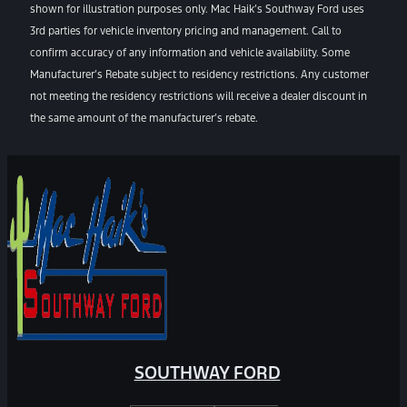
shown for illustration purposes only. Mac Haik’s Southway Ford uses
3rd parties for vehicle inventory pricing and management. Call to
confirm accuracy of any information and vehicle availability. Some
Manufacturer’s Rebate subject to residency restrictions. Any customer
not meeting the residency restrictions will receive a dealer discount in
the same amount of the manufacturer’s rebate.
SOUTHWAY FORD