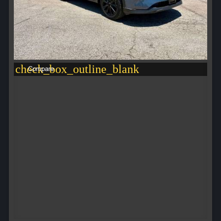
check_box_outline_blank
Compare