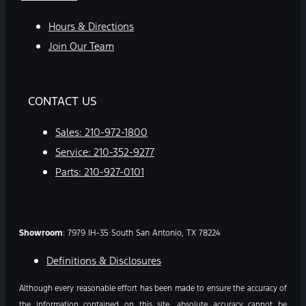
Hours & Directions
Join Our Team
CONTACT US
Sales:
210-972-1800
Service:
210-352-9277
Parts:
210-927-0101
Showroom
: 7979 IH-35 South San Antonio, TX 78224
Definitions & Disclosures
Although every reasonable effort has been made to ensure the accuracy of
the information contained on this site, absolute accuracy cannot be