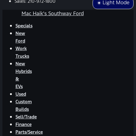
Sales:
210-972-1800
☀️ Light Mode
Mac Haik's Southway Ford
Specials
New
Ford
Work
Trucks
New
Hybrids
&
EVs
Used
Custom
Builds
Sell/Trade
Finance
Parts/Service