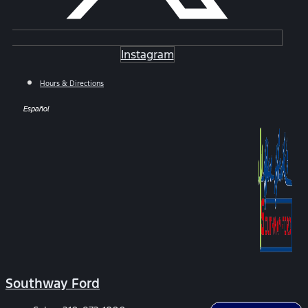
Instagram
Hours & Directions
Español
Southway Ford