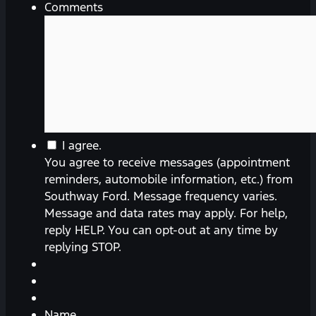
Comments
You
I agree.
agree
You agree to receive messages (appointment
to
reminders, automobile information, etc.) from
receive
Southway Ford. Message frequency varies.
messages
Message and data rates may apply. For help,
(appointment
reply HELP. You can opt-out at any time by
reminders,
replying STOP.
automobile
information,
etc.)
from
Name