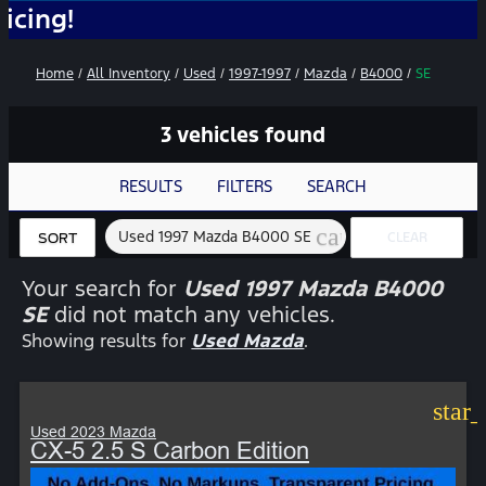
No
Home
/
All Inventory
/
Used
/
1997-1997
/
Mazda
/
B4000
/
SE
3 vehicles found
RESULTS
FILTERS
SEARCH
cancel
Used 1997 Mazda B4000 SE
CLEAR
SORT
FILTERS
Your search for
Used 1997 Mazda B4000
SE
did not match any vehicles.
Showing results for
Used Mazda
.
star
Used 2023 Mazda
CX-5 2.5 S Carbon Edition