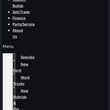
Builds
Sell/Trade
Finance
Parts/Service
About
Us
Menu
Specials
New
Ford
Work
Trucks
New
Hybrids
&
EVs