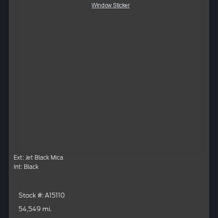
Window Sticker
Ext: Jet Black Mica
Int: Black
Stock #: A15110
54,549 mi.