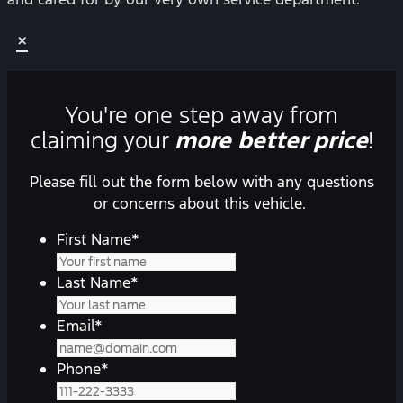
×
You're one step away from
claiming your
more better price
!
Please fill out the form below with any questions
or concerns about this vehicle.
First Name
*
Last Name
*
Email
*
Phone
*