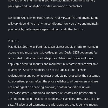
how you drive and maintain your vehicle, driving conditions, battery
pack age/condition (hybrid models only) and other factors.
Based on 2019 EPA mileage ratings. Your MPGe/MPG and driving range
will vary depending on driving conditions, how you drive and maintain
your vehicle, battery-pack age/condition, and other factors.
PRICING
Mac Haik’s Southway Ford has taken all reasonable efforts to maintain
accurate and most recent advertised prices. Dealer $225 document fee
is included in all advertised sale prices. Advertised prices include all
applicable dealer discounts and manufacture rebates that are available
to anyone. Advertised prices do not include tax, title, license,
registration or any optional dealer products purchased by the customer.
All advertised prices reflect the price available to all customers and are
not contingent on financing, trade-in, or other conditions unless
otherwise stated. Conditional manufacture rebates and private offers
are not included in the advertised prices. All vehicles are subject to prior
sale. All advertised payments are with approved credit. Vehicle images