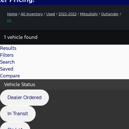
Home
/
All Inventory
/
Used
/
2022-2022
/
Mitsubishi
/
Outlander
/
ES
1 vehicle found
Results
Filters
Search
Saved
Compare
Vehicle Status
Dealer Ordered
In Transit