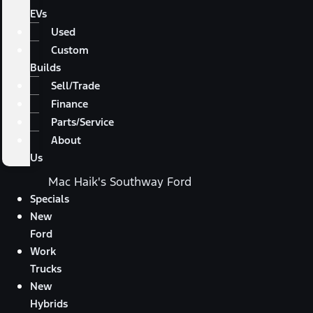
EVs
Used
Custom
Builds
Sell/Trade
Finance
Parts/Service
About
Us
Mac Haik's Southway Ford
Specials
New
Ford
Work
Trucks
New
Hybrids