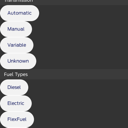
Automatic
Manual
Variable
Unknown
Fuel Types
Diesel
Electric
FlexFuel