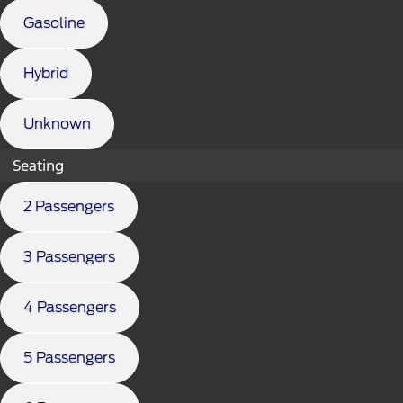
Gasoline
Hybrid
Unknown
Seating
2 Passengers
3 Passengers
4 Passengers
5 Passengers