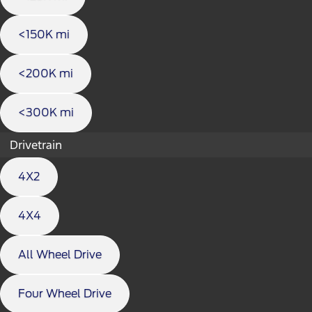
<150K mi
<200K mi
<300K mi
Drivetrain
4X2
4X4
All Wheel Drive
Four Wheel Drive