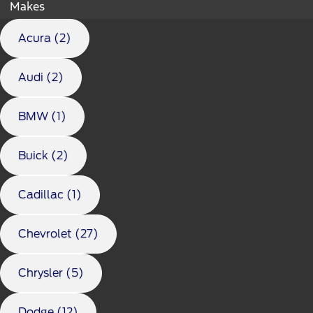
Makes
Acura (2)
Audi (2)
BMW (1)
Buick (2)
Cadillac (1)
Chevrolet (27)
Chrysler (5)
Dodge (12)