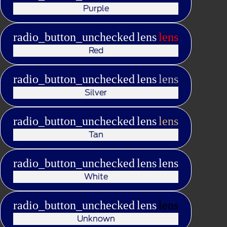
Purple
radio_button_unchecked
lens
lens
Red
radio_button_unchecked
lens
lens
Silver
radio_button_unchecked
lens
lens
Tan
radio_button_unchecked
lens
lens
White
radio_button_unchecked
lens
lens
Unknown