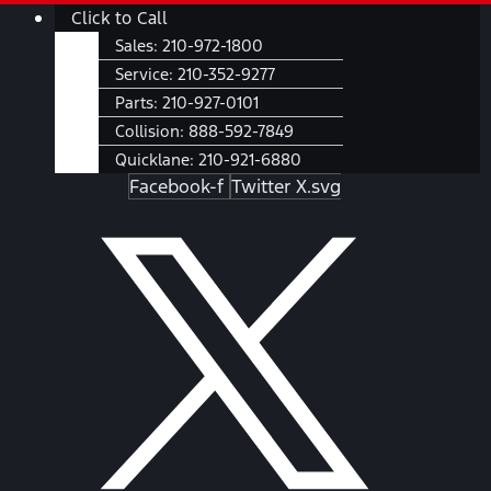
Skip
Main
Click to Call
to
Menu
Sales:
210-972-1800
content
Service:
210-352-9277
Parts:
210-927-0101
Collision:
888-592-7849
Quicklane:
210-921-6880
Facebook-f
Twitter X.svg