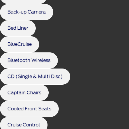
Back-up Camera
Bed Liner
BlueCruise
Bluetooth Wireless
CD (Single & Multi Disc)
Captain Chairs
Cooled Front Seats
Cruise Control