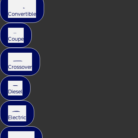
Convertible
Coupe
Crossover
Diesel
Electric