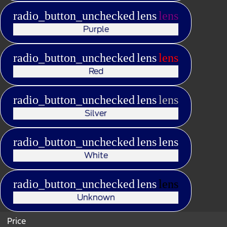
radio_button_unchecked
lens
lens
Purple
radio_button_unchecked
lens
lens
Red
radio_button_unchecked
lens
lens
Silver
radio_button_unchecked
lens
lens
White
radio_button_unchecked
lens
lens
Unknown
Price