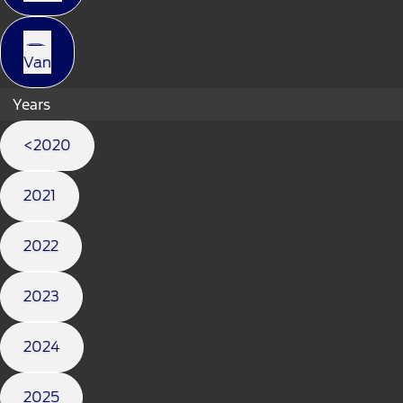
Van
Years
<2020
2021
2022
2023
2024
2025