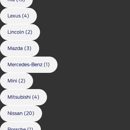
Lexus (4)
Lincoln (2)
Mazda (3)
Mercedes-Benz (1)
Mini (2)
Mitsubishi (4)
Nissan (20)
Porsche (1)