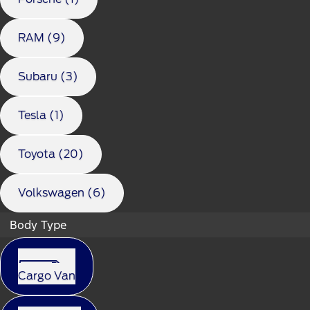
RAM (9)
Subaru (3)
Tesla (1)
Toyota (20)
Volkswagen (6)
Body Type
Cargo Van