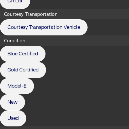
On Lot
Courtesy Transportation
Courtesy Transportation Vehicle
Condition
Blue Certified
Gold Certified
Model-E
New
Used