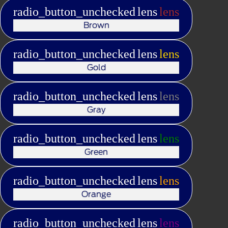
radio_button_unchecked
lens
lens
Brown
radio_button_unchecked
lens
lens
Gold
radio_button_unchecked
lens
lens
Gray
radio_button_unchecked
lens
lens
Green
radio_button_unchecked
lens
lens
Orange
radio_button_unchecked
lens
lens