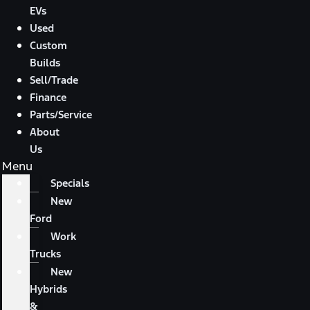
EVs
Used
Custom
Builds
Sell/Trade
Finance
Parts/Service
About
Us
Menu
Specials
New
Ford
Work
Trucks
New
Hybrids
&