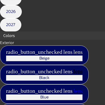
2026
2027
Colors
Exterior
radio_button_unchecked
lens
lens
Beige
radio_button_unchecked
lens
lens
Black
radio_button_unchecked
lens
lens
Blue