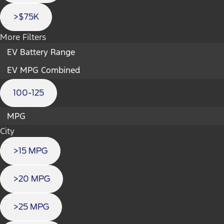
>$75K
More Filters
EV Battery Range
EV MPG Combined
100-125
MPG
City
>15 MPG
>20 MPG
>25 MPG