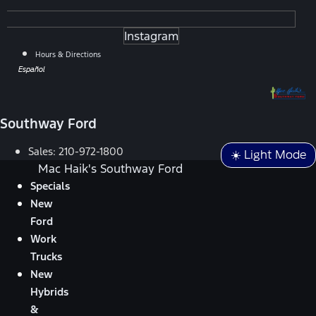
Instagram
Hours & Directions
Español
Southway Ford
Sales:
210-972-1800
☀️ Light Mode
Mac Haik's Southway Ford
Specials
New
Ford
Work
Trucks
New
Hybrids
&