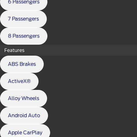
6 Passengers
7 Passengers
8 Passengers
Features
ABS Brakes
ActiveX®
Alloy Wheels
Android Auto
Apple CarPlay