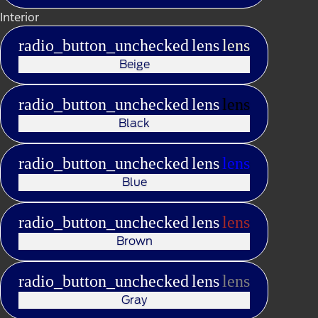
Interior
radio_button_unchecked
lens
lens
Beige
radio_button_unchecked
lens
lens
Black
radio_button_unchecked
lens
lens
Blue
radio_button_unchecked
lens
lens
Brown
radio_button_unchecked
lens
lens
Gray