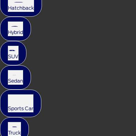
Hatchback
Hybrid
SUV
Sedan
Sports Car
Truck