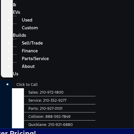
&
EVs
Used
Custom
Builds
Sell/Trade
Finance
Parts/Service
About
Us
Main
Click to Call
Menu
Sales:
210-972-1800
Service:
210-352-9277
Parts:
210-927-0101
Collision:
888-592-7849
Quicklane:
210-921-6880
cing!