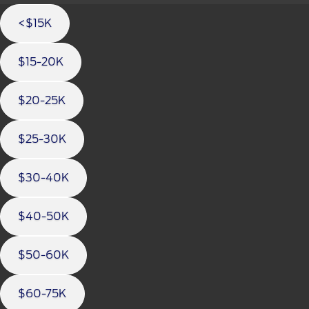
<$15K
$15-20K
$20-25K
$25-30K
$30-40K
$40-50K
$50-60K
$60-75K