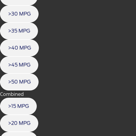
>30 MPG
>35 MPG
>40 MPG
>45 MPG
>50 MPG
Combined
>15 MPG
>20 MPG