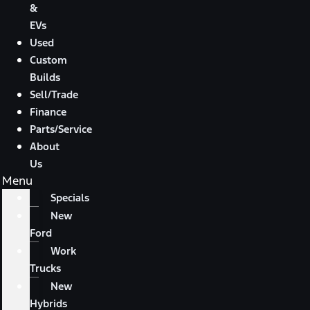
&
EVs
Used
Custom
Builds
Sell/Trade
Finance
Parts/Service
About
Us
Menu
Specials
New
Ford
Work
Trucks
New
Hybrids