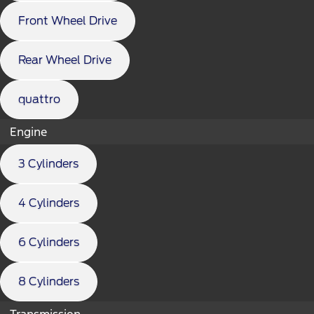
Front Wheel Drive
Rear Wheel Drive
quattro
Engine
3 Cylinders
4 Cylinders
6 Cylinders
8 Cylinders
Transmission