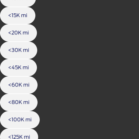
<15K mi
<20K mi
<30K mi
<45K mi
<60K mi
<80K mi
<100K mi
<125K mi