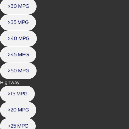
>30 MPG
>35 MPG
>40 MPG
>45 MPG
>50 MPG
Highway
>15 MPG
>20 MPG
>25 MPG