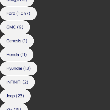
Ford (1,047)
GMC (9)
Genesis (1)
Honda (11)
Hyundai (13)
INFINITI (2)
Jeep (23)
Kia (15)