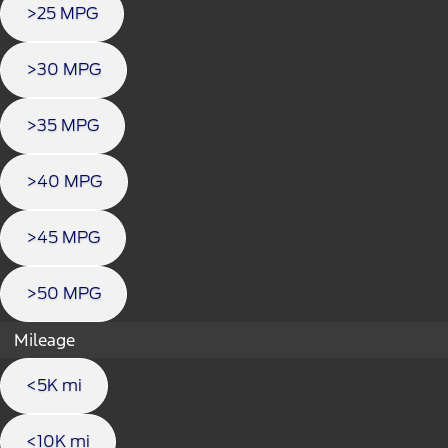
>25 MPG
>30 MPG
>35 MPG
>40 MPG
>45 MPG
>50 MPG
Mileage
<5K mi
<10K mi