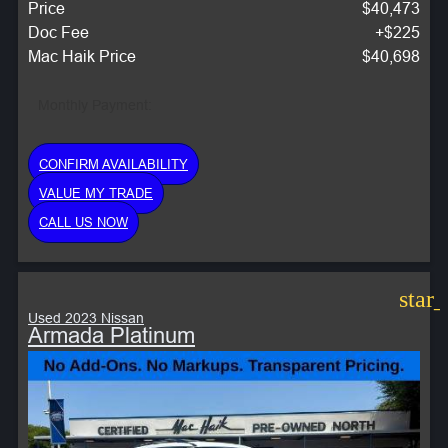
Price
$40,473
Doc Fee
+$225
Mac Haik Price
$40,698
Monthly Payment:
CONFIRM AVAILABILITY
VALUE MY TRADE
CALL US NOW
star
Used 2023 Nissan
Armada Platinum