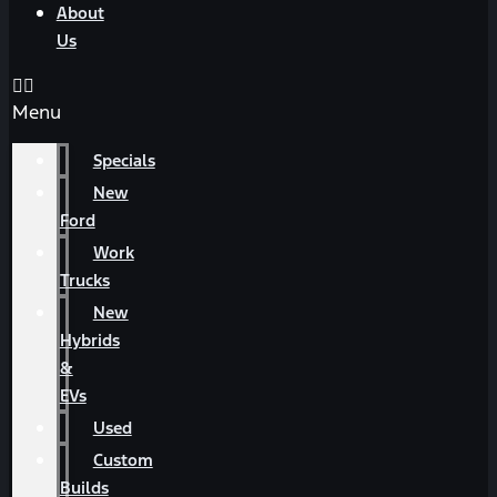
About
Us
Menu
Specials
New
Ford
Work
Trucks
New
Hybrids
&
EVs
Used
Custom
Builds