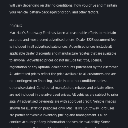
will vary depending on driving conditions, how you drive and maintain
your vehicle, battery-pack age/condition, and other factors.
PRICING
Mac Haik’s Southway Ford has taken all reasonable efforts to maintain
accurate and most recent advertised prices. Dealer $225 document fee
is included in all advertised sale prices. Advertised prices include all
applicable dealer discounts and manufacture rebates that are available
to anyone. Advertised prices do not include tax, title, license,
registration or any optional dealer products purchased by the customer.
All advertised prices reflect the price available to all customers and are
not contingent on financing, trade-in, or other conditions unless
otherwise stated. Conditional manufacture rebates and private offers
are not included in the advertised prices. All vehicles are subject to prior
sale. All advertised payments are with approved credit. Vehicle images
shown for illustration purposes only. Mac Haik’s Southway Ford uses
3rd parties for vehicle inventory pricing and management. Call to
confirm accuracy of any information and vehicle availability. Some