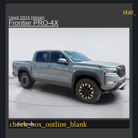
star
Used 2024 Nissan
Frontier PRO-4X
check_box_outline_blank
Compare