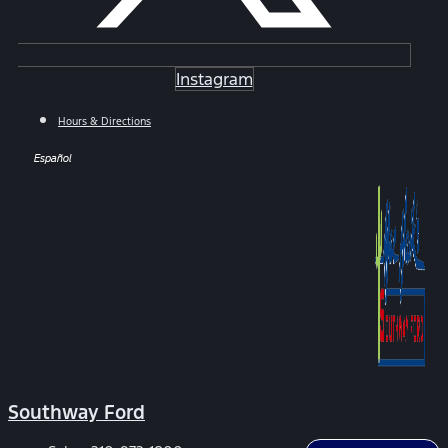
Instagram
Hours & Directions
Español
Southway Ford