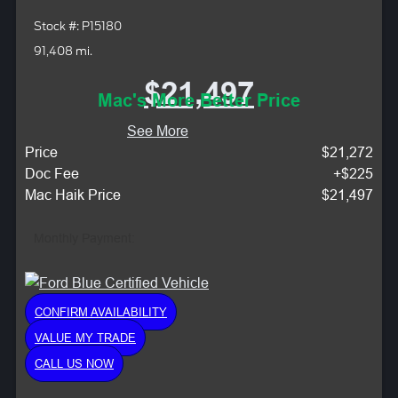
Stock #: P15180
91,408 mi.
$21,497
Mac's More Better Price
See More
Price
$21,272
Doc Fee
+$225
Mac Haik Price
$21,497
Monthly Payment:
CONFIRM AVAILABILITY
VALUE MY TRADE
CALL US NOW