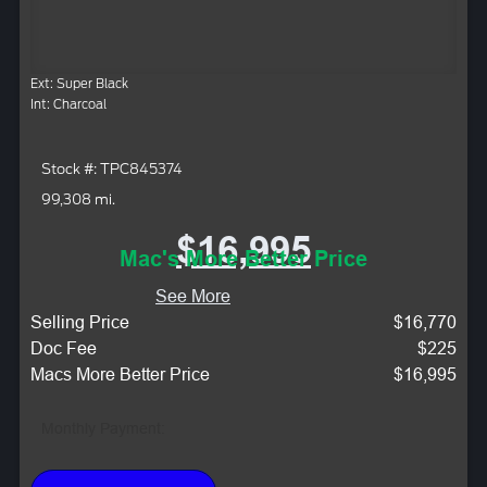
Ext: Super Black
Int: Charcoal
Stock #: TPC845374
99,308 mi.
$16,995
Mac's More Better Price
See More
Selling Price
$16,770
Doc Fee
$225
Macs More Better Price
$16,995
Monthly Payment: