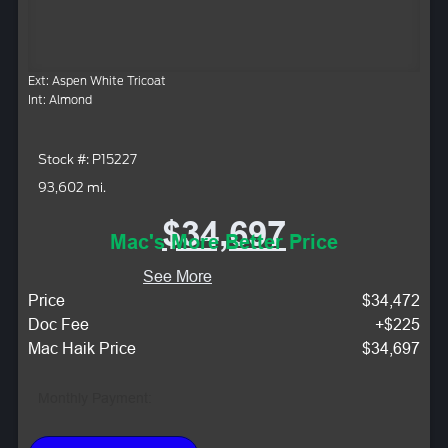
Ext: Aspen White Tricoat
Int: Almond
Stock #: P15227
93,602 mi.
$34,697
Mac's More Better Price
See More
Price
$34,472
Doc Fee
+$225
Mac Haik Price
$34,697
Monthly Payment: