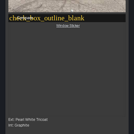
check_box_outline_blank
Compare
Window Sticker
Ext: Pearl White Tricoat
Int: Graphite