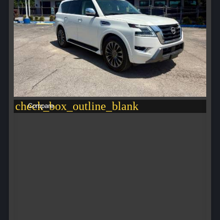
check_box_outline_blank
Compare