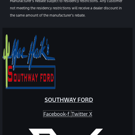
Manufacturer’s Rebate subject to residency restrictions. Any customer
not meeting the residency restrictions will receive a dealer discount in
the same amount of the manufacturer’s rebate.
SOUTHWAY FORD
Facebook-f
Twitter X