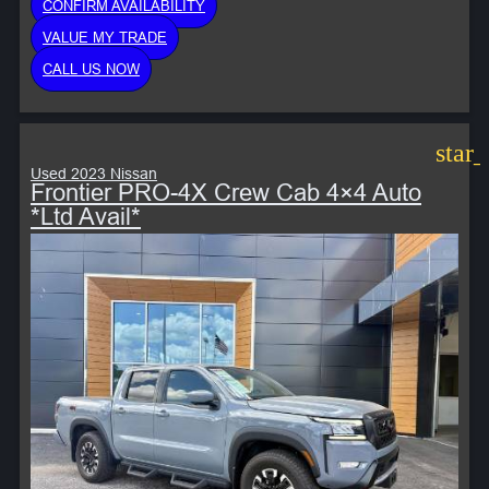
CONFIRM AVAILABILITY
VALUE MY TRADE
CALL US NOW
star
Used 2023 Nissan
Frontier PRO-4X Crew Cab 4×4 Auto
*Ltd Avail*