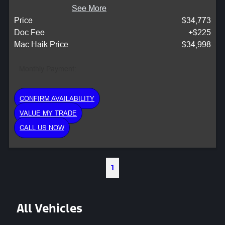
See More
Price
$34,773
Doc Fee
+$225
Mac Haik Price
$34,998
Monthly Payment:
CONFIRM AVAILABILITY
VALUE MY TRADE
CALL US NOW
1
All Vehicles