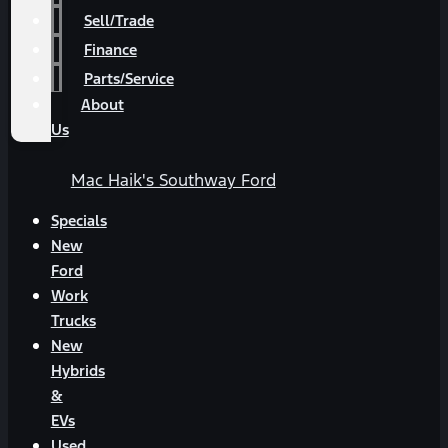
Sell/Trade
Finance
Parts/Service
About
Us
Mac Haik's Southway Ford
Specials
New
Ford
Work
Trucks
New
Hybrids
&
EVs
Used