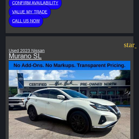
CONFIRM AVAILABILITY
VALUE MY TRADE
CALL US NOW
star
Used 2023 Nissan
Murano SL