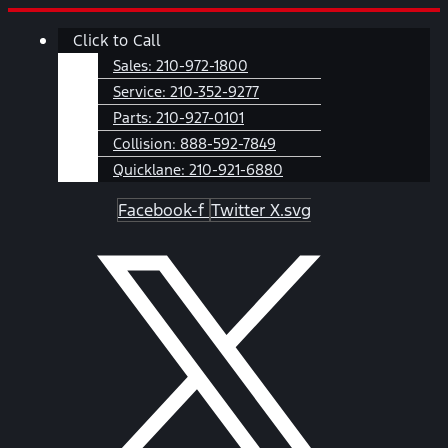
Skip
Main
Click to Call
to
Menu
content
Sales:
210-972-1800
Service:
210-352-9277
Parts:
210-927-0101
Collision:
888-592-7849
Quicklane:
210-921-6880
Facebook-f
Twitter X.svg