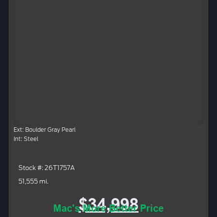
Ext: Boulder Gray Pearl
Int: Steel
Stock #: 26T1757A
51,555 mi.
$34,998
Mac's More Better Price