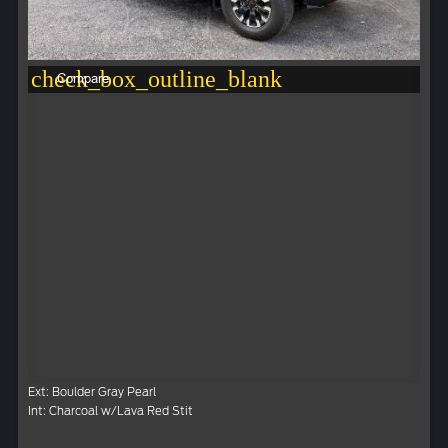
check_box_outline_blank
Compare
Ext: Boulder Gray Pearl
Int: Charcoal w/Lava Red Stit