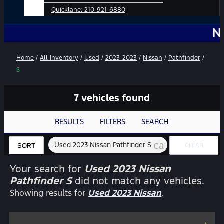
Quicklane:
210-921-6880
No Add-O
Home
/
All Inventory
/
Used
/
2023-2023
/
Nissan
/
Pathfinder
/
S
7 vehicles found
RESULTS
FILTERS
SEARCH
cancel
Used 2023 Nissan Pathfinder S
CLEAR
SORT
FILTERS
Your search for
Used 2023 Nissan
Pathfinder S
did not match any vehicles.
Showing results for
Used 2023 Nissan
.