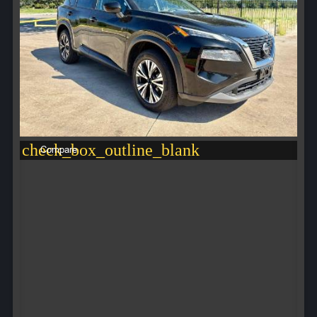
check_box_outline_blank
Compare