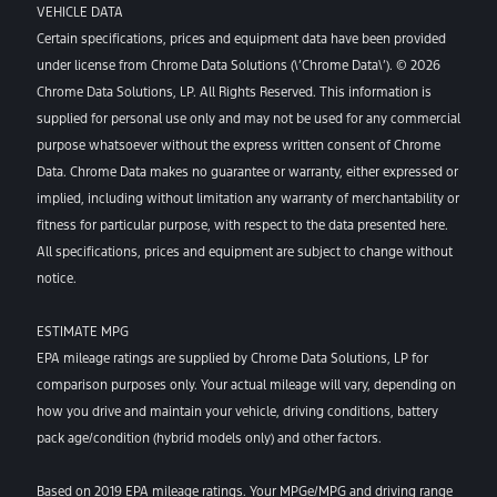
VEHICLE DATA
Certain specifications, prices and equipment data have been provided
under license from Chrome Data Solutions (\’Chrome Data\’). © 2026
Chrome Data Solutions, LP. All Rights Reserved. This information is
supplied for personal use only and may not be used for any commercial
purpose whatsoever without the express written consent of Chrome
Data. Chrome Data makes no guarantee or warranty, either expressed or
implied, including without limitation any warranty of merchantability or
fitness for particular purpose, with respect to the data presented here.
All specifications, prices and equipment are subject to change without
notice.
ESTIMATE MPG
EPA mileage ratings are supplied by Chrome Data Solutions, LP for
comparison purposes only. Your actual mileage will vary, depending on
how you drive and maintain your vehicle, driving conditions, battery
pack age/condition (hybrid models only) and other factors.
Based on 2019 EPA mileage ratings. Your MPGe/MPG and driving range