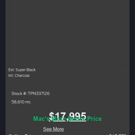
Ext: Super Black
Int: Charcoal
Stock #: TPN337126
58,610 mi.
$17,995
Mac's More Better Price
See More