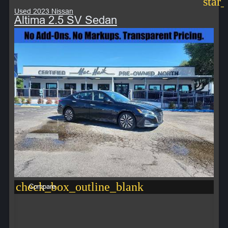
star
Used 2023 Nissan
Altima 2.5 SV Sedan
check_box_outline_blank
Compare