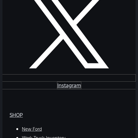
Instagram
SHOP
New Ford
Work Truck Inventory