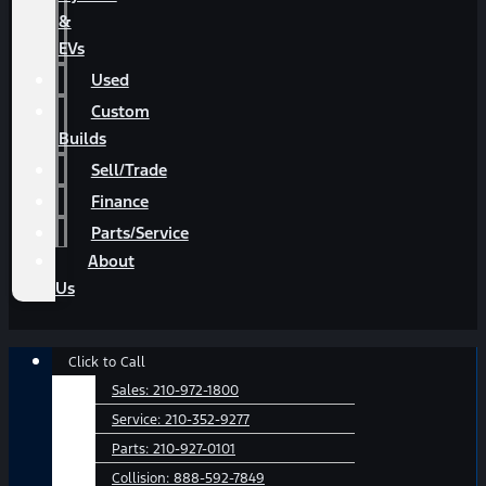
&
EVs
Used
Custom
Builds
Sell/Trade
Finance
Parts/Service
About
Us
Main
Click to Call
Menu
Sales:
210-972-1800
Service:
210-352-9277
Parts:
210-927-0101
Collision:
888-592-7849