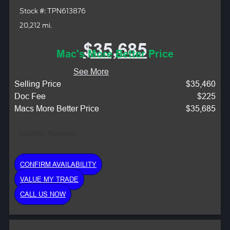
Stock #: TPN613876
20,212 mi.
$35,685
Mac's More Better Price
See More
Selling Price
$35,460
Doc Fee
$225
Macs More Better Price
$35,685
Monthly Payment:
CONFIRM AVAILABILITY
VALUE MY TRADE
CALL US NOW