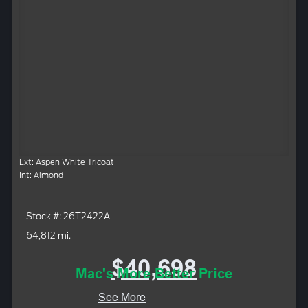
Ext: Aspen White Tricoat
Int: Almond
Stock #: 26T2422A
64,812 mi.
$40,698
Mac's More Better Price
See More