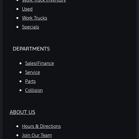
Used
Work Trucks
Specials
DEPARTMENTS
Sales/Finance
Service
Parts
Collision
ABOUT US
Hours & Directions
Join Our Team