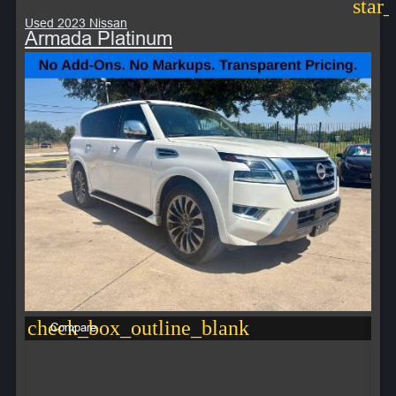
star
Used 2023 Nissan
Armada Platinum
check_box_outline_blank
Compare