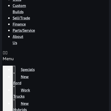
Custom
Builds
Sell/Trade
Finance
Parts/Service
About
Us
Menu
Specials
New
Ford
Work
Trucks
New
Hybrids