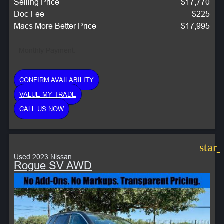
Selling Price
$17,770
Doc Fee
$225
Macs More Better Price
$17,995
Monthly Payment:
CONFIRM AVAILABILITY
VALUE MY TRADE
CALL US NOW
star
Used 2023 Nissan
Rogue SV AWD