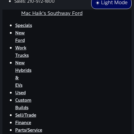
Sales:
210-972-1800
☀️ Light Mode
Mac Haik's Southway Ford
Specials
New
Ford
Work
Trucks
New
Hybrids
&
EVs
Used
Custom
Builds
Sell/Trade
Finance
Parts/Service