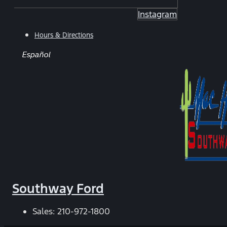
Instagram
Hours & Directions
Español
Southway Ford
Sales:
210-972-1800