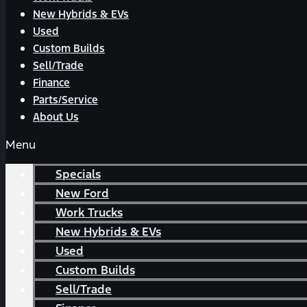
New Hybrids & EVs
Used
Custom Builds
Sell/Trade
Finance
Parts/Service
About Us
Menu
Specials
New Ford
Work Trucks
New Hybrids & EVs
Used
Custom Builds
Sell/Trade