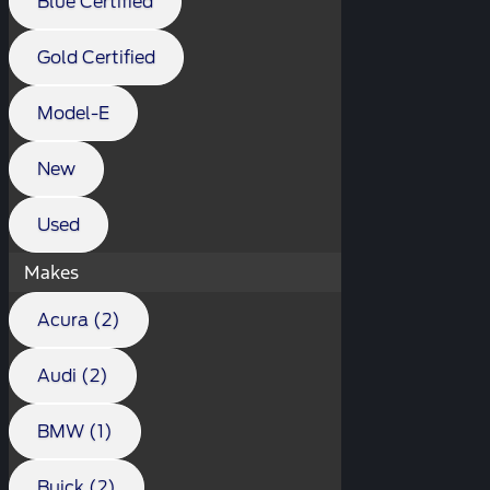
Blue Certified
Gold Certified
Model-E
New
Used
Makes
Acura (2)
Audi (2)
BMW (1)
Buick (2)