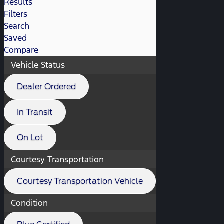
Results
Filters
Search
Saved
Compare
Vehicle Status
Dealer Ordered
In Transit
On Lot
Courtesy Transportation
Courtesy Transportation Vehicle
Condition