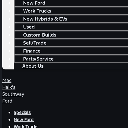
New Ford
Work Trucks
New Hybrids & EVs
Used
Custom Builds
Sell/Trade
Finance
Parts/Service
About Us
Mac
Haik's
Southway
Ford
Specials
New Ford
Work Trucks