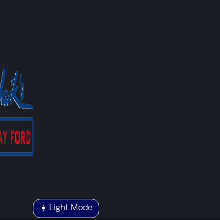
☀️ Light Mode