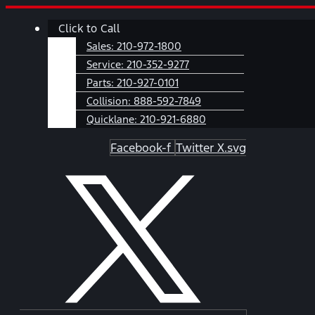
Skip
Main
Click to Call
to
Menu
content
Sales:
210-972-1800
Service:
210-352-9277
Parts:
210-927-0101
Collision:
888-592-7849
Quicklane:
210-921-6880
Facebook-f
Twitter X.svg