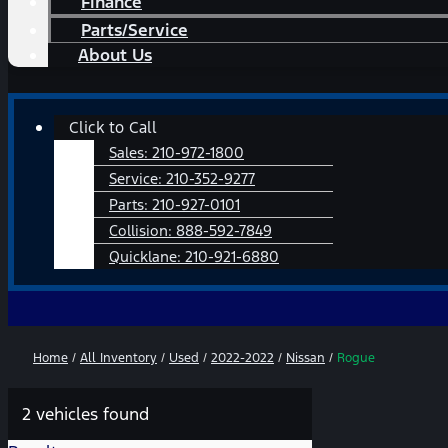
Finance
Parts/Service
About Us
Main
Click to Call
Menu
Sales:
210-972-1800
Service:
210-352-9277
Parts:
210-927-0101
Collision:
888-592-7849
Quicklane:
210-921-6880
Home
/
All Inventory
/
Used
/
2022-2022
/
Nissan
/
Rogue
2 vehicles found