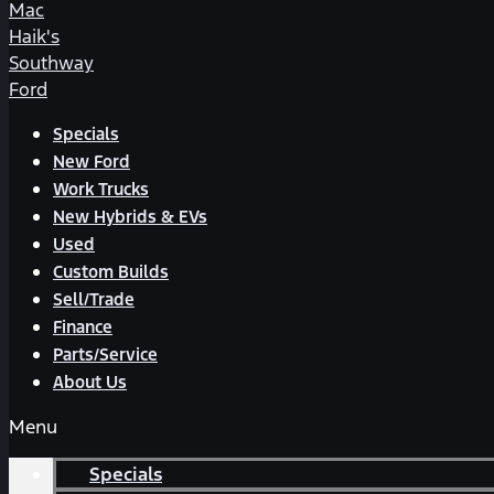
Mac
Haik's
Southway
Ford
Specials
New Ford
Work Trucks
New Hybrids & EVs
Used
Custom Builds
Sell/Trade
Finance
Parts/Service
About Us
Menu
Specials