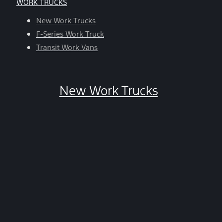
WORK TRUCKS
help,
reply
New Work Trucks
HELP.
F-Series Work Truck
You
Transit Work Vans
can
opt-
out
New Work Trucks
at
any
time
by
replying
STOP.
*