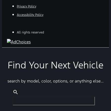
Privacy Policy
Accessibility Policy
All rights reserved
Find Your Next Vehicle
search by model, color, options, or anything else...