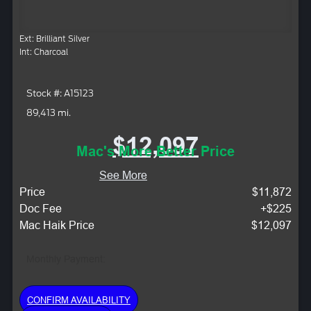
Ext: Brilliant Silver
Int: Charcoal
Stock #: A15123
89,413 mi.
$12,097
Mac's More Better Price
See More
Price
$11,872
Doc Fee
+$225
Mac Haik Price
$12,097
Monthly Payment:
CONFIRM AVAILABILITY