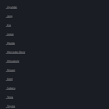
Hyundai
Jeep
Kia
Lexus
Mazda
Mercedes Benz
Mitsubishi
Nissan
RAM
Subaru
Tesla
Toyota