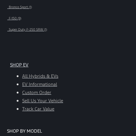
Bronco Sport (1)
F-150 (9)
Super Duty F-250 SRW (1)
SHOP EV
All Hybrids & EVs
EV Informational
Custom Order
Sell Us Your Vehicle
Track Car Value
SHOP BY MODEL