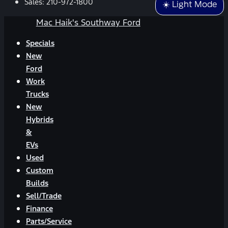
Sales:
210-972-1800
☀️ Light Mode
Mac Haik's Southway Ford
Specials
New
Ford
Work
Trucks
New
Hybrids
&
EVs
Used
Custom
Builds
Sell/Trade
Finance
Parts/Service