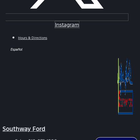
Instagram
Hours & Directions
Español
Southway Ford