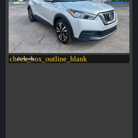
check_box_outline_blank
Compare