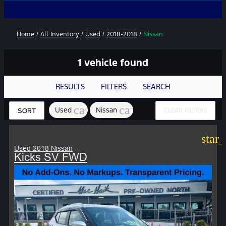
No Add
Home
/
All Inventory
/
Used
/
2018-2018
/
Nissan
1 vehicle found
RESULTS
FILTERS
SEARCH
cancel
cancel
Used
Nissan
CLEAR FILTERS
SORT
star
Used 2018 Nissan
Kicks SV FWD