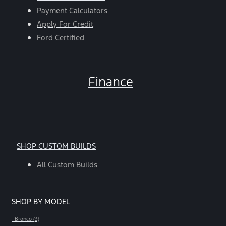
Payment Calculators
Apply For Credit
Ford Certified
Finance
SHOP CUSTOM BUILDS
All Custom Builds
SHOP BY MODEL
Bronco (3)