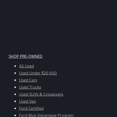
SHOP PRE-OWNED
All Used
Used Under $20,000
Used Cars
Used Trucks
Used SUVs & Crossovers
Used Van
Ford Certified
Ford Blue Advantage Program