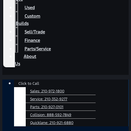
Used
Custom
Builds
Sell/Trade
Finance
Parts/Service
About
Us
Main
Click to Call
Menu
Sales:
210-972-1800
Service:
210-352-9277
Parts:
210-927-0101
Collision:
888-592-7849
Quicklane:
210-921-6880