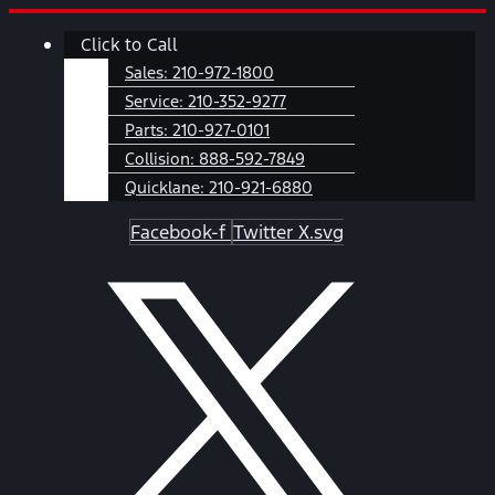
Skip
Main
Click to Call
to
Menu
content
Sales:
210-972-1800
Service:
210-352-9277
Parts:
210-927-0101
Collision:
888-592-7849
Quicklane:
210-921-6880
Facebook-f
Twitter X.svg