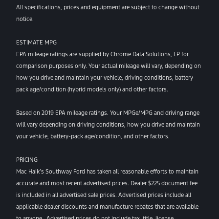
All specifications, prices and equipment are subject to change without
notice.
ESTIMATE MPG
EPA mileage ratings are supplied by Chrome Data Solutions, LP for
comparison purposes only. Your actual mileage will vary, depending on
how you drive and maintain your vehicle, driving conditions, battery
pack age/condition (hybrid models only) and other factors.
Based on 2019 EPA mileage ratings. Your MPGe/MPG and driving range
will vary depending on driving conditions, how you drive and maintain
your vehicle, battery-pack age/condition, and other factors.
PRICING
Mac Haik’s Southway Ford has taken all reasonable efforts to maintain
accurate and most recent advertised prices. Dealer $225 document fee
is included in all advertised sale prices. Advertised prices include all
applicable dealer discounts and manufacture rebates that are available
to anyone. Advertised prices do not include tax, title, license,