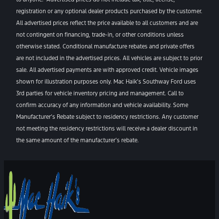
registration or any optional dealer products purchased by the customer.
All advertised prices reflect the price available to all customers and are
not contingent on financing, trade-in, or other conditions unless
otherwise stated. Conditional manufacture rebates and private offers
are not included in the advertised prices. All vehicles are subject to prior
sale. All advertised payments are with approved credit. Vehicle images
shown for illustration purposes only. Mac Haik’s Southway Ford uses
3rd parties for vehicle inventory pricing and management. Call to
confirm accuracy of any information and vehicle availability. Some
Manufacturer’s Rebate subject to residency restrictions. Any customer
not meeting the residency restrictions will receive a dealer discount in
the same amount of the manufacturer’s rebate.