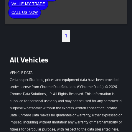
VALUE MY TRADE
CALL US NOW
1
All Vehicles
VEHICLE DATA
Certain specifications, prices and equipment data have been provided
under license from Chrome Data Solutions (\’Chrome Data\’). © 2026
Chrome Data Solutions, LP. All Rights Reserved. This information is
supplied for personal use only and may not be used for any commercial
purpose whatsoever without the express written consent of Chrome
Data. Chrome Data makes no guarantee or warranty, either expressed or
implied, including without limitation any warranty of merchantability or
fitness for particular purpose, with respect to the data presented here.