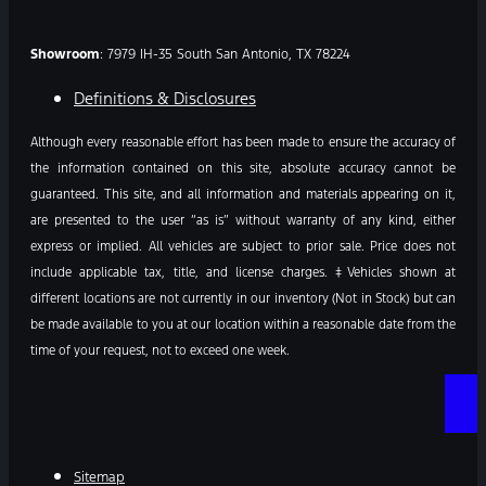
Showroom
: 7979 IH-35 South San Antonio, TX 78224
Definitions & Disclosures
Although every reasonable effort has been made to ensure the accuracy of
the information contained on this site, absolute accuracy cannot be
guaranteed. This site, and all information and materials appearing on it,
are presented to the user “as is” without warranty of any kind, either
express or implied. All vehicles are subject to prior sale. Price does not
include applicable tax, title, and license charges. ‡Vehicles shown at
different locations are not currently in our inventory (Not in Stock) but can
be made available to you at our location within a reasonable date from the
time of your request, not to exceed one week.
Sitemap