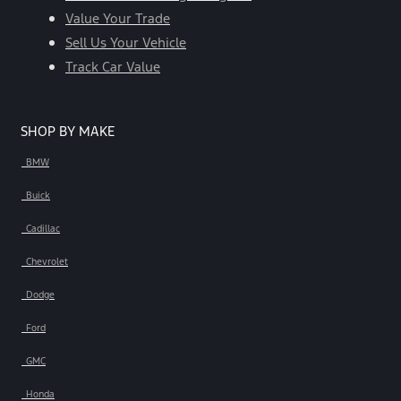
Value Your Trade
Sell Us Your Vehicle
Track Car Value
SHOP BY MAKE
BMW
Buick
Cadillac
Chevrolet
Dodge
Ford
GMC
Honda