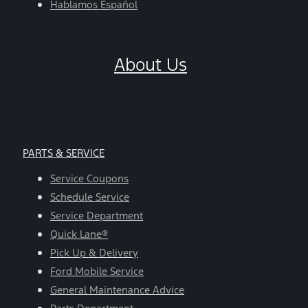
Hablamos Español
About Us
PARTS & SERVICE
Service Coupons
Schedule Service
Service Department
Quick Lane®
Pick Up & Delivery
Ford Mobile Service
General Maintenance Advice