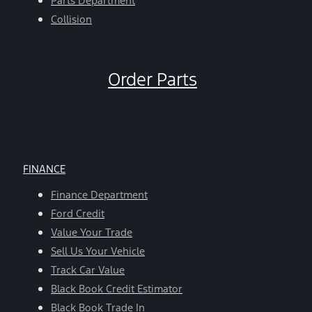
Parts Department
Collision
Order Parts
FINANCE
Finance Department
Ford Credit
Value Your Trade
Sell Us Your Vehicle
Track Car Value
Black Book Credit Estimator
Black Book Trade In