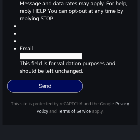
messages
Message and data rates may apply. For help,
(appointment
reply HELP. You can opt-out at any time by
reminders,
replying STOP.
automobile
information,
etc.)
from
Email
Southway
Ford.
This field is for validation purposes and
Message
should be left unchanged.
frequency
varies.
Message
and
This site is protected by reCAPTCHA and the Google
Privacy
data
Policy
and
Terms of Service
apply.
rates
may
apply.
For