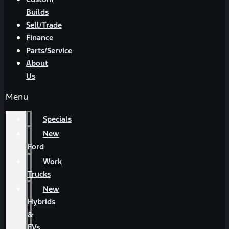
Builds
Sell/Trade
Finance
Parts/Service
About
Us
Menu
Specials
New
Ford
Work
Trucks
New
Hybrids
&
EVs