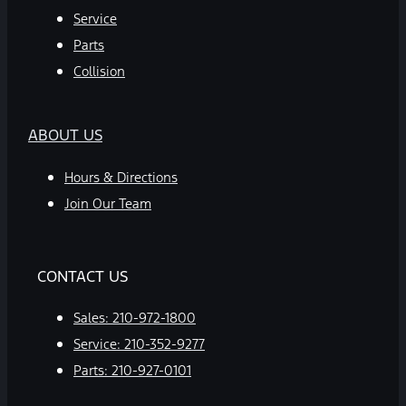
Service
Parts
Collision
ABOUT US
Hours & Directions
Join Our Team
CONTACT US
Sales:
210-972-1800
Service:
210-352-9277
Parts:
210-927-0101