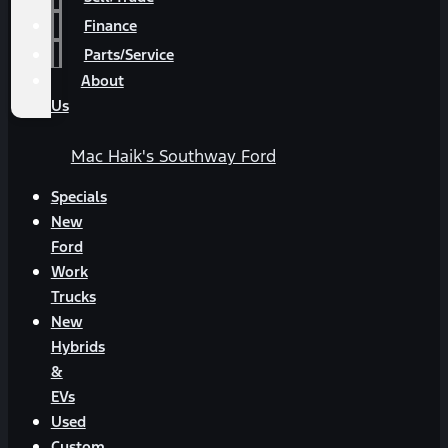
Finance
Parts/Service
About
Us
Mac Haik's Southway Ford
Specials
New
Ford
Work
Trucks
New
Hybrids
&
EVs
Used
Custom