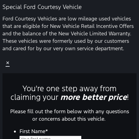
Special Ford Courtesy Vehicle
Ford Courtesy Vehicles are low mileage used vehicles
that are eligible for New Vehicle Retail Incentive Offers
and the balance of the New Vehicle Limited Warranty.
These vehicles were formerly used by our customers
and cared for by our very own service department.
×
You're one step away from
claiming your
more better price
!
Please fill out the form below with any questions
or concerns about this vehicle.
First Name
*