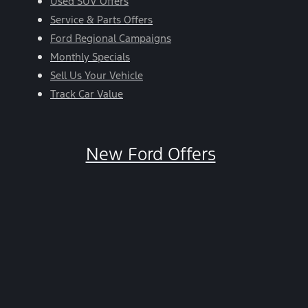
Used SUV Offers
Service & Parts Offers
Ford Regional Campaigns
Monthly Specials
Sell Us Your Vehicle
Track Car Value
New Ford Offers