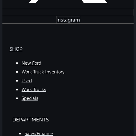
Instagram
SHOP
New Ford
Work Truck Inventory
Used
Work Trucks
Specials
DEPARTMENTS
Sales/Finance