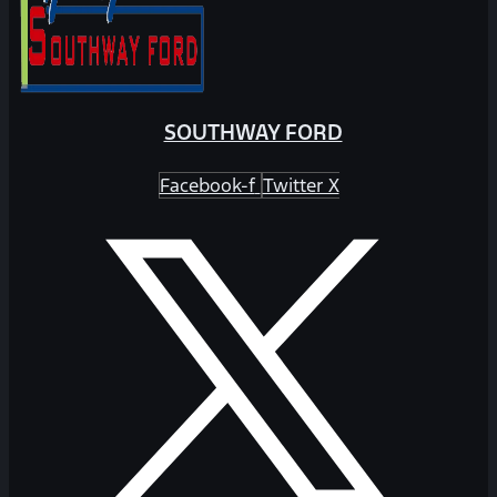
SOUTHWAY FORD
Facebook-f
Twitter X