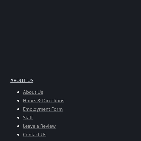
ABOUT US
About Us
Hours & Directions
Employment Form
Staff
Leave a Review
Contact Us