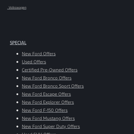
Volkswagen
SPECIAL
New Ford Offers
Used Offers
Certified Pre-Owned Offers
New Ford Bronco Offers
New Ford Bronco Sport Offers
New Ford Escape Offers
New Ford Explorer Offers
New Ford F-150 Offers
New Ford Mustang Offers
New Ford Super Duty Offers