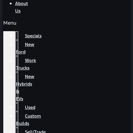
About
Us
Menu
Specials
New
Ford
Work
Trucks
New
Hybrids
&
EVs
Used
Custom
Builds
Sell/Trade