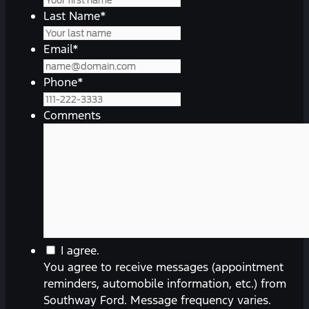
Last Name
*
Email
*
Phone
*
Comments
You
I agree.
agree
You agree to receive messages (appointment
to
reminders, automobile information, etc.) from
receive
Southway Ford. Message frequency varies.