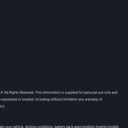
. All Rights Reserved. This information is supplied for personal use only and
xpressed or implied, including without limitation any warranty of
ice.
n your vehicle, driving conditions, battery pack age/condition (hybrid models