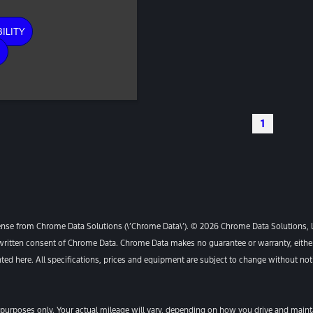
ILITY
E
1
ense from Chrome Data Solutions (\’Chrome Data\’). © 2026 Chrome Data Solutions, LP
itten consent of Chrome Data. Chrome Data makes no guarantee or warranty, either e
ented here. All specifications, prices and equipment are subject to change without not
urposes only. Your actual mileage will vary, depending on how you drive and maintai