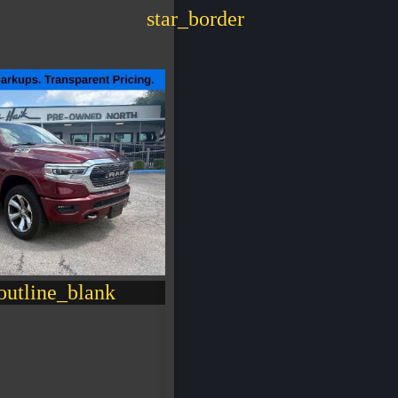
star_border
utline_blank