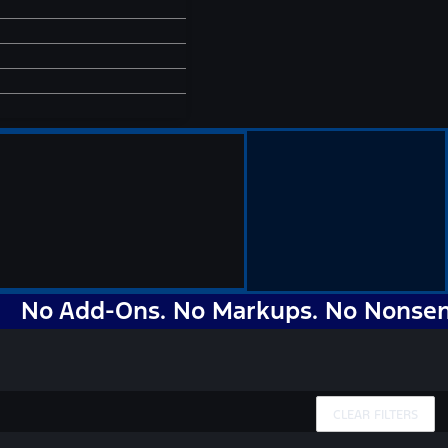
Add-Ons. No Markups. No Nonsense. Ju
CLEAR FILTERS