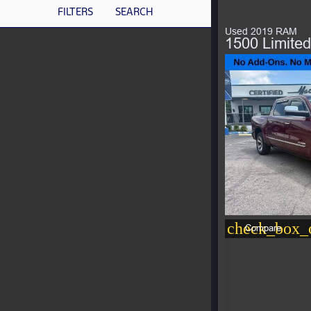
FILTERS
SEARCH
Used 2019 RAM
1500 Limited
check_box_o
Compare