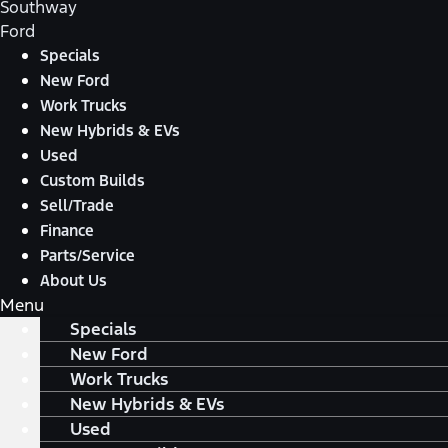
Southway
Ford
Specials
New Ford
Work Trucks
New Hybrids & EVs
Used
Custom Builds
Sell/Trade
Finance
Parts/Service
About Us
Menu
Specials
New Ford
Work Trucks
New Hybrids & EVs
Used