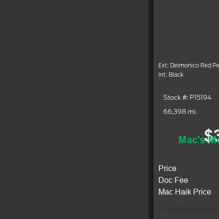
Ext: Delmonico Red Pe
Int: Black
Stock #: P15194
66,398 mi.
$
Mac's Mo
Price
Doc Fee
Mac Haik Price
Monthly Payment: