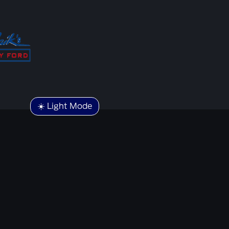
☀️ Light Mode