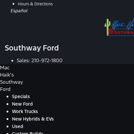
Hours & Directions
Español
Southway Ford
Sales:
210-972-1800
Mac
Haik's
Southway
Ford
Specials
New Ford
Work Trucks
New Hybrids & EVs
Used
Custom Builds