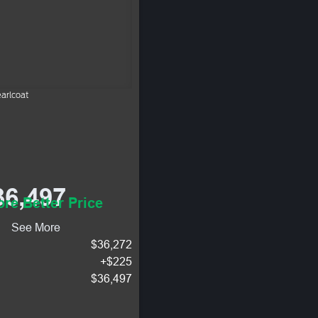
arlcoat
36,497
re Better Price
See More
$36,272
+$225
$36,497