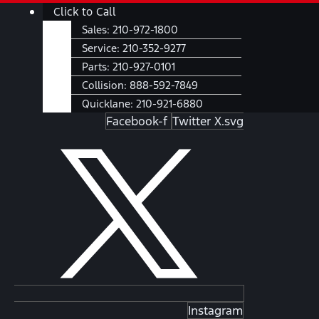
Skip
Main
Click to Call
to
Menu
Sales:
210-972-1800
content
Service:
210-352-9277
Parts:
210-927-0101
Collision:
888-592-7849
Quicklane:
210-921-6880
Facebook-f
Twitter X.svg
Instagram