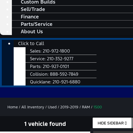
Custom Builds
Sell/Trade
Finance
Parts/Service
About Us
Main
Click to Call
Menu
Sales:
210-972-1800
Service:
210-352-9277
Parts:
210-927-0101
Collision:
888-592-7849
Quicklane:
210-921-6880
Home
/
All Inventory
/
Used
/
2019-2019
/
RAM
/
1500
1 vehicle found
HIDE SIDEBAR