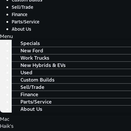
Sell/Trade
Finance
Parts/Service
About Us
Menu
Specials
New Ford
Work Trucks
New Hybrids & EVs
Used
Custom Builds
Sell/Trade
Finance
Parts/Service
About Us
Mac
Haik's