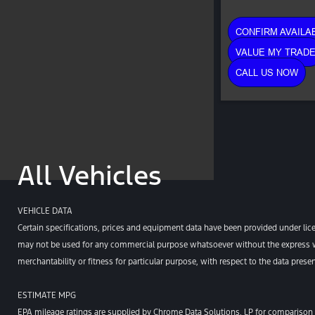
CONFIRM AVAILAB
VALUE MY TRAD
CALL US NOW
All Vehicles
VEHICLE DATA
Certain specifications, prices and equipment data have been provided under lic
may not be used for any commercial purpose whatsoever without the express wr
merchantability or fitness for particular purpose, with respect to the data pres
ESTIMATE MPG
EPA mileage ratings are supplied by Chrome Data Solutions, LP for comparison p