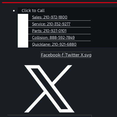
Skip
Main
Click to Call
to
Menu
content
Sales:
210-972-1800
Service:
210-352-9277
Parts:
210-927-0101
Collision:
888-592-7849
Quicklane:
210-921-6880
Facebook-f
Twitter X.svg