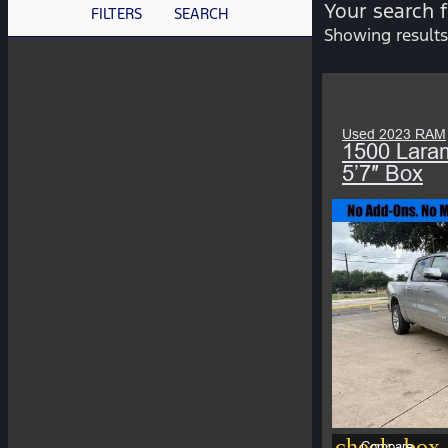
Your search 
FILTERS
SEARCH
Showing results
Used 2023 RAM
1500 Lara
5’7″ Box
check_box_
Compare