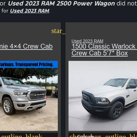
for
Used 2023 RAM 2500 Power Wagon
did not
 for
Used 2023 RAM
.
star_border
Used 2023 RAM
mie 4×4 Crew Cab
1500 Classic Warlock
Crew Cab 5’7″ Box
outline_blank
check_box_outline_bl
Compare