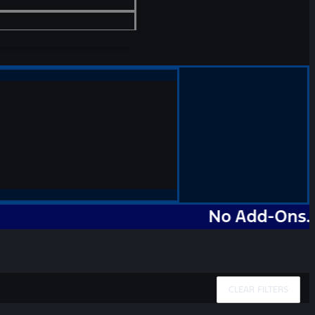
No Add-Ons. No Ma
CLEAR FILTERS