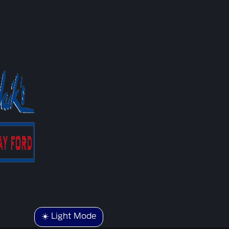
☀️ Light Mode