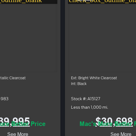
etallic Clearcoat
Ext: Bright White Clearcoat
Int: Black
4983
Stock #: A15127
Less than 1,000 mi.
39,995
$30,698
ore Better Price
Mac's More Better 
See More
See More