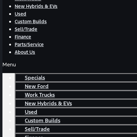
New Hybrids & EVs
Used
Custom Builds
Sell/Trade
Finance
Parts/Service
About Us
Menu
Specials
New Ford
Work Trucks
New Hybrids & EVs
Used
Custom Builds
Sell/Trade