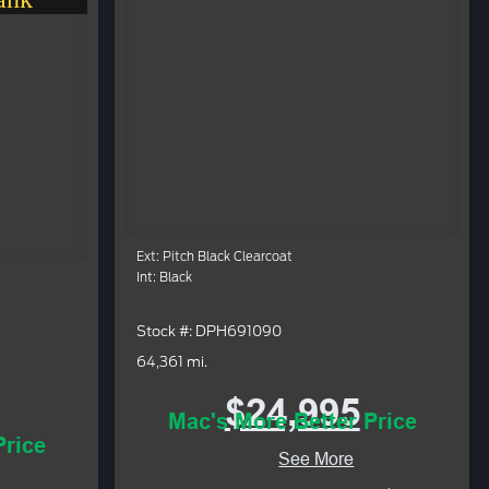
Ext: Pitch Black Clearcoat
Int: Black
Stock #: DPH691090
64,361 mi.
$24,995
Mac's More Better Price
Price
See More