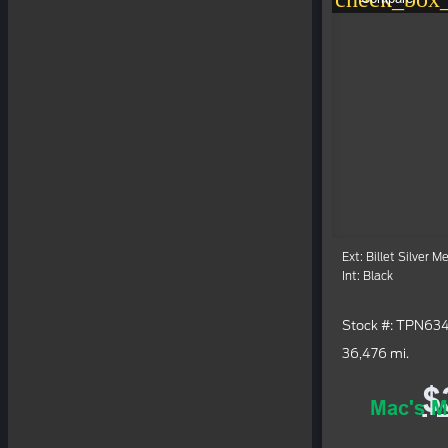
Ext: Billet Silver M
Int: Black
Stock #: TPN63
36,476 mi.
$
Mac's M