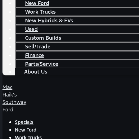
New Ford
Work Trucks
New Hybrids & EVs
Used
Custom Builds
Sell/Trade
Finance
Parts/Service
About Us
Mac
Haik's
Southway
Ford
Specials
New Ford
Work Trucks