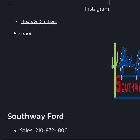
Instagram
Hours & Directions
Español
Southway Ford
Sales:
210-972-1800