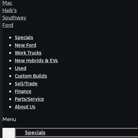
Mac
Haik's
Southway
Ford
Specials
New Ford
Work Trucks
New Hybrids & EVs
Used
Custom Builds
Sell/Trade
Finance
Parts/Service
About Us
Menu
Specials