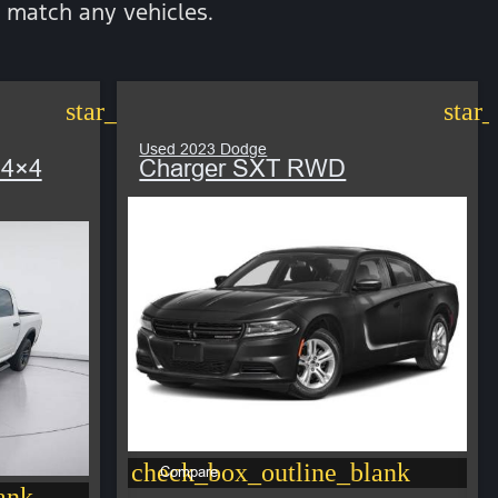
 match any vehicles.
star_border
star
Used 2023 Dodge
 4×4
Charger SXT RWD
check_box_outline_blank
Compare
ank