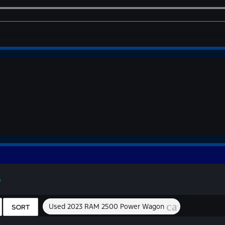
n
cancel
Used 2023 RAM 2500 Power Wagon
SORT