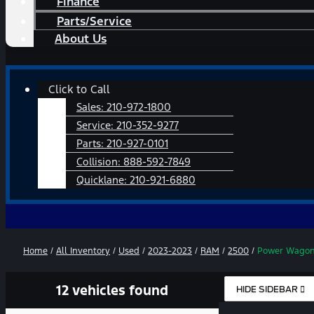
Finance
Parts/Service
About Us
Main
Click to Call
Menu
Sales:
210-972-1800
Service:
210-352-9277
Parts:
210-927-0101
Collision:
888-592-7849
Quicklane:
210-921-6880
Home
/
All Inventory
/
Used
/
2023-2023
/
RAM
/
2500
/
Power Wago
12 vehicles found
HIDE SIDEBAR