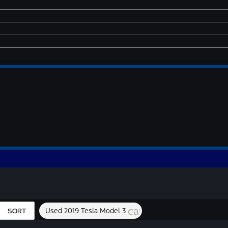
cancel
Used 2019 Tesla Model 3
SORT