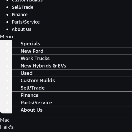
Sell/Trade
Finance
Parts/Service
About Us
Menu
Specials
New Ford
Work Trucks
New Hybrids & EVs
Used
Custom Builds
Sell/Trade
Finance
Parts/Service
About Us
Mac
Haik's