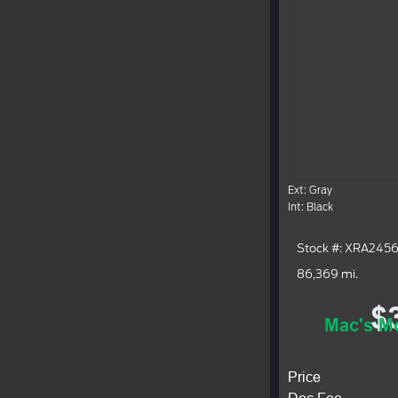
Ext: Gray
Int: Black
Stock #: XRA245
86,369 mi.
$
Mac's Mo
Price
Doc Fee