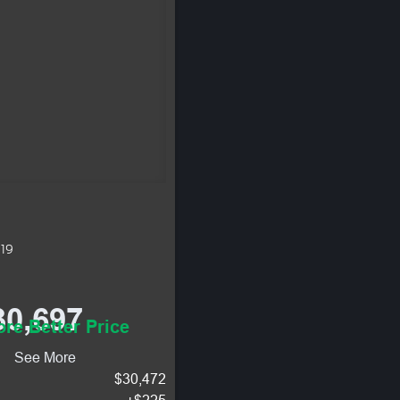
619
30,697
re Better Price
See More
$30,472
+$225