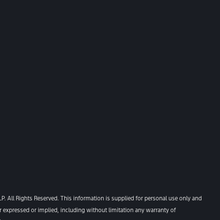
. All Rights Reserved. This information is supplied for personal use only and
xpressed or implied, including without limitation any warranty of