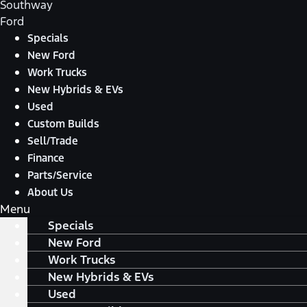
Southway
Ford
Specials
New Ford
Work Trucks
New Hybrids & EVs
Used
Custom Builds
Sell/Trade
Finance
Parts/Service
About Us
Menu
Specials
New Ford
Work Trucks
New Hybrids & EVs
Used