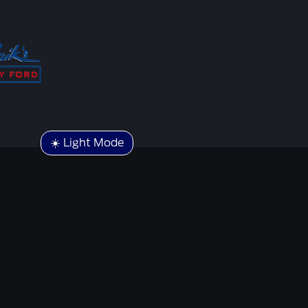
☀️ Light Mode