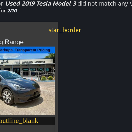
or
Used 2019 Tesla Model 3
did not match any v
for
2/10
.
star_border
ng Range
utline_blank