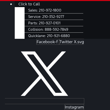
Skip
Main
Click to Call
to
Menu
Sales:
210-972-1800
content
Service:
210-352-9277
Parts:
210-927-0101
Collision:
888-592-7849
Quicklane:
210-921-6880
Facebook-f
Twitter X.svg
Instagram