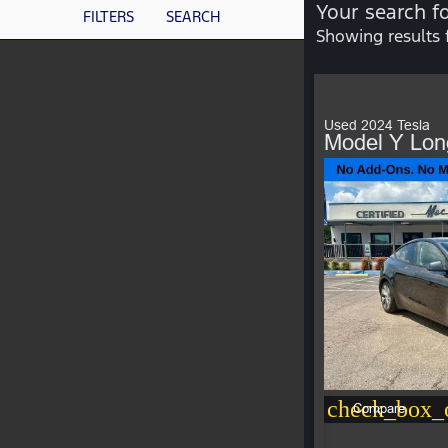
Your search f
FILTERS
SEARCH
Showing results 
Used 2024 Tesla
Model Y Lo
check_box_o
Compare