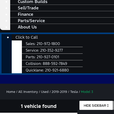
Custom Builds
Sell/Trade
Finance
Parts/Service
About Us
Main
Click to Call
Menu
Sales:
210-972-1800
Service:
210-352-9277
Parts:
210-927-0101
Collision:
888-592-7849
Quicklane:
210-921-6880
Home
/
All Inventory
/
Used
/
2019-2019
/
Tesla
/
Model 3
1 vehicle found
HIDE SIDEBAR