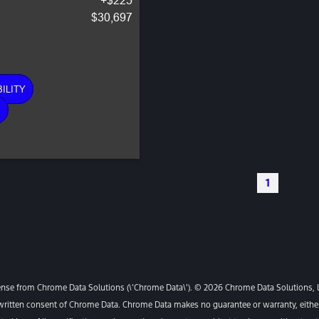
$30,697
ILITY
E
1
ense from Chrome Data Solutions (\’Chrome Data\’). © 2026 Chrome Data Solutions, LP
itten consent of Chrome Data. Chrome Data makes no guarantee or warranty, either e