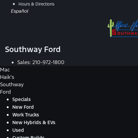
Hours & Directions
Español
Southway Ford
Sales:
210-972-1800
Mac
Haik's
Southway
Ford
Specials
New Ford
Work Trucks
New Hybrids & EVs
Used
Custom Builds