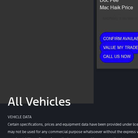
Mac Haik Price
Monthly Payment:
CONFIRM AVAILAB
VALUE MY TRAD
CALL US NOW
All Vehicles
VEHICLE DATA
Certain specifications, prices and equipment data have been provided under lic
may not be used for any commercial purpose whatsoever without the express wr