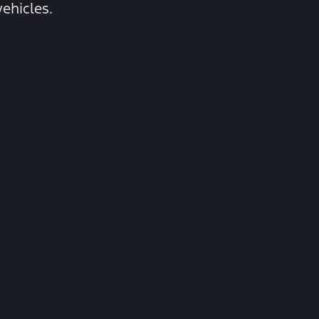
ehicles.