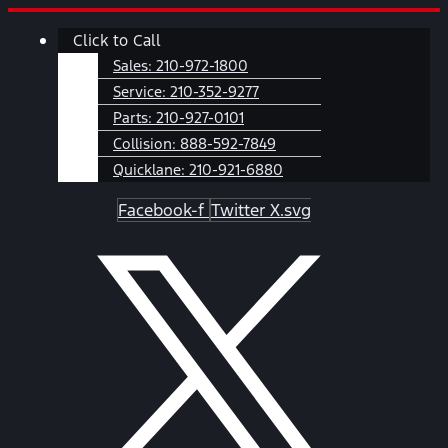
Skip
Main
Click to Call
to
Menu
content
Sales:
210-972-1800
Service:
210-352-9277
Parts:
210-927-0101
Collision:
888-592-7849
Quicklane:
210-921-6880
Facebook-f
Twitter X.svg