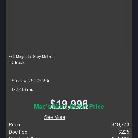
Ext: Magnetic Gray Metallic
Int: Black
Stock #: 26T2556A
122,418 mi.
$19,998
Mac's More Better Price
See More
Price
$19,773
Doc Fee
+$225