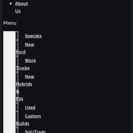
About
Us
Menu
Specials
New
Ford
Work
Trucks
New
Hybrids
&
EVs
Used
Custom
Builds
Sell/Trade