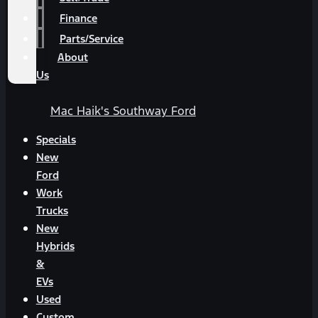
Finance
Parts/Service
About
Us
Mac Haik's Southway Ford
Specials
New
Ford
Work
Trucks
New
Hybrids
&
EVs
Used
Custom