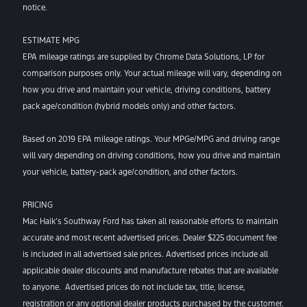
notice.
ESTIMATE MPG
EPA mileage ratings are supplied by Chrome Data Solutions, LP for
comparison purposes only. Your actual mileage will vary, depending on
how you drive and maintain your vehicle, driving conditions, battery
pack age/condition (hybrid models only) and other factors.
Based on 2019 EPA mileage ratings. Your MPGe/MPG and driving range
will vary depending on driving conditions, how you drive and maintain
your vehicle, battery-pack age/condition, and other factors.
PRICING
Mac Haik’s Southway Ford has taken all reasonable efforts to maintain
accurate and most recent advertised prices. Dealer $225 document fee
is included in all advertised sale prices. Advertised prices include all
applicable dealer discounts and manufacture rebates that are available
to anyone. Advertised prices do not include tax, title, license,
registration or any optional dealer products purchased by the customer.