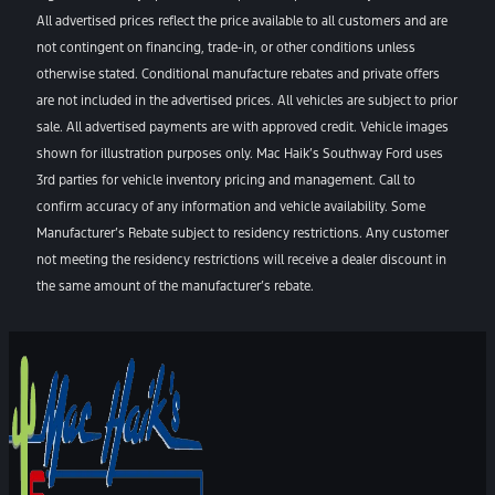
All advertised prices reflect the price available to all customers and are
not contingent on financing, trade-in, or other conditions unless
otherwise stated. Conditional manufacture rebates and private offers
are not included in the advertised prices. All vehicles are subject to prior
sale. All advertised payments are with approved credit. Vehicle images
shown for illustration purposes only. Mac Haik’s Southway Ford uses
3rd parties for vehicle inventory pricing and management. Call to
confirm accuracy of any information and vehicle availability. Some
Manufacturer’s Rebate subject to residency restrictions. Any customer
not meeting the residency restrictions will receive a dealer discount in
the same amount of the manufacturer’s rebate.