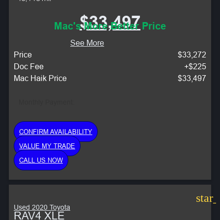
$33,497
Mac's More Better Price
See More
Price
$33,272
Doc Fee
+$225
Mac Haik Price
$33,497
Monthly Payment:
CONFIRM AVAILABILITY
VALUE MY TRADE
CALL US NOW
star
Used 2020 Toyota
RAV4 XLE