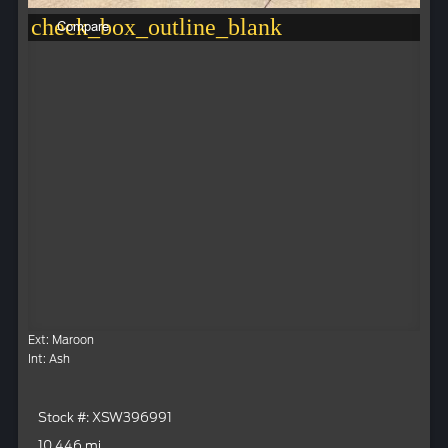
check_box_outline_blank
Compare
Ext: Maroon
Int: Ash
Stock #: XSW396991
10,446 mi.