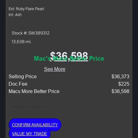
Ext: Ruby Flare Pearl
Int: Ash
Stock #: SW389312
13,638 mi.
$36,598
Mac's More Better Price
See More
Selling Price
$36,373
Doc Fee
$225
Macs More Better Price
$36,598
Monthly Payment:
CONFIRM AVAILABILITY
VALUE MY TRADE