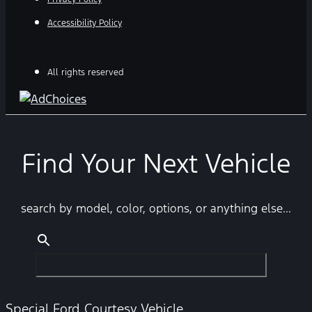
Accessibility Policy
All rights reserved
Find Your Next Vehicle
search by model, color, options, or anything else...
Special Ford Courtesy Vehicle