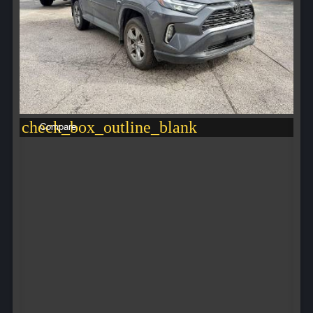
check_box_outline_blank
Compare