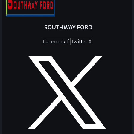
SOUTHWAY FORD
Facebook-f
Twitter X