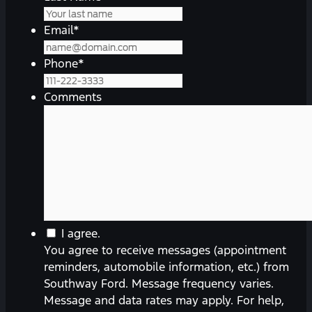
Email
*
Phone
*
Comments
You
I agree.
agree
You agree to receive messages (appointment
to
reminders, automobile information, etc.) from
receive
Southway Ford. Message frequency varies.
messages
Message and data rates may apply. For help,