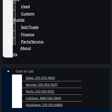
Used
Custom
Builds
Sell/Trade
Finance
Parts/Service
About
Us
Main
Click to Call
Menu
Sales:
210-972-1800
Service:
210-352-9277
Parts:
210-927-0101
Collision:
888-592-7849
Quicklane:
210-921-6880