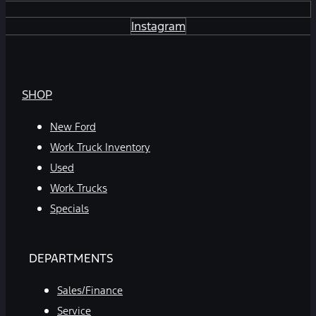
Instagram
SHOP
New Ford
Work Truck Inventory
Used
Work Trucks
Specials
DEPARTMENTS
Sales/Finance
Service