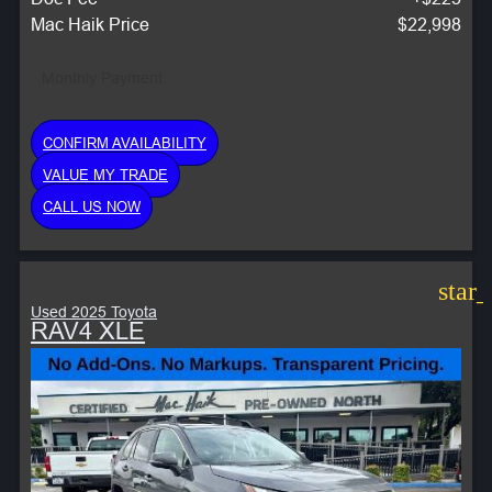
Mac Haik Price
$22,998
Monthly Payment:
CONFIRM AVAILABILITY
VALUE MY TRADE
CALL US NOW
star
Used 2025 Toyota
RAV4 XLE