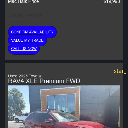
Mac Haik Price
$19,998
Monthly Payment:
CONFIRM AVAILABILITY
VALUE MY TRADE
CALL US NOW
star
Used 2025 Toyota
RAV4 XLE Premium FWD