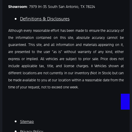
Showroom
: 7979 IH-35 South San Antonio, TX 78224
Definitions & Disclosures
Although every reasonable effort has been made to ensure the accuracy of
the information contained on this site, absolute accuracy cannot be
guaranteed. This site, and all information and materials appearing on it,
are presented to the user “as is” without warranty of any kind, either
express or implied. All vehicles are subject to prior sale. Price does not
include applicable tax, title, and license charges. ‡Vehicles shown at
different locations are not currently in our inventory (Not in Stock) but can
be made available to you at our location within a reasonable date from the
time of your request, not to exceed one week.
Sitemap
Privacy Policy