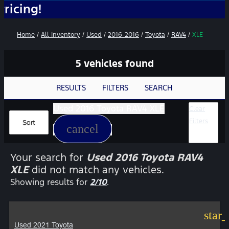
N
Home
/
All Inventory
/
Used
/
2016-2016
/
Toyota
/
RAV4
/
XLE
5 vehicles found
RESULTS
FILTERS
SEARCH
Used 2016 Toyota RAV4 XLE
Clear
Filters
Sort
cancel
Your search for
Used 2016 Toyota RAV4
XLE
did not match any vehicles.
Showing results for
2/10
.
star
Used 2021 Toyota