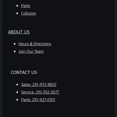
Parts
Collision
ABOUT US
Hours & Directions
Join Our Team
CONTACT US
Sales:
210-972-1800
Service:
210-352-9277
Parts:
210-927-0101