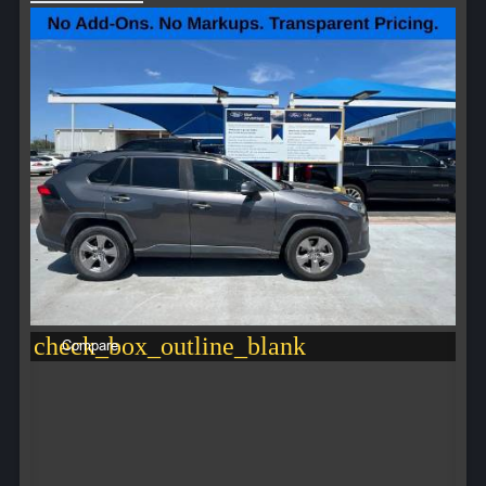
check_box_outline_blank
Compare