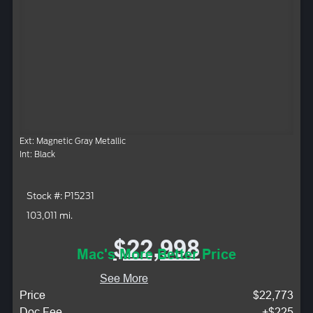
Ext: Magnetic Gray Metallic
Int: Black
Stock #: P15231
103,011 mi.
$22,998
Mac's More Better Price
See More
Price
$22,773
Doc Fee
+$225