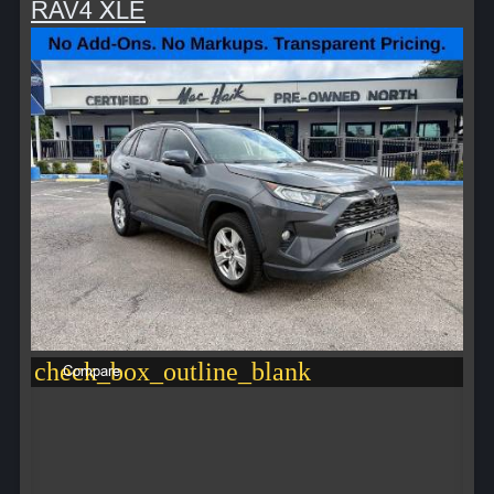
RAV4 XLE
check_box_outline_blank
Compare