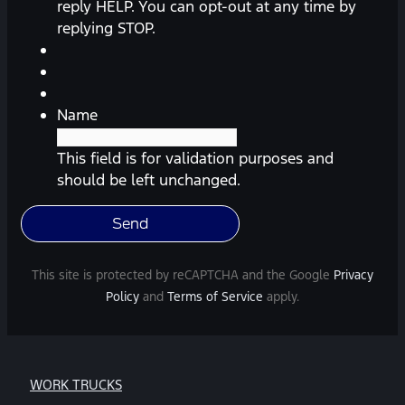
(appointment
reply HELP. You can opt-out at any time by
reminders,
replying STOP.
automobile
information,
etc.)
from
Name
Southway
Ford.
This field is for validation purposes and
Message
should be left unchanged.
frequency
varies.
Message
and
This site is protected by reCAPTCHA and the Google
Privacy
data
Policy
and
Terms of Service
apply.
rates
may
apply.
For
WORK TRUCKS
help,