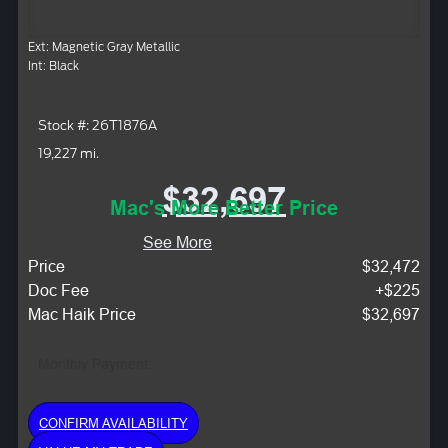
Ext: Magnetic Gray Metallic
Int: Black
Stock #: 26T1876A
19,227 mi.
$32,697
Mac's More Better Price
See More
Price
$32,472
Doc Fee
+$225
Mac Haik Price
$32,697
Monthly Payment:
CONFIRM AVAILABILITY