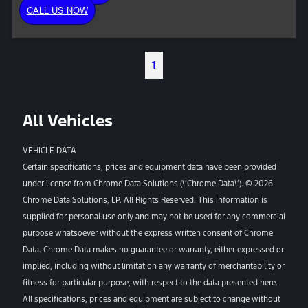
CALL US NOW
1
All Vehicles
VEHICLE DATA
Certain specifications, prices and equipment data have been provided
under license from Chrome Data Solutions (\’Chrome Data\’). © 2026
Chrome Data Solutions, LP. All Rights Reserved. This information is
supplied for personal use only and may not be used for any commercial
purpose whatsoever without the express written consent of Chrome
Data. Chrome Data makes no guarantee or warranty, either expressed or
implied, including without limitation any warranty of merchantability or
fitness for particular purpose, with respect to the data presented here.
All specifications, prices and equipment are subject to change without