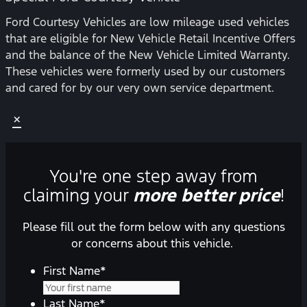
Ford Courtesy Vehicles are low mileage used vehicles
that are eligible for New Vehicle Retail Incentive Offers
and the balance of the New Vehicle Limited Warranty.
These vehicles were formerly used by our customers
and cared for by our very own service department.
×
You're one step away from
claiming your
more better price
!
Please fill out the form below with any questions
or concerns about this vehicle.
First Name
*
Last Name
*