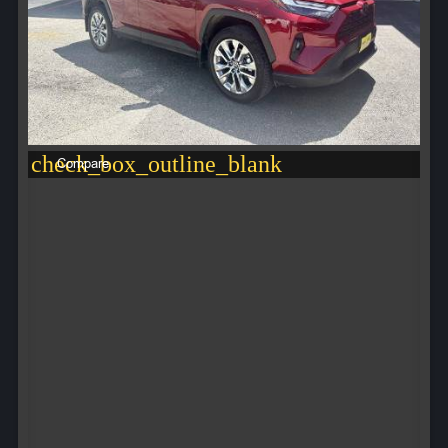
check_box_outline_blank
Compare