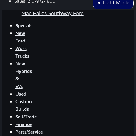
Sales:
210-972-1800
☀️ Light Mode
Mac Haik's Southway Ford
Specials
New
Ford
Work
Trucks
New
Hybrids
&
EVs
Used
Custom
Builds
Sell/Trade
Finance
Parts/Service