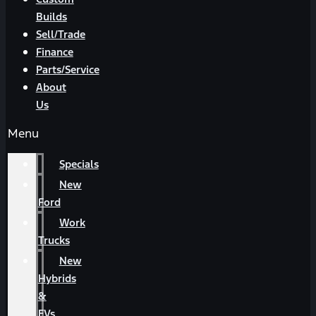
Builds
Sell/Trade
Finance
Parts/Service
About
Us
Menu
Specials
New
Ford
Work
Trucks
New
Hybrids
&
EVs