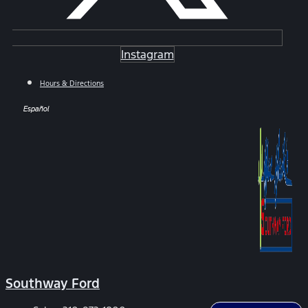
Instagram
Hours & Directions
Español
Southway Ford