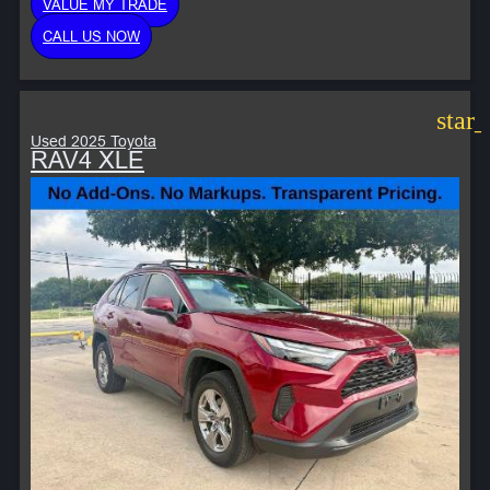
VALUE MY TRADE
CALL US NOW
star
Used 2025 Toyota
RAV4 XLE