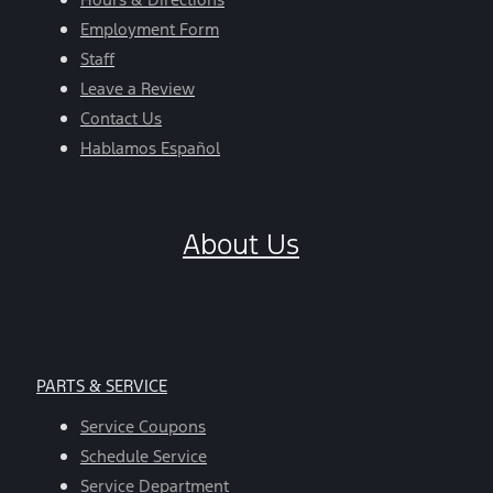
Employment Form
Staff
Leave a Review
Contact Us
Hablamos Español
About Us
PARTS & SERVICE
Service Coupons
Schedule Service
Service Department