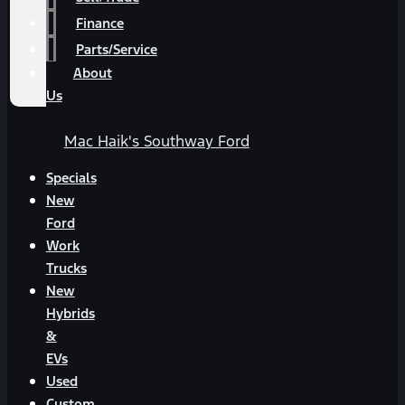
Finance
Parts/Service
About
Us
Mac Haik's Southway Ford
Specials
New
Ford
Work
Trucks
New
Hybrids
&
EVs
Used
Custom