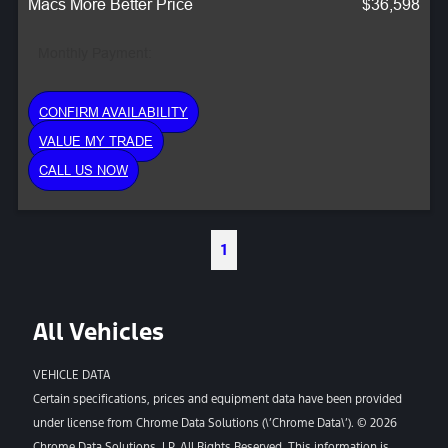
Macs More Better Price
$36,598
Monthly Payment:
CONFIRM AVAILABILITY
VALUE MY TRADE
CALL US NOW
1
All Vehicles
VEHICLE DATA
Certain specifications, prices and equipment data have been provided
under license from Chrome Data Solutions (\’Chrome Data\’). © 2026
Chrome Data Solutions, LP. All Rights Reserved. This information is