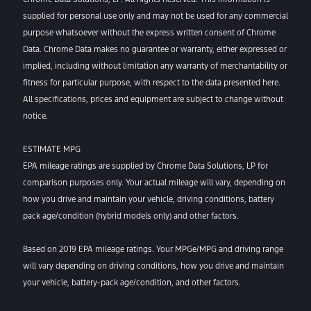
supplied for personal use only and may not be used for any commercial
purpose whatsoever without the express written consent of Chrome
Data. Chrome Data makes no guarantee or warranty, either expressed or
implied, including without limitation any warranty of merchantability or
fitness for particular purpose, with respect to the data presented here.
All specifications, prices and equipment are subject to change without
notice.
ESTIMATE MPG
EPA mileage ratings are supplied by Chrome Data Solutions, LP for
comparison purposes only. Your actual mileage will vary, depending on
how you drive and maintain your vehicle, driving conditions, battery
pack age/condition (hybrid models only) and other factors.
Based on 2019 EPA mileage ratings. Your MPGe/MPG and driving range
will vary depending on driving conditions, how you drive and maintain
your vehicle, battery-pack age/condition, and other factors.