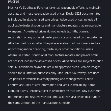
PRICING
Mac Haik’s Southway Ford has taken all reasonable efforts to maintain
accurate and most recent advertised prices. Dealer $225 document fee
is included in all advertised sale prices. Advertised prices include all
applicable dealer discounts and manufacture rebates that are available
to anyone. Advertised prices do not include tax, title, license,
registration or any optional dealer products purchased by the customer.
All advertised prices reflect the price available to all customers and are
not contingent on financing, trade-in, or other conditions unless
otherwise stated. Conditional manufacture rebates and private offers
are not included in the advertised prices. All vehicles are subject to prior
sale. All advertised payments are with approved credit. Vehicle images
shown for illustration purposes only. Mac Haik’s Southway Ford uses
3rd parties for vehicle inventory pricing and management. Call to
confirm accuracy of any information and vehicle availability. Some
Manufacturer’s Rebate subject to residency restrictions. Any customer
not meeting the residency restrictions will receive a dealer discount in
the same amount of the manufacturer’s rebate.