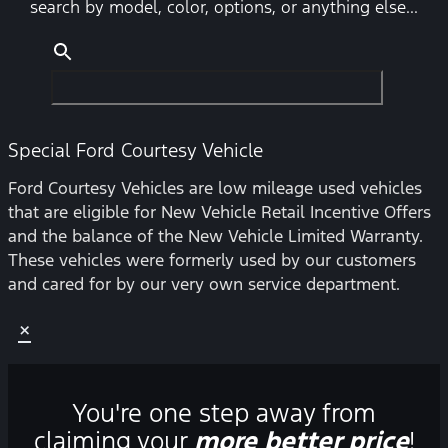
search by model, color, options, or anything else...
Special Ford Courtesy Vehicle
Ford Courtesy Vehicles are low mileage used vehicles
that are eligible for New Vehicle Retail Incentive Offers
and the balance of the New Vehicle Limited Warranty.
These vehicles were formerly used by our customers
and cared for by our very own service department.
×
You're one step away from
claiming your
more better price
!