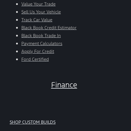
Value Your Trade
Sell Us Your Vehicle
Track Car Value
Black Book Credit Estimator
Black Book Trade In
Payment Calculators
Apply For Credit
Ford Certified
Finance
SHOP CUSTOM BUILDS