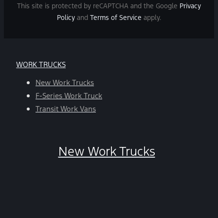
and
This site is protected by reCAPTCHA and the Google
Privacy
data
Policy
and
Terms of Service
apply.
rates
may
apply.
For
WORK TRUCKS
help,
reply
New Work Trucks
HELP.
F-Series Work Truck
You
Transit Work Vans
can
opt-
out
New Work Trucks
at
any
time
by
replying
STOP.
*