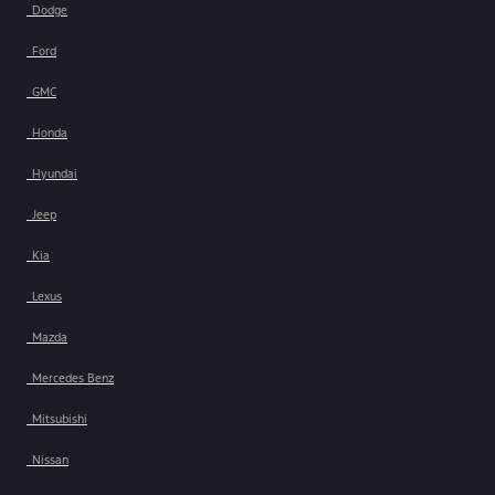
Dodge
Ford
GMC
Honda
Hyundai
Jeep
Kia
Lexus
Mazda
Mercedes Benz
Mitsubishi
Nissan