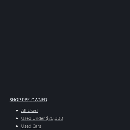
SHOP PRE-OWNED
All Used
Used Under $20,000
Used Cars