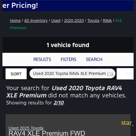
cing!
Home
/
All Inventory
/
Used
/
2020-2020
/
Toyota
/
RAV4
/
XLE
Premium
1 vehicle found
RESULTS
FILTERS
SEARCH
cancel
Used 2020 Toyota RAV4 XLE Premium
CLEA
SORT
FILTE
Your search for
Used 2020 Toyota RAV4
XLE Premium
did not match any vehicles.
Showing results for
2/10
.
star
Used 2025 Toyota
RAV4 XLE Premium FWD