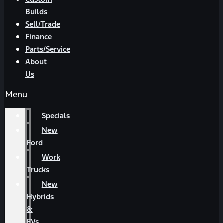
Builds
Sell/Trade
Finance
Parts/Service
About
Us
Menu
Specials
New
Ford
Work
Trucks
New
Hybrids
&
EVs