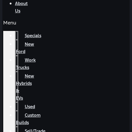
About
Us
Menu
Specials
New
Ford
Work
Trucks
New
Hybrids
&
EVs
Used
Custom
Builds
Sell/Trade