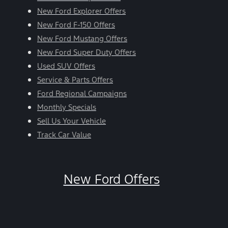
New Ford Explorer Offers
New Ford F-150 Offers
New Ford Mustang Offers
New Ford Super Duty Offers
Used SUV Offers
Service & Parts Offers
Ford Regional Campaigns
Monthly Specials
Sell Us Your Vehicle
Track Car Value
New Ford Offers