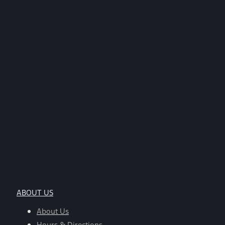
ABOUT US
About Us
Hours & Directions