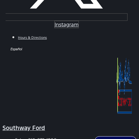
Instagram
Hours & Directions
Español
Southway Ford