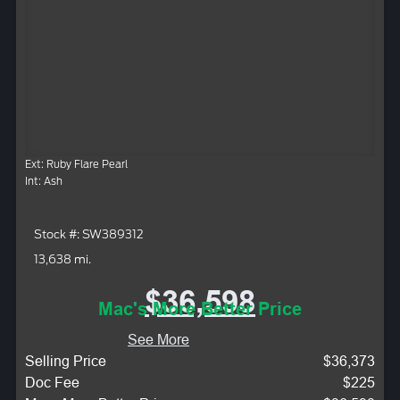
Ext: Ruby Flare Pearl
Int: Ash
Stock #: SW389312
13,638 mi.
$36,598
Mac's More Better Price
See More
Selling Price
$36,373
Doc Fee
$225