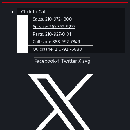
Skip
Main
Click to Call
to
Menu
content
Sales:
210-972-1800
Service:
210-352-9277
Parts:
210-927-0101
Collision:
888-592-7849
Quicklane:
210-921-6880
Facebook-f
Twitter X.svg