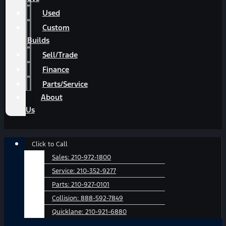
Used
Custom
Builds
Sell/Trade
Finance
Parts/Service
About
Us
Main
Click to Call
Menu
Sales:
210-972-1800
Service:
210-352-9277
Parts:
210-927-0101
Collision:
888-592-7849
Quicklane:
210-921-6880