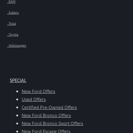
RAM
Subaru
Tesla
Toyota
Volkswagen
SPECIAL
New Ford Offers
Used Offers
Certified Pre-Owned Offers
New Ford Bronco Offers
New Ford Bronco Sport Offers
New Ford Escape Offers