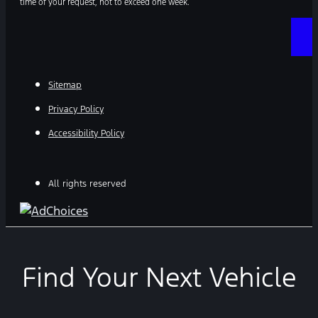
time of your request, not to exceed one week.
Sitemap
Privacy Policy
Accessibility Policy
All rights reserved
Find Your Next Vehicle