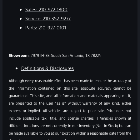
Sales:
210-972-1800
Service:
210-352-9277
Parts:
210-927-0101
Showroom
: 7979 IH-35 South San Antonio, TX 78224
Definitions & Disclosures
Although every reasonable effort has been made to ensure the accuracy of
the information contained on this site, absolute accuracy cannot be
guaranteed. This site, and all information and materials appearing on it,
are presented to the user “as is” without warranty of any kind, either
express or implied. All vehicles are subject to prior sale. Price does not
include applicable tax, title, and license charges. ‡Vehicles shown at
different locations are not currently in our inventory (Not in Stock) but can
be made available to you at our location within a reasonable date from the