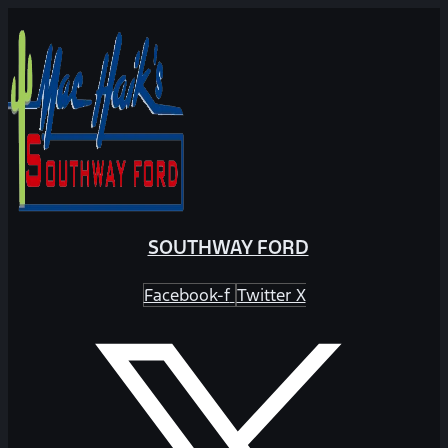
SOUTHWAY FORD
Facebook-f
Twitter X