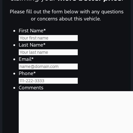
Please fill out the form below with any questions
or concerns about this vehicle.
First Name
*
Last Name
*
Email
*
Phone
*
Comments