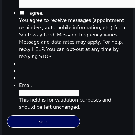
You
I agree.
agree
You agree to receive messages (appointment
to
reminders, automobile information, etc.) from
receive
Southway Ford. Message frequency varies.
messages
Message and data rates may apply. For help,
(appointment
reply HELP. You can opt-out at any time by
reminders,
replying STOP.
automobile
information,
etc.)
from
Email
Southway
Ford.
This field is for validation purposes and
Message
should be left unchanged.
frequency
varies.
Message