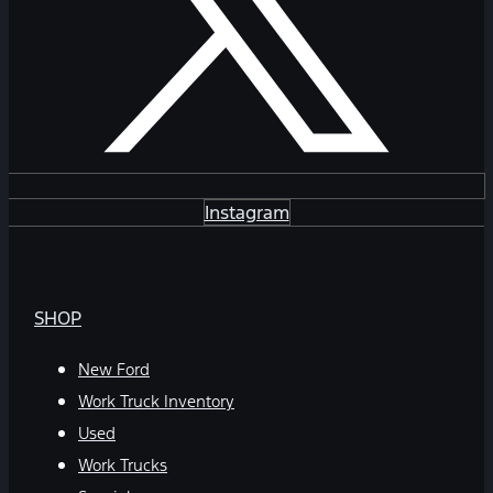
Instagram
SHOP
New Ford
Work Truck Inventory
Used
Work Trucks