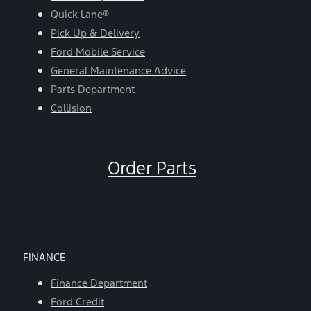
Quick Lane®
Pick Up & Delivery
Ford Mobile Service
General Maintenance Advice
Parts Department
Collision
Order Parts
FINANCE
Finance Department
Ford Credit