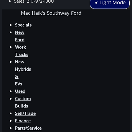
Sales:
210-972-1800
☀️ Light Mode
Mac Haik's Southway Ford
Specials
New
Ford
Work
Trucks
New
Hybrids
&
EVs
Used
Custom
Builds
Sell/Trade
Finance
Parts/Service