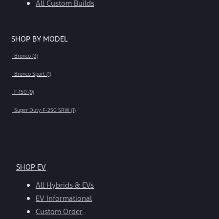
All Custom Builds
SHOP BY MODEL
Bronco (3)
Bronco Sport (1)
F-150 (9)
Super Duty F-250 SRW (1)
SHOP EV
All Hybrids & EVs
EV Informational
Custom Order