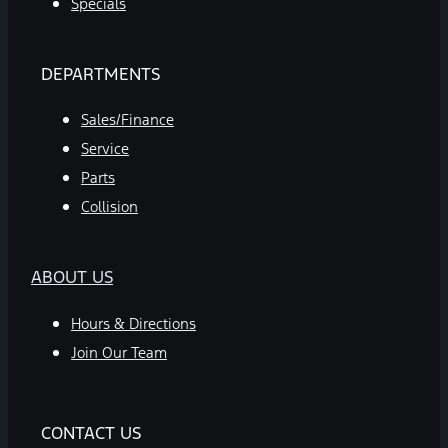
Specials
DEPARTMENTS
Sales/Finance
Service
Parts
Collision
ABOUT US
Hours & Directions
Join Our Team
CONTACT US