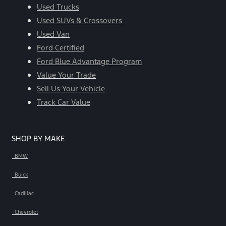
Used Trucks
Used SUVs & Crossovers
Used Van
Ford Certified
Ford Blue Advantage Program
Value Your Trade
Sell Us Your Vehicle
Track Car Value
SHOP BY MAKE
BMW
Buick
Cadillac
Chevrolet