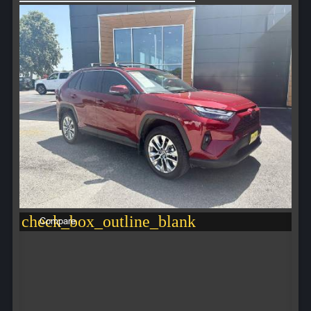
check_box_outline_blank
Compare