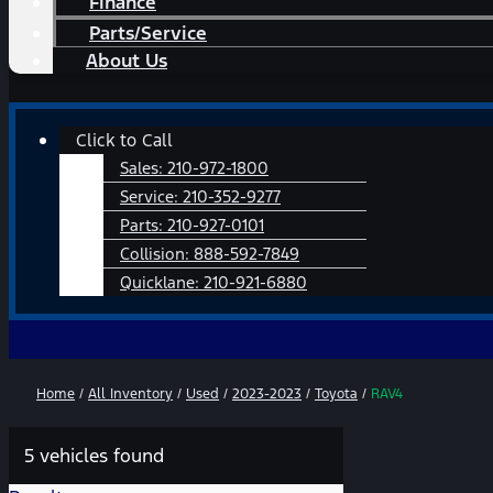
Finance
Parts/Service
About Us
Main
Click to Call
Menu
Sales:
210-972-1800
Service:
210-352-9277
Parts:
210-927-0101
Collision:
888-592-7849
Quicklane:
210-921-6880
Home
/
All Inventory
/
Used
/
2023-2023
/
Toyota
/
RAV4
5 vehicles found