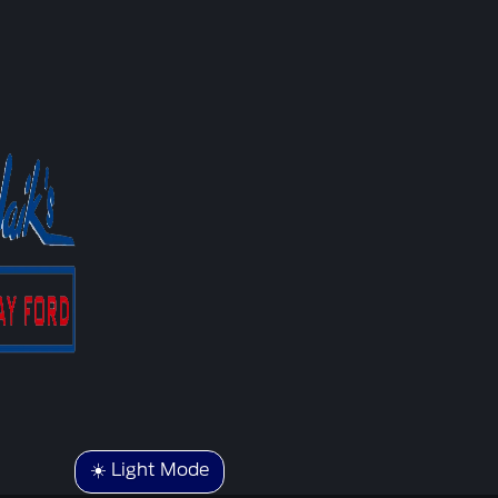
☀️ Light Mode