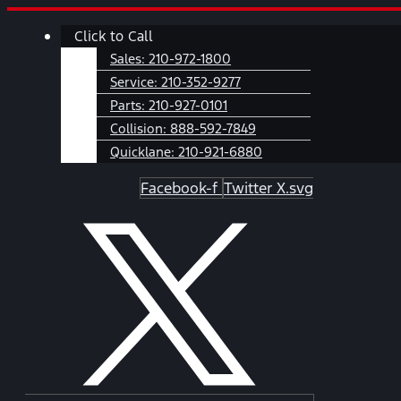
Skip
Main
Click to Call
to
Menu
content
Sales:
210-972-1800
Service:
210-352-9277
Parts:
210-927-0101
Collision:
888-592-7849
Quicklane:
210-921-6880
Facebook-f
Twitter X.svg