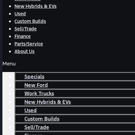
New Hybrids & EVs
Used
Custom Builds
Sell/Trade
Finance
Parts/Service
About Us
Menu
Specials
New Ford
Work Trucks
New Hybrids & EVs
Used
Custom Builds
Sell/Trade