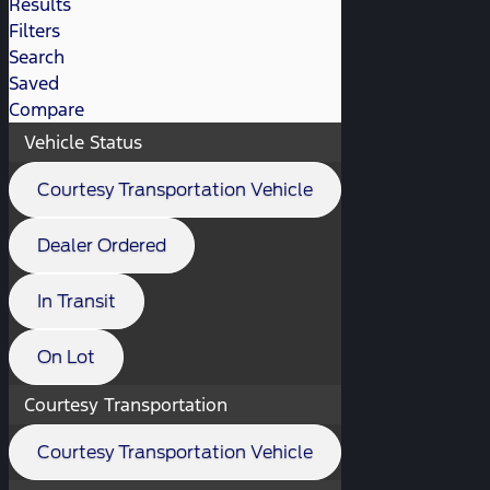
Results
Filters
Search
Saved
Compare
Vehicle Status
Courtesy Transportation Vehicle
Dealer Ordered
In Transit
On Lot
Courtesy Transportation
Courtesy Transportation Vehicle