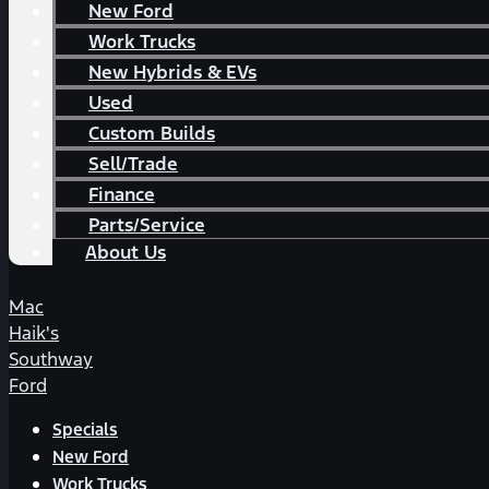
New Ford
Work Trucks
New Hybrids & EVs
Used
Custom Builds
Sell/Trade
Finance
Parts/Service
About Us
Mac
Haik's
Southway
Ford
Specials
New Ford
Work Trucks