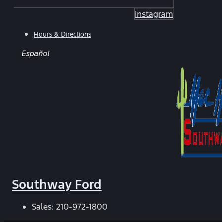
Instagram
Hours & Directions
Español
Southway Ford
Sales:
210-972-1800