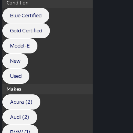
Condition
Blue Certified
Gold Certified
Model-E
New
Used
Makes
Acura (2)
Audi (2)
BMW (1)