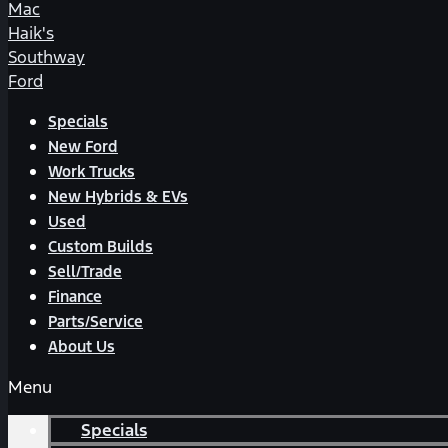
Mac
Haik's
Southway
Ford
Specials
New Ford
Work Trucks
New Hybrids & EVs
Used
Custom Builds
Sell/Trade
Finance
Parts/Service
About Us
Menu
Specials