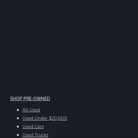
SHOP PRE-OWNED
All Used
Used Under $20,000
Used Cars
Used Trucks