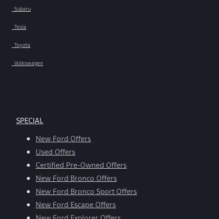
Subaru
Tesla
Toyota
Volkswagen
SPECIAL
New Ford Offers
Used Offers
Certified Pre-Owned Offers
New Ford Bronco Offers
New Ford Bronco Sport Offers
New Ford Escape Offers
New Ford Explorer Offers