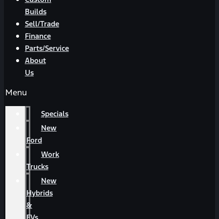
Builds
Sell/Trade
Finance
Parts/Service
About
Us
Menu
Specials
New
Ford
Work
Trucks
New
Hybrids
&
EVs