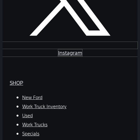
Instagram
SHOP
New Ford
Work Truck Inventory
Used
Work Trucks
Specials