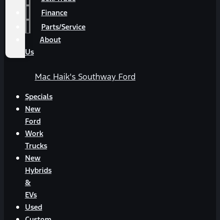
Finance
Parts/Service
About
Us
Mac Haik's Southway Ford
Specials
New
Ford
Work
Trucks
New
Hybrids
&
EVs
Used
Custom