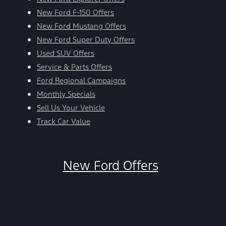
New Ford F-150 Offers
New Ford Mustang Offers
New Ford Super Duty Offers
Used SUV Offers
Service & Parts Offers
Ford Regional Campaigns
Monthly Specials
Sell Us Your Vehicle
Track Car Value
New Ford Offers