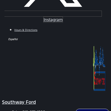
Instagram
Hours & Directions
Español
Southway Ford