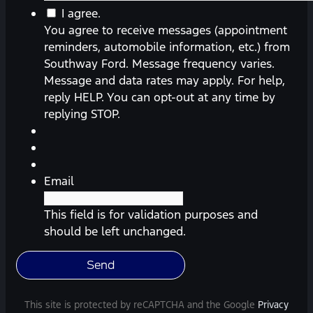
You
I agree.
agree
You agree to receive messages (appointment
to
reminders, automobile information, etc.) from
receive
Southway Ford. Message frequency varies.
messages
Message and data rates may apply. For help,
(appointment
reply HELP. You can opt-out at any time by
reminders,
replying STOP.
automobile
information,
etc.)
from
Email
Southway
Ford.
This field is for validation purposes and
Message
should be left unchanged.
frequency
varies.
Message
and
This site is protected by reCAPTCHA and the Google
Privacy