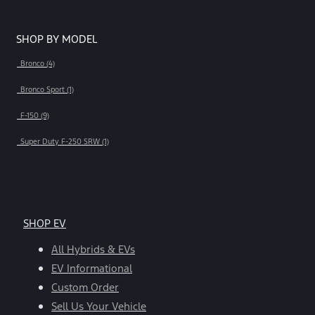
SHOP BY MODEL
Bronco (4)
Bronco Sport (1)
F-150 (9)
Super Duty F-250 SRW (1)
SHOP EV
All Hybrids & EVs
EV Informational
Custom Order
Sell Us Your Vehicle