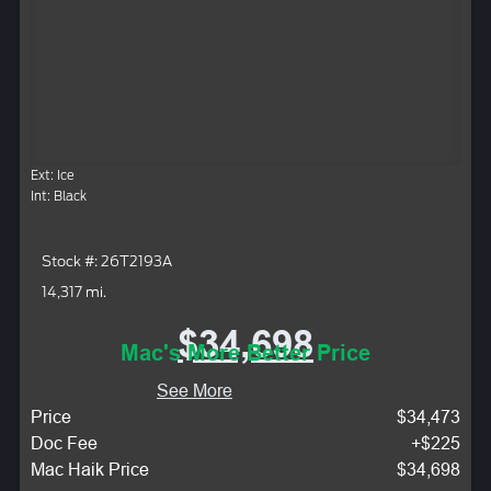
Ext: Ice
Int: Black
Stock #: 26T2193A
14,317 mi.
$34,698
Mac's More Better Price
See More
Price
$34,473
Doc Fee
+$225
Mac Haik Price
$34,698