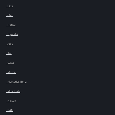
Ford
GMC
Honda
Hyundai
Jeep
Kia
Lexus
Mazda
Mercedes Benz
Mitsubishi
Nissan
RAM