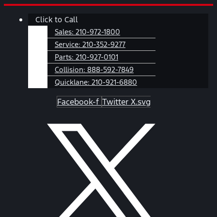
Skip
Main
Click to Call
to
Menu
content
Sales:
210-972-1800
Service:
210-352-9277
Parts:
210-927-0101
Collision:
888-592-7849
Quicklane:
210-921-6880
Facebook-f
Twitter X.svg