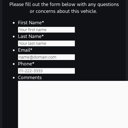
Please fill out the form below with any questions
or concerns about this vehicle.
First Name
*
Last Name
*
Email
*
Phone
*
Comments