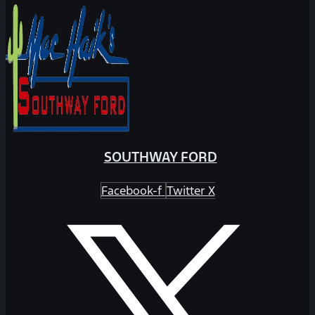
SOUTHWAY FORD
Facebook-f
Twitter X