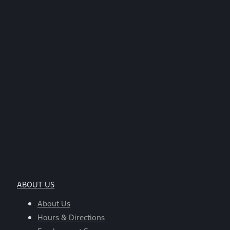
ABOUT US
About Us
Hours & Directions