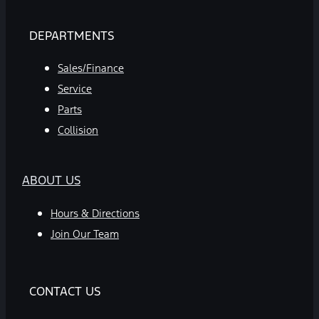
DEPARTMENTS
Sales/Finance
Service
Parts
Collision
ABOUT US
Hours & Directions
Join Our Team
CONTACT US