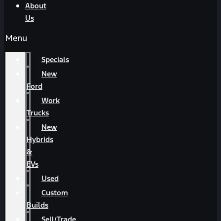
About
Us
Menu
Specials
New
Ford
Work
Trucks
New
Hybrids
&
EVs
Used
Custom
Builds
Sell/Trade