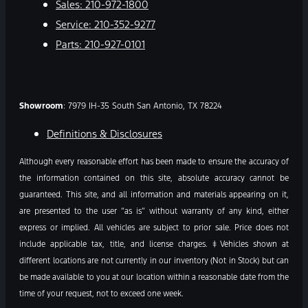
Sales:
210-972-1800
Service:
210-352-9277
Parts:
210-927-0101
Showroom
: 7979 IH-35 South San Antonio, TX 78224
Definitions & Disclosures
Although every reasonable effort has been made to ensure the accuracy of
the information contained on this site, absolute accuracy cannot be
guaranteed. This site, and all information and materials appearing on it,
are presented to the user “as is” without warranty of any kind, either
express or implied. All vehicles are subject to prior sale. Price does not
include applicable tax, title, and license charges. ‡Vehicles shown at
different locations are not currently in our inventory (Not in Stock) but can
be made available to you at our location within a reasonable date from the
time of your request, not to exceed one week.