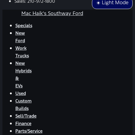
Sales:
210-972-1800
☀️ Light Mode
Mac Haik's Southway Ford
Specials
New
Ford
Work
Trucks
New
Hybrids
&
EVs
Used
Custom
Builds
Sell/Trade
Finance
Parts/Service