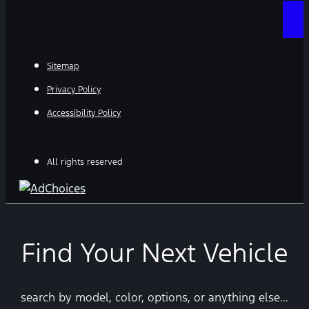
Sitemap
Privacy Policy
Accessibility Policy
All rights reserved
Find Your Next Vehicle
search by model, color, options, or anything else...