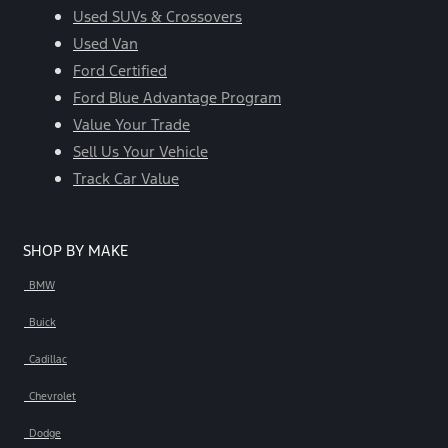
Used SUVs & Crossovers
Used Van
Ford Certified
Ford Blue Advantage Program
Value Your Trade
Sell Us Your Vehicle
Track Car Value
SHOP BY MAKE
BMW
Buick
Cadillac
Chevrolet
Dodge