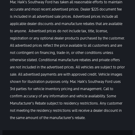
Mac Haik’s Southway Ford has taken all reasonable efforts to maintain
accurate and most recent advertised prices. Dealer $225 document fee
is included in all advertised sale prices. Advertised prices include all
applicable dealer discounts and manufacture rebates that are available
to anyone. Advertised prices do not include tax, title, license,
registration or any optional dealer products purchased by the customer.
All advertised prices reflect the price available to all customers and are
not contingent on financing, trade-in, or other conditions unless
otherwise stated. Conditional manufacture rebates and private offers
are not included in the advertised prices. All vehicles are subject to prior
sale. All advertised payments are with approved credit. Vehicle images
shown for illustration purposes only. Mac Haik’s Southway Ford uses
3rd parties for vehicle inventory pricing and management. Call to
confirm accuracy of any information and vehicle availability. Some
Manufacturer’s Rebate subject to residency restrictions. Any customer
not meeting the residency restrictions will receive a dealer discount in
the same amount of the manufacturer’s rebate.