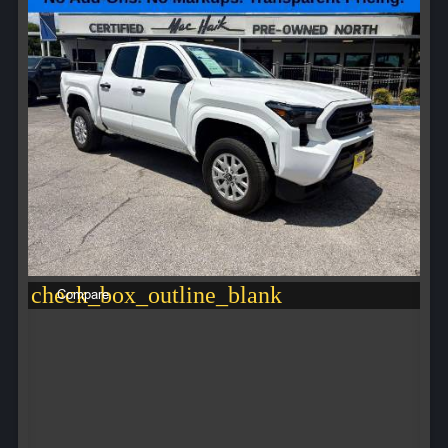
check_box_outline_blank
Compare