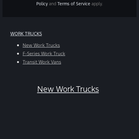
data
Policy
and
Terms of Service
apply.
rates
may
apply.
For
WORK TRUCKS
help,
reply
New Work Trucks
HELP.
F-Series Work Truck
You
Transit Work Vans
can
opt-
out
New Work Trucks
at
any
time
by
replying
STOP.
*