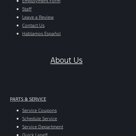
Employment Form
Staff
Leave a Review
Contact Us
Hablamos Español
About Us
PARTS & SERVICE
Service Coupons
Schedule Service
Service Department
Quick Lane®