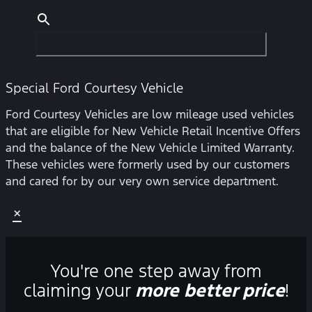
Special Ford Courtesy Vehicle
Ford Courtesy Vehicles are low mileage used vehicles
that are eligible for New Vehicle Retail Incentive Offers
and the balance of the New Vehicle Limited Warranty.
These vehicles were formerly used by our customers
and cared for by our very own service department.
×
You're one step away from
claiming your
more better price
!