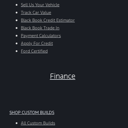
Sell Us Your Vehicle
Track Car Value
Black Book Credit Estimator
Black Book Trade In
Payment Calculators
Apply For Credit
Ford Certified
Finance
SHOP CUSTOM BUILDS
All Custom Builds