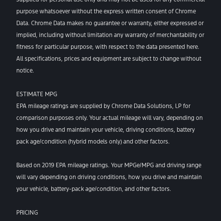
purpose whatsoever without the express written consent of Chrome
Data. Chrome Data makes no guarantee or warranty, either expressed or
implied, including without limitation any warranty of merchantability or
fitness for particular purpose, with respect to the data presented here.
All specifications, prices and equipment are subject to change without
notice.
ESTIMATE MPG
EPA mileage ratings are supplied by Chrome Data Solutions, LP for
comparison purposes only. Your actual mileage will vary, depending on
how you drive and maintain your vehicle, driving conditions, battery
pack age/condition (hybrid models only) and other factors.
Based on 2019 EPA mileage ratings. Your MPGe/MPG and driving range
will vary depending on driving conditions, how you drive and maintain
your vehicle, battery-pack age/condition, and other factors.
PRICING