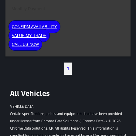
Monthly Payment:
CONFIRM AVAILABILITY
VALUE MY TRADE
CALL US NOW
1
All Vehicles
VEHICLE DATA
Certain specifications, prices and equipment data have been provided
under license from Chrome Data Solutions (\’Chrome Data\’). © 2026
Chrome Data Solutions, LP. All Rights Reserved. This information is
supplied for personal use only and may not be used for any commercial