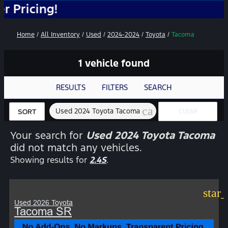
ing!
Home
/
All Inventory
/
Used
/
2024-2024
/
Toyota
/
Tacoma
1 vehicle found
RESULTS
FILTERS
SEARCH
cancel
Used 2024 Toyota Tacoma
CLEAR
SORT
FILTERS
Your search for
Used 2024 Toyota Tacoma
did not match any vehicles.
Showing results for
2.4S
.
star
Used 2026 Toyota
Tacoma SR