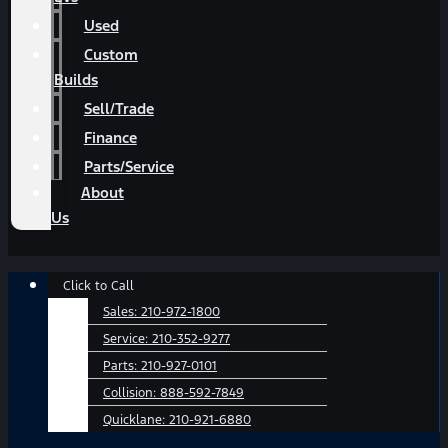
Used
Custom
Builds
Sell/Trade
Finance
Parts/Service
About
Us
Main
Click to Call
Menu
Sales:
210-972-1800
Service:
210-352-9277
Parts:
210-927-0101
Collision:
888-592-7849
Quicklane:
210-921-6880