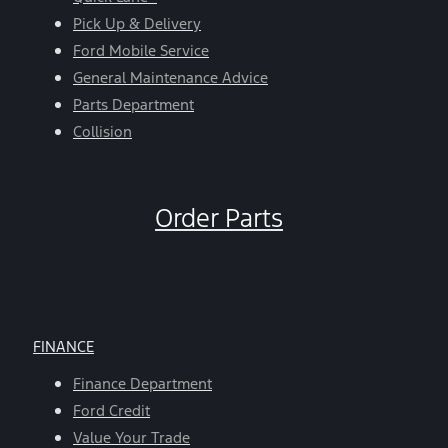
Pick Up & Delivery
Ford Mobile Service
General Maintenance Advice
Parts Department
Collision
Order Parts
FINANCE
Finance Department
Ford Credit
Value Your Trade