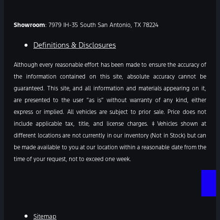
Showroom
: 7979 IH-35 South San Antonio, TX 78224
Definitions & Disclosures
Although every reasonable effort has been made to ensure the accuracy of
the information contained on this site, absolute accuracy cannot be
guaranteed. This site, and all information and materials appearing on it,
are presented to the user “as is” without warranty of any kind, either
express or implied. All vehicles are subject to prior sale. Price does not
include applicable tax, title, and license charges. ‡Vehicles shown at
different locations are not currently in our inventory (Not in Stock) but can
be made available to you at our location within a reasonable date from the
time of your request, not to exceed one week.
Sitemap