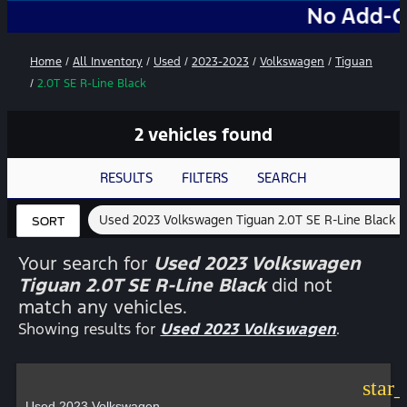
No Add-Ons. No 
Home
/
All Inventory
/
Used
/
2023-2023
/
Volkswagen
/
Tiguan
/
2.0T SE R-Line Black
2 vehicles found
RESULTS
FILTERS
SEARCH
Used 2023 Volkswagen Tiguan 2.0T SE R-Line Black
SORT
Your search for
Used 2023 Volkswagen
Tiguan 2.0T SE R-Line Black
did not
match any vehicles.
Showing results for
Used 2023 Volkswagen
.
star
Used 2023 Volkswagen