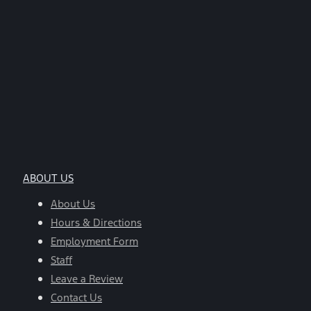
ABOUT US
About Us
Hours & Directions
Employment Form
Staff
Leave a Review
Contact Us