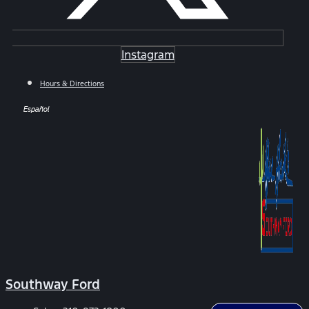
Instagram
Hours & Directions
Español
Southway Ford