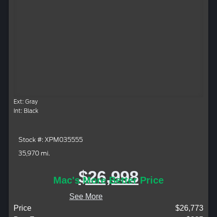
Ext: Gray
Int: Black
Stock #: XPM035555
35,970 mi.
$26,998
Mac's More Better Price
See More
Price
$26,773