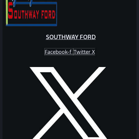
SOUTHWAY FORD
Facebook-f
Twitter X