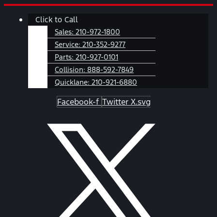
Skip
Main
Click to Call
to
Menu
content
Sales:
210-972-1800
Service:
210-352-9277
Parts:
210-927-0101
Collision:
888-592-7849
Quicklane:
210-921-6880
Facebook-f
Twitter X.svg