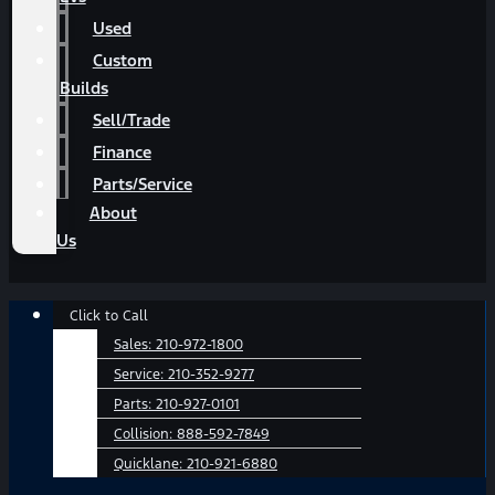
Used
Custom
Builds
Sell/Trade
Finance
Parts/Service
About
Us
Main
Click to Call
Menu
Sales:
210-972-1800
Service:
210-352-9277
Parts:
210-927-0101
Collision:
888-592-7849
Quicklane:
210-921-6880