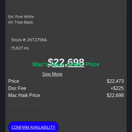
Ext: Pure White
Int: Titan Black
Stock #: 26T2758A
15,627 mi.
$22,698
Mac's More Better Price
See More
Price
$22,473
Doc Fee
+$225
Mac Haik Price
$22,698
Monthly Payment:
CONFIRM AVAILABILITY