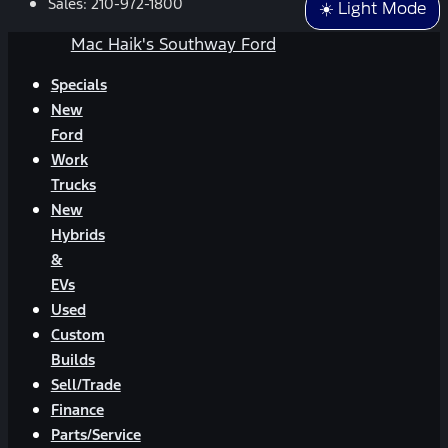
Sales:
210-972-1800
☀️ Light Mode
Mac Haik's Southway Ford
Specials
New
Ford
Work
Trucks
New
Hybrids
&
EVs
Used
Custom
Builds
Sell/Trade
Finance
Parts/Service