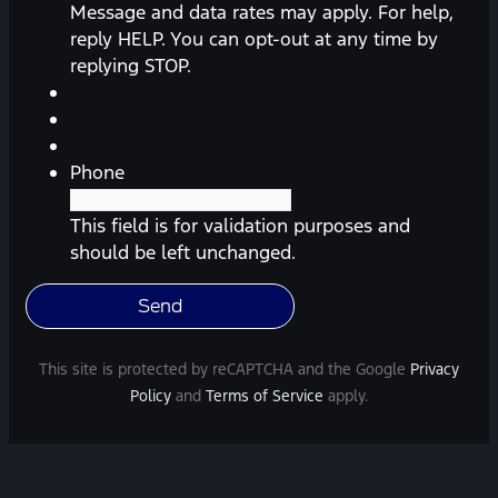
messages
Message and data rates may apply. For help,
(appointment
reply HELP. You can opt-out at any time by
reminders,
replying STOP.
automobile
information,
etc.)
from
Phone
Southway
Ford.
This field is for validation purposes and
Message
should be left unchanged.
frequency
varies.
Message
and
This site is protected by reCAPTCHA and the Google
Privacy
data
Policy
and
Terms of Service
apply.
rates
may
apply.
For