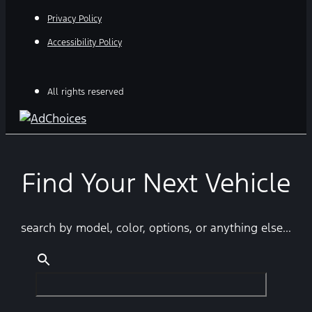
Privacy Policy
Accessibility Policy
All rights reserved
Find Your Next Vehicle
search by model, color, options, or anything else...