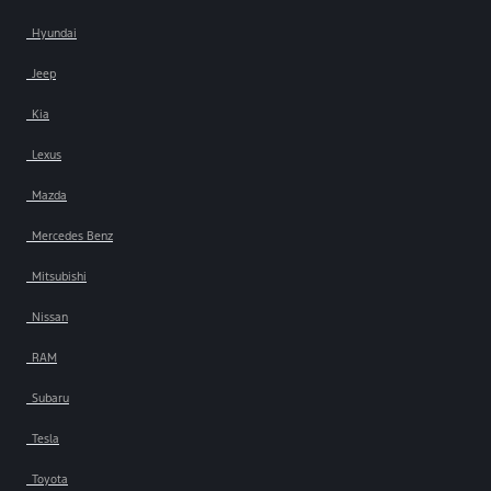
Hyundai
Jeep
Kia
Lexus
Mazda
Mercedes Benz
Mitsubishi
Nissan
RAM
Subaru
Tesla
Toyota