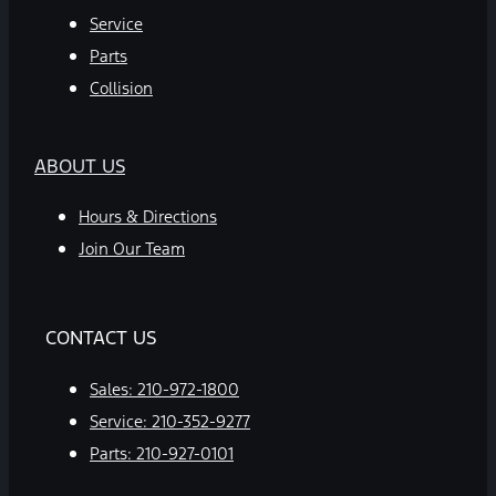
Service
Parts
Collision
ABOUT US
Hours & Directions
Join Our Team
CONTACT US
Sales:
210-972-1800
Service:
210-352-9277
Parts:
210-927-0101