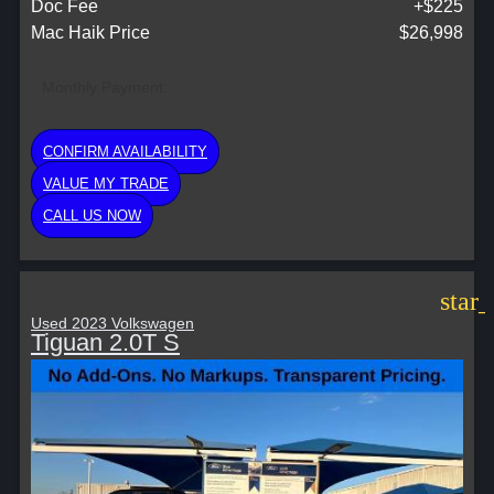
Doc Fee
+$225
Mac Haik Price
$26,998
Monthly Payment:
CONFIRM AVAILABILITY
VALUE MY TRADE
CALL US NOW
star
Used 2023 Volkswagen
Tiguan 2.0T S