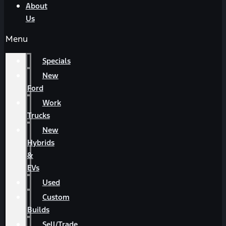
About
Us
Menu
Specials
New
Ford
Work
Trucks
New
Hybrids
&
EVs
Used
Custom
Builds
Sell/Trade