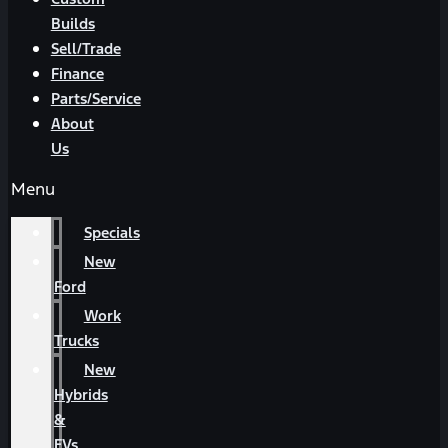
Builds
Sell/Trade
Finance
Parts/Service
About
Us
Menu
Specials
New
Ford
Work
Trucks
New
Hybrids
&
EVs