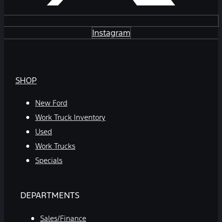
Instagram
SHOP
New Ford
Work Truck Inventory
Used
Work Trucks
Specials
DEPARTMENTS
Sales/Finance