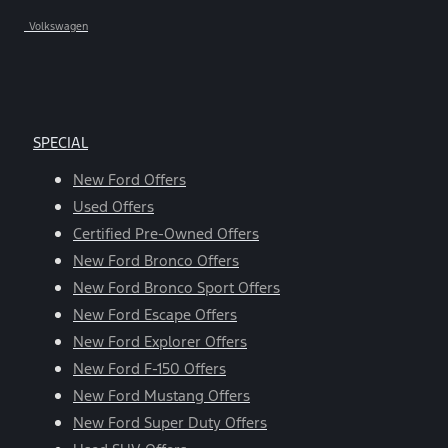
Volkswagen
SPECIAL
New Ford Offers
Used Offers
Certified Pre-Owned Offers
New Ford Bronco Offers
New Ford Bronco Sport Offers
New Ford Escape Offers
New Ford Explorer Offers
New Ford F-150 Offers
New Ford Mustang Offers
New Ford Super Duty Offers