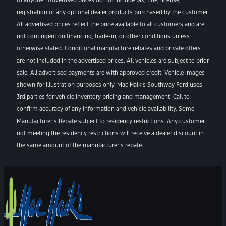
registration or any optional dealer products purchased by the customer.
All advertised prices reflect the price available to all customers and are
not contingent on financing, trade-in, or other conditions unless
otherwise stated. Conditional manufacture rebates and private offers
are not included in the advertised prices. All vehicles are subject to prior
sale. All advertised payments are with approved credit. Vehicle images
shown for illustration purposes only. Mac Haik’s Southway Ford uses
3rd parties for vehicle inventory pricing and management. Call to
confirm accuracy of any information and vehicle availability. Some
Manufacturer’s Rebate subject to residency restrictions. Any customer
not meeting the residency restrictions will receive a dealer discount in
the same amount of the manufacturer’s rebate.