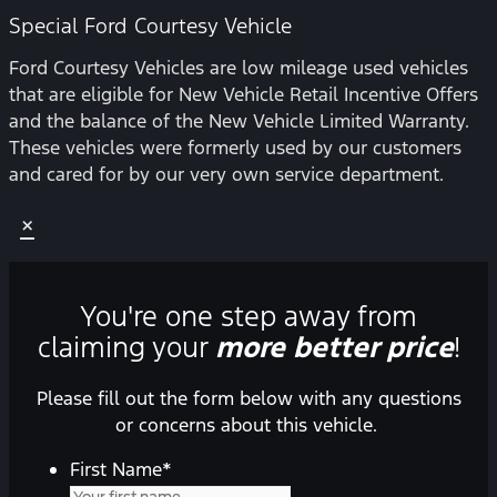
Special Ford Courtesy Vehicle
Ford Courtesy Vehicles are low mileage used vehicles
that are eligible for New Vehicle Retail Incentive Offers
and the balance of the New Vehicle Limited Warranty.
These vehicles were formerly used by our customers
and cared for by our very own service department.
×
You're one step away from
claiming your
more better price
!
Please fill out the form below with any questions
or concerns about this vehicle.
First Name
*