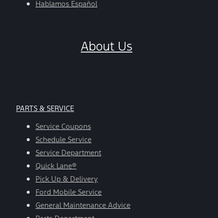
Hablamos Español
About Us
PARTS & SERVICE
Service Coupons
Schedule Service
Service Department
Quick Lane®
Pick Up & Delivery
Ford Mobile Service
General Maintenance Advice