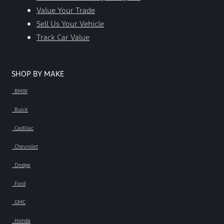
Value Your Trade
Sell Us Your Vehicle
Track Car Value
SHOP BY MAKE
BMW
Buick
Cadillac
Chevrolet
Dodge
Ford
GMC
Honda