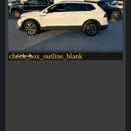
check_box_outline_blank
Compare