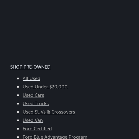
SHOP PRE-OWNED
All Used
Used Under $20,000
Used Cars
Used Trucks
Used SUVs & Crossovers
Used Van
Ford Certified
Ford Blue Advantage Program