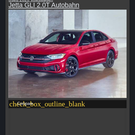
Jetta GLI 2.0T Autobahn
check_box_outline_blank
Compare