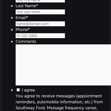
Last Name
*
Email
*
Phone
*
Comments
You
I agree.
agree
You agree to receive messages (appointment
to
reminders, automobile information, etc.) from
receive
Southway Ford. Message frequency varies.