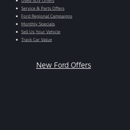
Used SUV Offers
Service & Parts Offers
Ford Regional Campaigns
Monthly Specials
Sell Us Your Vehicle
Track Car Value
New Ford Offers