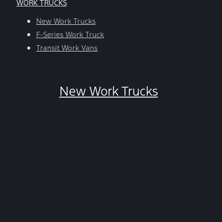
WORK TRUCKS
help,
reply
New Work Trucks
HELP.
F-Series Work Truck
You
Transit Work Vans
can
opt-
out
New Work Trucks
at
any
time
by
replying
STOP.
*