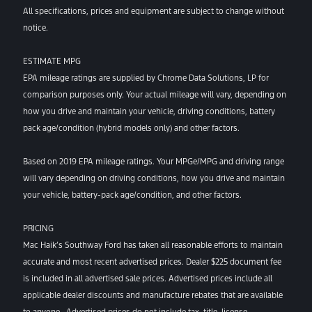
All specifications, prices and equipment are subject to change without
notice.
ESTIMATE MPG
EPA mileage ratings are supplied by Chrome Data Solutions, LP for
comparison purposes only. Your actual mileage will vary, depending on
how you drive and maintain your vehicle, driving conditions, battery
pack age/condition (hybrid models only) and other factors.
Based on 2019 EPA mileage ratings. Your MPGe/MPG and driving range
will vary depending on driving conditions, how you drive and maintain
your vehicle, battery-pack age/condition, and other factors.
PRICING
Mac Haik’s Southway Ford has taken all reasonable efforts to maintain
accurate and most recent advertised prices. Dealer $225 document fee
is included in all advertised sale prices. Advertised prices include all
applicable dealer discounts and manufacture rebates that are available
to anyone. Advertised prices do not include tax, title, license,