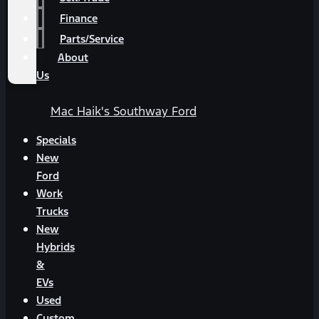
Finance
Parts/Service
About
Us
Mac Haik's Southway Ford
Specials
New
Ford
Work
Trucks
New
Hybrids
&
EVs
Used
Custom