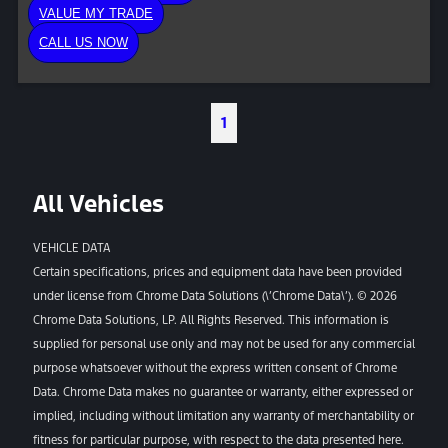
VALUE MY TRADE
CALL US NOW
1
All Vehicles
VEHICLE DATA
Certain specifications, prices and equipment data have been provided
under license from Chrome Data Solutions (\’Chrome Data\’). © 2026
Chrome Data Solutions, LP. All Rights Reserved. This information is
supplied for personal use only and may not be used for any commercial
purpose whatsoever without the express written consent of Chrome
Data. Chrome Data makes no guarantee or warranty, either expressed or
implied, including without limitation any warranty of merchantability or
fitness for particular purpose, with respect to the data presented here.