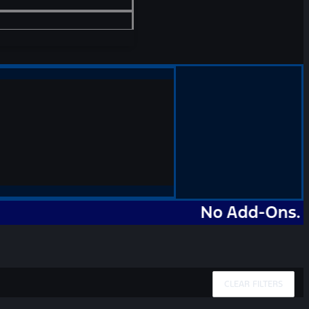
No Add-Ons. No Mark
CLEAR FILTERS