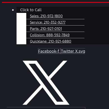
Skip
Main
Click to Call
to
Menu
content
Sales:
210-972-1800
Service:
210-352-9277
Parts:
210-927-0101
Collision:
888-592-7849
Quicklane:
210-921-6880
Facebook-f
Twitter X.svg