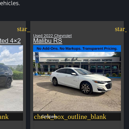
ehicles.
star_border
star
Used 2022 Chevrolet
ted 4×2
Malibu RS
ank
check_box_outline_blank
Compare