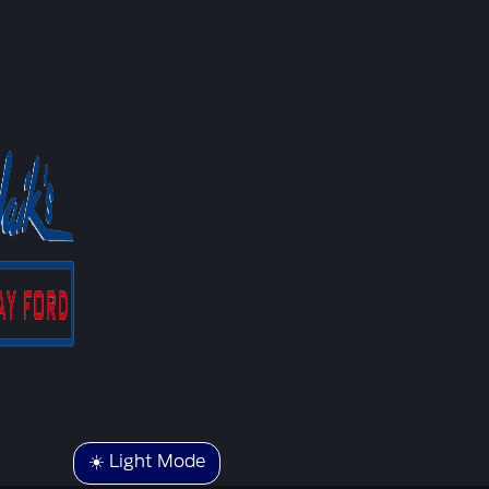
☀️ Light Mode