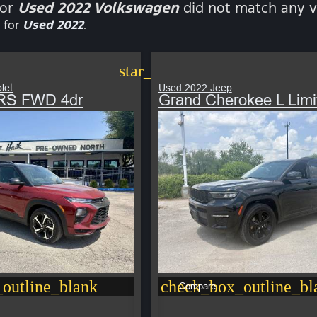
for
Used 2022 Volkswagen
did not match any v
 for
Used 2022
.
star_border
let
Used 2022 Jeep
r RS FWD 4dr
Grand Cherokee L Limi
outline_blank
check_box_outline_bl
Compare