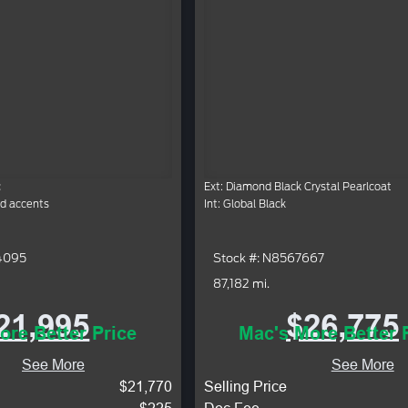
c
Ext: Diamond Black Crystal Pearlcoat
ed accents
Int: Global Black
4095
Stock #: N8567667
87,182 mi.
21,995
$26,775
ore Better Price
Mac's More Better 
See More
See More
$21,770
Selling Price