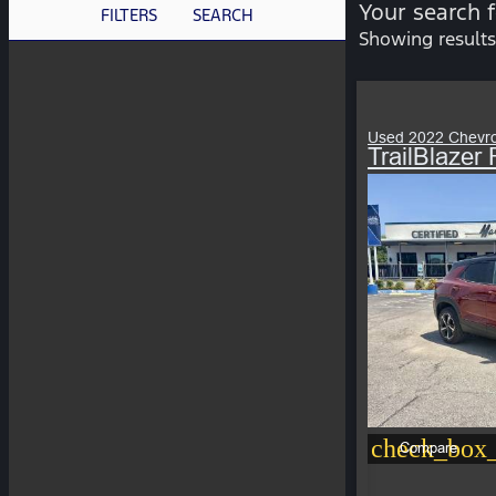
Your search 
FILTERS
SEARCH
Showing results
Used 2022 Chevro
TrailBlaze
check_box_
Compare