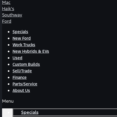
Mac
Haik's
Southway
Ford
Specials
New Ford
Work Trucks
New Hybrids & EVs
Used
Custom Builds
Sell/Trade
Finance
Parts/Service
About Us
Menu
Specials