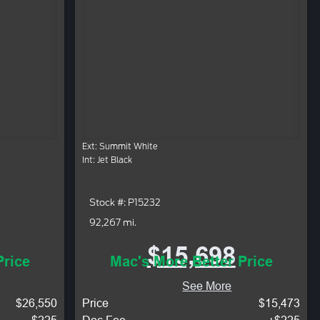
Ext: Summit White
Int: Jet Black
Stock #: P15232
92,267 mi.
$15,698
Price
Mac's More Better Price
See More
$26,550
Price
$15,473