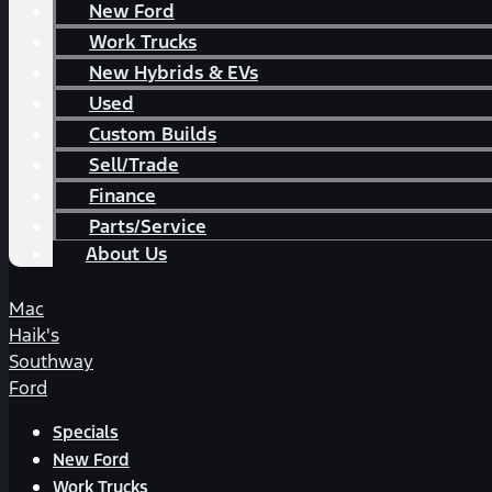
New Ford
Work Trucks
New Hybrids & EVs
Used
Custom Builds
Sell/Trade
Finance
Parts/Service
About Us
Mac
Haik's
Southway
Ford
Specials
New Ford
Work Trucks