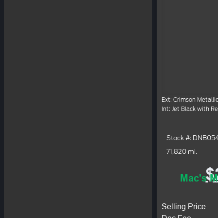
Ext: Crimson Metalli
Int: Jet Black with R
Stock #: DNB05
71,820 mi.
$
Mac's M
Selling Price