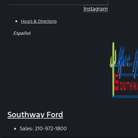
Instagram
Hours & Directions
Español
Southway Ford
Sales:
210-972-1800