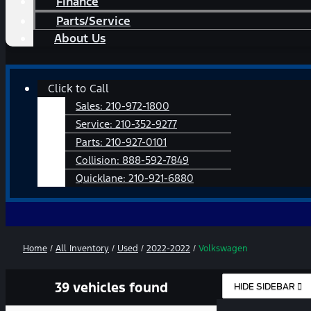
Finance
Parts/Service
About Us
Main
Click to Call
Menu
Sales:
210-972-1800
Service:
210-352-9277
Parts:
210-927-0101
Collision:
888-592-7849
Quicklane:
210-921-6880
Home
/
All Inventory
/
Used
/
2022-2022
/
Volkswagen
39 vehicles found
HIDE SIDEBAR