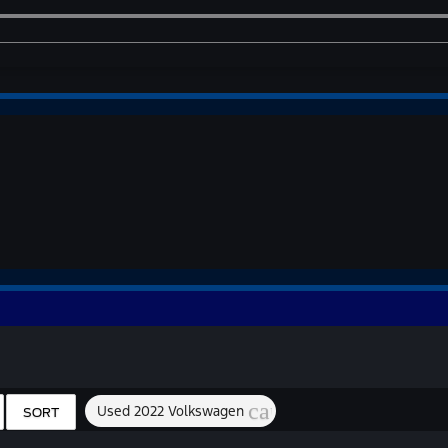
cancel
Used 2022 Volkswagen
SORT