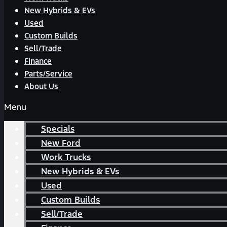
New Hybrids & EVs
Used
Custom Builds
Sell/Trade
Finance
Parts/Service
About Us
Menu
Specials
New Ford
Work Trucks
New Hybrids & EVs
Used
Custom Builds
Sell/Trade