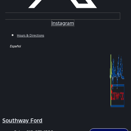
Instagram
Hours & Directions
Español
Southway Ford