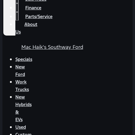
Finance
Parts/Service
About
Us
Mac Haik's Southway Ford
Specials
New
Ford
Work
Trucks
New
Hybrids
&
EVs
Used
Custom