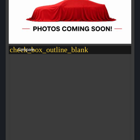
check_box_outline_blank
Compare