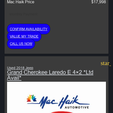
Mac Haik Price
$17,998
Monthly Payment:
CONFIRM AVAILABILITY
VALUE MY TRADE
CALL US NOW
star
Used 2018 Jeep
Grand Cherokee Laredo E 4×2 *Ltd
Avail*