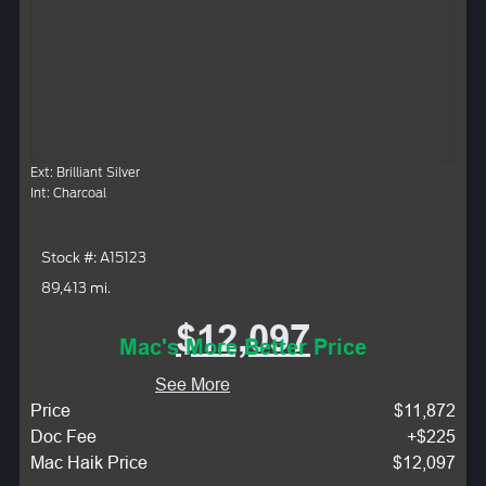
Ext: Brilliant Silver
Int: Charcoal
Stock #: A15123
89,413 mi.
$12,097
Mac's More Better Price
See More
Price
$11,872
Doc Fee
+$225
Mac Haik Price
$12,097