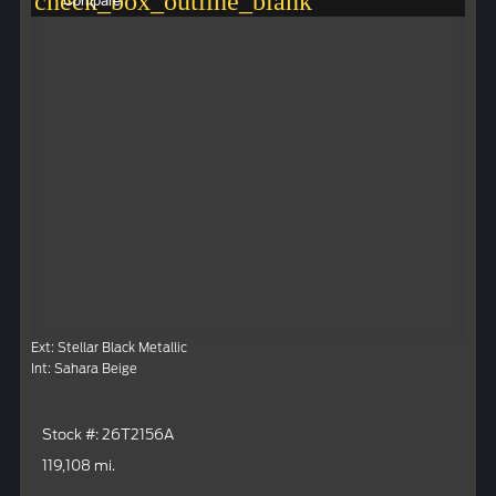
check_box_outline_blank
Compare
Ext: Stellar Black Metallic
Int: Sahara Beige
Stock #: 26T2156A
119,108 mi.