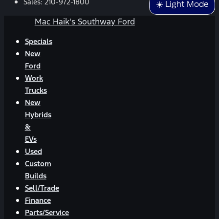
Sales:
210-972-1800
☀️ Light Mode
Mac Haik's Southway Ford
Specials
New
Ford
Work
Trucks
New
Hybrids
&
EVs
Used
Custom
Builds
Sell/Trade
Finance
Parts/Service