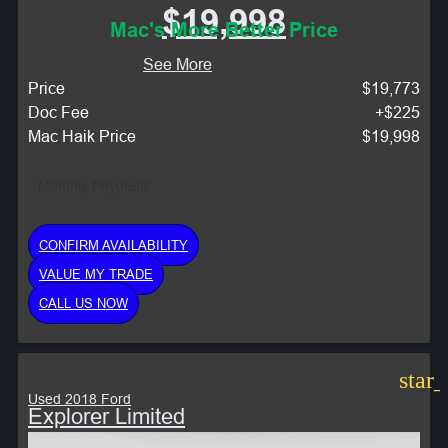
$19,998
Mac's More Better Price
See More
Price
$19,773
Doc Fee
+$225
Mac Haik Price
$19,998
Monthly Payment:
CONFIRM AVAILABILITY
VALUE MY TRADE
CALL US NOW
star
Used 2018 Ford
Explorer Limited