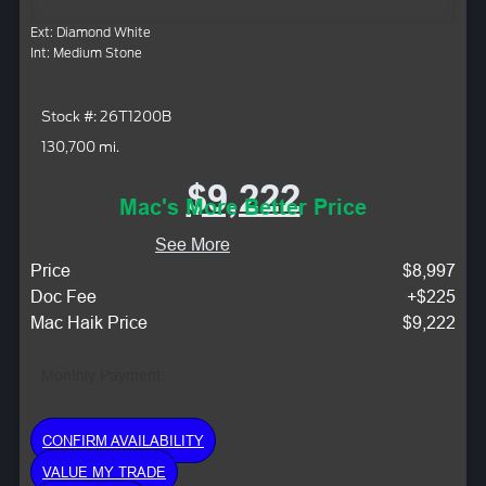
Ext: Diamond White
Int: Medium Stone
Stock #: 26T1200B
130,700 mi.
$9,222
Mac's More Better Price
See More
Price
$8,997
Doc Fee
+$225
Mac Haik Price
$9,222
Monthly Payment:
CONFIRM AVAILABILITY
VALUE MY TRADE