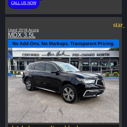
CALL US NOW
star
Used 2018 Acura
MDX 3.5L