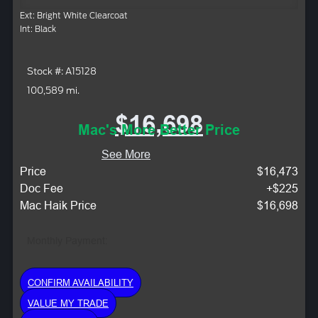
Ext: Bright White Clearcoat
Int: Black
Stock #: A15128
100,589 mi.
$16,698
Mac's More Better Price
See More
Price
$16,473
Doc Fee
+$225
Mac Haik Price
$16,698
Monthly Payment:
CONFIRM AVAILABILITY
VALUE MY TRADE