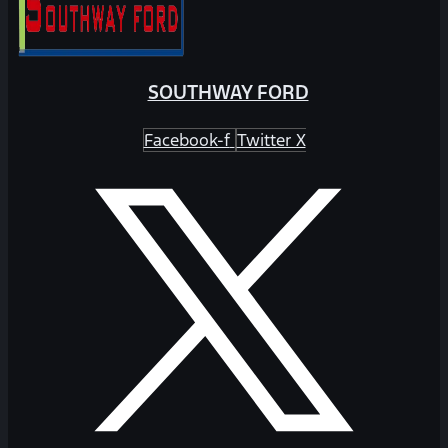
SOUTHWAY FORD
Facebook-f
Twitter X