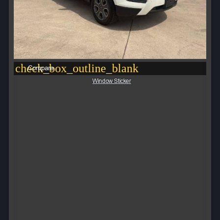
check_box_outline_blank
Compare
Window Sticker