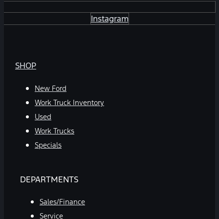
Instagram
SHOP
New Ford
Work Truck Inventory
Used
Work Trucks
Specials
DEPARTMENTS
Sales/Finance
Service