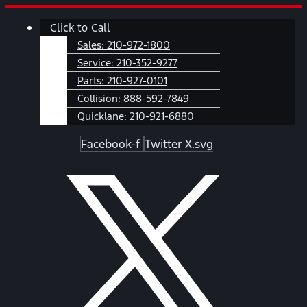
Skip
Main
Click to Call
to
Menu
content
Sales:
210-972-1800
Service:
210-352-9277
Parts:
210-927-0101
Collision:
888-592-7849
Quicklane:
210-921-6880
Facebook-f
Twitter X.svg