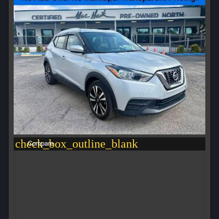
check_box_outline_blank
Compare