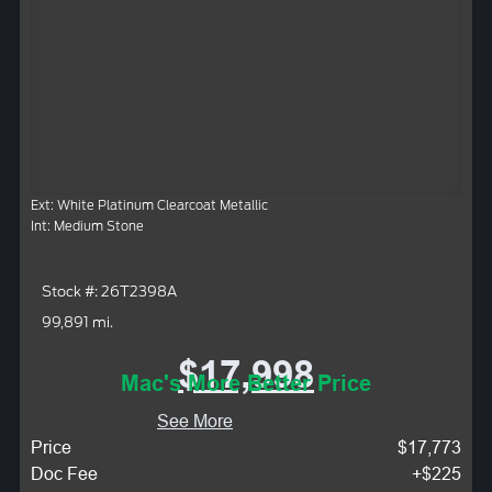
Ext: White Platinum Clearcoat Metallic
Int: Medium Stone
Stock #: 26T2398A
99,891 mi.
$17,998
Mac's More Better Price
See More
Price
$17,773
Doc Fee
+$225