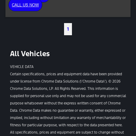
CALL US NOW
1
All Vehicles
VEHICLE DATA
Certain specifications, prices and equipment data have been provided
under license from Chrome Data Solutions (\’Chrome Data\’). © 2026
Chrome Data Solutions, LP. All Rights Reserved. This information is
supplied for personal use only and may not be used for any commercial
purpose whatsoever without the express written consent of Chrome
Data. Chrome Data makes no guarantee or warranty, either expressed or
implied, including without limitation any warranty of merchantability or
fitness for particular purpose, with respect to the data presented here.
All specifications, prices and equipment are subject to change without