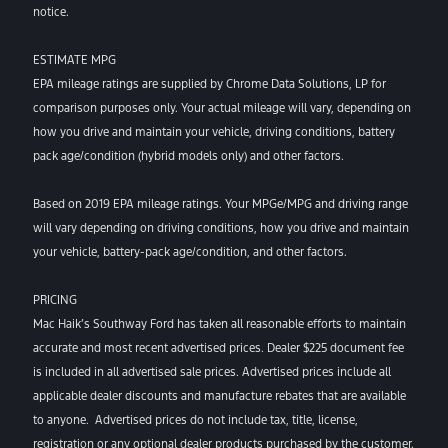
notice.
ESTIMATE MPG
EPA mileage ratings are supplied by Chrome Data Solutions, LP for
comparison purposes only. Your actual mileage will vary, depending on
how you drive and maintain your vehicle, driving conditions, battery
pack age/condition (hybrid models only) and other factors.
Based on 2019 EPA mileage ratings. Your MPGe/MPG and driving range
will vary depending on driving conditions, how you drive and maintain
your vehicle, battery-pack age/condition, and other factors.
PRICING
Mac Haik’s Southway Ford has taken all reasonable efforts to maintain
accurate and most recent advertised prices. Dealer $225 document fee
is included in all advertised sale prices. Advertised prices include all
applicable dealer discounts and manufacture rebates that are available
to anyone. Advertised prices do not include tax, title, license,
registration or any optional dealer products purchased by the customer.