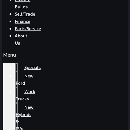
Builds
Sell/Trade
Finance
Parts/Service
About
Us
Menu
Specials
New
Ford
Work
Trucks
New
Hybrids
&
EVs