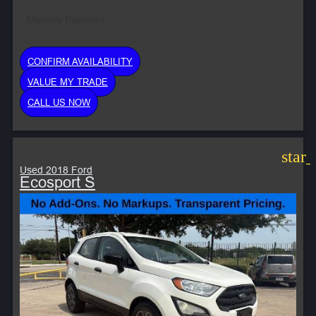
Monthly Payment:
CONFIRM AVAILABILITY
VALUE MY TRADE
CALL US NOW
star
Used 2018 Ford
Ecosport S