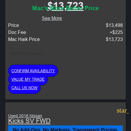
$13,723
Mac's More Better Price
See More
Price
$13,498
Doc Fee
+$225
Mac Haik Price
$13,723
Monthly Payment:
CONFIRM AVAILABILITY
VALUE MY TRADE
CALL US NOW
star
Used 2018 Nissan
Kicks SV FWD