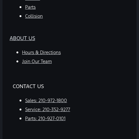
Parts
Collision
ABOUT US
Hours & Directions
Join Our Team
CONTACT US
Sales:
210-972-1800
Service:
210-352-9277
Parts:
210-927-0101