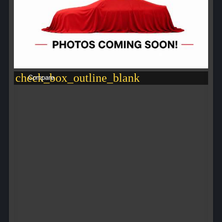
check_box_outline_blank
Compare