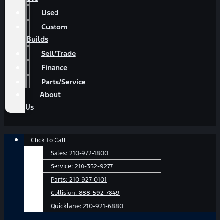
Used
Custom
Builds
Sell/Trade
Finance
Parts/Service
About
Us
Main
Click to Call
Menu
Sales:
210-972-1800
Service:
210-352-9277
Parts:
210-927-0101
Collision:
888-592-7849
Quicklane:
210-921-6880