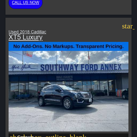
CALL US NOW
star
Used 2018 Cadillac
XT5 Luxury