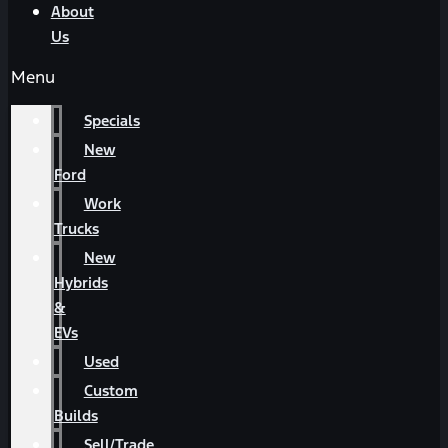
About
Us
Menu
Specials
New
Ford
Work
Trucks
New
Hybrids
&
EVs
Used
Custom
Builds
Sell/Trade