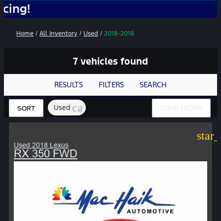
No A
Home
/
All Inventory
/
Used
/
2018-2018
7 vehicles found
RESULTS
FILTERS
SEARCH
cancel
Used
CLEAR FILTERS
SORT
star
Used 2018 Lexus
RX 350 FWD