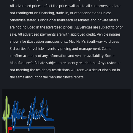
All advertised prices reflect the price available to all customers and are
not contingent on financing, trade-in, or other conditions unless
otherwise stated. Conditional manufacture rebates and private offers
are not included in the advertised prices. All vehicles are subject to prior
sale. All advertised payments are with approved credit. Vehicle images
shown for illustration purposes only. Mac Haik’s Southway Ford uses
3rd parties for vehicle inventory pricing and management. Call to
confirm accuracy of any information and vehicle availability. Some
Manufacturer’s Rebate subject to residency restrictions. Any customer
not meeting the residency restrictions will receive a dealer discount in
the same amount of the manufacturer’s rebate.