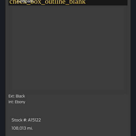
check_box_outline_blank
Compare
Ext: Black
Int: Ebony
Stock #: A15122
108,013 mi.