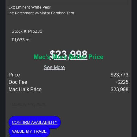
Ext: Eminent White Pearl
Int: Parchment w/Matte Bamboo Trim
Stock #: P15235
111,633 mi.
$23,998
Mac's More Better Price
See More
Price
$23,773
Doc Fee
+$225
Mac Haik Price
$23,998
Monthly Payment:
CONFIRM AVAILABILITY
VALUE MY TRADE