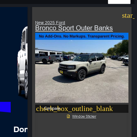
star
New 2025 Ford
Bronco Sport Outer Banks
check_box_outline_blank
Compare
Window Sticker
Don’t see