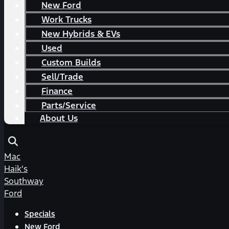
New Ford
Work Trucks
New Hybrids & EVs
Used
Custom Builds
Sell/Trade
Finance
Parts/Service
About Us
Mac
Haik's
Southway
Ford
Specials
New Ford