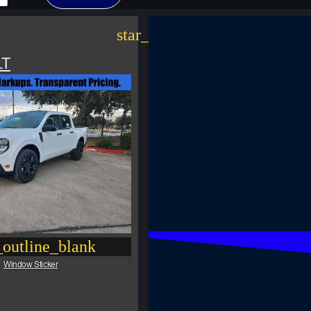
star_border
LT
outline_blank
Window Sticker