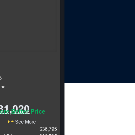
6
ine
31,020
ore Better Price
See More
$36,795