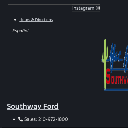
Instagram
Hours & Directions
Español
Southway Ford
Sales:
210-972-1800