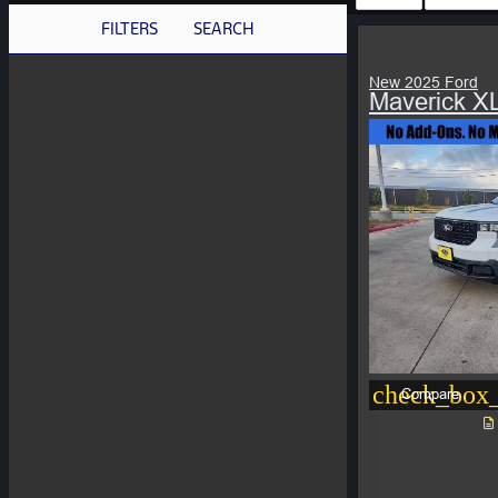
FILTERS
SEARCH
New 2025 Ford
Maverick X
check_box_
Compare