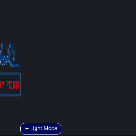
☀️ Light Mode