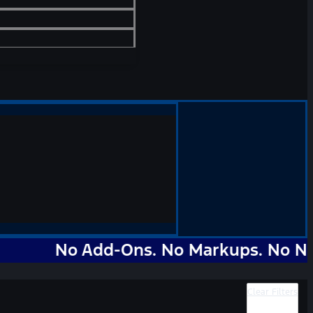
No Add-Ons. No Markups. No Nonsense.
Clear Filters