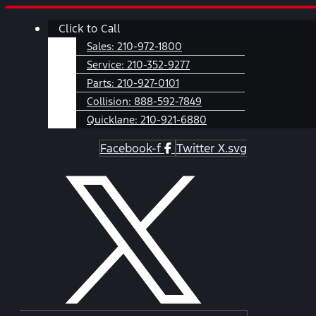
Skip
Main
Click to Call
to
Menu
content
Sales:
210-972-1800
Service:
210-352-9277
Parts:
210-927-0101
Collision:
888-592-7849
Quicklane:
210-921-6880
Facebook-f
Twitter X.svg