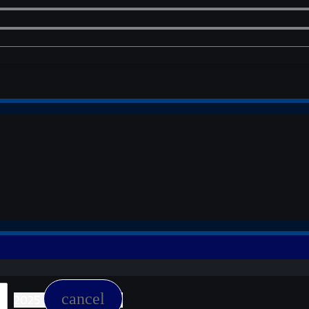
cancel
2025