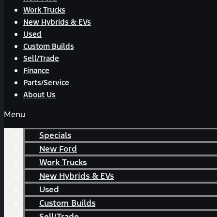
Work Trucks
New Hybrids & EVs
Used
Custom Builds
Sell/Trade
Finance
Parts/Service
About Us
Menu
Specials
New Ford
Work Trucks
New Hybrids & EVs
Used
Custom Builds
Sell/Trade