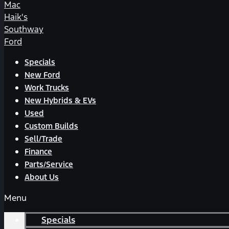
Mac
Haik's
Southway
Ford
Specials
New Ford
Work Trucks
New Hybrids & EVs
Used
Custom Builds
Sell/Trade
Finance
Parts/Service
About Us
Menu
Specials