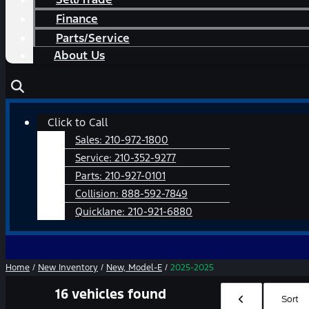
Finance
Parts/Service
About Us
Main
Click to Call
Menu
Sales:
210-972-1800
Service:
210-352-9277
Parts:
210-927-0101
Collision:
888-592-7849
Quicklane:
210-921-6880
Home
/
New Inventory
/
New, Model-E
/
2025-2025
16 vehicles found
Hide sidebar
Sort