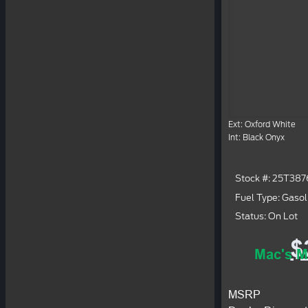
Ext: Oxford White
Int: Black Onyx
Stock #: 25T387
Fuel Type: Gasol
Status: On Lot
$
Mac's M
MSRP