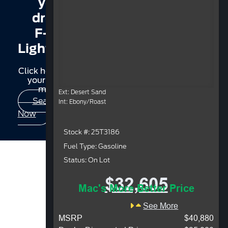
your
dream
F-150
Lightning?
Click here to find
your perfect
match.
Ext: Desert Sand
Search
Int: Ebony/Roast
Now
Stock #: 25T3186
Fuel Type: Gasoline
Status: On Lot
$32,605
Mac's More Better Price
See More
MSRP
$40,880