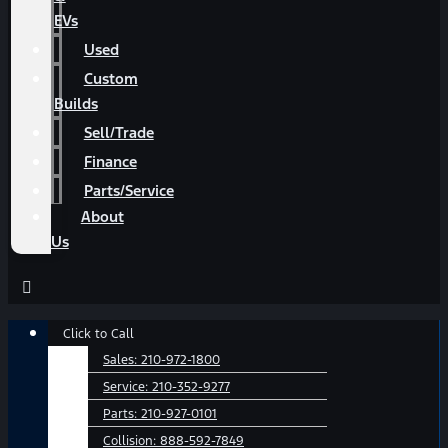
EVs
Used
Custom
Builds
Sell/Trade
Finance
Parts/Service
About
Us
Main
Click to Call
Menu
Sales:
210-972-1800
Service:
210-352-9277
Parts:
210-927-0101
Collision:
888-592-7849