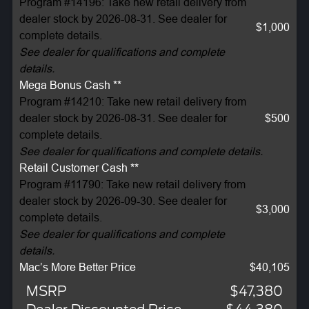
Program #14196: Take new retail delivery from
dealer stock by 2026-08-31. See dealer for
$1,000
complete details.
See dealer for qualifications and complete
details.
Mega Bonus Cash **
Program #14210: Take new retail delivery from
dealer stock by 2026-08-31. See dealer for
$500
complete details.
See dealer for qualifications and complete details.
Retail Customer Cash **
Program #11790: Take new retail delivery from
dealer stock by 2026-09-30. See dealer for
$3,000
complete details.
See dealer for qualifications and complete
details.
Mac’s More Better Price
$40,105
MSRP
$47,380