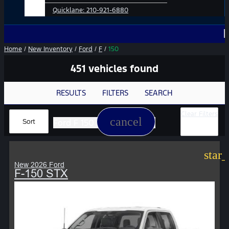
Quicklane:
210-921-6880
No Add-O
Home
/
New Inventory
/
Ford
/
F
/
150
451 vehicles found
RESULTS
FILTERS
SEARCH
Clear Filters
cancel
Ford F 150
Sort
star
New 2026 Ford
F-150 STX