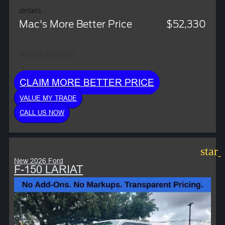
details.
Mac's More Better Price
$52,330
Monthly Payment:
CLAIM MORE BETTER PRICE
VALUE MY TRADE
CALL US NOW
star
New 2026 Ford
F-150 LARIAT