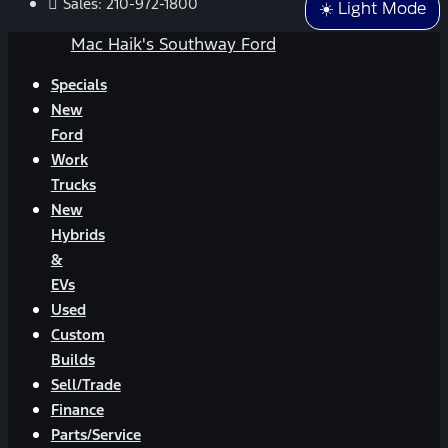
Sales:
210-972-1800
☀️ Light Mode
Mac Haik's Southway Ford
Specials
New
Ford
Work
Trucks
New
Hybrids
&
EVs
Used
Custom
Builds
Sell/Trade
Finance
Parts/Service