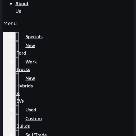
About
Us
Menu
Specials
New
Ford
Work
Trucks
New
Hybrids
&
EVs
Used
Custom
Builds
Sell/Trade