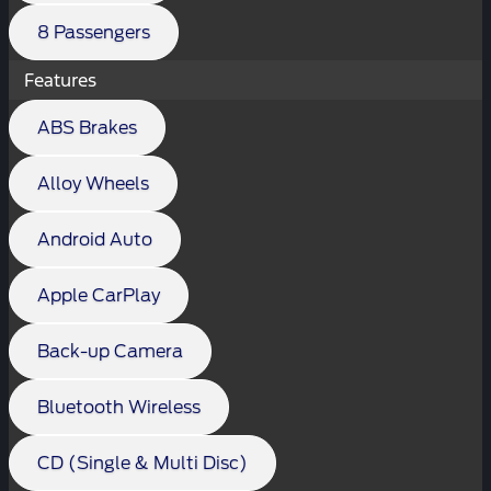
8 Passengers
Features
ABS Brakes
Alloy Wheels
Android Auto
Apple CarPlay
Back-up Camera
Bluetooth Wireless
CD (Single & Multi Disc)