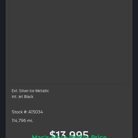
Ext: Silver Ice Metallic
Int: Jet Black
Stock #: A15034
114,796 mi.
$13,995
Mac's More Better Price