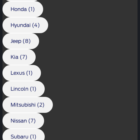
Honda (1)
Hyundai (4)
Jeep (8)
Kia (7)
Lexus (1)
Lincoln (1)
Mitsubishi (2)
Nissan (7)
Subaru (1)