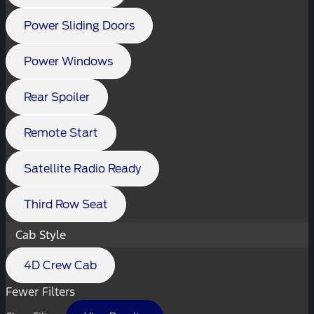
Power Sliding Doors
Power Windows
Rear Spoiler
Remote Start
Satellite Radio Ready
Third Row Seat
Cab Style
4D Crew Cab
Fewer Filters