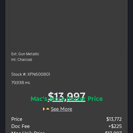
Ext: Gun Metallic
Int: Charcoal
Stock #: XFN600801
79,938 mi.
$13,997
Mac's More Better Price
See More
Price
$13,772
Doc Fee
+$225