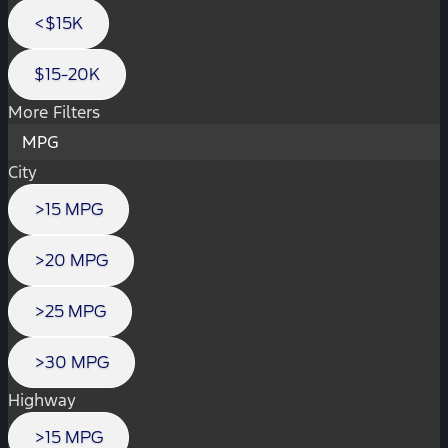
<$15K
$15-20K
More Filters
MPG
City
>15 MPG
>20 MPG
>25 MPG
>30 MPG
Highway
>15 MPG