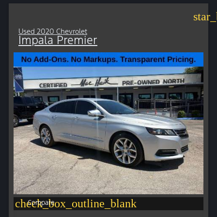
star
Used 2020 Chevrolet
Impala Premier
check_box_outline_blank
Compare