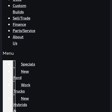
Custom
Builds
Sell/Trade
Finance
Parts/Service
About
Us
Menu
Specials
New
Ford
Work
Trucks
New
Hybrids
&