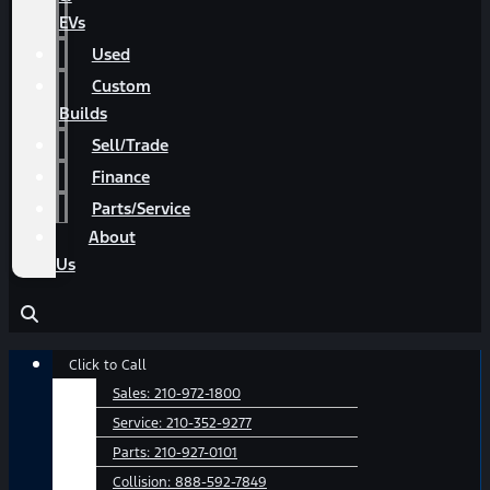
EVs
Used
Custom
Builds
Sell/Trade
Finance
Parts/Service
About
Us
Main
Click to Call
Menu
Sales:
210-972-1800
Service:
210-352-9277
Parts:
210-927-0101
Collision:
888-592-7849