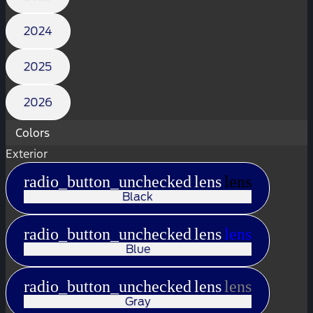
2024
2025
2026
Colors
Exterior
radio_button_unchecked
lens
lens
Black
radio_button_unchecked
lens
lens
Blue
radio_button_unchecked
lens
lens
Gray