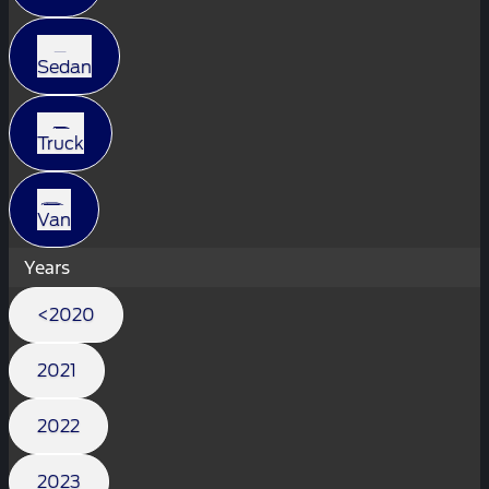
Sedan
Truck
Van
Years
<2020
2021
2022
2023