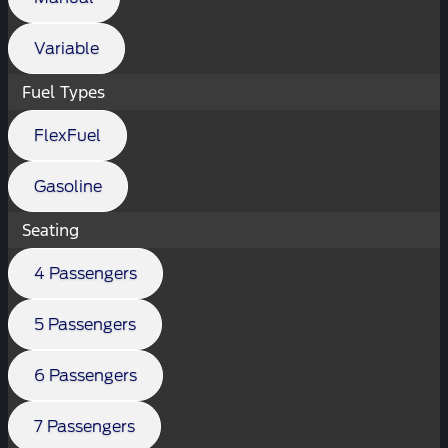
Variable
Fuel Types
FlexFuel
Gasoline
Seating
4 Passengers
5 Passengers
6 Passengers
7 Passengers