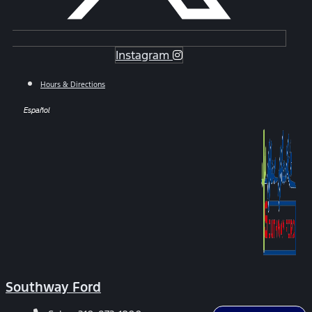
Instagram
Hours & Directions
Español
Southway Ford