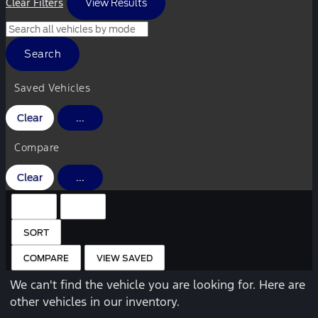
Clear Filters
View Results
Search
Saved Vehicles
Clear
...
Compare
Clear
...
HIDE SIDEBAR
SHOW SIDEBAR
SORT
COMPARE
VIEW SAVED
We can't find the vehicle you are looking for. Here are
other vehicles in our inventory.