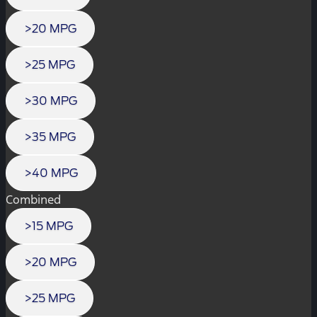
>20 MPG
>25 MPG
>30 MPG
>35 MPG
>40 MPG
Combined
>15 MPG
>20 MPG
>25 MPG