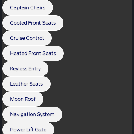
Captain Chairs
Cooled Front Seats
Cruise Control
Heated Front Seats
Keyless Entry
Leather Seats
Moon Roof
Navigation System
Power Lift Gate