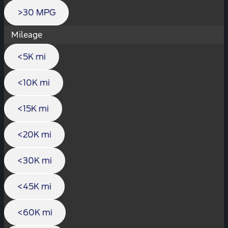
>30 MPG
Mileage
<5K mi
<10K mi
<15K mi
<20K mi
<30K mi
<45K mi
<60K mi