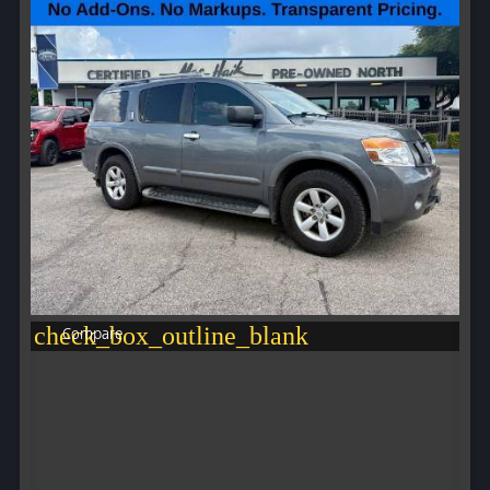
check_box_outline_blank
Compare