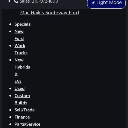
Sales:
210-972-1800
☀️ Light Mode
Mac Haik's Southway Ford
Specials
New
Ford
Work
Trucks
New
Hybrids
&
EVs
Used
Custom
Builds
Sell/Trade
Finance
Parts/Service