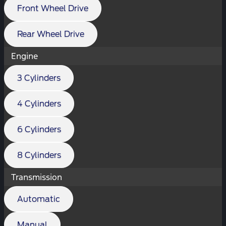
Front Wheel Drive
Rear Wheel Drive
Engine
3 Cylinders
4 Cylinders
6 Cylinders
8 Cylinders
Transmission
Automatic
Manual