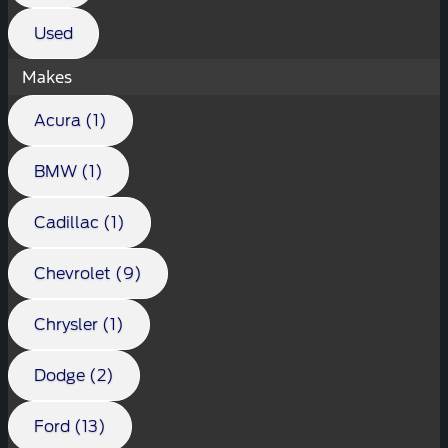
Used
Makes
Acura (1)
BMW (1)
Cadillac (1)
Chevrolet (9)
Chrysler (1)
Dodge (2)
Ford (13)