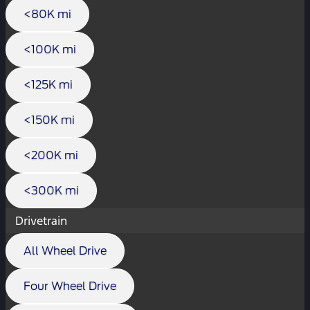
<80K mi
<100K mi
<125K mi
<150K mi
<200K mi
<300K mi
Drivetrain
All Wheel Drive
Four Wheel Drive