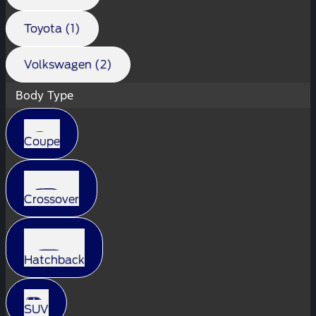
Toyota (1)
Volkswagen (2)
Body Type
Coupe
Crossover
Hatchback
SUV