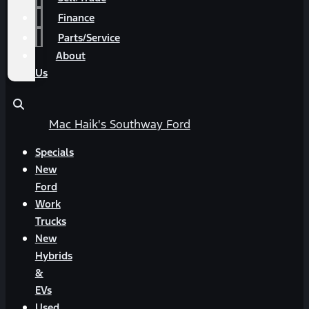
Finance
Parts/Service
About
Us
Mac Haik's Southway Ford
Specials
New
Ford
Work
Trucks
New
Hybrids
&
EVs
Used