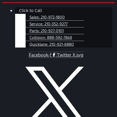
Skip
Main
Click to Call
to
Menu
content
Sales:
210-972-1800
Service:
210-352-9277
Parts:
210-927-0101
Collision:
888-592-7849
Quicklane:
210-921-6880
Facebook-f
Twitter X.svg