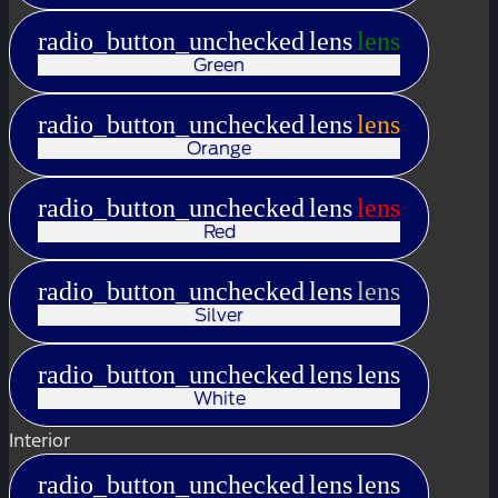
radio_button_unchecked
lens
lens
Green
radio_button_unchecked
lens
lens
Orange
radio_button_unchecked
lens
lens
Red
radio_button_unchecked
lens
lens
Silver
radio_button_unchecked
lens
lens
White
Interior
radio_button_unchecked
lens
lens