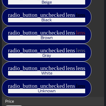
Beige
radio_button_unchecked
lens
lens
Black
radio_button_unchecked
lens
lens
Brown
radio_button_unchecked
lens
lens
Gray
radio_button_unchecked
lens
lens
White
radio_button_unchecked
lens
lens
Unknown
Price