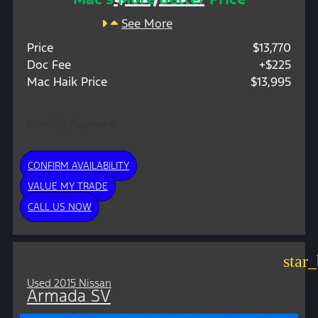
See More
Price
$13,770
Doc Fee
+$225
Mac Haik Price
$13,995
Monthly Payment:
CONFIRM AVAILABILITY
VALUE MY TRADE
CALL US NOW
star
Used 2015 Nissan
Armada SV