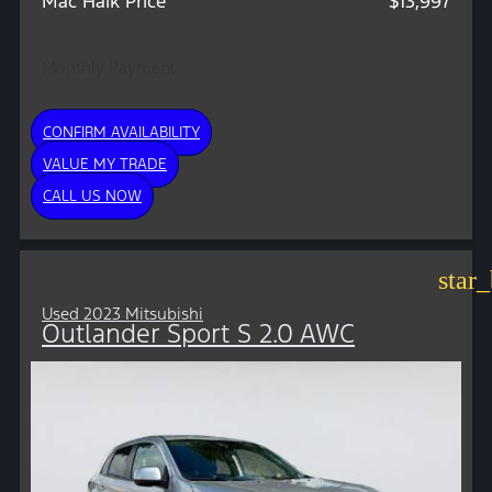
Mac Haik Price
$13,997
Monthly Payment:
CONFIRM AVAILABILITY
VALUE MY TRADE
CALL US NOW
star
Used 2023 Mitsubishi
Outlander Sport S 2.0 AWC