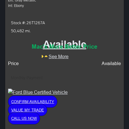
Ext: Gray Metallic
Int: Ebony
Stock #: 26T1267A
50,482 mi.
Available
Mac's More Better Price
See More
Price
Available
Monthly Payment:
CONFIRM AVAILABILITY
VALUE MY TRADE
CALL US NOW