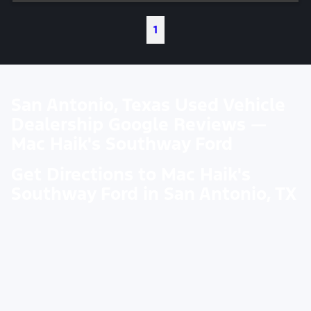
1
San Antonio, Texas Used Vehicle
Dealership Google Reviews —
Mac Haik's Southway Ford
Get Directions to Mac Haik's
Southway Ford in San Antonio, TX