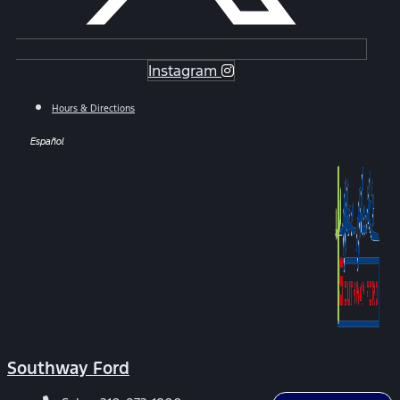
Instagram
Hours & Directions
Español
Southway Ford