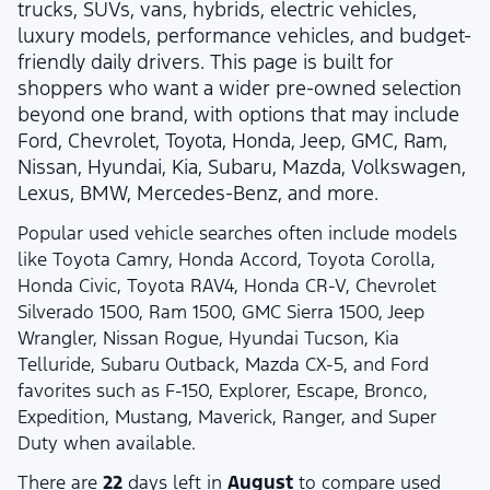
trucks, SUVs, vans, hybrids, electric vehicles,
luxury models, performance vehicles, and budget-
friendly daily drivers. This page is built for
shoppers who want a wider pre-owned selection
beyond one brand, with options that may include
Ford, Chevrolet, Toyota, Honda, Jeep, GMC, Ram,
Nissan, Hyundai, Kia, Subaru, Mazda, Volkswagen,
Lexus, BMW, Mercedes-Benz, and more.
Popular used vehicle searches often include models
like Toyota Camry, Honda Accord, Toyota Corolla,
Honda Civic, Toyota RAV4, Honda CR-V, Chevrolet
Silverado 1500, Ram 1500, GMC Sierra 1500, Jeep
Wrangler, Nissan Rogue, Hyundai Tucson, Kia
Telluride, Subaru Outback, Mazda CX-5, and Ford
favorites such as F-150, Explorer, Escape, Bronco,
Expedition, Mustang, Maverick, Ranger, and Super
Duty when available.
There are
22
days left in
August
to compare used