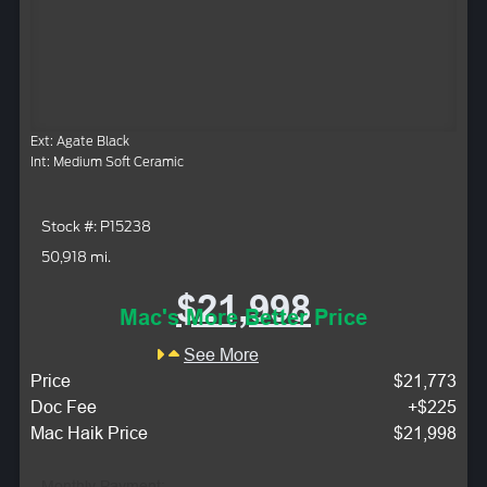
Ext: Agate Black
Int: Medium Soft Ceramic
Stock #: P15238
50,918 mi.
$21,998
Mac's More Better Price
See More
Price
$21,773
Doc Fee
+$225
Mac Haik Price
$21,998
Monthly Payment: