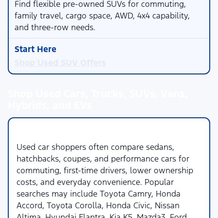
Find flexible pre-owned SUVs for commuting,
family travel, cargo space, AWD, 4x4 capability,
and three-row needs.
Shop Used SUV Offers
Shop Used Cars, Trucks, SUVs, Vans,
Hybrids, and EVs
Used Cars
Used car shoppers often compare sedans,
hatchbacks, coupes, and performance cars for
commuting, first-time drivers, lower ownership
costs, and everyday convenience. Popular
searches may include Toyota Camry, Honda
Accord, Toyota Corolla, Honda Civic, Nissan
Altima, Hyundai Elantra, Kia K5, Mazda3, Ford