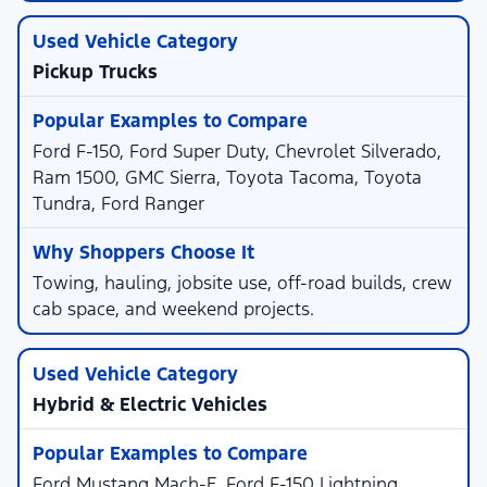
Pickup Trucks
Ford F-150, Ford Super Duty, Chevrolet Silverado,
Ram 1500, GMC Sierra, Toyota Tacoma, Toyota
Tundra, Ford Ranger
Towing, hauling, jobsite use, off-road builds, crew
cab space, and weekend projects.
Hybrid & Electric Vehicles
Ford Mustang Mach-E, Ford F-150 Lightning,