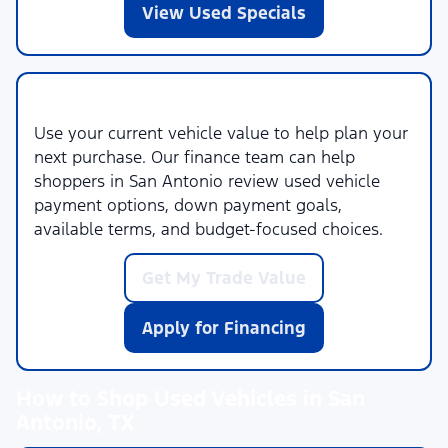
View Used Specials
Trade-In and Financing Help
Use your current vehicle value to help plan your
next purchase. Our finance team can help
shoppers in San Antonio review used vehicle
payment options, down payment goals,
available terms, and budget-focused choices.
Get My Trade Value
Apply for Financing
How to Shop Used Vehicles in San
Antonio, TX