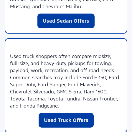
Mustang, and Chevrolet Malibu.
Used Sedan Offers
Used Trucks
Used truck shoppers often compare midsize,
full-size, and heavy-duty pickups for towing,
payload, work, recreation, and off-road needs.
Common searches may include Ford F-150, Ford
Super Duty, Ford Ranger, Ford Maverick,
Chevrolet Silverado, GMC Sierra, Ram 1500,
Toyota Tacoma, Toyota Tundra, Nissan Frontier,
and Honda Ridgeline.
Used Truck Offers