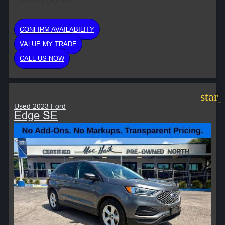
CONFIRM AVAILABILITY
VALUE MY TRADE
CALL US NOW
star
Used 2023 Ford
Edge SE