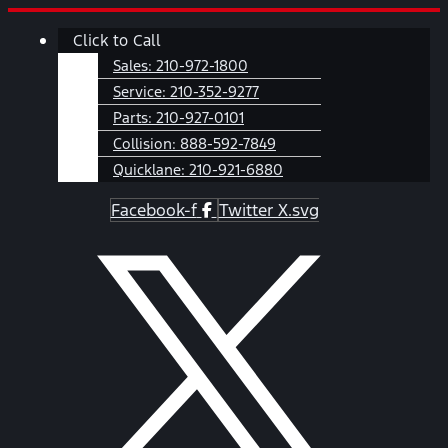
Skip
Main
Click to Call
to
Menu
content
Sales:
210-972-1800
Service:
210-352-9277
Parts:
210-927-0101
Collision:
888-592-7849
Quicklane:
210-921-6880
Facebook-f
Twitter X.svg