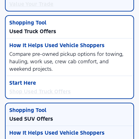
Value Your Trade
Used Truck Offers
Compare pre-owned pickup options for towing,
hauling, work use, crew cab comfort, and
weekend projects.
Shop Used Truck Offers
Used SUV Offers