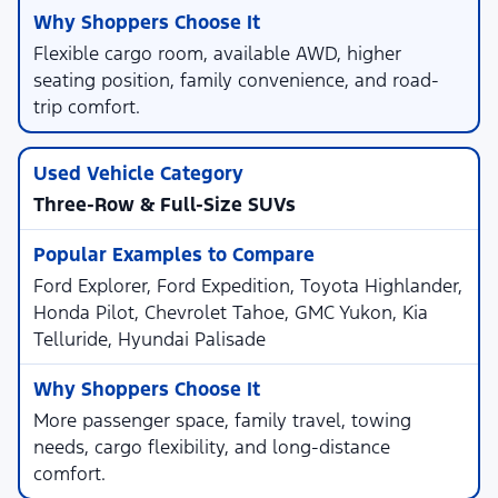
Flexible cargo room, available AWD, higher
seating position, family convenience, and road-
trip comfort.
Three-Row & Full-Size SUVs
Ford Explorer, Ford Expedition, Toyota Highlander,
Honda Pilot, Chevrolet Tahoe, GMC Yukon, Kia
Telluride, Hyundai Palisade
More passenger space, family travel, towing
needs, cargo flexibility, and long-distance
comfort.