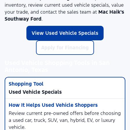
inventory, review current used vehicle specials, value
your trade, and contact the sales team at
Mac Haik's
Southway Ford
.
View Used Vehicle Specials
Apply for Financing
Used Vehicle Shopping Tools in San
Antonio, Texas
Used Vehicle Specials
Review current pre-owned offers before choosing
a used car, truck, SUV, van, hybrid, EV, or luxury
vehicle.