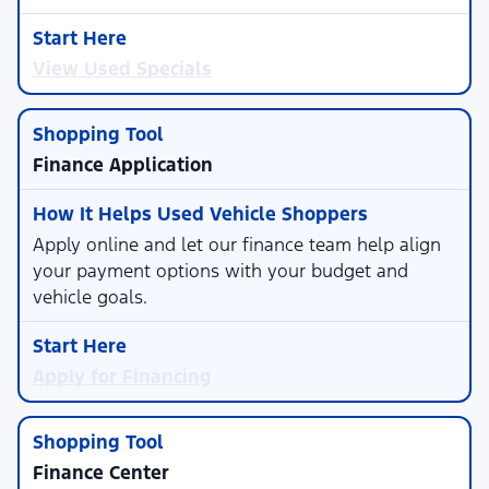
View Used Specials
Finance Application
Apply online and let our finance team help align
your payment options with your budget and
vehicle goals.
Apply for Financing
Finance Center