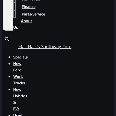
Finance
Parts/Service
About
Us
Mac Haik's Southway Ford
Specials
New
Ford
Work
Trucks
New
Hybrids
&
EVs
Used