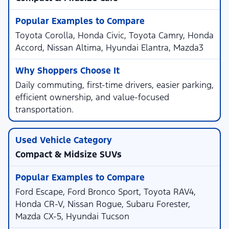
Toyota Corolla, Honda Civic, Toyota Camry, Honda
Accord, Nissan Altima, Hyundai Elantra, Mazda3
Daily commuting, first-time drivers, easier parking,
efficient ownership, and value-focused
transportation.
Compact & Midsize SUVs
Ford Escape, Ford Bronco Sport, Toyota RAV4,
Honda CR-V, Nissan Rogue, Subaru Forester,
Mazda CX-5, Hyundai Tucson