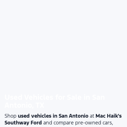
Used Vehicles for Sale in San
Antonio, TX
Shop
used vehicles in San Antonio
at
Mac Haik's
Southway Ford
and compare pre-owned cars,