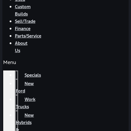
Custom
Builds
Sell/Trade
Finance
Parts/Service
About
Us
Menu
Specials
New
Ford
Work
Trucks
New
Hybrids
&