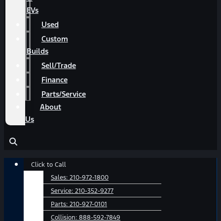
EVs
Used
Custom
Builds
Sell/Trade
Finance
Parts/Service
About
Us
Main
Click to Call
Menu
Sales:
210-972-1800
Service:
210-352-9277
Parts:
210-927-0101
Collision:
888-592-7849