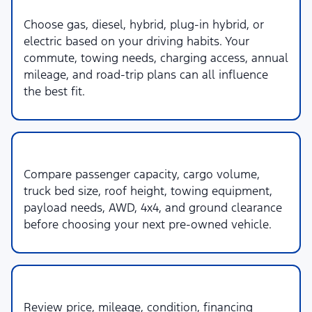
2. Powertrain & Fuel Type
Choose gas, diesel, hybrid, plug-in hybrid, or
electric based on your driving habits. Your
commute, towing needs, charging access, annual
mileage, and road-trip plans can all influence
the best fit.
3. Space & Capability
Compare passenger capacity, cargo volume,
truck bed size, roof height, towing equipment,
payload needs, AWD, 4x4, and ground clearance
before choosing your next pre-owned vehicle.
4. Budget & Ownership
Review price, mileage, condition, financing