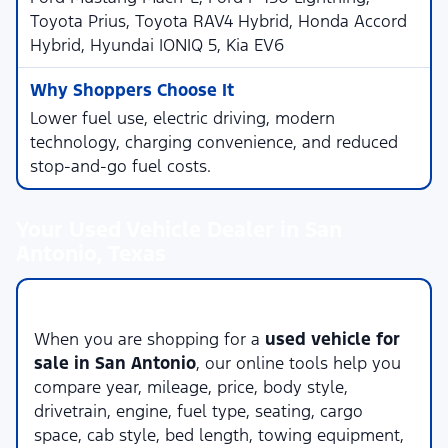
Toyota Prius, Toyota RAV4 Hybrid, Honda Accord
Hybrid, Hyundai IONIQ 5, Kia EV6
Lower fuel use, electric driving, modern
technology, charging convenience, and reduced
stop-and-go fuel costs.
Your Used Vehicle Dealer in San
Antonio, Texas
Compare Used Vehicles Online
When you are shopping for a
used vehicle for
sale in San Antonio
, our online tools help you
compare year, mileage, price, body style,
drivetrain, engine, fuel type, seating, cargo
space, cab style, bed length, towing equipment,