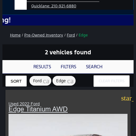
Quicklane:
210-921-6880
No Add-
Home
/
Pre-Owned Inventory
/
Ford
/
Edge
2 vehicles found
RESULTS
FILTERS
SEARCH
cancel
cancel
Ford
Edge
CLEAR FILTERS
SORT
star
Used 2022 Ford
Edge Titanium AWD