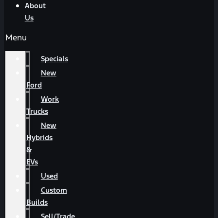
About
Us
Menu
Specials
New
Ford
Work
Trucks
New
Hybrids
&
EVs
Used
Custom
Builds
Sell/Trade