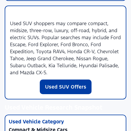
Used SUVs
Used SUV shoppers may compare compact,
midsize, three-row, luxury, off-road, hybrid, and
electric SUVs. Popular searches may include Ford
Escape, Ford Explorer, Ford Bronco, Ford
Expedition, Toyota RAV4, Honda CR-V, Chevrolet
Tahoe, Jeep Grand Cherokee, Nissan Rogue,
Subaru Outback, Kia Telluride, Hyundai Palisade,
and Mazda CX-5.
Used SUV Offers
Used Vehicle Research Snapshot
Compact & Midsize Cars