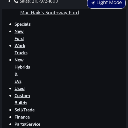
Sales:
210-972-1800
☀️ Light Mode
Mac Haik's Southway Ford
Specials
New
Ford
Work
Trucks
New
Hybrids
&
EVs
Used
Custom
Builds
Sell/Trade
Finance
Parts/Service