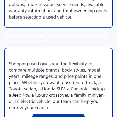
options, trade-in value, service needs, available
warranty information, and total ownership goals
before selecting a used vehicle.
Why Shop Used Vehicles at Mac Haik's
Southway Ford?
More Choices Across More Brands
Shopping used gives you the flexibility to
compare multiple brands, body styles, model
years, mileage ranges, and price points in one
place. Whether you want a used Ford truck, a
Toyota sedan, a Honda SUV, a Chevrolet pickup,
a Jeep 4x4, a luxury crossover, a family minivan,
or an electric vehicle, our team can help you
narrow your search.