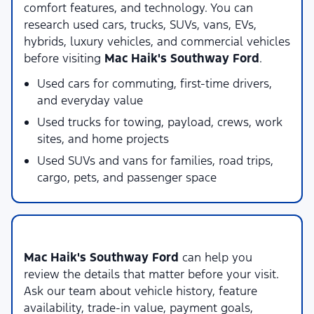
comfort features, and technology. You can
research used cars, trucks, SUVs, vans, EVs,
hybrids, luxury vehicles, and commercial vehicles
before visiting
Mac Haik's Southway Ford
.
Used cars for commuting, first-time drivers,
and everyday value
Used trucks for towing, payload, crews, work
sites, and home projects
Used SUVs and vans for families, road trips,
cargo, pets, and passenger space
Local Used Vehicle Shopping Support
Mac Haik's Southway Ford
can help you
review the details that matter before your visit.
Ask our team about vehicle history, feature
availability, trade-in value, payment goals,