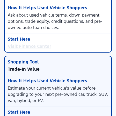
Ask about used vehicle terms, down payment
options, trade equity, credit questions, and pre-
owned auto loan choices.
Visit Finance Center
Trade-In Value
Estimate your current vehicle’s value before
upgrading to your next pre-owned car, truck, SUV,
van, hybrid, or EV.