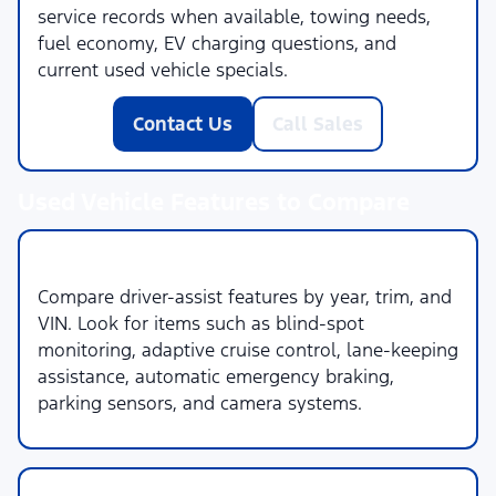
service records when available, towing needs,
fuel economy, EV charging questions, and
current used vehicle specials.
Contact Us
Call Sales
Used Vehicle Features to Compare
1. Safety & Driver Assistance
Compare driver-assist features by year, trim, and
VIN. Look for items such as blind-spot
monitoring, adaptive cruise control, lane-keeping
assistance, automatic emergency braking,
parking sensors, and camera systems.