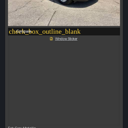
check_box_outline_blank
Compare
Window Sticker