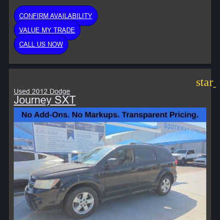
CONFIRM AVAILABILITY
VALUE MY TRADE
CALL US NOW
star
Used 2012 Dodge
Journey SXT