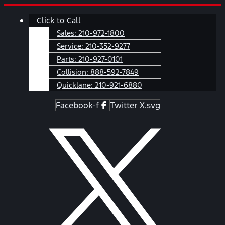
Skip
Main
Click to Call
to
Menu
content
Sales:
210-972-1800
Service:
210-352-9277
Parts:
210-927-0101
Collision:
888-592-7849
Quicklane:
210-921-6880
Facebook-f
Twitter X.svg