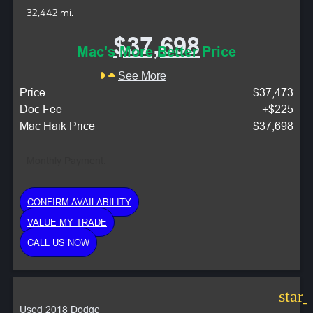
32,442 mi.
$37,698
Mac's More Better Price
See More
Price
$37,473
Doc Fee
+$225
Mac Haik Price
$37,698
Monthly Payment:
CONFIRM AVAILABILITY
VALUE MY TRADE
CALL US NOW
star
Used 2018 Dodge