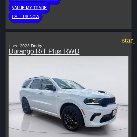
VALUE MY TRADE
CALL US NOW
star
Used 2023 Dodge
Durango R/T Plus RWD