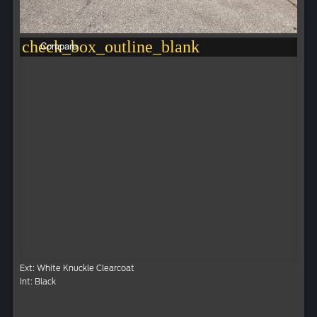
check_box_outline_blank
Compare
Ext: White Knuckle Clearcoat
Int: Black