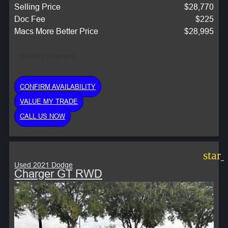
Selling Price
$28,770
Doc Fee
$225
Macs More Better Price
$28,995
Monthly Payment:
CONFIRM AVAILABILITY
VALUE MY TRADE
CALL US NOW
star
Used 2021 Dodge
Charger GT RWD