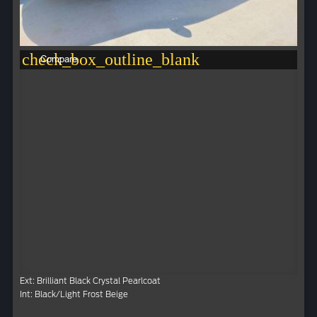
check_box_outline_blank
Compare
Ext: Brilliant Black Crystal Pearlcoat
Int: Black/Light Frost Beige