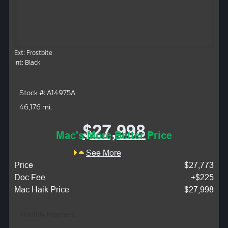
Ext: Frostbite
Int: Black
Stock #: A14975A
46,176 mi.
$27,998
Mac's More Better Price
See More
Price
$27,773
Doc Fee
+$225
Mac Haik Price
$27,998
Monthly Payment: