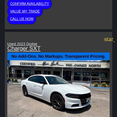
CONFIRM AVAILABILITY
VALUE MY TRADE
CALL US NOW
star
Used 2023 Dodge
Charger SXT