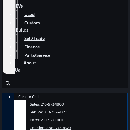
EVs
Used
Custom
Builds
Sell/Trade
Finance
Parts/Service
About
Us
Main
Click to Call
Menu
Sales:
210-972-1800
Service:
210-352-9277
Parts:
210-927-0101
Collision:
888-592-7849