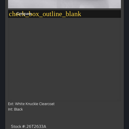
check_box_outline_blank
Compare
Ext: White Knuckle Clearcoat
Int: Black
Stock #: 26T2633A