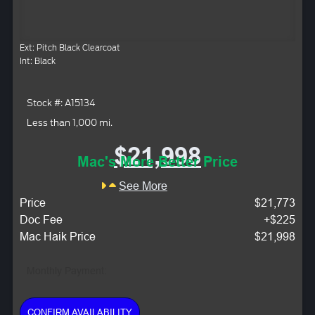
Ext: Pitch Black Clearcoat
Int: Black
Stock #: A15134
Less than 1,000 mi.
$21,998
Mac's More Better Price
See More
Price
$21,773
Doc Fee
+$225
Mac Haik Price
$21,998
Monthly Payment:
CONFIRM AVAILABILITY