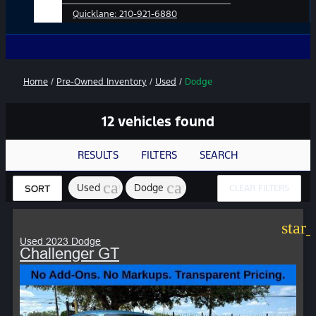
Quicklane:
210-921-6880
No Add-Ons
Home
/
Pre-Owned Inventory
/
Used
/
Dodge
12 vehicles found
RESULTS
FILTERS
SEARCH
cancel
cancel
Used
Dodge
CLEAR FILTERS
SORT
star
Used 2023 Dodge
Challenger GT