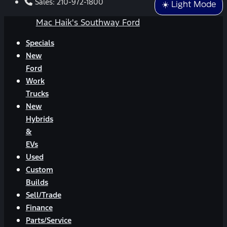
Sales:
210-972-1800
☀️ Light Mode
Mac Haik's Southway Ford
Specials
New
Ford
Work
Trucks
New
Hybrids
&
EVs
Used
Custom
Builds
Sell/Trade
Finance
Parts/Service