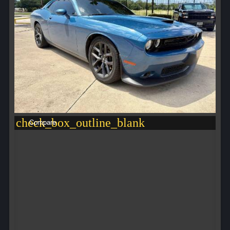
check_box_outline_blank
Compare