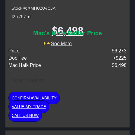
Stock #: XMH020463A
125,767 mi.
$6,498
Mac's More Better Price
See More
Price
$6,273
Doc Fee
+$225
Mac Haik Price
$6,498
Monthly Payment:
CONFIRM AVAILABILITY
VALUE MY TRADE
CALL US NOW