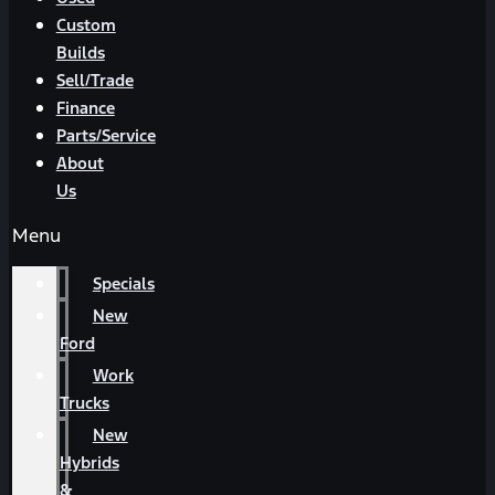
Custom
Builds
Sell/Trade
Finance
Parts/Service
About
Us
Menu
Specials
New
Ford
Work
Trucks
New
Hybrids
&