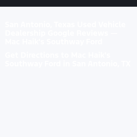
San Antonio, Texas Used Vehicle
Dealership Google Reviews —
Mac Haik's Southway Ford
Get Directions to Mac Haik's
Southway Ford in San Antonio, TX