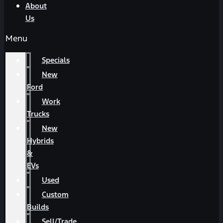
About
Us
Menu
Specials
New
Ford
Work
Trucks
New
Hybrids
&
EVs
Used
Custom
Builds
Sell/Trade