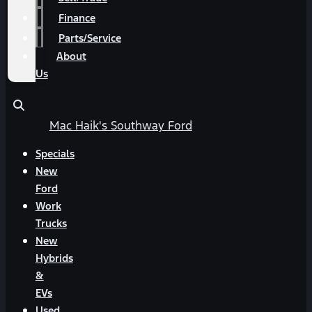
Finance
Parts/Service
About
Us
Mac Haik's Southway Ford
Specials
New
Ford
Work
Trucks
New
Hybrids
&
EVs
Used