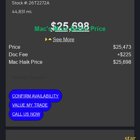
Stock #: 26T2272A
44,831 mi.
$25,698
Mac's More Better Price
See More
Price
$25,473
Doc Fee
+$225
Mac Haik Price
$25,698
Monthly Payment:
CONFIRM AVAILABILITY
VALUE MY TRADE
CALL US NOW
star