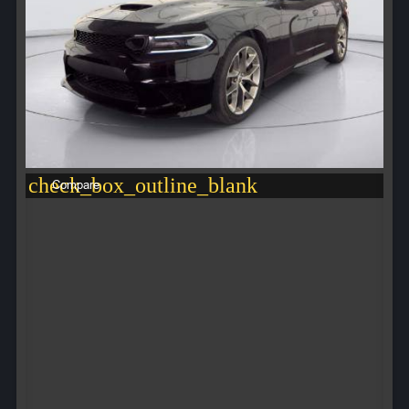
check_box_outline_blank
Compare