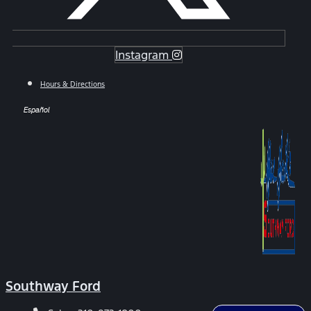
Instagram
Hours & Directions
Español
Southway Ford