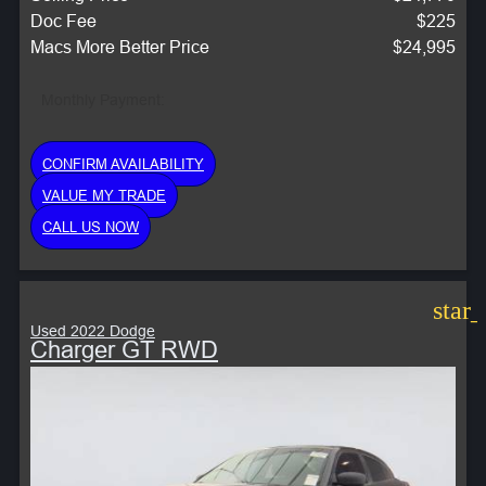
Doc Fee
$225
Macs More Better Price
$24,995
Monthly Payment:
CONFIRM AVAILABILITY
VALUE MY TRADE
CALL US NOW
star
Used 2022 Dodge
Charger GT RWD