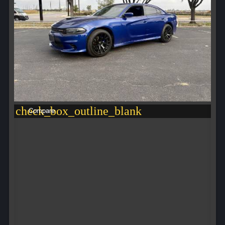
check_box_outline_blank
Compare