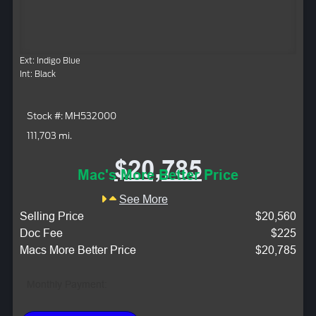
Ext: Indigo Blue
Int: Black
Stock #: MH532000
111,703 mi.
$20,785
Mac's More Better Price
See More
Selling Price
$20,560
Doc Fee
$225
Macs More Better Price
$20,785
Monthly Payment: