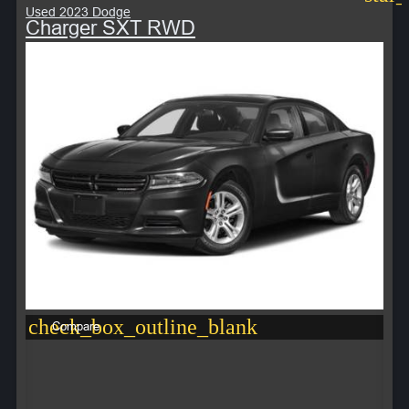
Used 2023 Dodge
Charger SXT RWD
check_box_outline_blank
Compare