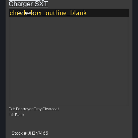
Charger SXT
check_box_outline_blank
Compare
Ext: Destroyer Gray Clearcoat
Int: Black
Stock #: JH247465