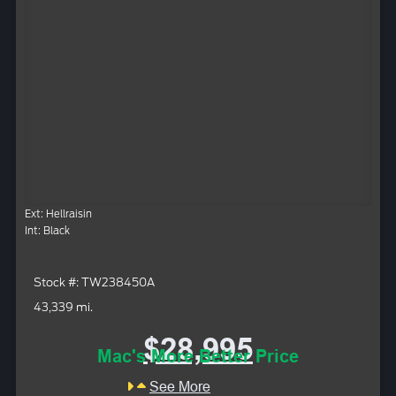
Ext: Hellraisin
Int: Black
Stock #: TW238450A
43,339 mi.
$28,995
Mac's More Better Price
See More