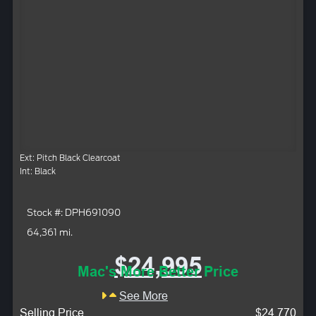
Ext: Pitch Black Clearcoat
Int: Black
Stock #: DPH691090
64,361 mi.
$24,995
Mac's More Better Price
See More
Selling Price
$24,770