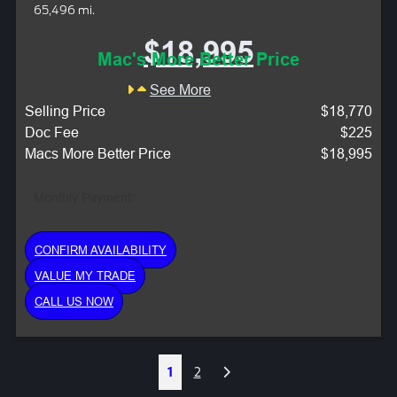
65,496 mi.
$18,995
Mac's More Better Price
See More
Selling Price
$18,770
Doc Fee
$225
Macs More Better Price
$18,995
Monthly Payment:
CONFIRM AVAILABILITY
VALUE MY TRADE
CALL US NOW
Next
1
2