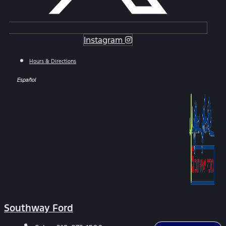
Instagram
Hours & Directions
Español
Southway Ford