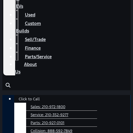
EVs
Used
Custom
Builds
Sell/Trade
Finance
Parts/Service
About
Us
Main
Click to Call
Menu
Sales:
210-972-1800
Service:
210-352-9277
Parts:
210-927-0101
Collision:
888-592-7849