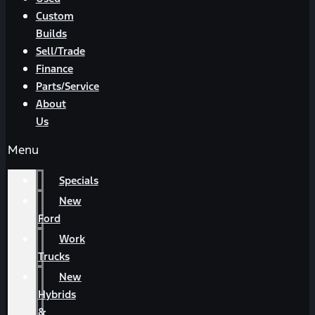
Custom
Builds
Sell/Trade
Finance
Parts/Service
About
Us
Menu
Specials
New
Ford
Work
Trucks
New
Hybrids
&