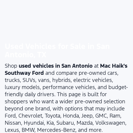
Used Vehicles for Sale in San
Antonio, TX
Shop
used vehicles in San Antonio
at
Mac Haik's
Southway Ford
and compare pre-owned cars,
trucks, SUVs, vans, hybrids, electric vehicles,
luxury models, performance vehicles, and budget-
friendly daily drivers. This page is built for
shoppers who want a wider pre-owned selection
beyond one brand, with options that may include
Ford, Chevrolet, Toyota, Honda, Jeep, GMC, Ram,
Nissan, Hyundai, Kia, Subaru, Mazda, Volkswagen,
Lexus, BMW, Mercedes-Benz, and more.