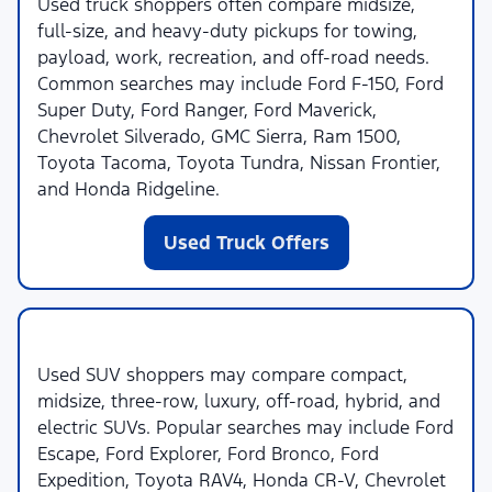
Used truck shoppers often compare midsize,
full-size, and heavy-duty pickups for towing,
payload, work, recreation, and off-road needs.
Common searches may include Ford F-150, Ford
Super Duty, Ford Ranger, Ford Maverick,
Chevrolet Silverado, GMC Sierra, Ram 1500,
Toyota Tacoma, Toyota Tundra, Nissan Frontier,
and Honda Ridgeline.
Used Truck Offers
Used SUVs
Used SUV shoppers may compare compact,
midsize, three-row, luxury, off-road, hybrid, and
electric SUVs. Popular searches may include Ford
Escape, Ford Explorer, Ford Bronco, Ford
Expedition, Toyota RAV4, Honda CR-V, Chevrolet