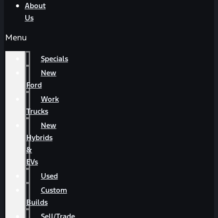
About
Us
Menu
Specials
New
Ford
Work
Trucks
New
Hybrids
&
EVs
Used
Custom
Builds
Sell/Trade