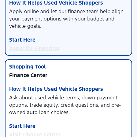
Apply online and let our finance team help align
your payment options with your budget and
vehicle goals.
Apply for Financing
Finance Center
Ask about used vehicle terms, down payment
options, trade equity, credit questions, and pre-
owned auto loan choices.
Visit Finance Center