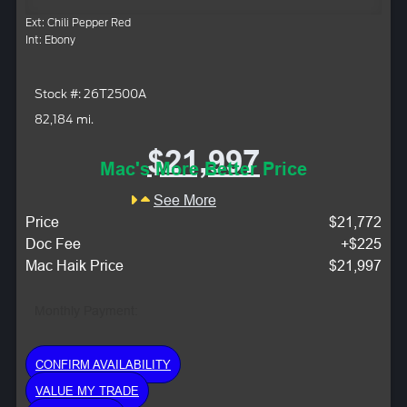
Ext: Chili Pepper Red
Int: Ebony
Stock #: 26T2500A
82,184 mi.
$21,997
Mac's More Better Price
See More
Price
$21,772
Doc Fee
+$225
Mac Haik Price
$21,997
Monthly Payment:
CONFIRM AVAILABILITY
VALUE MY TRADE