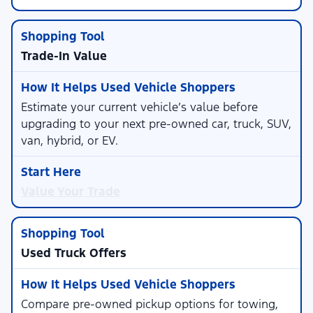
Trade-In Value
Estimate your current vehicle’s value before
upgrading to your next pre-owned car, truck, SUV,
van, hybrid, or EV.
Value Your Trade
Used Truck Offers
Compare pre-owned pickup options for towing,