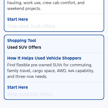
hauling, work use, crew cab comfort, and
weekend projects.
Shop Used Truck Offers
Used SUV Offers
Find flexible pre-owned SUVs for commuting,
family travel, cargo space, AWD, 4x4 capability,
and three-row needs.
Shop Used SUV Offers