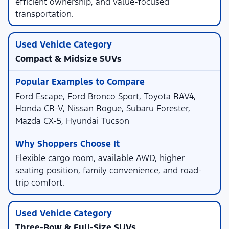
efficient ownership, and value-focused
transportation.
Compact & Midsize SUVs
Ford Escape, Ford Bronco Sport, Toyota RAV4,
Honda CR-V, Nissan Rogue, Subaru Forester,
Mazda CX-5, Hyundai Tucson
Flexible cargo room, available AWD, higher
seating position, family convenience, and road-
trip comfort.
Three-Row & Full-Size SUVs