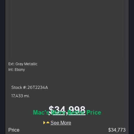
Ext: Gray Metallic
Int: Ebony
Stock #: 26T2234A
17,433 mi.
$34,998
Mac's More Better Price
See More
Price
$34,773