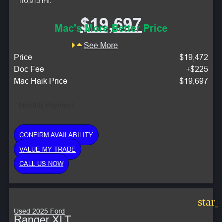
110,915 mi.
$19,697
Mac's More Better Price
See More
Price
$19,472
Doc Fee
+$225
Mac Haik Price
$19,697
Monthly Payment:
CONFIRM AVAILABILITY
VALUE MY TRADE
CALL US NOW
star
Used 2025 Ford
Ranger XLT