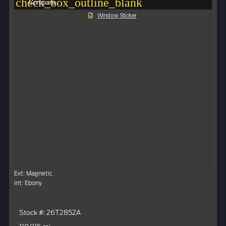
check_box_outline_blank
Compare
Window Sticker
Ext: Magnetic
Int: Ebony
Stock #: 26T2852A