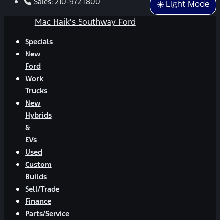
Sales:
210-972-1800
☀️ Light Mode
Mac Haik's Southway Ford
Specials
New
Ford
Work
Trucks
New
Hybrids
&
EVs
Used
Custom
Builds
Sell/Trade
Finance
Parts/Service