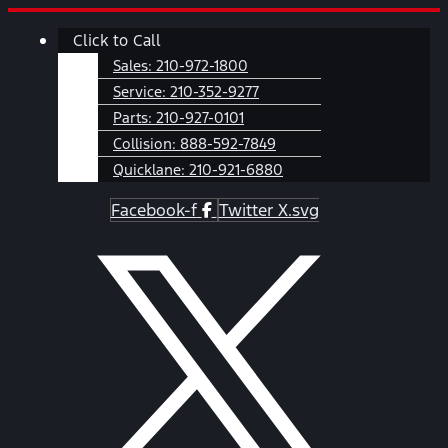
Skip
Main
Click to Call
to
Menu
content
Sales:
210-972-1800
Service:
210-352-9277
Parts:
210-927-0101
Collision:
888-592-7849
Quicklane:
210-921-6880
Facebook-f
Twitter X.svg