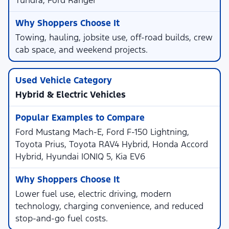
Tundra, Ford Ranger
Towing, hauling, jobsite use, off-road builds, crew
cab space, and weekend projects.
Hybrid & Electric Vehicles
Ford Mustang Mach-E, Ford F-150 Lightning,
Toyota Prius, Toyota RAV4 Hybrid, Honda Accord
Hybrid, Hyundai IONIQ 5, Kia EV6
Lower fuel use, electric driving, modern
technology, charging convenience, and reduced
stop-and-go fuel costs.