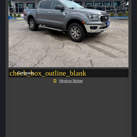
check_box_outline_blank
Compare
Window Sticker