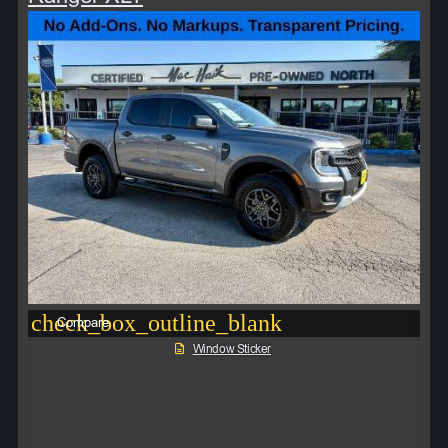
check_box_outline_blank
Compare
Window Sticker