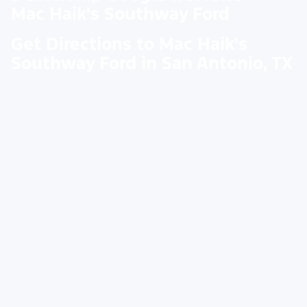
Mac Haik's Southway Ford
Get Directions to Mac Haik's
Southway Ford in San Antonio, TX