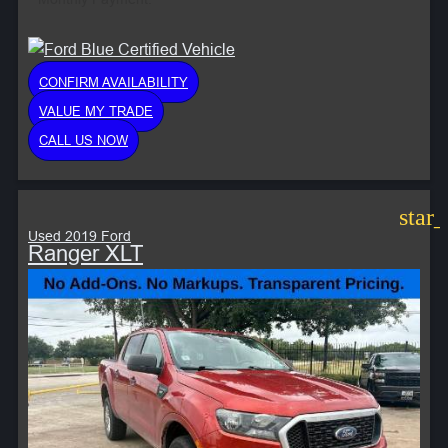
CONFIRM AVAILABILITY
VALUE MY TRADE
CALL US NOW
star
Used 2019 Ford
Ranger XLT