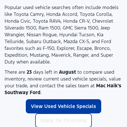
Popular used vehicle searches often include models
like Toyota Camry, Honda Accord, Toyota Corolla,
Honda Civic, Toyota RAV4, Honda CR-V, Chevrolet
Silverado 1500, Ram 1500, GMC Sierra 1500, Jeep
Wrangler, Nissan Rogue, Hyundai Tucson, Kia
Telluride, Subaru Outback, Mazda CX-5, and Ford
favorites such as F-150, Explorer, Escape, Bronco,
Expedition, Mustang, Maverick, Ranger, and Super
Duty when available.
There are
23
days left in
August
to compare used
inventory, review current used vehicle specials, value
your trade, and contact the sales team at
Mac Haik's
Southway Ford
.
View Used Vehicle Specials
Apply for Financing