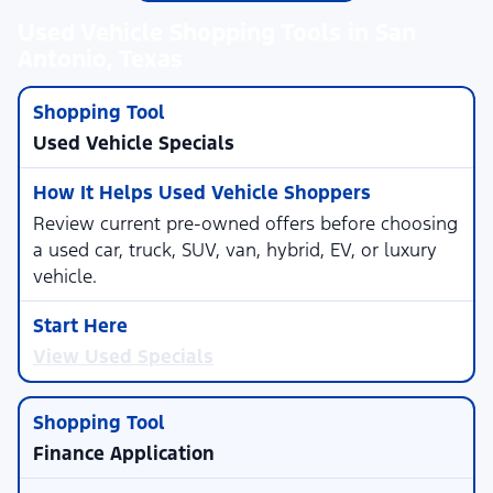
Used Vehicle Shopping Tools in San
Antonio, Texas
Used Vehicle Specials
Review current pre-owned offers before choosing
a used car, truck, SUV, van, hybrid, EV, or luxury
vehicle.
View Used Specials
Finance Application