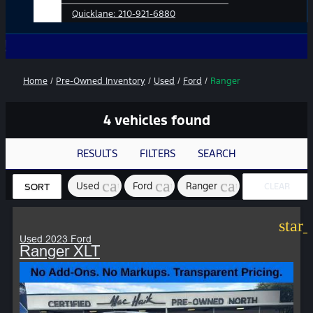
Quicklane:
210-921-6880
No Add-
Home
/
Pre-Owned Inventory
/
Used
/
Ford
/
Ranger
4 vehicles found
RESULTS
FILTERS
SEARCH
cancel
cancel
cancel
Used
Ford
Ranger
CLEAR
SORT
FILTERS
star
Used 2023 Ford
Ranger XLT