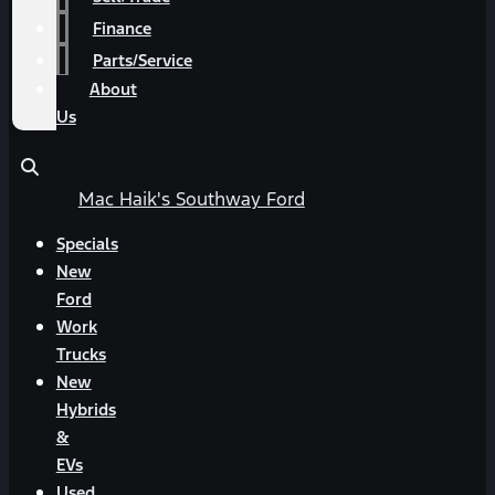
Finance
Parts/Service
About
Us
Mac Haik's Southway Ford
Specials
New
Ford
Work
Trucks
New
Hybrids
&
EVs
Used