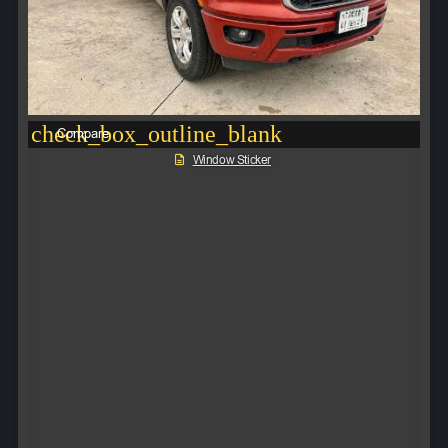
check_box_outline_blank
Compare
Window Sticker