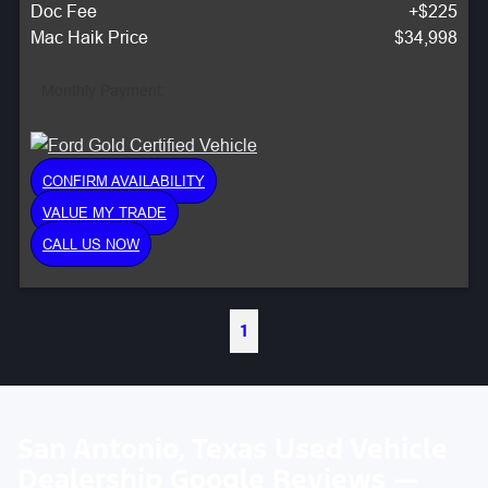
Doc Fee
+$225
Mac Haik Price
$34,998
Monthly Payment:
CONFIRM AVAILABILITY
VALUE MY TRADE
CALL US NOW
1
San Antonio, Texas Used Vehicle
Dealership Google Reviews —