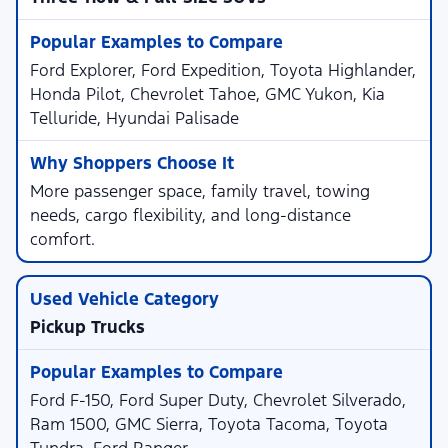
Ford Explorer, Ford Expedition, Toyota Highlander,
Honda Pilot, Chevrolet Tahoe, GMC Yukon, Kia
Telluride, Hyundai Palisade
More passenger space, family travel, towing
needs, cargo flexibility, and long-distance
comfort.
Pickup Trucks
Ford F-150, Ford Super Duty, Chevrolet Silverado,
Ram 1500, GMC Sierra, Toyota Tacoma, Toyota