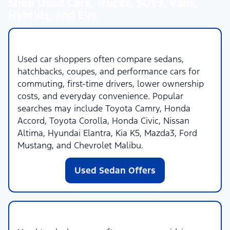
Shop Used Cars, Trucks, SUVs, Vans,
Hybrids, and EVs
Used Cars
Used car shoppers often compare sedans,
hatchbacks, coupes, and performance cars for
commuting, first-time drivers, lower ownership
costs, and everyday convenience. Popular
searches may include Toyota Camry, Honda
Accord, Toyota Corolla, Honda Civic, Nissan
Altima, Hyundai Elantra, Kia K5, Mazda3, Ford
Mustang, and Chevrolet Malibu.
Used Sedan Offers
Used Trucks