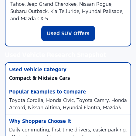
Tahoe, Jeep Grand Cherokee, Nissan Rogue,
Subaru Outback, Kia Telluride, Hyundai Palisade,
and Mazda CX-5.
Used SUV Offers
Used Vehicle Research Snapshot
Compact & Midsize Cars
Toyota Corolla, Honda Civic, Toyota Camry, Honda
Accord, Nissan Altima, Hyundai Elantra, Mazda3
Daily commuting, first-time drivers, easier parking,