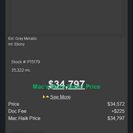
Ext: Gray Metallic
Int: Ebony
Stock #: P15179
35,322 mi.
$34,797
Mac's More Better Price
See More
Price
$34,572
Doc Fee
+$225
Mac Haik Price
$34,797
Monthly Payment: