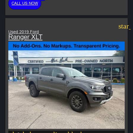
CALL US NOW
star
Used 2019 Ford
Ranger XLT