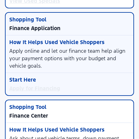
View Used Specials
Finance Application
Apply online and let our finance team help align
your payment options with your budget and
vehicle goals.
Apply for Financing
Finance Center
Ask about used vehicle terms, down payment