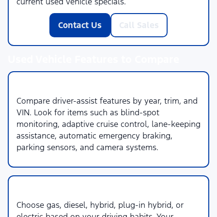
current used vehicle specials.
Contact Us
Call Sales
Used Vehicle Features to Compare
1. Safety & Driver Assistance
Compare driver-assist features by year, trim, and
VIN. Look for items such as blind-spot
monitoring, adaptive cruise control, lane-keeping
assistance, automatic emergency braking,
parking sensors, and camera systems.
2. Powertrain & Fuel Type
Choose gas, diesel, hybrid, plug-in hybrid, or
electric based on your driving habits. Your