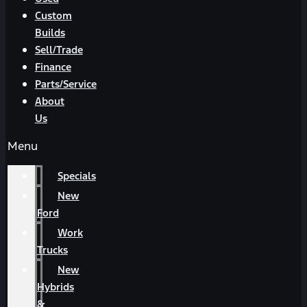
Custom
Builds
Sell/Trade
Finance
Parts/Service
About
Us
Menu
Specials
New
Ford
Work
Trucks
New
Hybrids
&