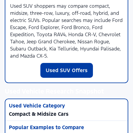
Used SUV shoppers may compare compact,
midsize, three-row, luxury, off-road, hybrid, and
electric SUVs. Popular searches may include Ford
Escape, Ford Explorer, Ford Bronco, Ford
Expedition, Toyota RAV4, Honda CR-V, Chevrolet
Tahoe, Jeep Grand Cherokee, Nissan Rogue,
Subaru Outback, Kia Telluride, Hyundai Palisade,
and Mazda CX-5.
Used SUV Offers
Used Vehicle Research Snapshot
Compact & Midsize Cars