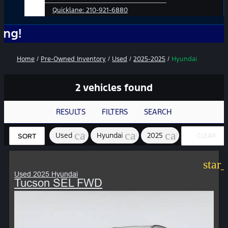
Quicklane:
210-921-6880
No A
Home
/
Pre-Owned Inventory
/
Used
/
2025-2025
/
Hyundai
2 vehicles found
RESULTS
FILTERS
SEARCH
cancel
cancel
cancel
Used
Hyundai
2025
CLEAR
SORT
FILTERS
star
Used 2025 Hyundai
Tucson SEL FWD