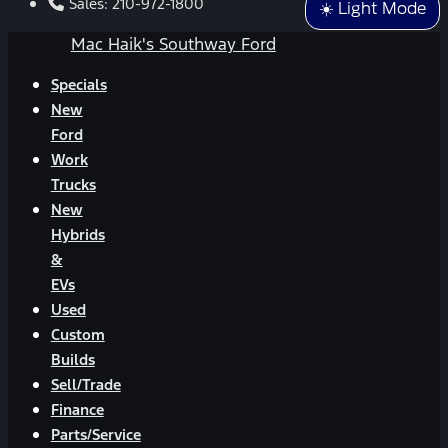
Sales:
210-972-1800
☀️ Light Mode
Mac Haik's Southway Ford
Specials
New
Ford
Work
Trucks
New
Hybrids
&
EVs
Used
Custom
Builds
Sell/Trade
Finance
Parts/Service