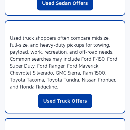
Used Sedan Offers
Used Trucks
Used truck shoppers often compare midsize,
full-size, and heavy-duty pickups for towing,
payload, work, recreation, and off-road needs.
Common searches may include Ford F-150, Ford
Super Duty, Ford Ranger, Ford Maverick,
Chevrolet Silverado, GMC Sierra, Ram 1500,
Toyota Tacoma, Toyota Tundra, Nissan Frontier,
and Honda Ridgeline.
Used Truck Offers
Used SUVs