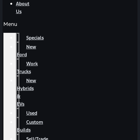
About
Us
Menu
Specials
New
Ford
Work
Trucks
New
Hybrids
&
EVs
Used
Custom
Builds
Sell/Trade