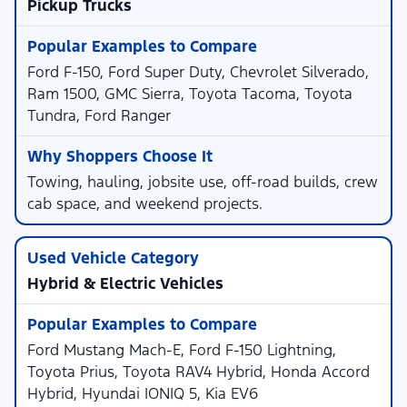
Pickup Trucks
Ford F-150, Ford Super Duty, Chevrolet Silverado,
Ram 1500, GMC Sierra, Toyota Tacoma, Toyota
Tundra, Ford Ranger
Towing, hauling, jobsite use, off-road builds, crew
cab space, and weekend projects.
Hybrid & Electric Vehicles
Ford Mustang Mach-E, Ford F-150 Lightning,
Toyota Prius, Toyota RAV4 Hybrid, Honda Accord
Hybrid, Hyundai IONIQ 5, Kia EV6