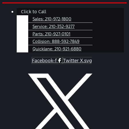
Skip
Main
Click to Call
to
Menu
content
Sales:
210-972-1800
Service:
210-352-9277
Parts:
210-927-0101
Collision:
888-592-7849
Quicklane:
210-921-6880
Facebook-f
Twitter X.svg