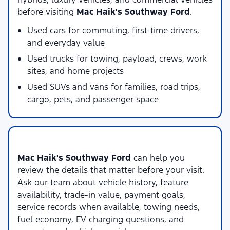
before visiting
Mac Haik's Southway Ford
.
Used cars for commuting, first-time drivers,
and everyday value
Used trucks for towing, payload, crews, work
sites, and home projects
Used SUVs and vans for families, road trips,
cargo, pets, and passenger space
Local Used Vehicle Shopping Support
Mac Haik's Southway Ford
can help you
review the details that matter before your visit.
Ask our team about vehicle history, feature
availability, trade-in value, payment goals,
service records when available, towing needs,
fuel economy, EV charging questions, and