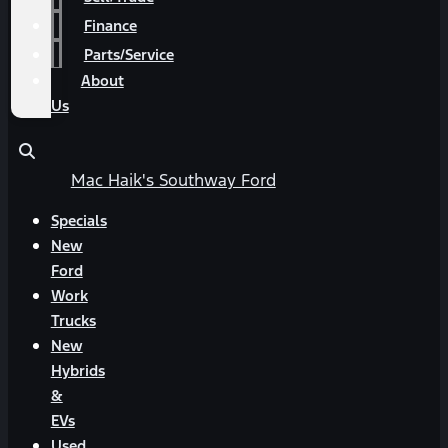
Finance
Parts/Service
About
Us
Mac Haik's Southway Ford
Specials
New
Ford
Work
Trucks
New
Hybrids
&
EVs
Used