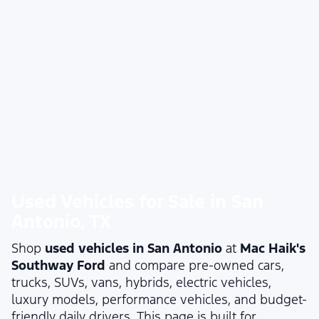
Used Vehicles for Sale in San
Antonio, TX
Shop
used vehicles in San Antonio
at
Mac Haik's
Southway Ford
and compare pre-owned cars,
trucks, SUVs, vans, hybrids, electric vehicles,
luxury models, performance vehicles, and budget-
friendly daily drivers. This page is built for