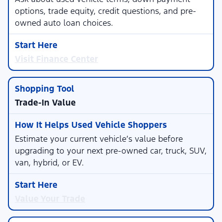
options, trade equity, credit questions, and pre-
owned auto loan choices.
Visit Finance Center
Trade-In Value
Estimate your current vehicle’s value before
upgrading to your next pre-owned car, truck, SUV,
van, hybrid, or EV.
Value Your Trade