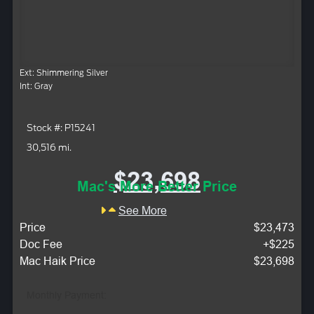
Ext: Shimmering Silver
Int: Gray
Stock #: P15241
30,516 mi.
$23,698
Mac's More Better Price
See More
Price
$23,473
Doc Fee
+$225
Mac Haik Price
$23,698
Monthly Payment: