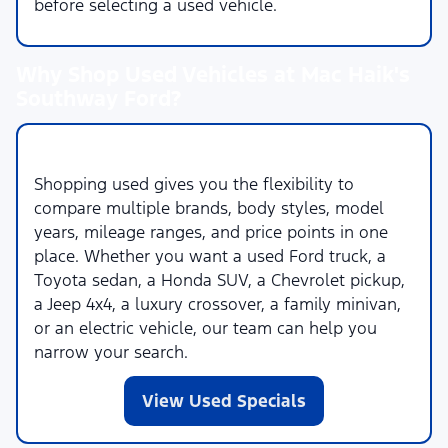
before selecting a used vehicle.
Why Shop Used Vehicles at Mac Haik's
Southway Ford?
More Choices Across More Brands
Shopping used gives you the flexibility to
compare multiple brands, body styles, model
years, mileage ranges, and price points in one
place. Whether you want a used Ford truck, a
Toyota sedan, a Honda SUV, a Chevrolet pickup,
a Jeep 4x4, a luxury crossover, a family minivan,
or an electric vehicle, our team can help you
narrow your search.
View Used Specials