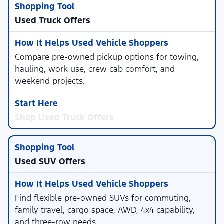
Used Truck Offers
Compare pre-owned pickup options for towing,
hauling, work use, crew cab comfort, and
weekend projects.
Shop Used Truck Offers
Used SUV Offers
Find flexible pre-owned SUVs for commuting,
family travel, cargo space, AWD, 4x4 capability,
and three-row needs.