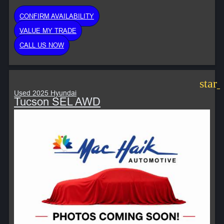
CONFIRM AVAILABILITY
VALUE MY TRADE
CALL US NOW
star
Used 2025 Hyundai
Tucson SEL AWD