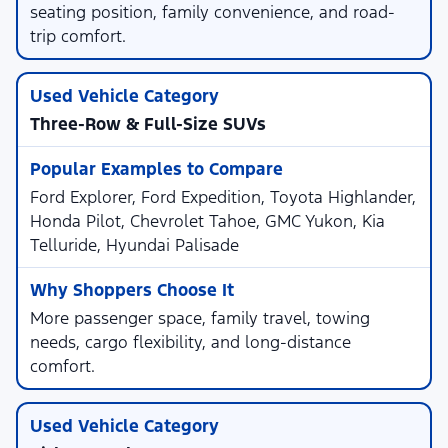
seating position, family convenience, and road-
trip comfort.
Three-Row & Full-Size SUVs
Ford Explorer, Ford Expedition, Toyota Highlander,
Honda Pilot, Chevrolet Tahoe, GMC Yukon, Kia
Telluride, Hyundai Palisade
More passenger space, family travel, towing
needs, cargo flexibility, and long-distance
comfort.