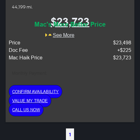
44,199 mi.
$23,723
Mac's More Better Price
See More
Price
$23,498
Doc Fee
+$225
Mac Haik Price
$23,723
Monthly Payment:
CONFIRM AVAILABILITY
VALUE MY TRADE
CALL US NOW
1