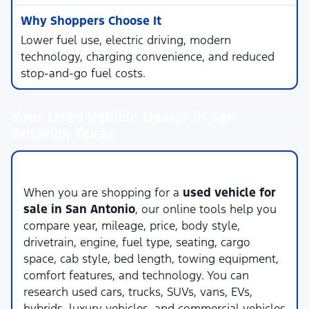
Lower fuel use, electric driving, modern
technology, charging convenience, and reduced
stop-and-go fuel costs.
Your Used Vehicle Dealer in San
Antonio, Texas
Compare Used Vehicles Online
When you are shopping for a
used vehicle for
sale in San Antonio
, our online tools help you
compare year, mileage, price, body style,
drivetrain, engine, fuel type, seating, cargo
space, cab style, bed length, towing equipment,
comfort features, and technology. You can
research used cars, trucks, SUVs, vans, EVs,
hybrids, luxury vehicles, and commercial vehicles