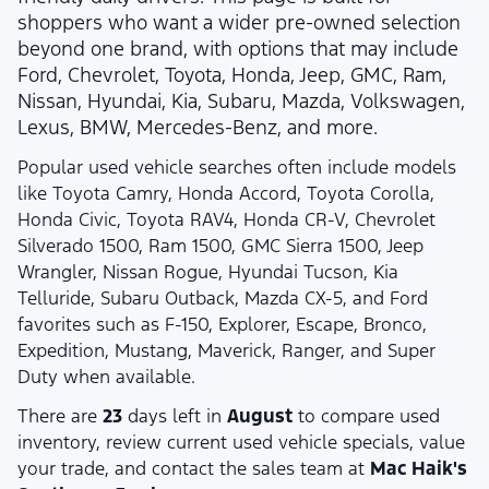
shoppers who want a wider pre-owned selection
beyond one brand, with options that may include
Ford, Chevrolet, Toyota, Honda, Jeep, GMC, Ram,
Nissan, Hyundai, Kia, Subaru, Mazda, Volkswagen,
Lexus, BMW, Mercedes-Benz, and more.
Popular used vehicle searches often include models
like Toyota Camry, Honda Accord, Toyota Corolla,
Honda Civic, Toyota RAV4, Honda CR-V, Chevrolet
Silverado 1500, Ram 1500, GMC Sierra 1500, Jeep
Wrangler, Nissan Rogue, Hyundai Tucson, Kia
Telluride, Subaru Outback, Mazda CX-5, and Ford
favorites such as F-150, Explorer, Escape, Bronco,
Expedition, Mustang, Maverick, Ranger, and Super
Duty when available.
There are
23
days left in
August
to compare used
inventory, review current used vehicle specials, value
your trade, and contact the sales team at
Mac Haik's