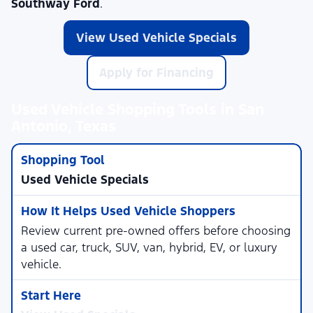
Southway Ford
.
View Used Vehicle Specials
Apply for Financing
Used Vehicle Shopping Tools in San
Antonio, Texas
Used Vehicle Specials
Review current pre-owned offers before choosing
a used car, truck, SUV, van, hybrid, EV, or luxury
vehicle.