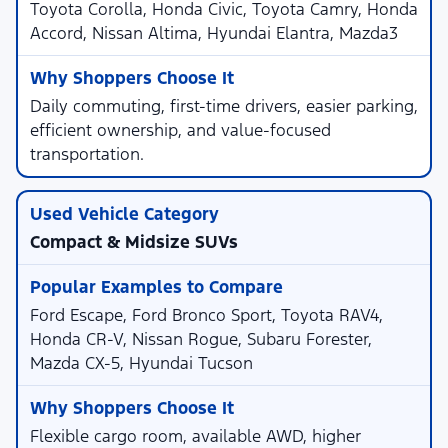
Toyota Corolla, Honda Civic, Toyota Camry, Honda
Accord, Nissan Altima, Hyundai Elantra, Mazda3
Daily commuting, first-time drivers, easier parking,
efficient ownership, and value-focused
transportation.
Compact & Midsize SUVs
Ford Escape, Ford Bronco Sport, Toyota RAV4,
Honda CR-V, Nissan Rogue, Subaru Forester,
Mazda CX-5, Hyundai Tucson
Flexible cargo room, available AWD, higher