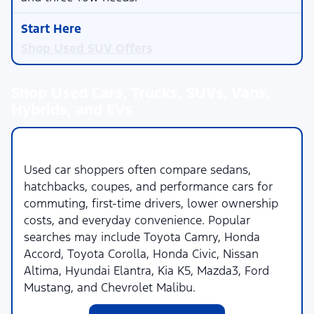
Shop Used SUV Offers
Shop Used Cars, Trucks, SUVs, Vans,
Hybrids, and EVs
Used Cars
Used car shoppers often compare sedans,
hatchbacks, coupes, and performance cars for
commuting, first-time drivers, lower ownership
costs, and everyday convenience. Popular
searches may include Toyota Camry, Honda
Accord, Toyota Corolla, Honda Civic, Nissan
Altima, Hyundai Elantra, Kia K5, Mazda3, Ford
Mustang, and Chevrolet Malibu.