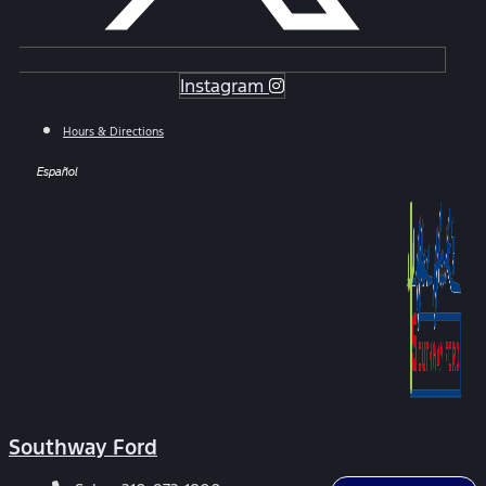
Instagram
Hours & Directions
Español
Southway Ford