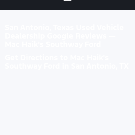
San Antonio, Texas Used Vehicle
Dealership Google Reviews —
Mac Haik's Southway Ford
Get Directions to Mac Haik's
Southway Ford in San Antonio, TX