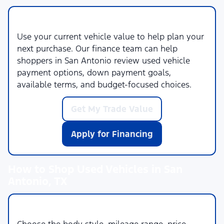
Trade-In and Financing Help
Use your current vehicle value to help plan your
next purchase. Our finance team can help
shoppers in San Antonio review used vehicle
payment options, down payment goals,
available terms, and budget-focused choices.
Get My Trade Value
Apply for Financing
How to Shop Used Vehicles in San
Antonio, TX
1. Set Your Priorities
Choose the body style, mileage range, price