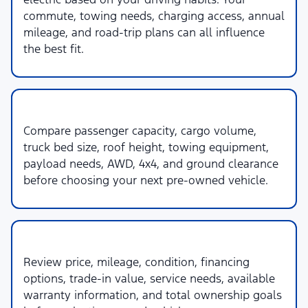
commute, towing needs, charging access, annual
mileage, and road-trip plans can all influence
the best fit.
3. Space & Capability
Compare passenger capacity, cargo volume,
truck bed size, roof height, towing equipment,
payload needs, AWD, 4x4, and ground clearance
before choosing your next pre-owned vehicle.
4. Budget & Ownership
Review price, mileage, condition, financing
options, trade-in value, service needs, available
warranty information, and total ownership goals