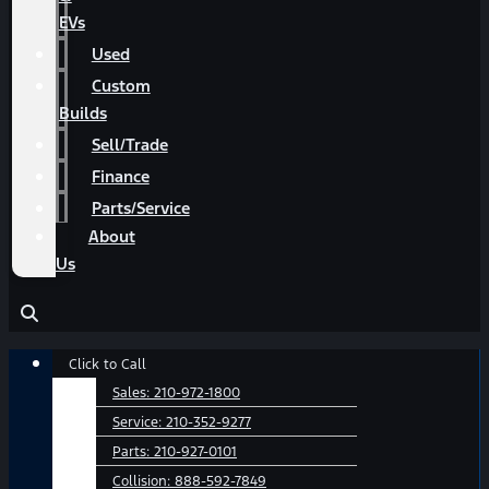
EVs
Used
Custom
Builds
Sell/Trade
Finance
Parts/Service
About
Us
Main
Click to Call
Menu
Sales:
210-972-1800
Service:
210-352-9277
Parts:
210-927-0101
Collision:
888-592-7849