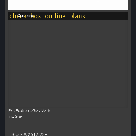
check_box_outline_blank
Compare
Ext: Ecotronic Gray Matte
Int: Gray
Stock #: 26T2123A