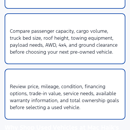
3. Space & Capability
Compare passenger capacity, cargo volume,
truck bed size, roof height, towing equipment,
payload needs, AWD, 4x4, and ground clearance
before choosing your next pre-owned vehicle.
4. Budget & Ownership
Review price, mileage, condition, financing
options, trade-in value, service needs, available
warranty information, and total ownership goals
before selecting a used vehicle.
Why Shop Used Vehicles at Mac Haik's