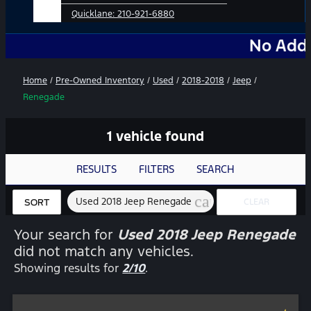
Quicklane:
210-921-6880
No Add-Ons. No 
Home
/
Pre-Owned Inventory
/
Used
/
2018-2018
/
Jeep
/
Renegade
1 vehicle found
RESULTS
FILTERS
SEARCH
cancel
Used 2018 Jeep Renegade
CLEAR
SORT
FILTERS
Your search for
Used 2018 Jeep Renegade
did not match any vehicles.
Showing results for
2/10
.