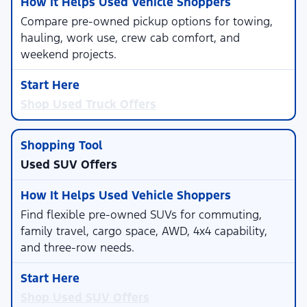
Compare pre-owned pickup options for towing,
hauling, work use, crew cab comfort, and
weekend projects.
Shop Used Truck Offers
Used SUV Offers
Find flexible pre-owned SUVs for commuting,
family travel, cargo space, AWD, 4x4 capability,
and three-row needs.
Shop Used SUV Offers