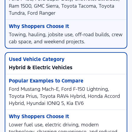
Ram 1500, GMC Sierra, Toyota Tacoma, Toyota
Tundra, Ford Ranger
Towing, hauling, jobsite use, off-road builds, crew
cab space, and weekend projects.
Hybrid & Electric Vehicles
Ford Mustang Mach-E, Ford F-150 Lightning,
Toyota Prius, Toyota RAV4 Hybrid, Honda Accord
Hybrid, Hyundai IONIQ 5, Kia EV6
Lower fuel use, electric driving, modern
technology, charging convenience, and reduced