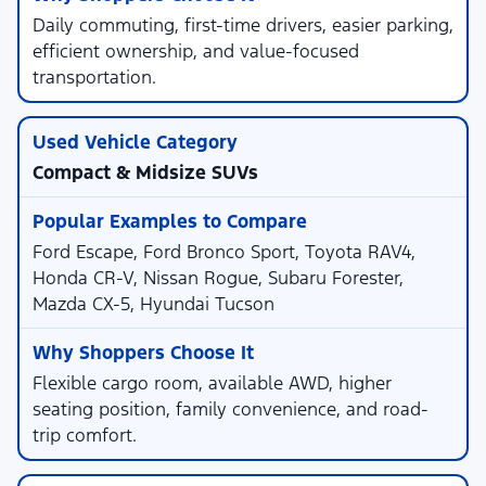
Daily commuting, first-time drivers, easier parking,
efficient ownership, and value-focused
transportation.
Compact & Midsize SUVs
Ford Escape, Ford Bronco Sport, Toyota RAV4,
Honda CR-V, Nissan Rogue, Subaru Forester,
Mazda CX-5, Hyundai Tucson
Flexible cargo room, available AWD, higher
seating position, family convenience, and road-
trip comfort.