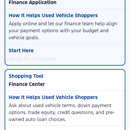
Finance Application
Apply online and let our finance team help align
your payment options with your budget and
vehicle goals.
Apply for Financing
Finance Center
Ask about used vehicle terms, down payment
options, trade equity, credit questions, and pre-
owned auto loan choices.