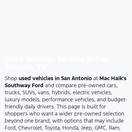
Used Vehicles for Sale in San
Antonio, TX
Shop
used vehicles in San Antonio
at
Mac Haik's
Southway Ford
and compare pre-owned cars,
trucks, SUVs, vans, hybrids, electric vehicles,
luxury models, performance vehicles, and budget-
friendly daily drivers. This page is built for
shoppers who want a wider pre-owned selection
beyond one brand, with options that may include
Ford, Chevrolet, Toyota, Honda, Jeep, GMC, Ram,