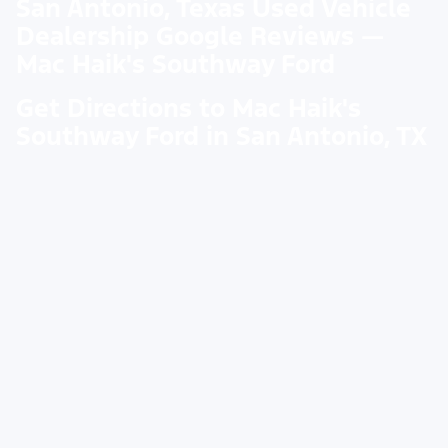
San Antonio, Texas Used Vehicle
Dealership Google Reviews —
Mac Haik's Southway Ford
Get Directions to Mac Haik's
Southway Ford in San Antonio, TX