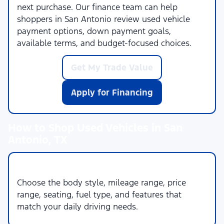
next purchase. Our finance team can help
shoppers in San Antonio review used vehicle
payment options, down payment goals,
available terms, and budget-focused choices.
Get My Trade Value
Apply for Financing
How to Shop Used Vehicles in San
Antonio, TX
1. Set Your Priorities
Choose the body style, mileage range, price
range, seating, fuel type, and features that
match your daily driving needs.