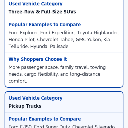
Three-Row & Full-Size SUVs
Ford Explorer, Ford Expedition, Toyota Highlander,
Honda Pilot, Chevrolet Tahoe, GMC Yukon, Kia
Telluride, Hyundai Palisade
More passenger space, family travel, towing
needs, cargo flexibility, and long-distance
comfort.
Pickup Trucks
Ford F-150, Ford Super Duty, Chevrolet Silverado,