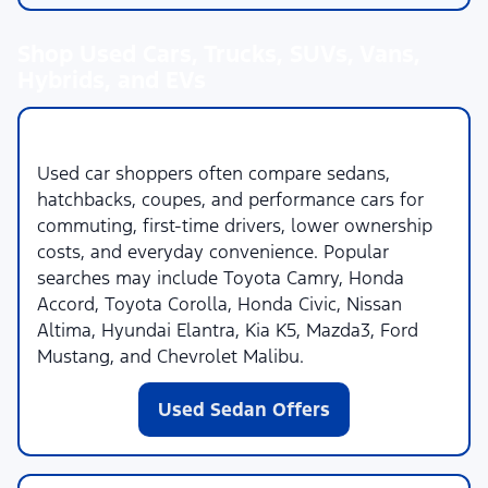
Shop Used Cars, Trucks, SUVs, Vans,
Hybrids, and EVs
Used Cars
Used car shoppers often compare sedans,
hatchbacks, coupes, and performance cars for
commuting, first-time drivers, lower ownership
costs, and everyday convenience. Popular
searches may include Toyota Camry, Honda
Accord, Toyota Corolla, Honda Civic, Nissan
Altima, Hyundai Elantra, Kia K5, Mazda3, Ford
Mustang, and Chevrolet Malibu.
Used Sedan Offers