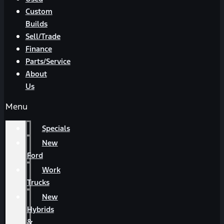
Custom
Builds
Sell/Trade
Finance
Parts/Service
About
Us
Menu
Specials
New
Ford
Work
Trucks
New
Hybrids
&