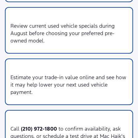
2. Compare Specials
Review current used vehicle specials during
August before choosing your preferred pre-
owned model.
3. Value Your Trade
Estimate your trade-in value online and see how
it may help lower your next used vehicle
payment.
4. Contact Sales
Call
(210) 972-1800
to confirm availability, ask
questions, or schedule a test drive at Mac Haik's