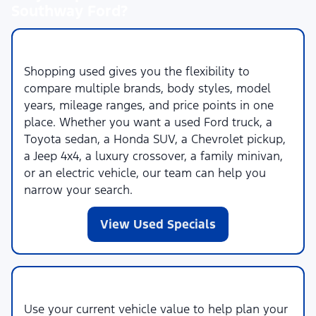
Southway Ford?
More Choices Across More Brands
Shopping used gives you the flexibility to
compare multiple brands, body styles, model
years, mileage ranges, and price points in one
place. Whether you want a used Ford truck, a
Toyota sedan, a Honda SUV, a Chevrolet pickup,
a Jeep 4x4, a luxury crossover, a family minivan,
or an electric vehicle, our team can help you
narrow your search.
View Used Specials
Trade-In and Financing Help
Use your current vehicle value to help plan your