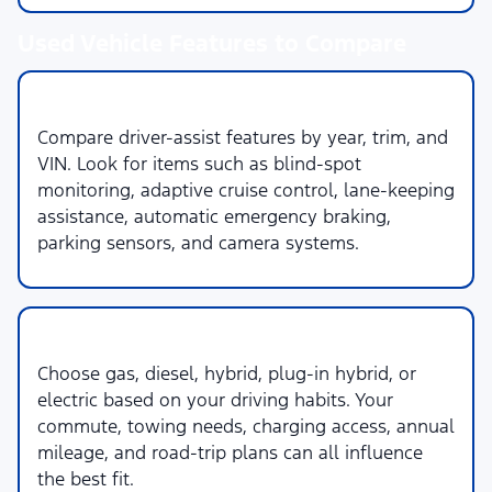
Used Vehicle Features to Compare
1. Safety & Driver Assistance
Compare driver-assist features by year, trim, and
VIN. Look for items such as blind-spot
monitoring, adaptive cruise control, lane-keeping
assistance, automatic emergency braking,
parking sensors, and camera systems.
2. Powertrain & Fuel Type
Choose gas, diesel, hybrid, plug-in hybrid, or
electric based on your driving habits. Your
commute, towing needs, charging access, annual
mileage, and road-trip plans can all influence
the best fit.