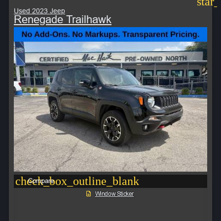
star
Used 2023 Jeep
Renegade Trailhawk
check_box_outline_blank
Compare
Window Sticker