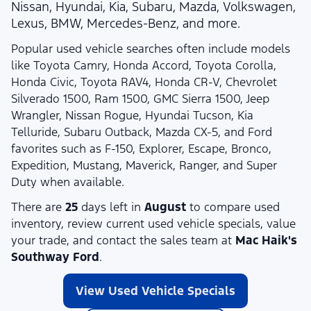
Nissan, Hyundai, Kia, Subaru, Mazda, Volkswagen,
Lexus, BMW, Mercedes-Benz, and more.
Popular used vehicle searches often include models
like Toyota Camry, Honda Accord, Toyota Corolla,
Honda Civic, Toyota RAV4, Honda CR-V, Chevrolet
Silverado 1500, Ram 1500, GMC Sierra 1500, Jeep
Wrangler, Nissan Rogue, Hyundai Tucson, Kia
Telluride, Subaru Outback, Mazda CX-5, and Ford
favorites such as F-150, Explorer, Escape, Bronco,
Expedition, Mustang, Maverick, Ranger, and Super
Duty when available.
There are
25
days left in
August
to compare used
inventory, review current used vehicle specials, value
your trade, and contact the sales team at
Mac Haik's
Southway Ford
.
View Used Vehicle Specials