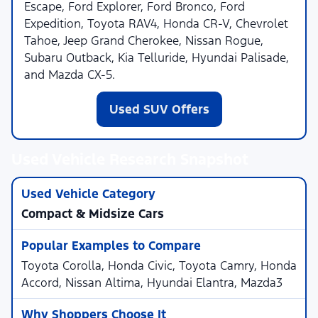
Escape, Ford Explorer, Ford Bronco, Ford
Expedition, Toyota RAV4, Honda CR-V, Chevrolet
Tahoe, Jeep Grand Cherokee, Nissan Rogue,
Subaru Outback, Kia Telluride, Hyundai Palisade,
and Mazda CX-5.
Used SUV Offers
Used Vehicle Research Snapshot
Compact & Midsize Cars
Toyota Corolla, Honda Civic, Toyota Camry, Honda
Accord, Nissan Altima, Hyundai Elantra, Mazda3