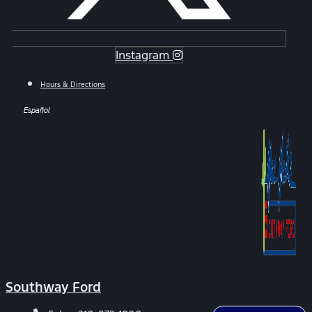
Instagram
Hours & Directions
Español
Southway Ford