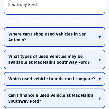
Southway Ford.
Used Vehicle FAQs — San Antonio, TX
Where can I shop used vehicles in San
Antonio?
What types of used vehicles may be
available at Mac Haik's Southway Ford?
Which used vehicle brands can I compare?
Can I finance a used vehicle at Mac Haik's
Southway Ford?