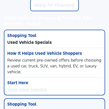
Apply for Financing
Used Vehicle Shopping Tools in San
Antonio, Texas
Used Vehicle Specials
Review current pre-owned offers before choosing
a used car, truck, SUV, van, hybrid, EV, or luxury
vehicle.
View Used Specials