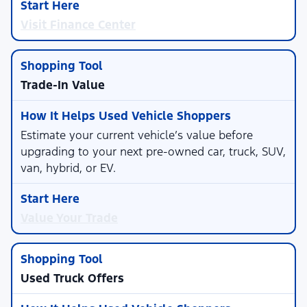
Visit Finance Center
Trade-In Value
Estimate your current vehicle’s value before
upgrading to your next pre-owned car, truck, SUV,
van, hybrid, or EV.
Value Your Trade
Used Truck Offers