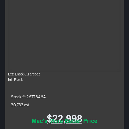
Ext: Black Clearcoat
Int: Black
Stock #: 26T1846A
30,733 mi.
$22,998
Mac's More Better Price