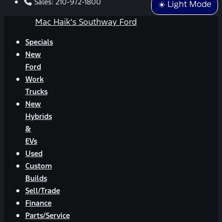
Sales:
210-972-1800
☀️ Light Mode
Mac Haik's Southway Ford
Specials
New
Ford
Work
Trucks
New
Hybrids
&
EVs
Used
Custom
Builds
Sell/Trade
Finance
Parts/Service