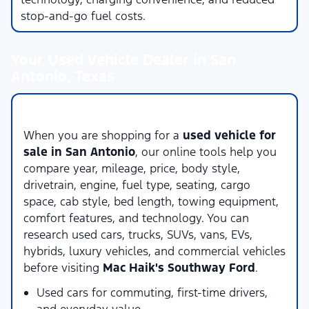
stop-and-go fuel costs.
Your Used Vehicle Dealer in San
Antonio, Texas
Compare Used Vehicles Online
When you are shopping for a
used vehicle for
sale in San Antonio
, our online tools help you
compare year, mileage, price, body style,
drivetrain, engine, fuel type, seating, cargo
space, cab style, bed length, towing equipment,
comfort features, and technology. You can
research used cars, trucks, SUVs, vans, EVs,
hybrids, luxury vehicles, and commercial vehicles
before visiting
Mac Haik's Southway Ford
.
Used cars for commuting, first-time drivers,