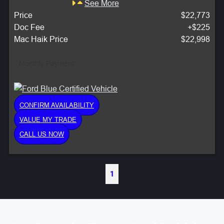
See More
Price
$22,773
Doc Fee
+$225
Mac Haik Price
$22,998
Monthly Payment:
CONFIRM AVAILABILITY
VALUE MY TRADE
CALL US NOW
1