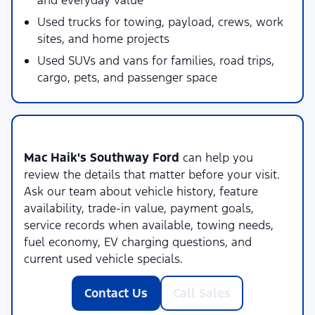
and everyday value
Used trucks for towing, payload, crews, work
sites, and home projects
Used SUVs and vans for families, road trips,
cargo, pets, and passenger space
Local Used Vehicle Shopping Support
Mac Haik's Southway Ford
can help you
review the details that matter before your visit.
Ask our team about vehicle history, feature
availability, trade-in value, payment goals,
service records when available, towing needs,
fuel economy, EV charging questions, and
current used vehicle specials.
Contact Us
Call Sales