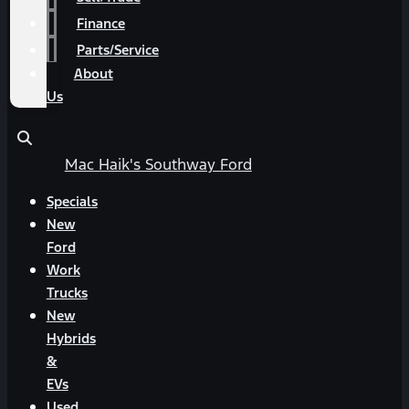
Finance
Parts/Service
About
Us
Mac Haik's Southway Ford
Specials
New
Ford
Work
Trucks
New
Hybrids
&
EVs
Used