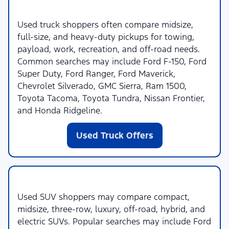
Used Trucks
Used truck shoppers often compare midsize,
full-size, and heavy-duty pickups for towing,
payload, work, recreation, and off-road needs.
Common searches may include Ford F-150, Ford
Super Duty, Ford Ranger, Ford Maverick,
Chevrolet Silverado, GMC Sierra, Ram 1500,
Toyota Tacoma, Toyota Tundra, Nissan Frontier,
and Honda Ridgeline.
Used Truck Offers
Used SUVs
Used SUV shoppers may compare compact,
midsize, three-row, luxury, off-road, hybrid, and
electric SUVs. Popular searches may include Ford