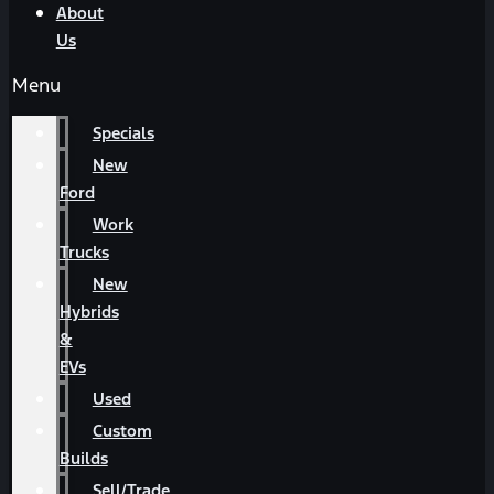
About
Us
Menu
Specials
New
Ford
Work
Trucks
New
Hybrids
&
EVs
Used
Custom
Builds
Sell/Trade