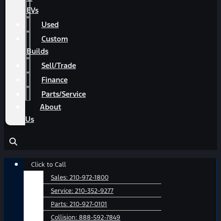
EVs
Used
Custom
Builds
Sell/Trade
Finance
Parts/Service
About
Us
Main
Click to Call
Menu
Sales:
210-972-1800
Service:
210-352-9277
Parts:
210-927-0101
Collision:
888-592-7849