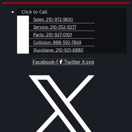
Skip
Main
Click to Call
to
Menu
content
Sales:
210-972-1800
Service:
210-352-9277
Parts:
210-927-0101
Collision:
888-592-7849
Quicklane:
210-921-6880
Facebook-f
Twitter X.svg