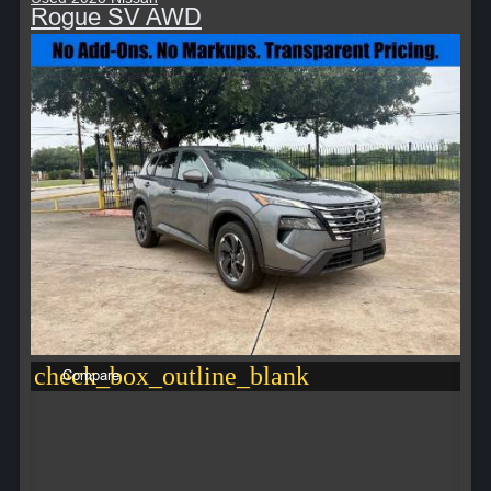
Rogue SV AWD
check_box_outline_blank
Compare