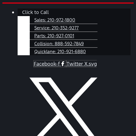
Skip
Main
Click to Call
to
Menu
content
Sales:
210-972-1800
Service:
210-352-9277
Parts:
210-927-0101
Collision:
888-592-7849
Quicklane:
210-921-6880
Facebook-f
Twitter X.svg