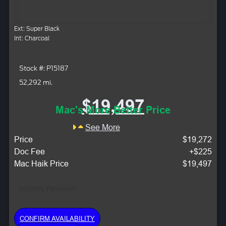
Ext: Super Black
Int: Charcoal
Stock #: P15187
52,292 mi.
$19,497
Mac's More Better Price
See More
Price
$19,272
Doc Fee
+$225
Mac Haik Price
$19,497
Monthly Payment:
CONFIRM AVAILABILITY