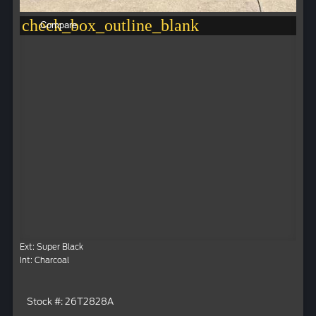
check_box_outline_blank
Compare
Ext: Super Black
Int: Charcoal
Stock #: 26T2828A