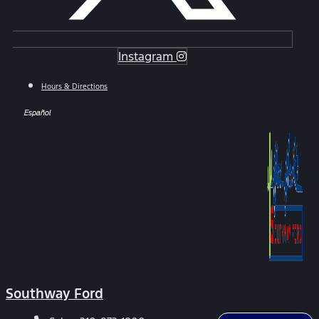
Instagram
Hours & Directions
Español
Southway Ford