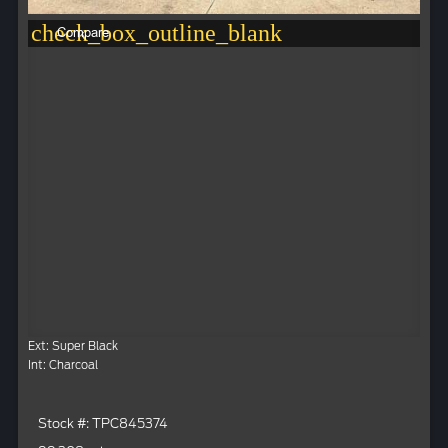
check_box_outline_blank
Compare
Ext: Super Black
Int: Charcoal
Stock #: TPC845374