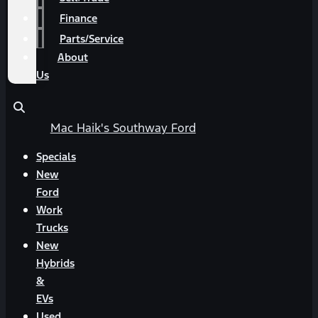
Finance
Parts/Service
About
Us
Mac Haik's Southway Ford
Specials
New
Ford
Work
Trucks
New
Hybrids
&
EVs
Used