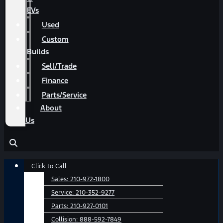
EVs
Used
Custom
Builds
Sell/Trade
Finance
Parts/Service
About
Us
Main
Click to Call
Menu
Sales:
210-972-1800
Service:
210-352-9277
Parts:
210-927-0101
Collision:
888-592-7849