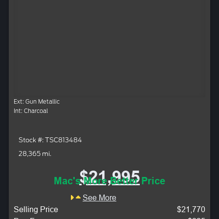
Ext: Gun Metallic
Int: Charcoal
Stock #: TSC813484
28,365 mi.
$21,995
Mac's More Better Price
See More
Selling Price
$21,770