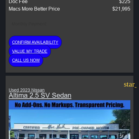
Doc Fee
$225
Macs More Better Price
$21,995
Monthly Payment:
CONFIRM AVAILABILITY
VALUE MY TRADE
CALL US NOW
star
Used 2023 Nissan
Altima 2.5 SV Sedan