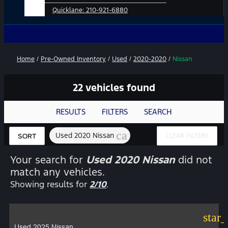
Quicklane:
210-921-6880
No Add-Ons
Home
/
Pre-Owned Inventory
/
Used
/
2020-2020
/
Nissan
22 vehicles found
RESULTS
FILTERS
SEARCH
cancel
Used 2020 Nissan
CLEAR FILTERS
SORT
Your search for
Used 2020 Nissan
did not
match any vehicles.
Showing results for
2/10
.
star
Used 2025 Nissan