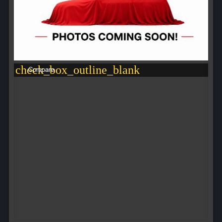
check_box_outline_blank
Compare