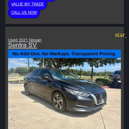
VALUE MY TRADE
CALL US NOW
star
Used 2021 Nissan
Sentra SV