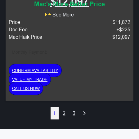
$12,097
Mac's More Better Price
See More
Price
$11,872
Doc Fee
+$225
Mac Haik Price
$12,097
Monthly Payment:
CONFIRM AVAILABILITY
VALUE MY TRADE
CALL US NOW
Next
1
2
3