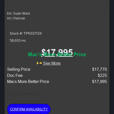
Ext: Super Black
Int: Charcoal
Stock #: TPN337126
58,610 mi.
$17,995
Mac's More Better Price
See More
Selling Price
$17,770
Doc Fee
$225
Macs More Better Price
$17,995
Monthly Payment:
CONFIRM AVAILABILITY