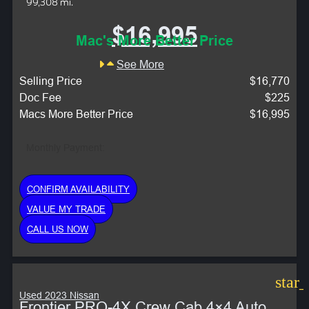
99,308 mi.
$16,995
Mac's More Better Price
See More
Selling Price
$16,770
Doc Fee
$225
Macs More Better Price
$16,995
Monthly Payment:
CONFIRM AVAILABILITY
VALUE MY TRADE
CALL US NOW
star
Used 2023 Nissan
Frontier PRO-4X Crew Cab 4×4 Auto