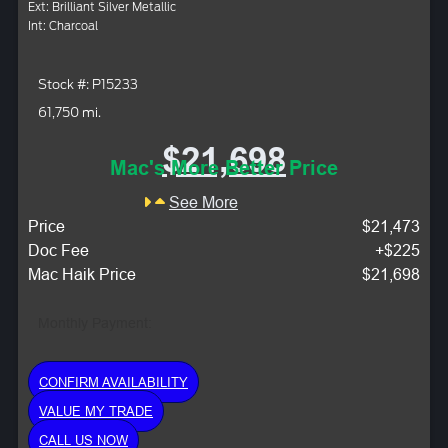
Ext: Brilliant Silver Metallic
Int: Charcoal
Stock #: P15233
61,750 mi.
$21,698
Mac's More Better Price
See More
Price
$21,473
Doc Fee
+$225
Mac Haik Price
$21,698
Monthly Payment:
CONFIRM AVAILABILITY
VALUE MY TRADE
CALL US NOW