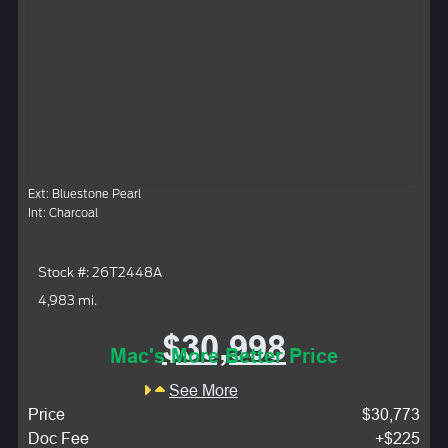
Ext: Bluestone Pearl
Int: Charcoal
Stock #: 26T2448A
4,983 mi.
$30,998
Mac's More Better Price
See More
Price
$30,773
Doc Fee
+$225