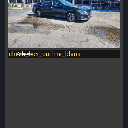
check_box_outline_blank
Compare