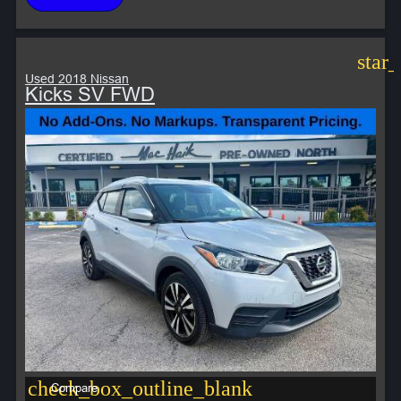
star
Used 2018 Nissan
Kicks SV FWD
check_box_outline_blank
Compare