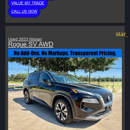
VALUE MY TRADE
CALL US NOW
star
Used 2023 Nissan
Rogue SV AWD