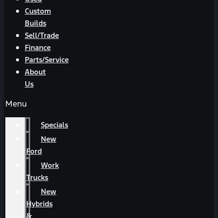
Custom
Builds
Sell/Trade
Finance
Parts/Service
About
Us
Menu
Specials
New
Ford
Work
Trucks
New
Hybrids
&