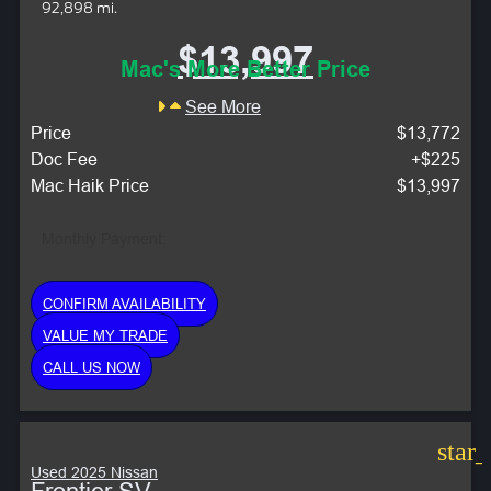
92,898 mi.
$13,997
Mac's More Better Price
See More
Price
$13,772
Doc Fee
+$225
Mac Haik Price
$13,997
Monthly Payment:
CONFIRM AVAILABILITY
VALUE MY TRADE
CALL US NOW
star
Used 2025 Nissan