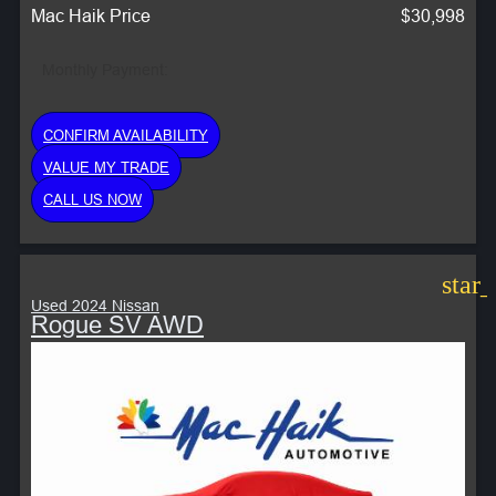
Mac Haik Price
$30,998
Monthly Payment:
CONFIRM AVAILABILITY
VALUE MY TRADE
CALL US NOW
star
Used 2024 Nissan
Rogue SV AWD