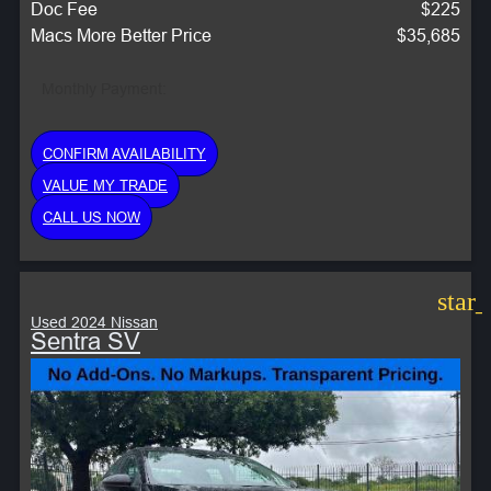
Doc Fee
$225
Macs More Better Price
$35,685
Monthly Payment:
CONFIRM AVAILABILITY
VALUE MY TRADE
CALL US NOW
star
Used 2024 Nissan
Sentra SV