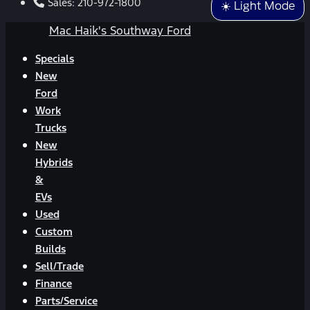
Sales:
210-972-1800
☀️ Light Mode
Mac Haik's Southway Ford
Specials
New
Ford
Work
Trucks
New
Hybrids
&
EVs
Used
Custom
Builds
Sell/Trade
Finance
Parts/Service