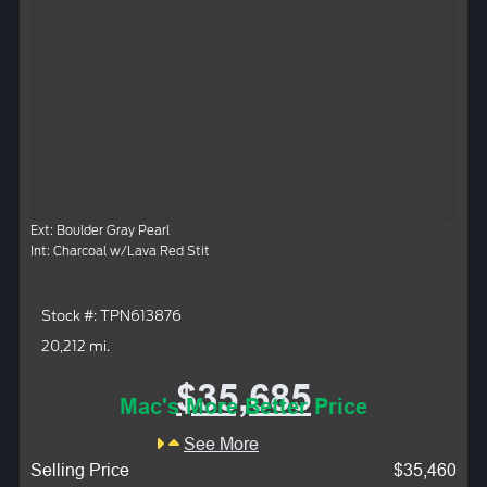
Ext: Boulder Gray Pearl
Int: Charcoal w/Lava Red Stit
Stock #: TPN613876
20,212 mi.
$35,685
Mac's More Better Price
See More
Selling Price
$35,460