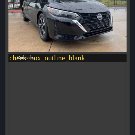
check_box_outline_blank
Compare