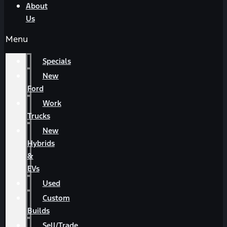
About
Us
Menu
Specials
New
Ford
Work
Trucks
New
Hybrids
&
EVs
Used
Custom
Builds
Sell/Trade