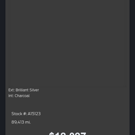
Ext: Brilliant Silver
Int: Charcoal
Stock #: A15123
89,413 mi.