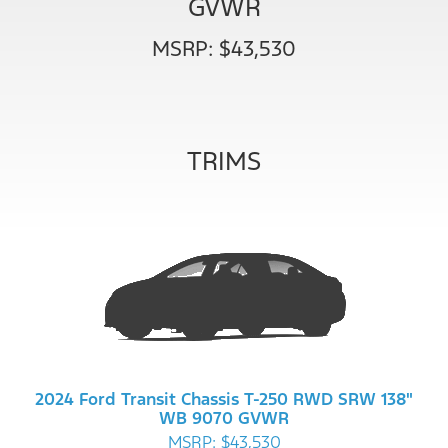
GVWR
MSRP: $43,530
TRIMS
2024 Ford Transit Chassis T-250 RWD SRW 138"
WB 9070 GVWR
MSRP: $43,530