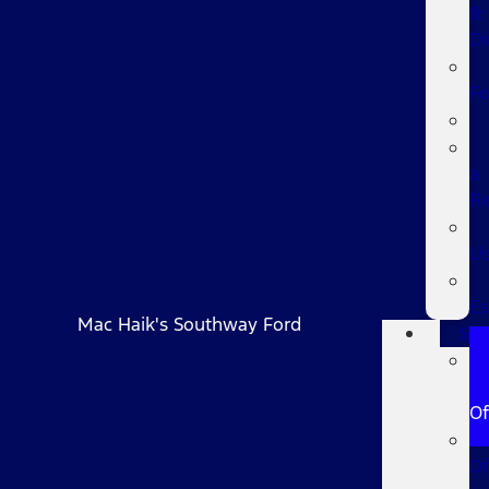
&
Di
F
a
R
U
Es
Mac Haik's Southway Ford
Spec
Fo
Of
Of