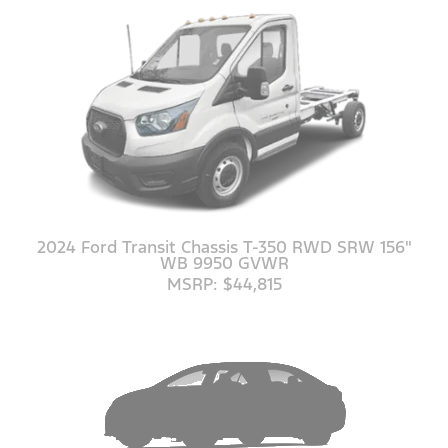
2024 Ford Transit Chassis T-350 RWD SRW 156"
WB 9950 GVWR
MSRP: $44,815