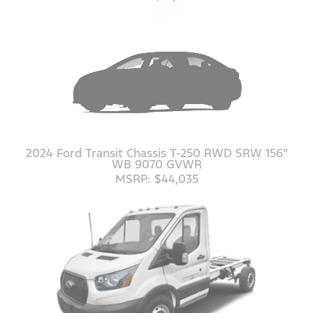
2024 Ford Transit Chassis T-250 RWD SRW 156"
WB 9070 GVWR
MSRP: $44,035