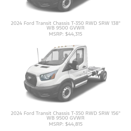
2024 Ford Transit Chassis T-350 RWD SRW 138"
WB 9500 GVWR
MSRP: $44,315
2024 Ford Transit Chassis T-350 RWD SRW 156"
WB 9500 GVWR
MSRP: $44,815