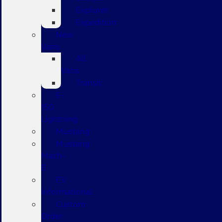
Explorer
Expedition
New
Vans
All
Vans
Transit
F-
150
Lightning
Mustang
Mustang
Mach-
E
EV
Informational
Custom
Order