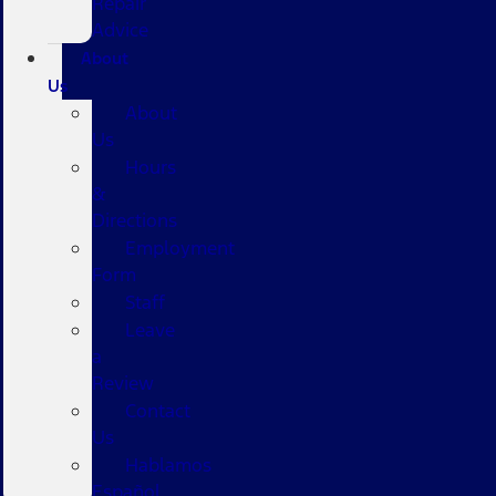
Repair
Advice
About
Us
About
Us
Hours
&
Directions
Employment
Form
Staff
Leave
a
Review
Contact
Us
Hablamos
Español