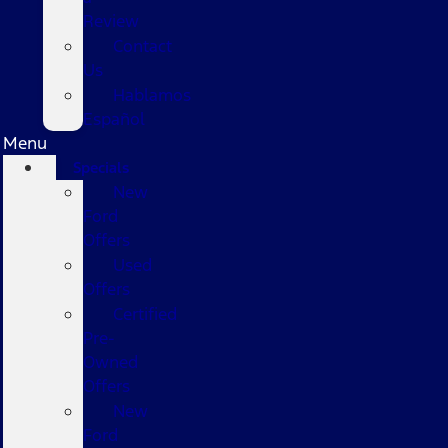
Review
Contact
Us
Hablamos
Español
Menu
Specials
New
Ford
Offers
Used
Offers
Certified
Pre-
Owned
Offers
New
Ford