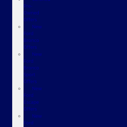
Pre-
Owned
Offers
New
Ford
Bronco
Offers
New
Ford
Bronco
Sport
Offers
New
Ford
Escape
Offers
New
Ford