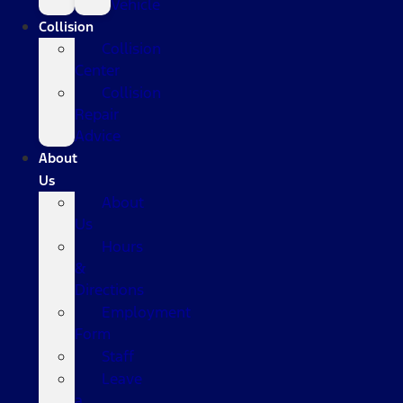
Vehicle
Collision
Collision
Center
Collision
Repair
Advice
About
Us
About
Us
Hours
&
Directions
Employment
Form
Staff
Leave
a