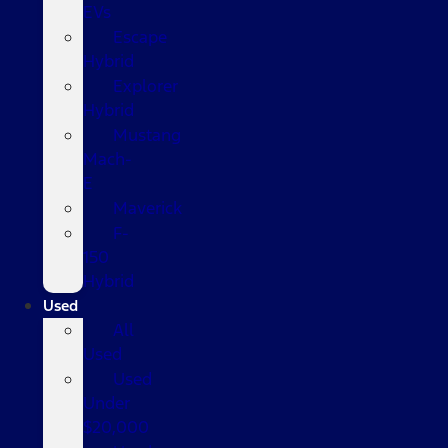
EVs
Escape
Hybrid
Explorer
Hybrid
Mustang
Mach-
E
Maverick
F-
150
Hybrid
Used
All
Used
Used
Under
$20,000