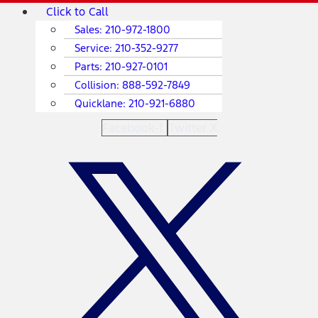
Skip
Main
Click to Call
to
Menu
Sales:
210-972-1800
content
Service:
210-352-9277
Parts:
210-927-0101
Collision:
888-592-7849
Quicklane:
210-921-6880
Facebook-f
Twitter X