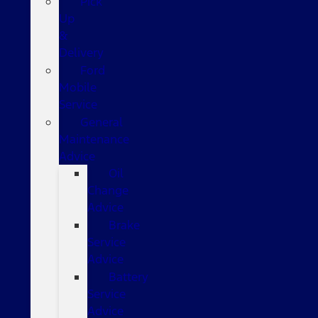
Pick
Up
&
Delivery
Ford
Mobile
Service
General
Maintenance
Advice
Oil
Change
Advice
Brake
Service
Advice
Battery
Service
Advice