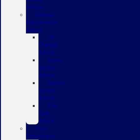
Service
General
Maintenance
Advice
Oil
Change
Advice
Brake
Service
Advice
Battery
Service
Advice
Tire
Care
Advice
Parts
Department