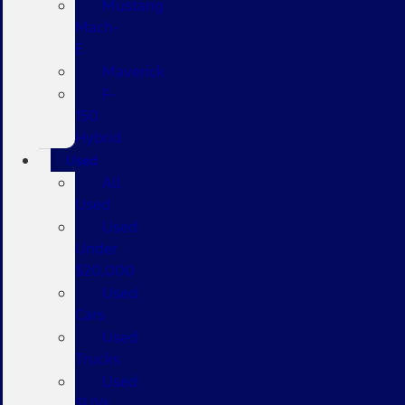
Mustang
Mach-
E
Maverick
F-
150
Hybrid
Used
All
Used
Used
Under
$20,000
Used
Cars
Used
Trucks
Used
SUVs