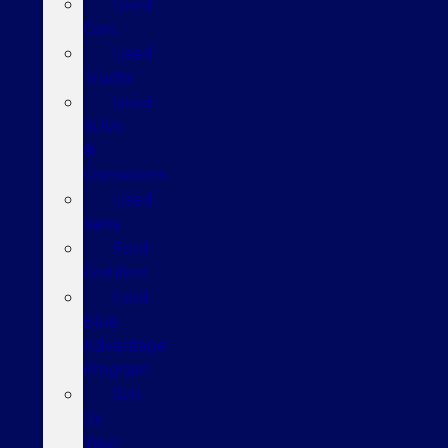
Used
Cars
Used
Trucks
Used
SUVs
&
Crossovers
Used
Vans
Ford
Certified
Ford
Blue
Advantage
Program
Sell
Us
Your