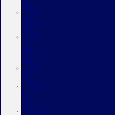
Offers
New
Ford
Mustang
Offers
New
Ford
Super
Duty
Offers
Used
SUV
Offers
Service
&
Parts
Offers
Monthly