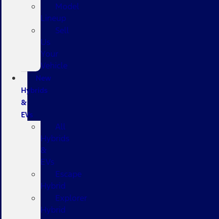
Model
Lineup
Sell
Us
Your
Vehicle
New
Hybrids
&
EVs
All
Hybrids
&
EVs
Escape
Hybrid
Explorer
Hybrid