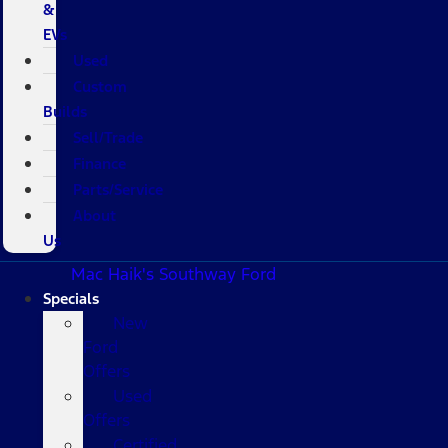
&
EVs
Used
Custom
Builds
Sell/Trade
Finance
Parts/Service
About
Us
Mac Haik's Southway Ford
Specials
New
Ford
Offers
Used
Offers
Certified