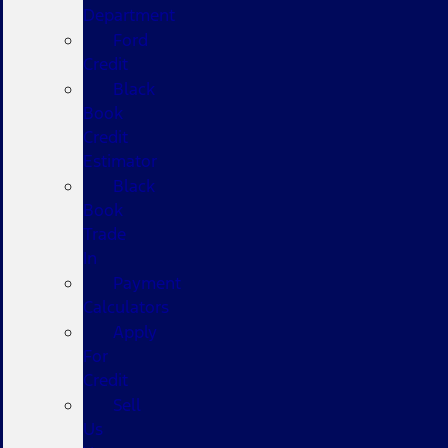
Department
Ford
Credit
Black
Book
Credit
Estimator
Black
Book
Trade
In
Payment
Calculators
Apply
For
Credit
Sell
Us