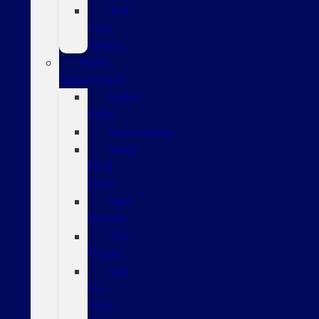
Tire
Care
Advice
Parts
Department
Order
Parts
Accessories
Shop
Ford
Parts
Part
Brands
Tire
Finder
Sell
Us
Your