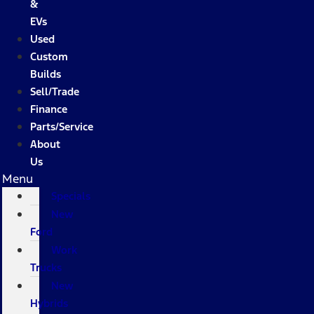
&
EVs
Used
Custom
Builds
Sell/Trade
Finance
Parts/Service
About
Us
Menu
Specials
New
Ford
Work
Trucks
New
Hybrids