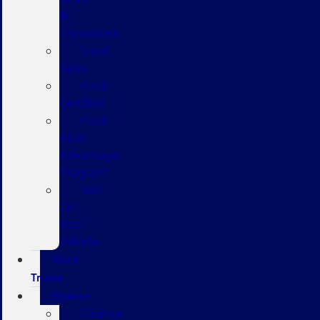
&
Crossovers
Used
Vans
Ford
Certified
Ford
Blue
Advantage
Program
Sell
Us
Your
Vehicle
Work
Trucks
Finance
Finance