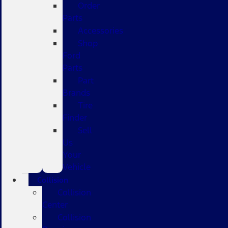
Order
Parts
Accessories
Shop
Ford
Parts
Part
Brands
Tire
Finder
Sell
Us
Your
Vehicle
Collision
Collision
Center
Collision