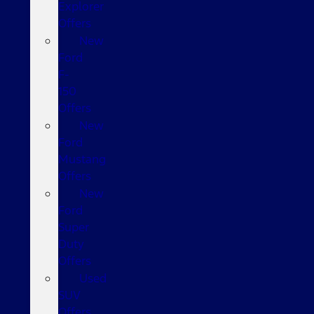
Explorer
Offers
New
Ford
F-
150
Offers
New
Ford
Mustang
Offers
New
Ford
Super
Duty
Offers
Used
SUV
Offers