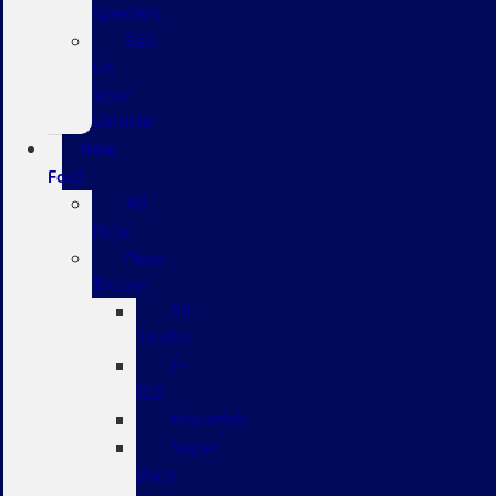
Specials
Sell
Us
Your
Vehicle
New
Ford
All
New
New
Trucks
All
Trucks
F-
150
Maverick
Super
Duty