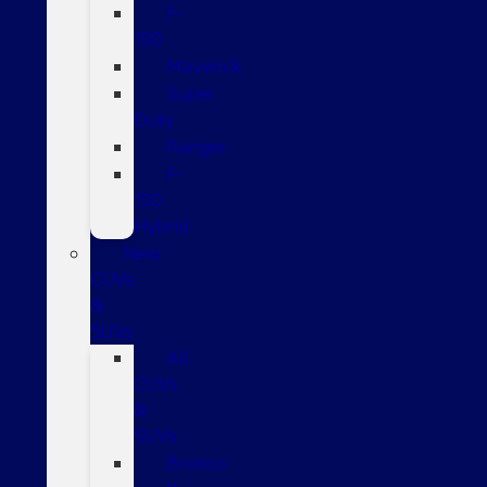
F-
150
Maverick
Super
Duty
Ranger
F-
150
Hybrid
New
CUVs
&
SUVs
All
CUVs
&
SUVs
Bronco