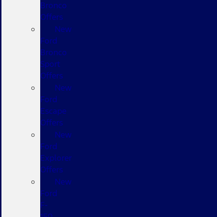
Bronco
Offers
New
Ford
Bronco
Sport
Offers
New
Ford
Escape
Offers
New
Ford
Explorer
Offers
New
Ford
F-
150