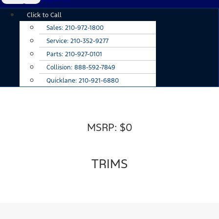
Main
Click to Call
Menu
Sales:
210-972-1800
Service:
210-352-9277
Parts:
210-927-0101
Collision:
888-592-7849
Quicklane:
210-921-6880
MSRP: $0
TRIMS