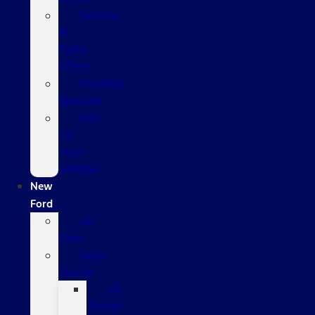
Service
&
Parts
Offers
Monthly
Specials
Sell
Us
Your
Vehicle
New
Ford
All
New
New
Trucks
All
Trucks