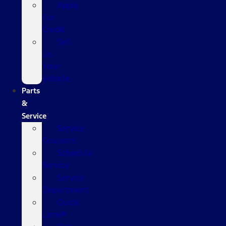
Apply
For
Credit
Sell
Us
Your
Vehicle
Parts
&
Service
Service
Coupons
Schedule
Service
Service
Department
Quick
Lane®