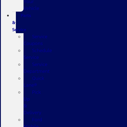
Your
Vehicle
Parts
&
Service
Service
Coupons
Schedule
Service
Service
Department
Quick
Lane®
Pick
Up
&
Delivery
Ford
Mobile