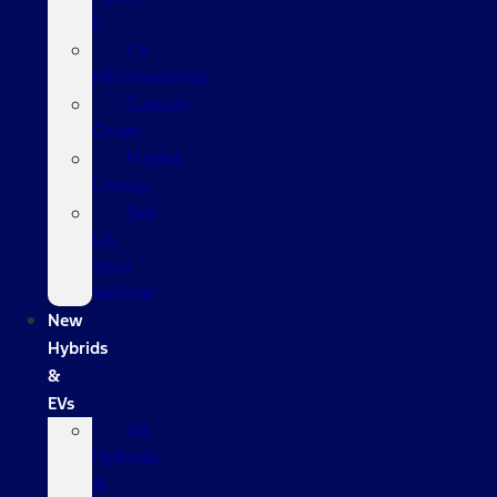
E
EV
Informational
Custom
Order
Model
Lineup
Sell
Us
Your
Vehicle
New
Hybrids
&
EVs
All
Hybrids
&