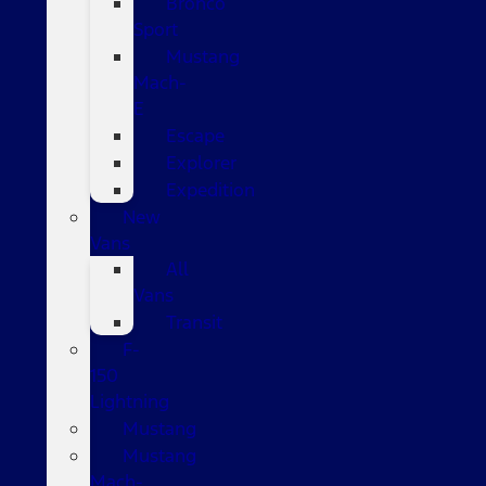
Bronco
Sport
Mustang
Mach-
E
Escape
Explorer
Expedition
New
Vans
All
Vans
Transit
F-
150
Lightning
Mustang
Mustang
Mach-