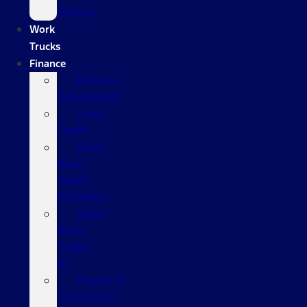
Vehicle
Work
Trucks
Finance
Finance
Department
Ford
Credit
Black
Book
Credit
Estimator
Black
Book
Trade
In
Payment
Calculators