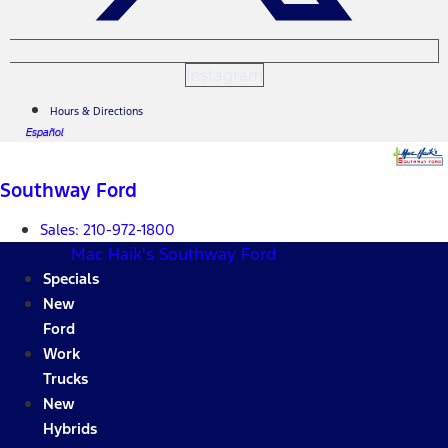
Instagram
Hours & Directions
Español
Southway Ford
Sales:
210-972-1800
Mac Haik's Southway Ford
Specials
New
Ford
Work
Trucks
New
Hybrids