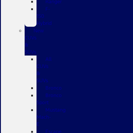
Ranger
F-
150
Hybrid
New
CUVs
&
SUVs
All
CUVs
&
SUVs
Bronco
Bronco
Sport
Mustang
Mach-
E
Escape