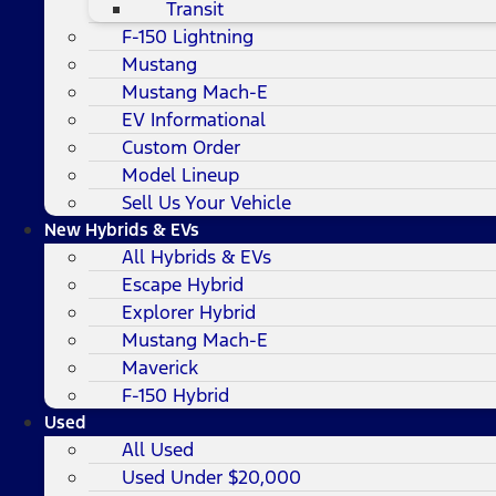
Transit
F-150 Lightning
Mustang
Mustang Mach-E
EV Informational
Custom Order
Model Lineup
Sell Us Your Vehicle
New Hybrids & EVs
All Hybrids & EVs
Escape Hybrid
Explorer Hybrid
Mustang Mach-E
Maverick
F-150 Hybrid
Used
All Used
Used Under $20,000