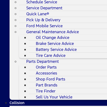
Schedule Service
Service Department
Quick Lane®
Pick Up & Delivery
Ford Mobile Service
General Maintenance Advice
Oil Change Advice
Brake Service Advice
Battery Service Advice
Tire Care Advice
Parts Department
Order Parts
Accessories
Shop Ford Parts
Part Brands
Tire Finder
Sell Us Your Vehicle
Collision