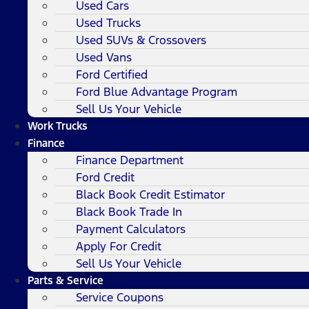
Used Cars
Used Trucks
Used SUVs & Crossovers
Used Vans
Ford Certified
Ford Blue Advantage Program
Sell Us Your Vehicle
Work Trucks
Finance
Finance Department
Ford Credit
Black Book Credit Estimator
Black Book Trade In
Payment Calculators
Apply For Credit
Sell Us Your Vehicle
Parts & Service
Service Coupons