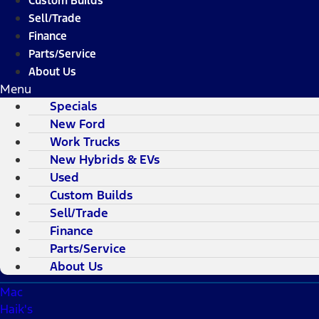
Custom Builds
Sell/Trade
Finance
Parts/Service
About Us
Menu
Specials
New Ford
Work Trucks
New Hybrids & EVs
Used
Custom Builds
Sell/Trade
Finance
Parts/Service
About Us
Mac
Haik's