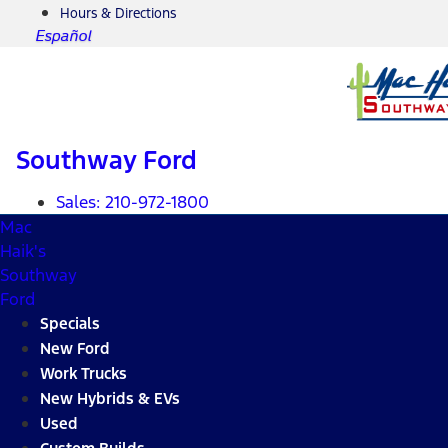
Hours & Directions
Español
Southway Ford
Sales:
210-972-1800
Mac
Haik's
Southway
Ford
Specials
New Ford
Work Trucks
New Hybrids & EVs
Used