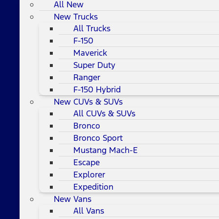
All New
New Trucks
All Trucks
F-150
Maverick
Super Duty
Ranger
F-150 Hybrid
New CUVs & SUVs
All CUVs & SUVs
Bronco
Bronco Sport
Mustang Mach-E
Escape
Explorer
Expedition
New Vans
All Vans