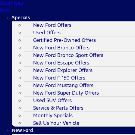
Southway
Ford
Specials
New Ford Offers
Used Offers
Certified Pre-Owned Offers
New Ford Bronco Offers
New Ford Bronco Sport Offers
New Ford Escape Offers
New Ford Explorer Offers
New Ford F-150 Offers
New Ford Mustang Offers
New Ford Super Duty Offers
Used SUV Offers
Service & Parts Offers
Monthly Specials
Sell Us Your Vehicle
New Ford