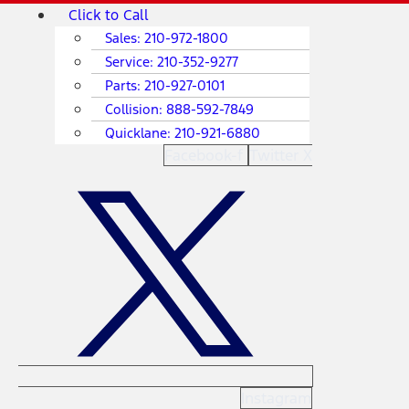
Skip
Main
Click to Call
to
Menu
Sales:
210-972-1800
content
Service:
210-352-9277
Parts:
210-927-0101
Collision:
888-592-7849
Quicklane:
210-921-6880
Facebook-f
Twitter X
Instagram