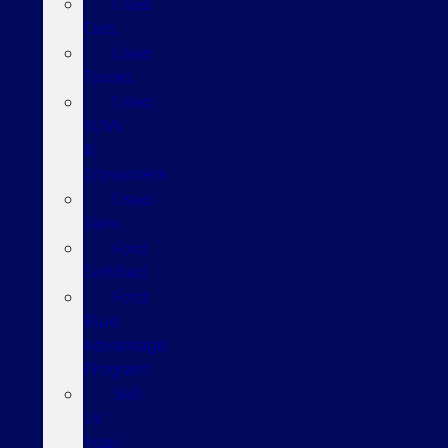
Used
Cars
Used
Trucks
Used
SUVs
&
Crossovers
Used
Vans
Ford
Certified
Ford
Blue
Advantage
Program
Sell
Us
Your