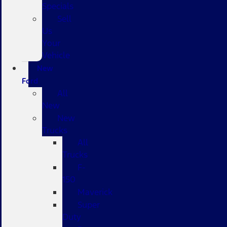
Specials
Sell
Us
Your
Vehicle
New
Ford
All
New
New
Trucks
All
Trucks
F-
150
Maverick
Super
Duty