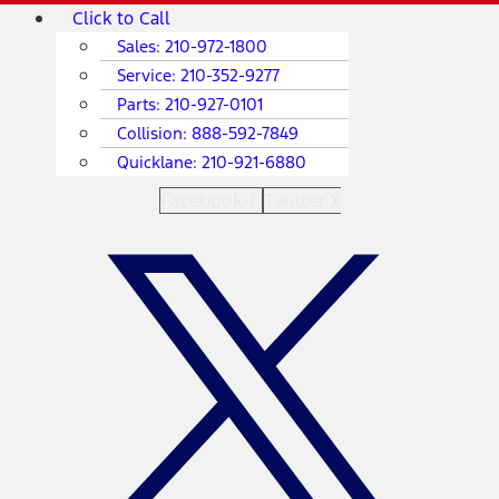
Skip
Main
Click to Call
to
Menu
Sales:
210-972-1800
content
Service:
210-352-9277
Parts:
210-927-0101
Collision:
888-592-7849
Quicklane:
210-921-6880
Facebook-f
Twitter X