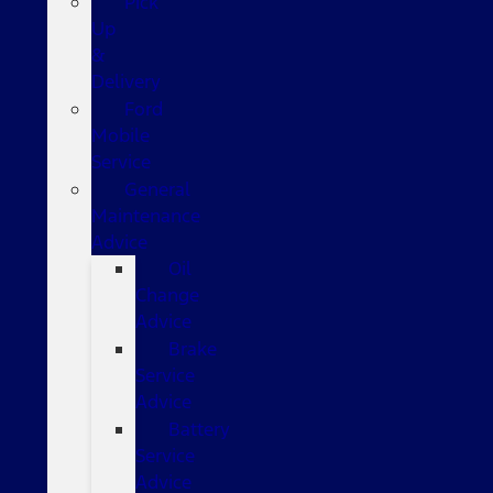
Pick
Up
&
Delivery
Ford
Mobile
Service
General
Maintenance
Advice
Oil
Change
Advice
Brake
Service
Advice
Battery
Service
Advice