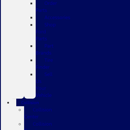
Order
Parts
Accessories
Shop
Ford
Parts
Part
Brands
Tire
Finder
Sell
Us
Your
Vehicle
Collision
Collision
Center
Collision