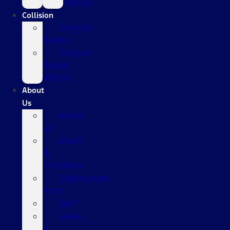
Vehicle
Collision
Collision
Center
Collision
Repair
Advice
About
Us
About
Us
Hours
&
Directions
Employment
Form
Staff
Leave
a