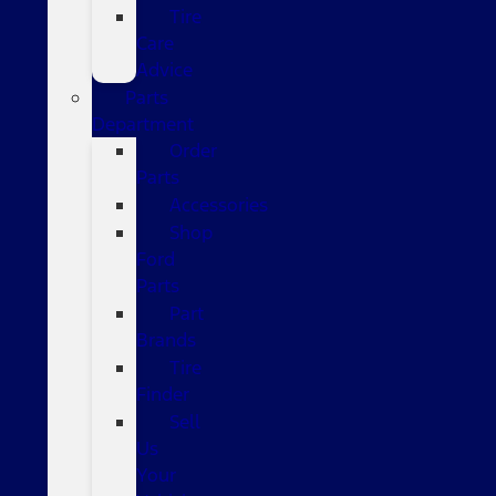
Tire
Care
Advice
Parts
Department
Order
Parts
Accessories
Shop
Ford
Parts
Part
Brands
Tire
Finder
Sell
Us
Your