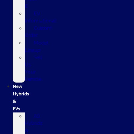
E
EV
Informational
Custom
Order
Model
Lineup
Sell
Us
Your
Vehicle
New
Hybrids
&
EVs
All
Hybrids
&