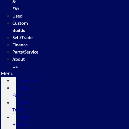
&
EVs
Used
Custom
Builds
Sell/Trade
Finance
Parts/Service
About
Us
Menu
Specials
New
Ford
Work
Trucks
New
Hybrids