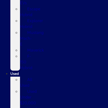
EVs
Escape
Hybrid
Explorer
Hybrid
Mustang
Mach-
E
Maverick
F-
150
Hybrid
Used
All
Used
Used
Under
$20,000