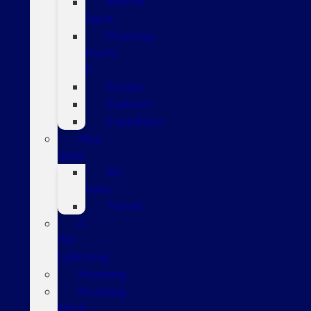
Bronco
Sport
Mustang
Mach-
E
Escape
Explorer
Expedition
New
Vans
All
Vans
Transit
F-
150
Lightning
Mustang
Mustang
Mach-