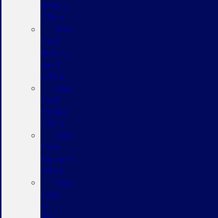
Bronco
Offers
New
Ford
Bronco
Sport
Offers
New
Ford
Escape
Offers
New
Ford
Explorer
Offers
New
Ford
F-
150