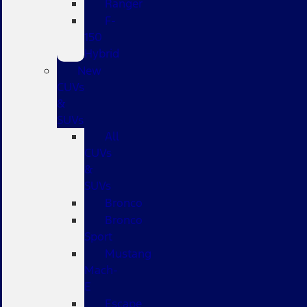
Ranger
F-
150
Hybrid
New
CUVs
&
SUVs
All
CUVs
&
SUVs
Bronco
Bronco
Sport
Mustang
Mach-
E
Escape