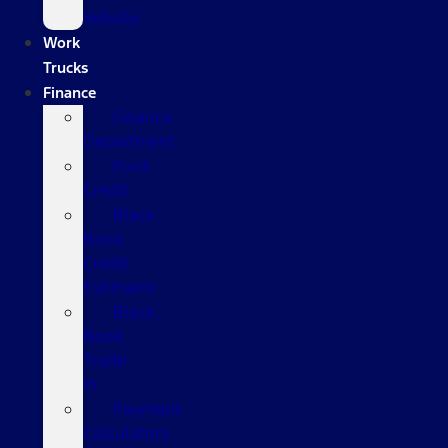
Vehicle
Work
Trucks
Finance
Finance
Department
Ford
Credit
Black
Book
Credit
Estimator
Black
Book
Trade
In
Payment
Calculators