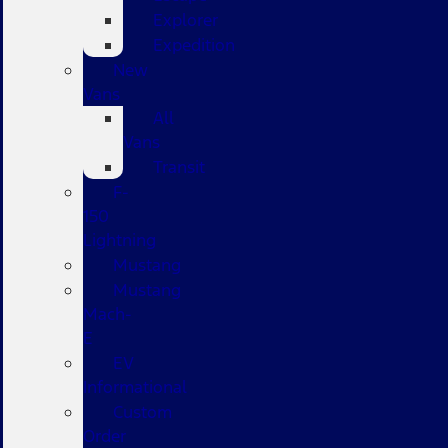
Explorer
Expedition
New
Vans
All
Vans
Transit
F-
150
Lightning
Mustang
Mustang
Mach-
E
EV
Informational
Custom
Order