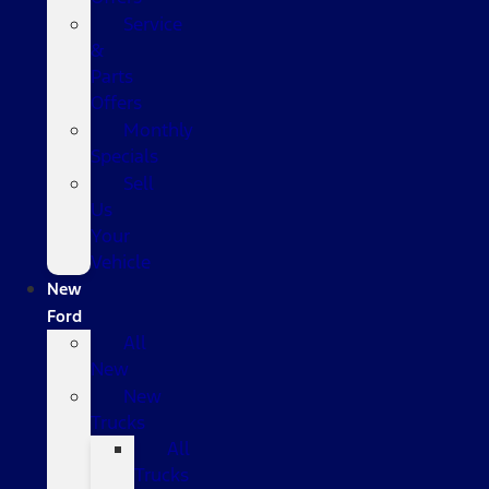
Service
&
Parts
Offers
Monthly
Specials
Sell
Us
Your
Vehicle
New
Ford
All
New
New
Trucks
All
Trucks