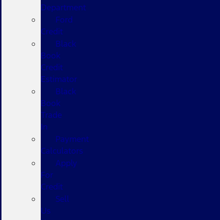
Department
Ford
Credit
Black
Book
Credit
Estimator
Black
Book
Trade
In
Payment
Calculators
Apply
For
Credit
Sell
Us