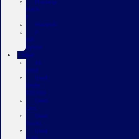
Mustang
Mach-
E
Maverick
F-
150
Hybrid
Used
All
Used
Used
Under
$20,000
Used
Cars
Used
Trucks
Used
SUVs