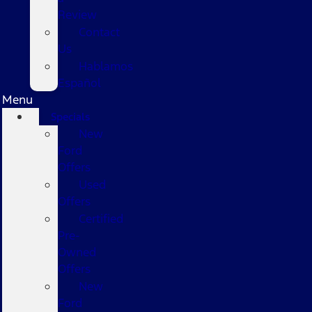
Review
Contact
Us
Hablamos
Español
Menu
Specials
New
Ford
Offers
Used
Offers
Certified
Pre-
Owned
Offers
New
Ford