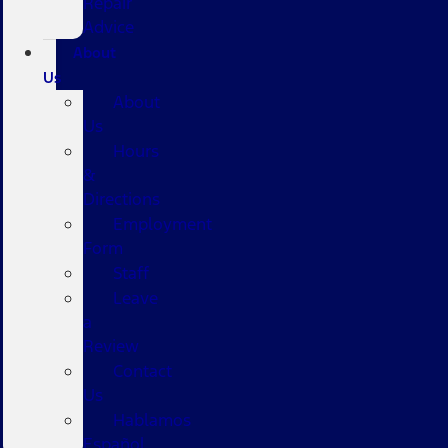
Repair
Advice
About
Us
About
Us
Hours
&
Directions
Employment
Form
Staff
Leave
a
Review
Contact
Us
Hablamos
Español