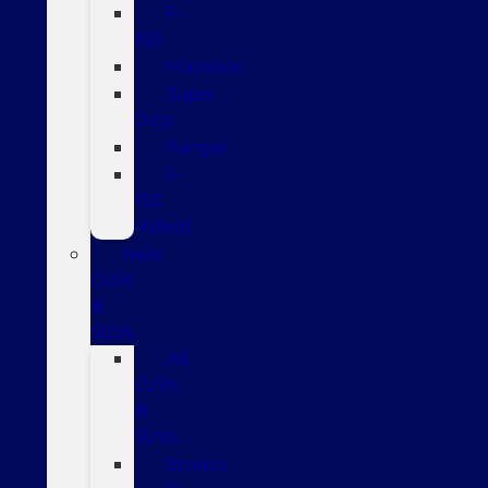
F-
150
Maverick
Super
Duty
Ranger
F-
150
Hybrid
New
CUVs
&
SUVs
All
CUVs
&
SUVs
Bronco