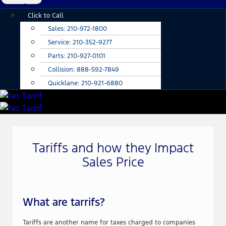
Main
Click to Call
Menu
Sales:
210-972-1800
Service:
210-352-9277
Parts:
210-927-0101
Collision:
888-592-7849
Quicklane:
210-921-6880
Tariffs and how they Impact
Sales Price
What are tarrifs?
Tariffs are another name for taxes charged to companies