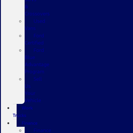
&
Crossovers
Used
Vans
Ford
Certified
Ford
Blue
Advantage
Program
Sell
Us
Your
Vehicle
Work
Trucks
Finance
Finance