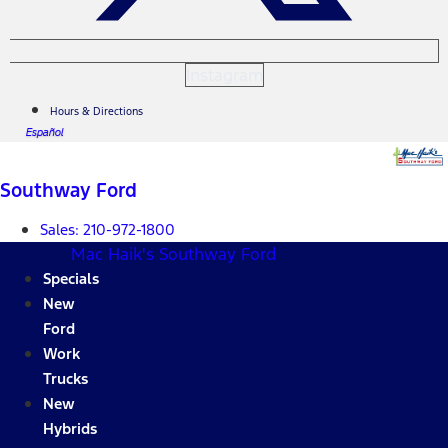
Instagram
Hours & Directions
Español
Southway Ford
Sales:
210-972-1800
Mac Haik's Southway Ford
Specials
New
Ford
Work
Trucks
New
Hybrids