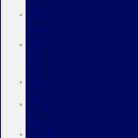
Offers
New
Ford
Mustang
Offers
New
Ford
Super
Duty
Offers
Used
SUV
Offers
Service
&
Parts
Offers
Monthly