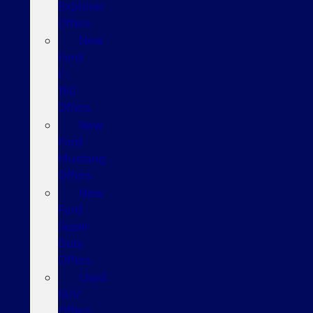
Explorer
Offers
New
Ford
F-
150
Offers
New
Ford
Mustang
Offers
New
Ford
Super
Duty
Offers
Used
SUV
Offers