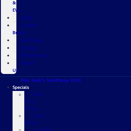
&
EVs
Used
Custom
Builds
Sell/Trade
Finance
Parts/Service
About
Us
Mac Haik's Southway Ford
Specials
New
Ford
Offers
Used
Offers
Certified