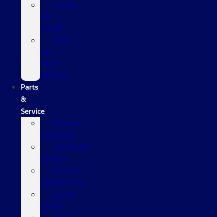
Apply
For
Credit
Sell
Us
Your
Vehicle
Parts
&
Service
Service
Coupons
Schedule
Service
Service
Department
Quick
Lane®