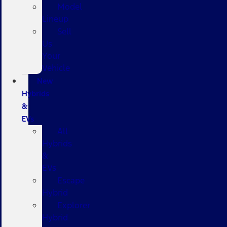
Model
Lineup
Sell
Us
Your
Vehicle
New
Hybrids
&
EVs
All
Hybrids
&
EVs
Escape
Hybrid
Explorer
Hybrid