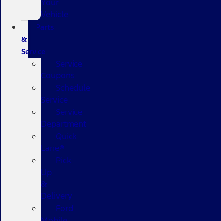
Your
Vehicle
Parts
&
Service
Service
Coupons
Schedule
Service
Service
Department
Quick
Lane®
Pick
Up
&
Delivery
Ford
Mobile