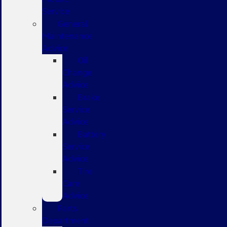
Service
General
Maintenance
Advice
Oil
Change
Advice
Brake
Service
Advice
Battery
Service
Advice
Tire
Care
Advice
Parts
Department