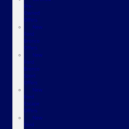
Pre-
Owned
Offers
New
Ford
Bronco
Offers
New
Ford
Bronco
Sport
Offers
New
Ford
Escape
Offers
New
Ford