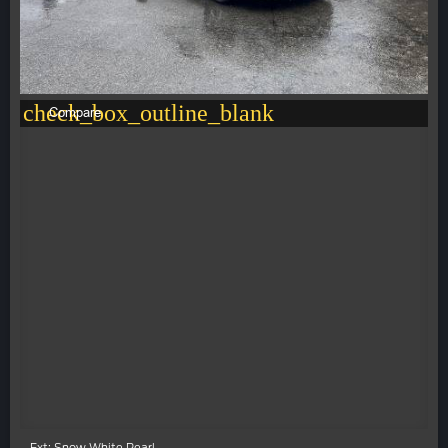
check_box_outline_blank
Compare