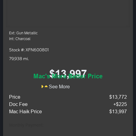
Ext: Gun Metallic
Int: Charcoal
Stock #: XFN600801
79,938 mi.
$13,997
Mac's More Better Price
See More
Price
$13,772
Doc Fee
+$225
Mac Haik Price
$13,997
Monthly Payment: