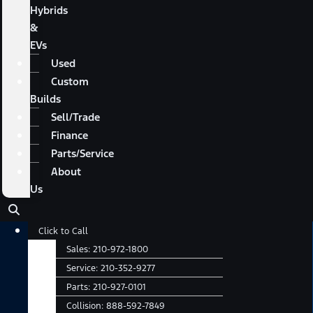
Hybrids
&
EVs
Used
Custom
Builds
Sell/Trade
Finance
Parts/Service
About
Us
Main
Click to Call
Menu
Sales:
210-972-1800
Service:
210-352-9277
Parts:
210-927-0101
Collision:
888-592-7849