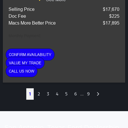
Selling Price
$17,670
Doc Fee
$225
Macs More Better Price
$17,895
Monthly Payment:
CONFIRM AVAILABILITY
VALUE MY TRADE
CALL US NOW
Next
1
2
3
4
5
6
...
9
San Antonio, Texas Ford Dealership