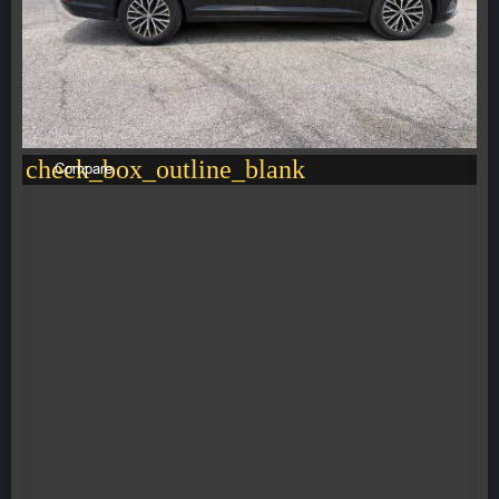
check_box_outline_blank
Compare