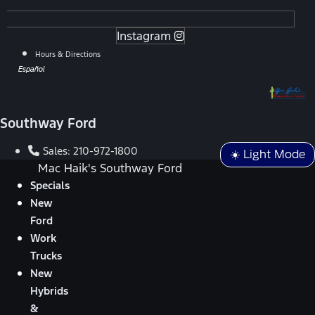
Instagram
Hours & Directions
Español
Southway Ford
Sales:
210-972-1800
☀️ Light Mode
Mac Haik's Southway Ford
Specials
New
Ford
Work
Trucks
New
Hybrids
&