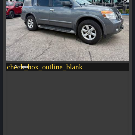
check_box_outline_blank
Compare