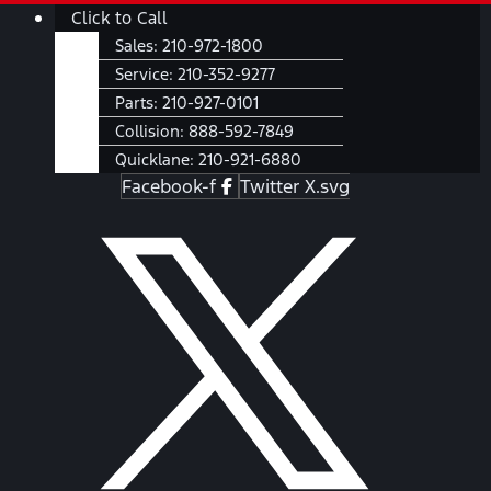
Skip
Main
Click to Call
to
Menu
Sales:
210-972-1800
content
Service:
210-352-9277
Parts:
210-927-0101
Collision:
888-592-7849
Quicklane:
210-921-6880
Facebook-f
Twitter X.svg