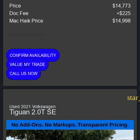
Price
$14,773
Doc Fee
+$225
Mac Haik Price
$14,998
Monthly Payment:
CONFIRM AVAILABILITY
VALUE MY TRADE
CALL US NOW
star
Used 2021 Volkswagen
Tiguan 2.0T SE