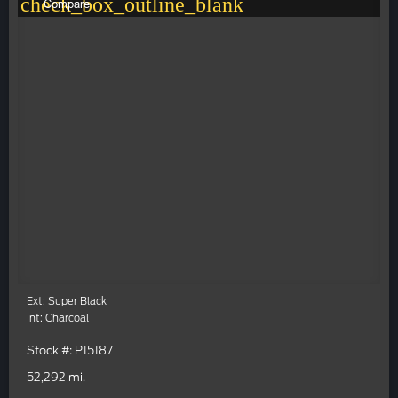
check_box_outline_blank
Compare
Ext: Super Black
Int: Charcoal
Stock #: P15187
52,292 mi.