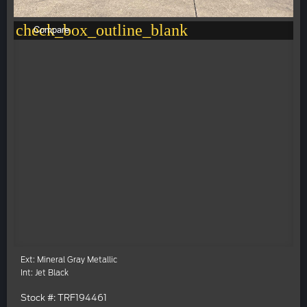
check_box_outline_blank
Compare
Ext: Mineral Gray Metallic
Int: Jet Black
Stock #: TRF194461