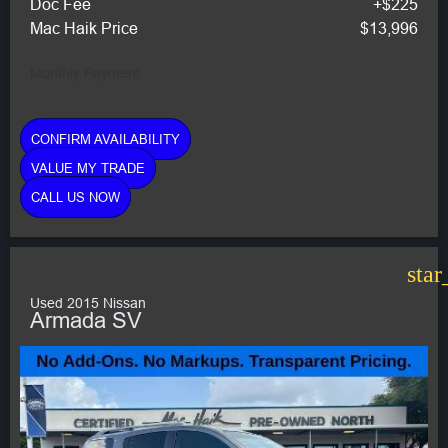
Doc Fee
+$225
Mac Haik Price
$13,996
Monthly Payment:
CONFIRM AVAILABILITY
VALUE MY TRADE
CALL US NOW
star
Used 2015 Nissan
Armada SV