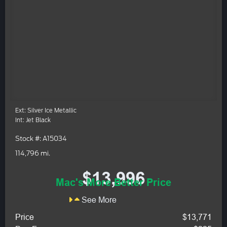
Ext: Silver Ice Metallic
Int: Jet Black
Stock #: A15034
114,796 mi.
$13,996
Mac's More Better Price
See More
Price
$13,771