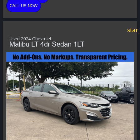
CALL US NOW
star
Used 2024 Chevrolet
Malibu LT 4dr Sedan 1LT