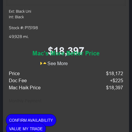
Ext: Black Uni
Int: Black
Stock #: P15198
49,928 mi.
$18,397
Mac's More Better Price
See More
Price
$18,172
Doc Fee
+$225
Mac Haik Price
$18,397
Monthly Payment:
CONFIRM AVAILABILITY
VALUE MY TRADE