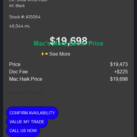
Ext: Snow White Pearl
Int: Black
Stock #: A15064
46,544 mi.
$19,698
Mac's More Better Price
See More
Price
$19,473
Doc Fee
+$225
Mac Haik Price
$19,698
Monthly Payment:
CONFIRM AVAILABILITY
VALUE MY TRADE
CALL US NOW