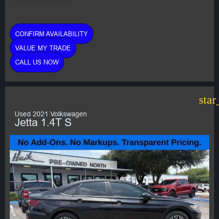
Monthly Payment:
CONFIRM AVAILABILITY
VALUE MY TRADE
CALL US NOW
star
Used 2021 Volkswagen
Jetta 1.4T S