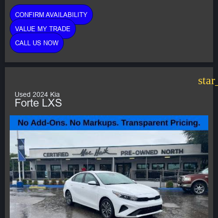
CONFIRM AVAILABILITY
VALUE MY TRADE
CALL US NOW
star
Used 2024 Kia
Forte LXS