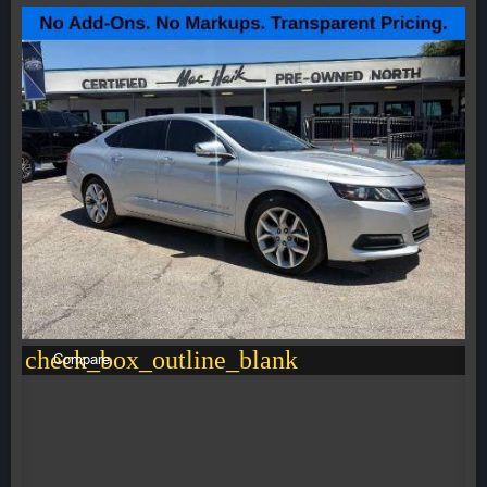
check_box_outline_blank
Compare