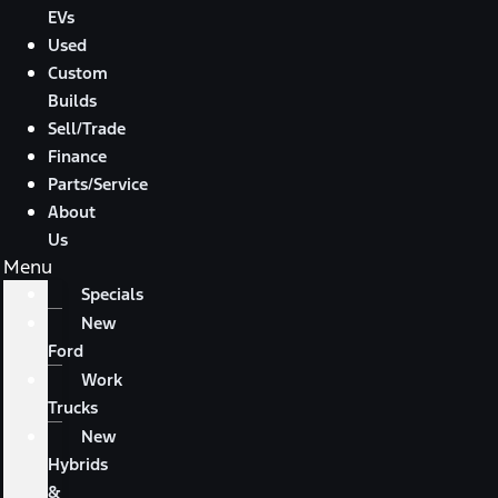
EVs
Used
Custom
Builds
Sell/Trade
Finance
Parts/Service
About
Us
Menu
Specials
New
Ford
Work
Trucks
New
Hybrids
&