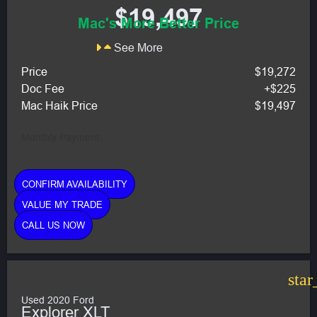
$19,497
Mac's More Better Price
See More
Price
$19,272
Doc Fee
+$225
Mac Haik Price
$19,497
Monthly Payment:
CONFIRM AVAILABILITY
VALUE MY TRADE
CALL US NOW
star
Used 2020 Ford
Explorer XLT