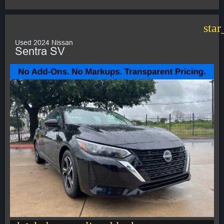
star
Used 2024 Nissan
Sentra SV