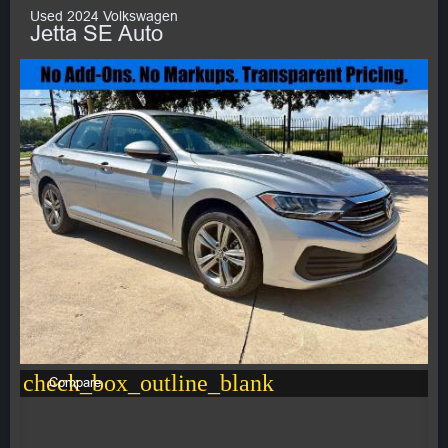
Used 2024 Volkswagen
Jetta SE Auto
check_box_outline_blank
Compare