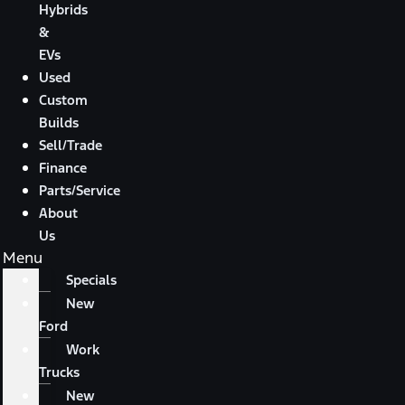
Hybrids
&
EVs
Used
Custom
Builds
Sell/Trade
Finance
Parts/Service
About
Us
Menu
Specials
New
Ford
Work
Trucks
New