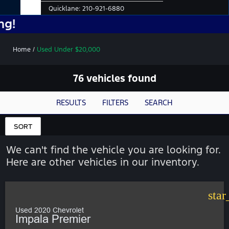
Quicklane:
210-921-6880
No Add
Home
/
Used Under $20,000
76 vehicles found
RESULTS
FILTERS
SEARCH
SORT
We can't find the vehicle you are looking for.
Here are other vehicles in our inventory.
star
Used 2020 Chevrolet
Impala Premier