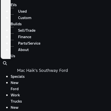
EVs
Used
Custom
Builds
Sell/Trade
Finance
Parts/Service
About
Us
Mac Haik's Southway Ford
Specials
New
Ford
Work
Trucks
New