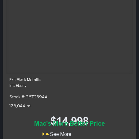
Ext: Black Metallic
Int: Ebony
Stock #: 26T2394A
126,044 mi.
$14,998
Mac's More Better Price
See More