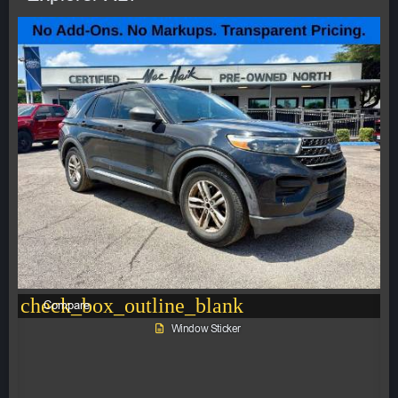
check_box_outline_blank
Compare
Window Sticker