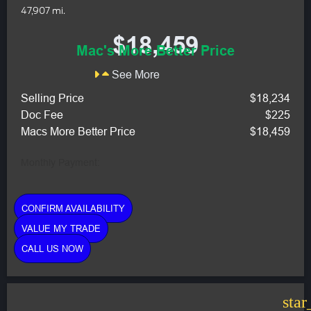
47,907 mi.
$18,459
Mac's More Better Price
See More
Selling Price
$18,234
Doc Fee
$225
Macs More Better Price
$18,459
Monthly Payment:
CONFIRM AVAILABILITY
VALUE MY TRADE
CALL US NOW
star