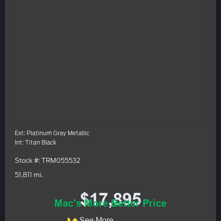
Ext: Platinum Gray Metallic
Int: Titan Black
Stock #: TRM055532
51,811 mi.
$17,895
Mac's More Better Price
See More