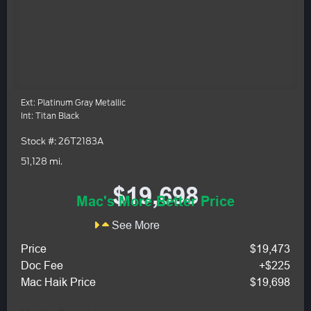
Ext: Platinum Gray Metallic
Int: Titan Black
Stock #: 26T2183A
51,128 mi.
$19,698
Mac's More Better Price
See More
Price
$19,473
Doc Fee
+$225
Mac Haik Price
$19,698