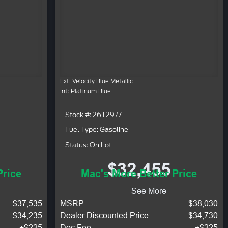
Ext: Velocity Blue Metallic
Int: Platinum Blue
Stock #: 26T2977
Fuel Type: Gasoline
Status: On Lot
$32,455
Price
Mac's More Better Price
See More
$37,535
MSRP
$38,030
$34,235
Dealer Discounted Price
$34,730
+$225
Doc Fee
+$225