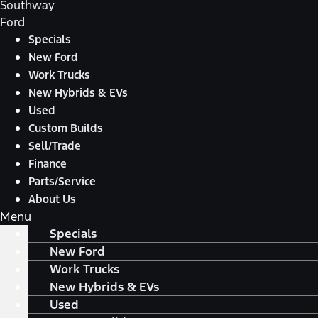
Southway
Ford
Specials
New Ford
Work Trucks
New Hybrids & EVs
Used
Custom Builds
Sell/Trade
Finance
Parts/Service
About Us
Menu
Specials
New Ford
Work Trucks
New Hybrids & EVs
Used