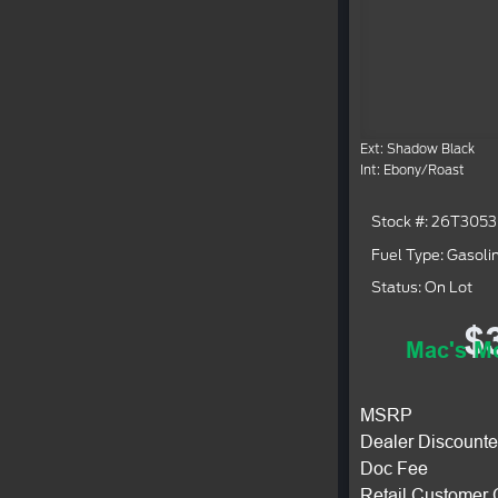
Ext: Shadow Black
Int: Ebony/Roast
Stock #: 26T3053
Fuel Type: Gasoli
Status: On Lot
$
Mac's Mo
MSRP
Dealer Discounte
Doc Fee
Retail Customer 