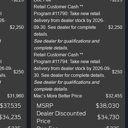
Retail Customer Cash **
l
Program #11790: Take new retail
26-
delivery from dealer stock by 2026-
$2,250
09-30. See dealer for complete
$2,250
details.
d
See dealer for qualifications and
complete details.
Retail Customer Cash **
l
Program #11794: Take new retail
026-09-
delivery from dealer stock by 2026-09-
$250
$250
ils.
30. See dealer for complete details.
d
See dealer for qualifications and
complete details.
$31,960
Mac’s More Better Price
$32,455
$37,535
MSRP
$38,030
Dealer Discounted
$34,235
$34,730
Price