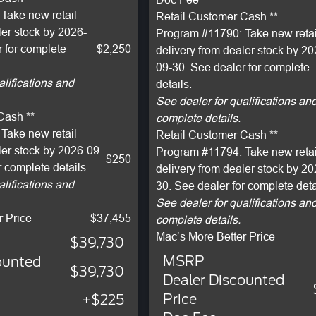
Take new retail
Retail Customer Cash **
ler stock by 2026-
Program #11790: Take new retai
 for complete
$2,250
delivery from dealer stock by 20
09-30. See dealer for complete
alifications and
details.
See dealer for qualifications an
Cash **
complete details.
Take new retail
Retail Customer Cash **
ler stock by 2026-09-
Program #11794: Take new retai
$250
r complete details.
delivery from dealer stock by 2
alifications and
30. See dealer for complete deta
See dealer for qualifications an
r Price
$37,455
complete details.
Mac’s More Better Price
$39,730
MSRP
ounted
$39,730
Dealer Discounted
Price
+$225