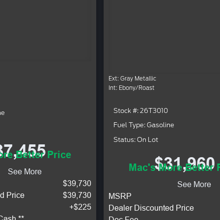
Ext: Gray Metallic
Int: Ebony/Roast
Stock #: 26T3010
ne
Fuel Type: Gasoline
Status: On Lot
37,455
re Better Price
$31,960
Mac's More Better 
See More
$39,730
See More
d Price
$39,730
MSRP
+$225
Dealer Discounted Price
Cash **
Doc Fee