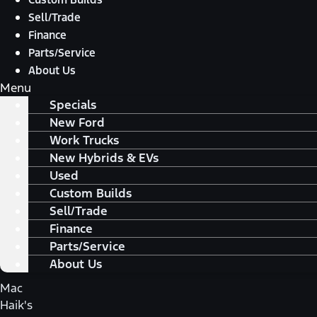
Sell/Trade
Finance
Parts/Service
About Us
Menu
Specials
New Ford
Work Trucks
New Hybrids & EVs
Used
Custom Builds
Sell/Trade
Finance
Parts/Service
About Us
Mac
Haik's