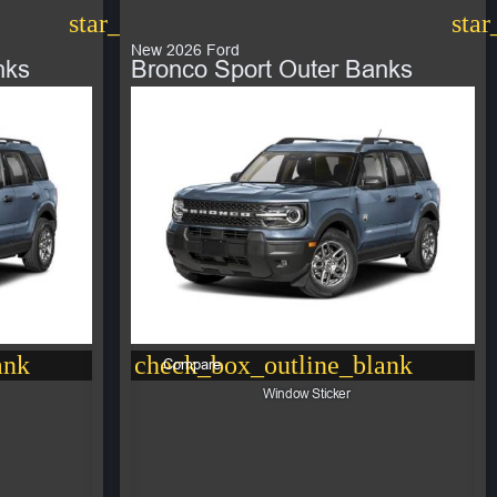
star_border
star
New 2026 Ford
nks
Bronco Sport Outer Banks
ank
check_box_outline_blank
Compare
Window Sticker