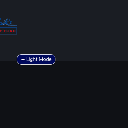
☀️ Light Mode