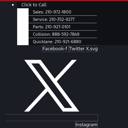
Skip
Main
Click to Call
to
Menu
Sales:
210-972-1800
content
Service:
210-352-9277
Parts:
210-927-0101
Collision:
888-592-7849
Quicklane:
210-921-6880
Facebook-f
Twitter X.svg
Instagram