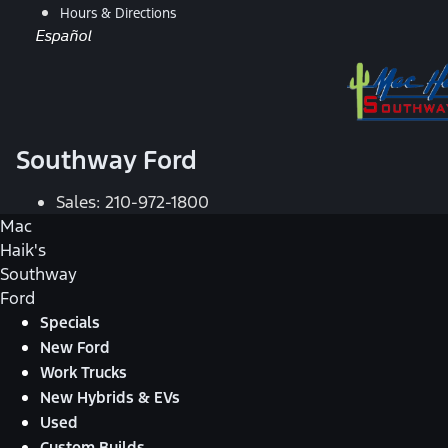
Hours & Directions
Español
Southway Ford
Sales:
210-972-1800
Mac
Haik's
Southway
Ford
Specials
New Ford
Work Trucks
New Hybrids & EVs
Used
Custom Builds