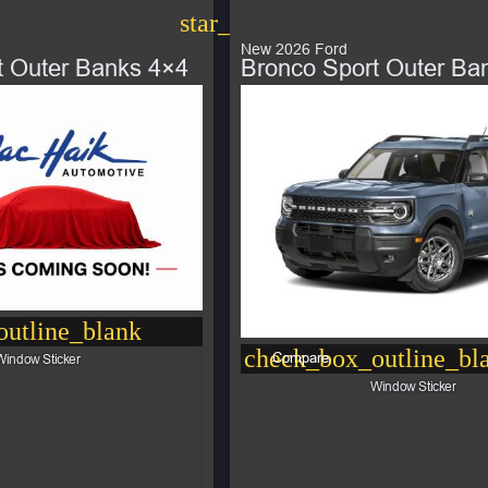
star_border
New 2026 Ford
t Outer Banks 4×4
Bronco Sport Outer Ba
utline_blank
check_box_outline_bl
Compare
Window Sticker
Window Sticker