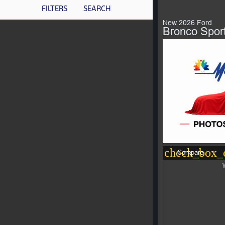
FILTERS
SEARCH
New 2026 Ford
Bronco Spor
check_box_o
Compare