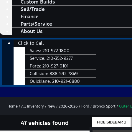
Custom Builds
Sell/Trade
Finance
Parts/Service
About Us
Main
Click to Call
Menu
Sales:
210-972-1800
Service:
210-352-9277
Parts:
210-927-0101
Collision:
888-592-7849
Quicklane:
210-921-6880
Home
/
All Inventory
/
New
/
2026-2026
/
Ford
/
Bronco Sport
/
Outer 
47 vehicles found
HIDE SIDEBAR