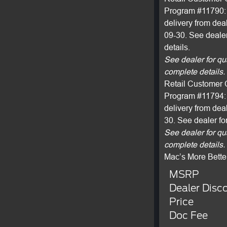
Program #11790: 
delivery from dea
09-30. See dealer
details.
See dealer for qu
complete details.
Retail Customer 
Program #11794: 
delivery from dea
30. See dealer fo
See dealer for qu
complete details.
Mac’s More Bette
MSRP
Dealer Disc
Price
Doc Fee