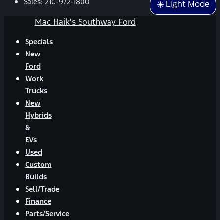
Sales:
210-972-1800
☀️ Light Mode
Mac Haik's Southway Ford
Specials
New
Ford
Work
Trucks
New
Hybrids
&
EVs
Used
Custom
Builds
Sell/Trade
Finance
Parts/Service