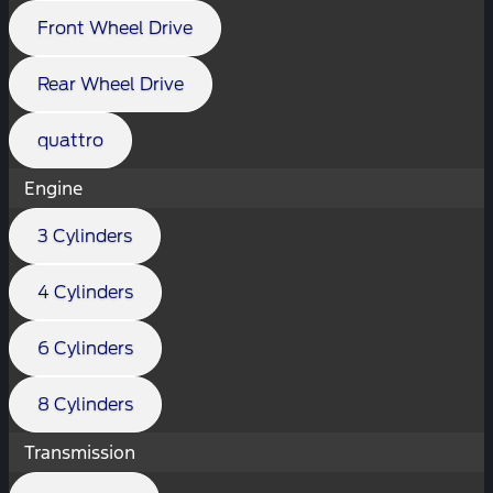
Front Wheel Drive
Rear Wheel Drive
quattro
Engine
3 Cylinders
4 Cylinders
6 Cylinders
8 Cylinders
Transmission