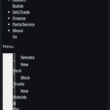
Builds
Sell/Trade
Finance
Parts/Service
About
Us
Menu
Specials
New
Ford
Work
Trucks
New
Hybrids
&
EVs