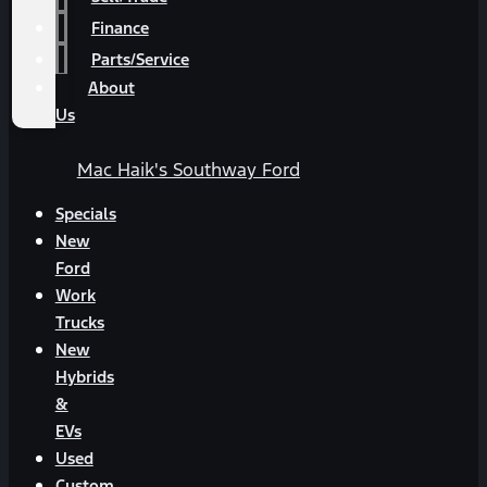
Finance
Parts/Service
About
Us
Mac Haik's Southway Ford
Specials
New
Ford
Work
Trucks
New
Hybrids
&
EVs
Used
Custom