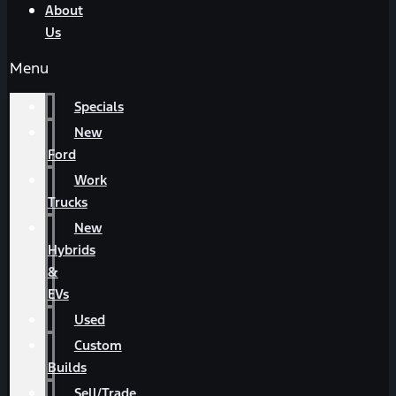
About
Us
Menu
Specials
New
Ford
Work
Trucks
New
Hybrids
&
EVs
Used
Custom
Builds
Sell/Trade