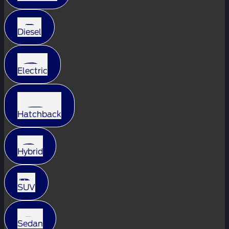
Diesel
Electric
Hatchback
Hybrid
SUV
Sedan