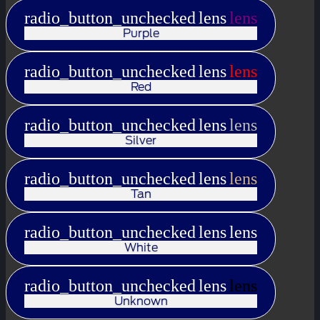
radio_button_unchecked
lens
lens
Purple
radio_button_unchecked
lens
lens
Red
radio_button_unchecked
lens
lens
Silver
radio_button_unchecked
lens
lens
Tan
radio_button_unchecked
lens
lens
White
radio_button_unchecked
lens
lens
Unknown