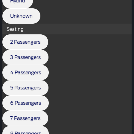
Hybrid
Unknown
Seating
2 Passengers
3 Passengers
4 Passengers
5 Passengers
6 Passengers
7 Passengers
8 Passengers