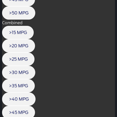
>50 MPG
Combined
>15 MPG
>20 MPG
>25 MPG
>30 MPG
>35 MPG
>40 MPG
>45 MPG