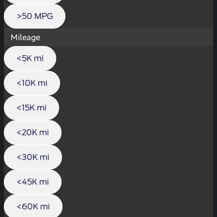
>50 MPG
Mileage
<5K mi
<10K mi
<15K mi
<20K mi
<30K mi
<45K mi
<60K mi