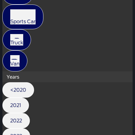
Sports Car
Truck
Van
Years
<2020
2021
2022