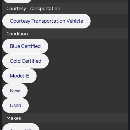
Courtesy Transportation
Courtesy Transportation Vehicle
Condition
Blue Certified
Gold Certified
Model-E
New
Used
Makes