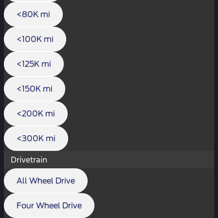
<80K mi
<100K mi
<125K mi
<150K mi
<200K mi
<300K mi
Drivetrain
All Wheel Drive
Four Wheel Drive