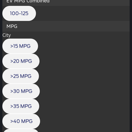
EV MPG Combined
100-125
MPG
City
>15 MPG
>20 MPG
>25 MPG
>30 MPG
>35 MPG
>40 MPG