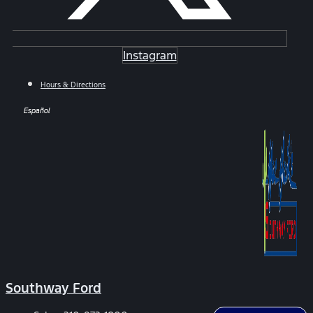
Instagram
Hours & Directions
Español
Southway Ford