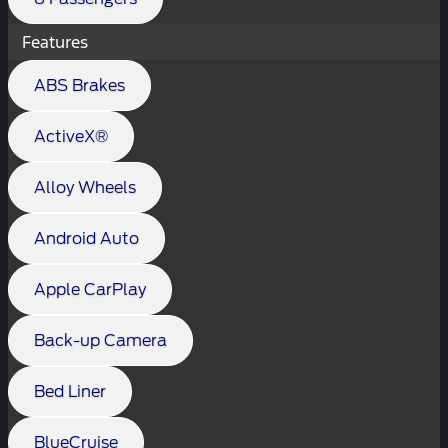
Features
ABS Brakes
ActiveX®
Alloy Wheels
Android Auto
Apple CarPlay
Back-up Camera
Bed Liner
BlueCruise