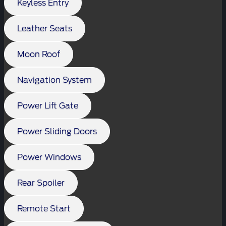
Keyless Entry
Leather Seats
Moon Roof
Navigation System
Power Lift Gate
Power Sliding Doors
Power Windows
Rear Spoiler
Remote Start