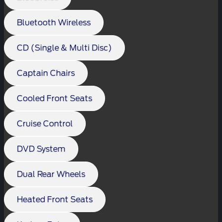
Bluetooth Wireless
CD (Single & Multi Disc)
Captain Chairs
Cooled Front Seats
Cruise Control
DVD System
Dual Rear Wheels
Heated Front Seats