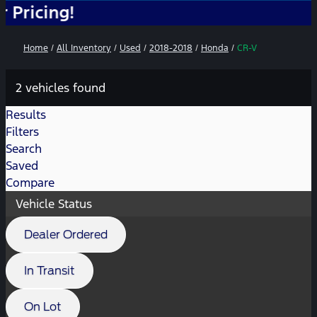
ng!
Home
/
All Inventory
/
Used
/
2018-2018
/
Honda
/
CR-V
2 vehicles found
Results
Filters
Search
Saved
Compare
Vehicle Status
Dealer Ordered
In Transit
On Lot