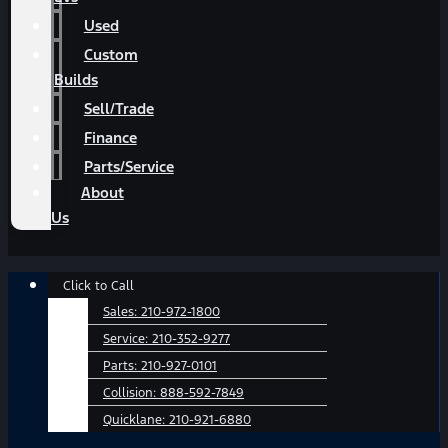
Used
Custom
Builds
Sell/Trade
Finance
Parts/Service
About
Us
Main
Click to Call
Menu
Sales:
210-972-1800
Service:
210-352-9277
Parts:
210-927-0101
Collision:
888-592-7849
Quicklane:
210-921-6880