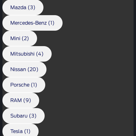
Mazda (3)
Mercedes-Benz (1)
Mini (2)
Mitsubishi (4)
Nissan (20)
Porsche (1)
RAM (9)
Subaru (3)
Tesla (1)