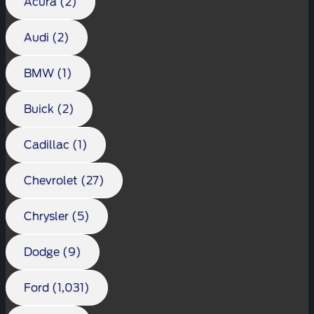
Acura (2)
Audi (2)
BMW (1)
Buick (2)
Cadillac (1)
Chevrolet (27)
Chrysler (5)
Dodge (9)
Ford (1,031)