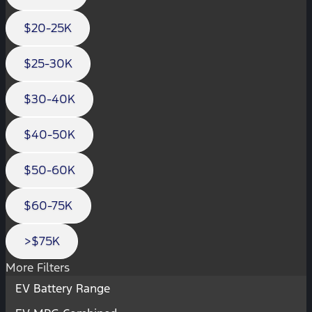
$20-25K
$25-30K
$30-40K
$40-50K
$50-60K
$60-75K
>$75K
More Filters
EV Battery Range