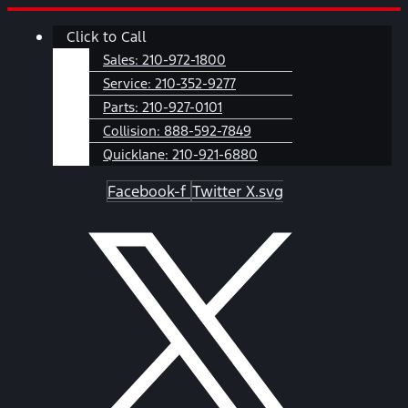
Skip
Main
Click to Call
to
Menu
content
Sales:
210-972-1800
Service:
210-352-9277
Parts:
210-927-0101
Collision:
888-592-7849
Quicklane:
210-921-6880
Facebook-f
Twitter X.svg