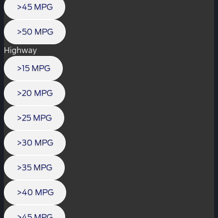
>45 MPG
>50 MPG
Highway
>15 MPG
>20 MPG
>25 MPG
>30 MPG
>35 MPG
>40 MPG
>45 MPG