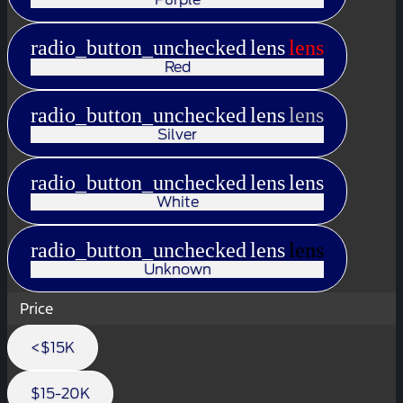
radio_button_unchecked
lens
lens
Red
radio_button_unchecked
lens
lens
Silver
radio_button_unchecked
lens
lens
White
radio_button_unchecked
lens
lens
Unknown
Price
<$15K
$15-20K