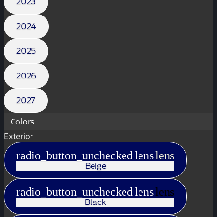
2023
2024
2025
2026
2027
Colors
Exterior
radio_button_unchecked
lens
lens
Beige
radio_button_unchecked
lens
lens
Black