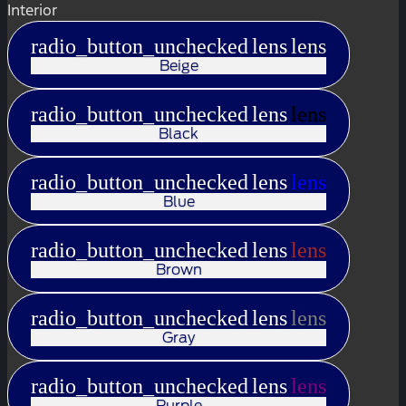
Interior
radio_button_unchecked
lens
lens
Beige
radio_button_unchecked
lens
lens
Black
radio_button_unchecked
lens
lens
Blue
radio_button_unchecked
lens
lens
Brown
radio_button_unchecked
lens
lens
Gray
radio_button_unchecked
lens
lens
Purple