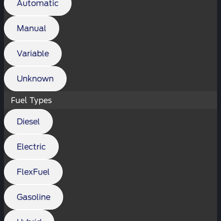
Automatic
Manual
Variable
Unknown
Fuel Types
Diesel
Electric
FlexFuel
Gasoline