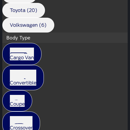
Toyota (20)
Volkswagen (6)
Body Type
Cargo Van
Convertible
Coupe
Crossover