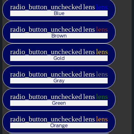
radio_button_unchecked
lens
lens
Blue
radio_button_unchecked
lens
lens
Brown
radio_button_unchecked
lens
lens
Gold
radio_button_unchecked
lens
lens
Gray
radio_button_unchecked
lens
lens
Green
radio_button_unchecked
lens
lens
Orange