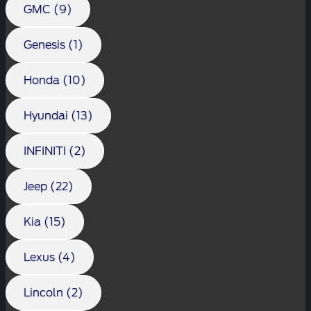
GMC (9)
Genesis (1)
Honda (10)
Hyundai (13)
INFINITI (2)
Jeep (22)
Kia (15)
Lexus (4)
Lincoln (2)