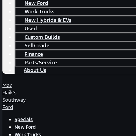
New Ford
Work Trucks
New Hybrids & EVs
Used
Custom Builds
Sell/Trade
Finance
Parts/Service
About Us
Mac
Haik's
Southway
Ford
Specials
New Ford
Work Trucks