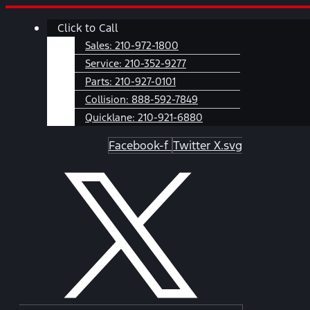
Skip
Main
Click to Call
to
Menu
content
Sales:
210-972-1800
Service:
210-352-9277
Parts:
210-927-0101
Collision:
888-592-7849
Quicklane:
210-921-6880
Facebook-f
Twitter X.svg