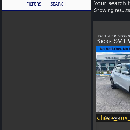
Your search 
FILTERS
SEARCH
Showing results
Used 2018 Nissan
Kicks SV 
check_box_
Compare