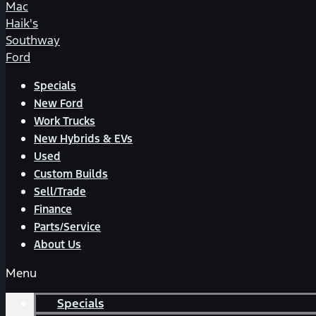
Mac
Haik's
Southway
Ford
Specials
New Ford
Work Trucks
New Hybrids & EVs
Used
Custom Builds
Sell/Trade
Finance
Parts/Service
About Us
Menu
Specials