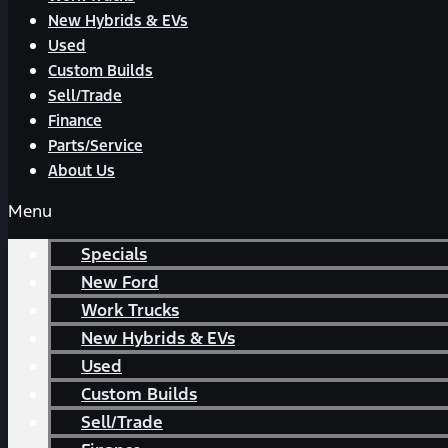
New Hybrids & EVs
Used
Custom Builds
Sell/Trade
Finance
Parts/Service
About Us
Menu
Specials
New Ford
Work Trucks
New Hybrids & EVs
Used
Custom Builds
Sell/Trade