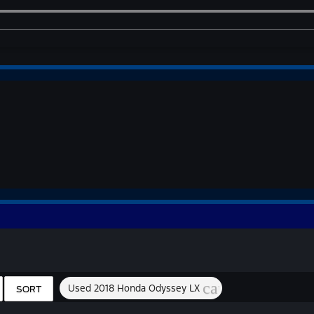
cancel
Used 2018 Honda Odyssey LX
SORT