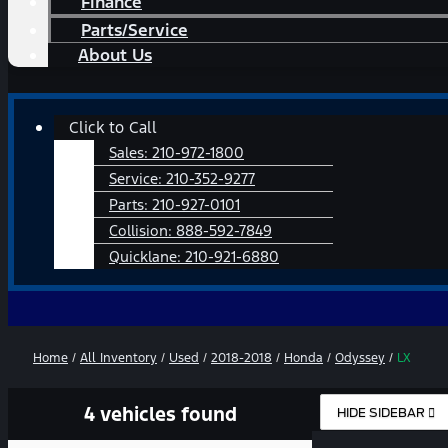
Finance
Parts/Service
About Us
Main
Click to Call
Menu
Sales:
210-972-1800
Service:
210-352-9277
Parts:
210-927-0101
Collision:
888-592-7849
Quicklane:
210-921-6880
Home
/
All Inventory
/
Used
/
2018-2018
/
Honda
/
Odyssey
/
LX
4 vehicles found
HIDE SIDEBAR