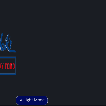
☀️ Light Mode