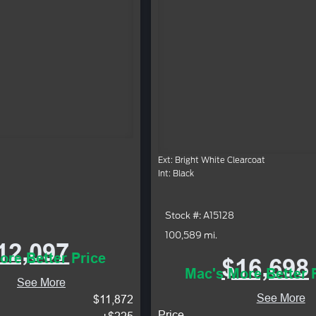
Ext: Bright White Clearcoat
Int: Black
Stock #: A15128
100,589 mi.
12,097
ore Better Price
$16,698
Mac's More Better 
See More
See More
$11,872
Price