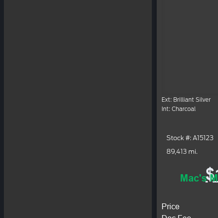
Ext: Brilliant Silver
Int: Charcoal
Stock #: A15123
89,413 mi.
$
Mac's M
Price