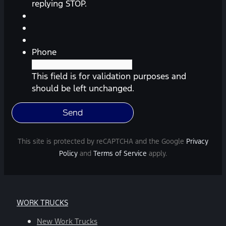
reminders,
replying STOP.
automobile
information,
etc.)
from
Phone
Southway
Ford.
This field is for validation purposes and
Message
should be left unchanged.
frequency
varies.
Message
and
This site is protected by reCAPTCHA and the Google
Privacy
data
Policy
and
Terms of Service
apply.
rates
may
apply.
For
WORK TRUCKS
help,
reply
New Work Trucks