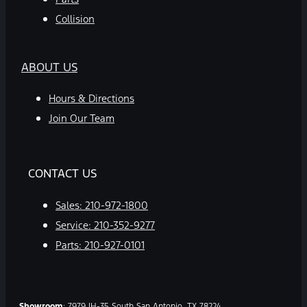
Collision
ABOUT US
Hours & Directions
Join Our Team
CONTACT US
Sales:
210-972-1800
Service:
210-352-9277
Parts:
210-927-0101
Showroom
: 7979 IH-35 South San Antonio, TX 78224