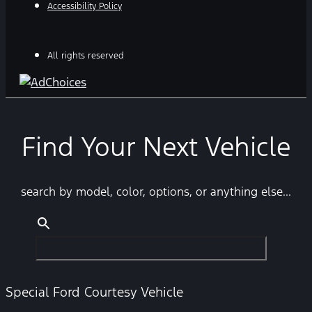
Accessibility Policy
All rights reserved
Find Your Next Vehicle
search by model, color, options, or anything else...
Special Ford Courtesy Vehicle