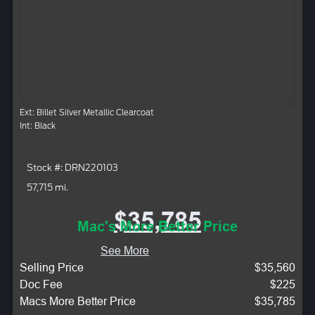
Ext: Billet Silver Metallic Clearcoat
Int: Black
Stock #: DRN220103
57,715 mi.
$35,785
Mac's More Better Price
See More
Selling Price
$35,560
Doc Fee
$225
Macs More Better Price
$35,785