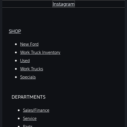
Instagram
SHOP
New Ford
Work Truck Inventory
Used
Work Trucks
Specials
DEPARTMENTS
Sales/Finance
Service
Parts