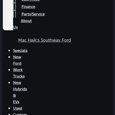
Finance
Parts/Service
About
Us
Mac Haik's Southway Ford
Specials
New
Ford
Work
Trucks
New
Hybrids
&
EVs
Used
Custom