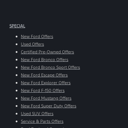
SPECIAL
New Ford Offers
Used Offers
Certified Pre-Owned Offers
New Ford Bronco Offers
New Ford Bronco Sport Offers
New Ford Escape Offers
New Ford Explorer Offers
New Ford F-150 Offers
New Ford Mustang Offers
New Ford Super Duty Offers
Used SUV Offers
Service & Parts Offers