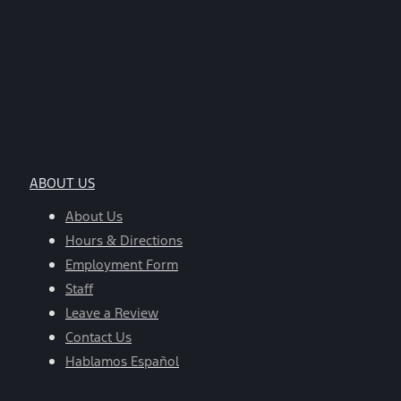
ABOUT US
About Us
Hours & Directions
Employment Form
Staff
Leave a Review
Contact Us
Hablamos Español