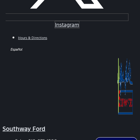
Instagram
Hours & Directions
Español
Southway Ford