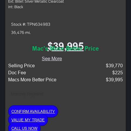
Ext: Billet Silver Metallic Clearcoat
Int: Black
Stock #: TPN634983
36,476 mi.
$39,995
Mac's More Better Price
See More
Selling Price
$39,770
Doc Fee
$225
Macs More Better Price
$39,995
Monthly Payment:
CONFIRM AVAILABILITY
VALUE MY TRADE
CALL US NOW