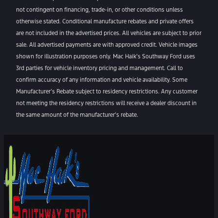
not contingent on financing, trade-in, or other conditions unless
otherwise stated. Conditional manufacture rebates and private offers
are not included in the advertised prices. All vehicles are subject to prior
sale. All advertised payments are with approved credit. Vehicle images
shown for illustration purposes only. Mac Haik’s Southway Ford uses
3rd parties for vehicle inventory pricing and management. Call to
confirm accuracy of any information and vehicle availability. Some
Manufacturer’s Rebate subject to residency restrictions. Any customer
not meeting the residency restrictions will receive a dealer discount in
the same amount of the manufacturer’s rebate.