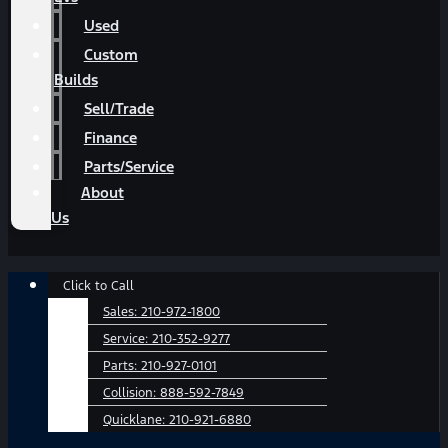
Used
Custom
Builds
Sell/Trade
Finance
Parts/Service
About
Us
Main
Click to Call
Menu
Sales:
210-972-1800
Service:
210-352-9277
Parts:
210-927-0101
Collision:
888-592-7849
Quicklane:
210-921-6880