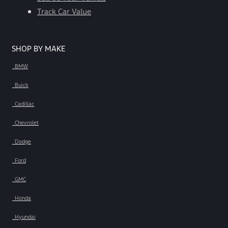
Track Car Value
SHOP BY MAKE
BMW
Buick
Cadillac
Chevrolet
Dodge
Ford
GMC
Honda
Hyundai