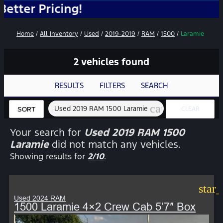
ricing!
Home
/
All Inventory
/
Used
/
2019-2019
/
RAM
/
1500
/
Laramie
2 vehicles found
RESULTS
FILTERS
SEARCH
cancel
Used 2019 RAM 1500 Laramie
CLEAR
SORT
FILTERS
Your search for
Used 2019 RAM 1500
Laramie
did not match any vehicles.
Showing results for
2/10
.
star
Used 2024 RAM
1500 Laramie 4×2 Crew Cab 5’7″ Box