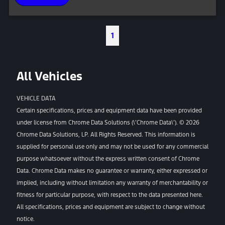
1
All Vehicles
VEHICLE DATA
Certain specifications, prices and equipment data have been provided
under license from Chrome Data Solutions (\’Chrome Data\’). © 2026
Chrome Data Solutions, LP. All Rights Reserved. This information is
supplied for personal use only and may not be used for any commercial
purpose whatsoever without the express written consent of Chrome
Data. Chrome Data makes no guarantee or warranty, either expressed or
implied, including without limitation any warranty of merchantability or
fitness for particular purpose, with respect to the data presented here.
All specifications, prices and equipment are subject to change without
notice.