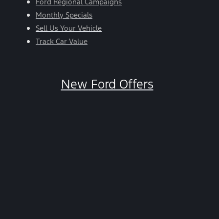
Ford Regional Campaigns
Monthly Specials
Sell Us Your Vehicle
Track Car Value
New Ford Offers