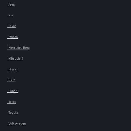
Jeep
Kia
Lexus
Mazda
Mercedes Benz
Mitsubishi
Nissan
RAM
Subaru
Tesla
Toyota
Volkswagen