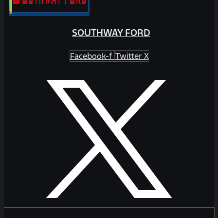
SOUTHWAY FORD
Facebook-f
Twitter X