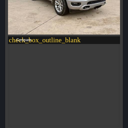
check_box_outline_blank
Compare