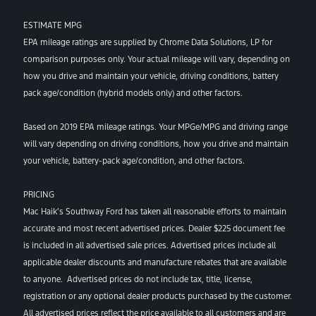
ESTIMATE MPG
EPA mileage ratings are supplied by Chrome Data Solutions, LP for
comparison purposes only. Your actual mileage will vary, depending on
how you drive and maintain your vehicle, driving conditions, battery
pack age/condition (hybrid models only) and other factors.
Based on 2019 EPA mileage ratings. Your MPGe/MPG and driving range
will vary depending on driving conditions, how you drive and maintain
your vehicle, battery-pack age/condition, and other factors.
PRICING
Mac Haik’s Southway Ford has taken all reasonable efforts to maintain
accurate and most recent advertised prices. Dealer $225 document fee
is included in all advertised sale prices. Advertised prices include all
applicable dealer discounts and manufacture rebates that are available
to anyone. Advertised prices do not include tax, title, license,
registration or any optional dealer products purchased by the customer.
All advertised prices reflect the price available to all customers and are