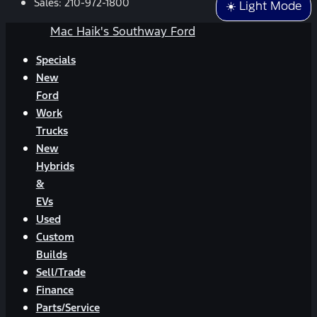
Sales:
210-972-1800
☀️ Light Mode
Mac Haik's Southway Ford
Specials
New
Ford
Work
Trucks
New
Hybrids
&
EVs
Used
Custom
Builds
Sell/Trade
Finance
Parts/Service