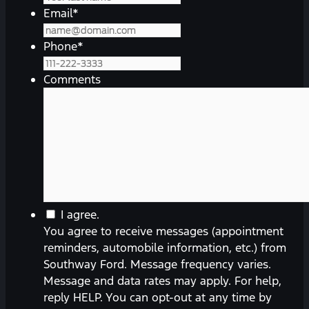
Email
*
Phone
*
Comments
You
I agree.
agree
You agree to receive messages (appointment
to
reminders, automobile information, etc.) from
receive
Southway Ford. Message frequency varies.
messages
Message and data rates may apply. For help,
(appointment
reply HELP. You can opt-out at any time by