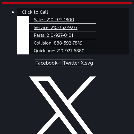
Skip
Main
Click to Call
to
Menu
content
Sales:
210-972-1800
Service:
210-352-9277
Parts:
210-927-0101
Collision:
888-592-7849
Quicklane:
210-921-6880
Facebook-f
Twitter X.svg