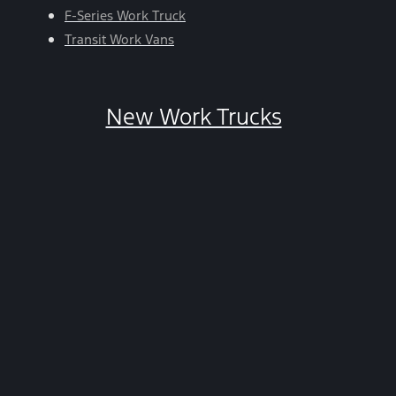
HELP.
F-Series Work Truck
You
Transit Work Vans
can
opt-
out
New Work Trucks
at
any
time
by
replying
STOP.
*