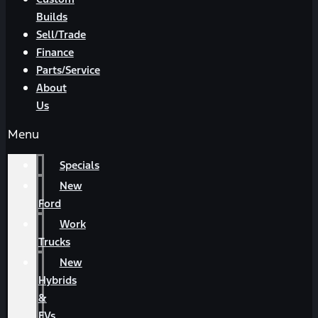
Builds
Sell/Trade
Finance
Parts/Service
About
Us
Menu
Specials
New
Ford
Work
Trucks
New
Hybrids
&
EVs