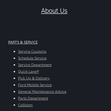
About Us
PARTS & SERVICE
Service Coupons
Schedule Service
Service Department
Quick Lane®
Pick Up & Delivery
Ford Mobile Service
General Maintenance Advice
Parts Department
Collision