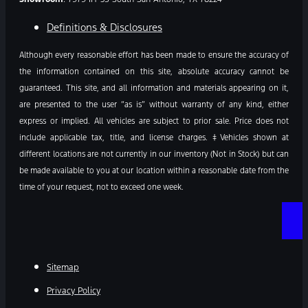
Definitions & Disclosures
Although every reasonable effort has been made to ensure the accuracy of
the information contained on this site, absolute accuracy cannot be
guaranteed. This site, and all information and materials appearing on it,
are presented to the user “as is” without warranty of any kind, either
express or implied. All vehicles are subject to prior sale. Price does not
include applicable tax, title, and license charges. ‡Vehicles shown at
different locations are not currently in our inventory (Not in Stock) but can
be made available to you at our location within a reasonable date from the
time of your request, not to exceed one week.
Sitemap
Privacy Policy