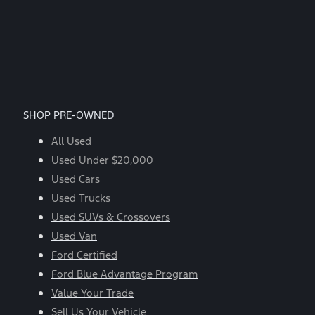
SHOP PRE-OWNED
All Used
Used Under $20,000
Used Cars
Used Trucks
Used SUVs & Crossovers
Used Van
Ford Certified
Ford Blue Advantage Program
Value Your Trade
Sell Us Your Vehicle