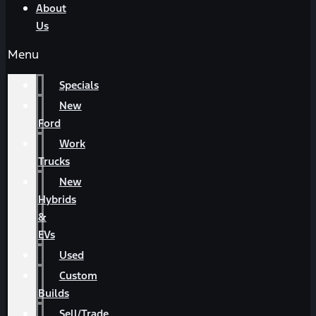
About
Us
Menu
Specials
New
Ford
Work
Trucks
New
Hybrids
&
EVs
Used
Custom
Builds
Sell/Trade