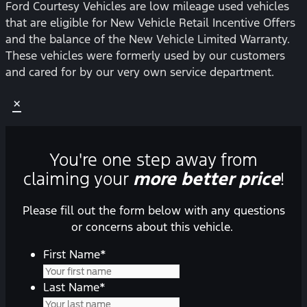
Ford Courtesy Vehicles are low mileage used vehicles
that are eligible for New Vehicle Retail Incentive Offers
and the balance of the New Vehicle Limited Warranty.
These vehicles were formerly used by our customers
and cared for by our very own service department.
×
You're one step away from
claiming your
more better price
!
Please fill out the form below with any questions
or concerns about this vehicle.
First Name
*
Last Name
*