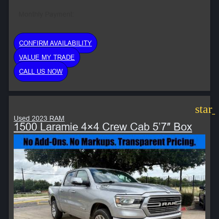
Monthly Payment:
CONFIRM AVAILABILITY
VALUE MY TRADE
CALL US NOW
star
Used 2023 RAM
1500 Laramie 4×4 Crew Cab 5’7″ Box