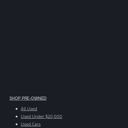
SHOP PRE-OWNED
All Used
Used Under $20,000
Used Cars