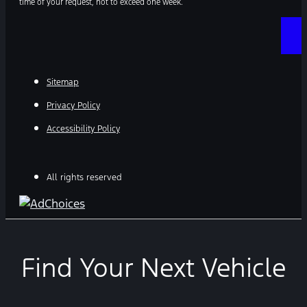
time of your request, not to exceed one week.
Sitemap
Privacy Policy
Accessibility Policy
All rights reserved
Find Your Next Vehicle