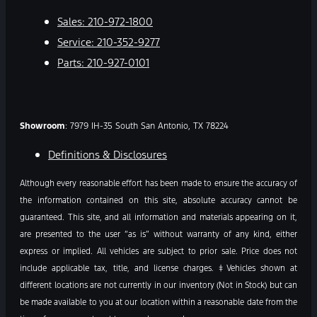
Sales:
210-972-1800
Service:
210-352-9277
Parts:
210-927-0101
Showroom
: 7979 IH-35 South San Antonio, TX 78224
Definitions & Disclosures
Although every reasonable effort has been made to ensure the accuracy of
the information contained on this site, absolute accuracy cannot be
guaranteed. This site, and all information and materials appearing on it,
are presented to the user “as is” without warranty of any kind, either
express or implied. All vehicles are subject to prior sale. Price does not
include applicable tax, title, and license charges. ‡Vehicles shown at
different locations are not currently in our inventory (Not in Stock) but can
be made available to you at our location within a reasonable date from the