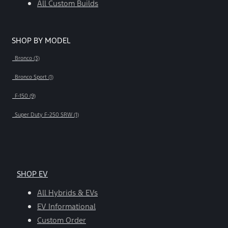
All Custom Builds
SHOP BY MODEL
Bronco (3)
Bronco Sport (1)
F-150 (9)
Super Duty F-250 SRW (1)
SHOP EV
All Hybrids & EVs
EV Informational
Custom Order