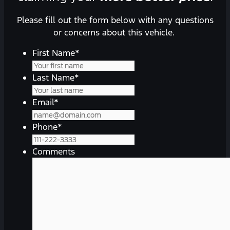
Please fill out the form below with any questions
or concerns about this vehicle.
First Name
*
Last Name
*
Email
*
Phone
*
Comments