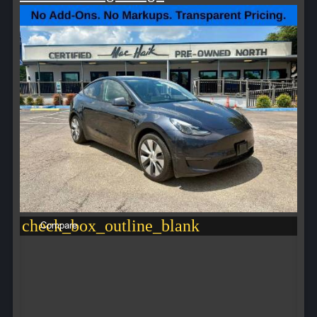
check_box_outline_blank
Compare