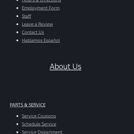
Employment Form
Staff
Leave a Review
Contact Us
Hablamos Español
About Us
PARTS & SERVICE
Service Coupons
Schedule Service
Service Department