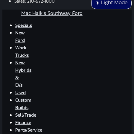
Sales:
210-972-1800
☀️ Light Mode
Mac Haik's Southway Ford
Specials
New
Ford
Work
Trucks
New
Hybrids
&
EVs
Used
Custom
Builds
Sell/Trade
Finance
Parts/Service