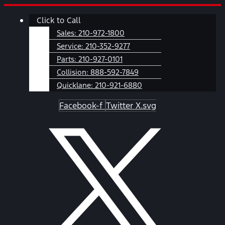
Skip
Main
Click to Call
to
Menu
content
Sales:
210-972-1800
Service:
210-352-9277
Parts:
210-927-0101
Collision:
888-592-7849
Quicklane:
210-921-6880
Facebook-f
Twitter X.svg