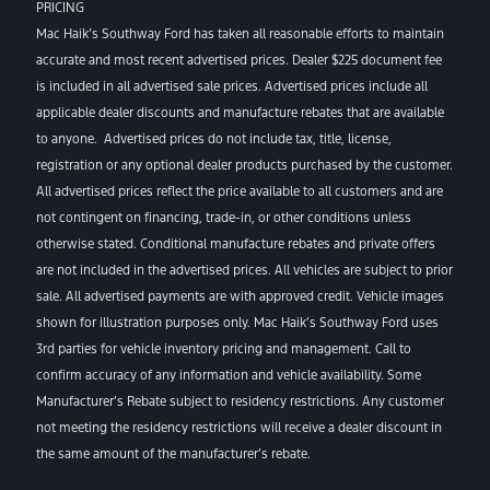
PRICING
Mac Haik’s Southway Ford has taken all reasonable efforts to maintain
accurate and most recent advertised prices. Dealer $225 document fee
is included in all advertised sale prices. Advertised prices include all
applicable dealer discounts and manufacture rebates that are available
to anyone. Advertised prices do not include tax, title, license,
registration or any optional dealer products purchased by the customer.
All advertised prices reflect the price available to all customers and are
not contingent on financing, trade-in, or other conditions unless
otherwise stated. Conditional manufacture rebates and private offers
are not included in the advertised prices. All vehicles are subject to prior
sale. All advertised payments are with approved credit. Vehicle images
shown for illustration purposes only. Mac Haik’s Southway Ford uses
3rd parties for vehicle inventory pricing and management. Call to
confirm accuracy of any information and vehicle availability. Some
Manufacturer’s Rebate subject to residency restrictions. Any customer
not meeting the residency restrictions will receive a dealer discount in
the same amount of the manufacturer’s rebate.