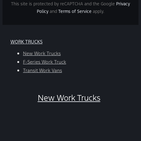
and
This site is protected by reCAPTCHA and the Google
Privacy
data
Policy
and
Terms of Service
apply.
rates
may
apply.
For
WORK TRUCKS
help,
reply
New Work Trucks
HELP.
F-Series Work Truck
You
Transit Work Vans
can
opt-
out
New Work Trucks
at
any
time
by
replying
STOP.
*