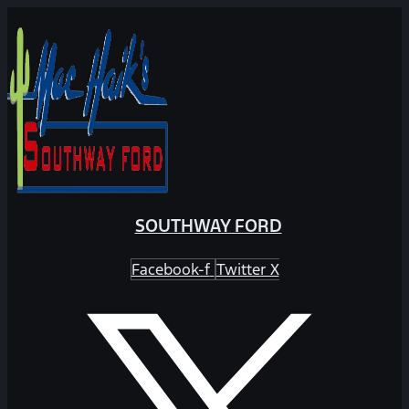
SOUTHWAY FORD
Facebook-f
Twitter X