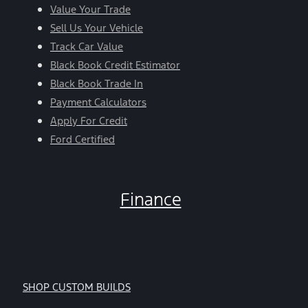
Value Your Trade
Sell Us Your Vehicle
Track Car Value
Black Book Credit Estimator
Black Book Trade In
Payment Calculators
Apply For Credit
Ford Certified
Finance
SHOP CUSTOM BUILDS