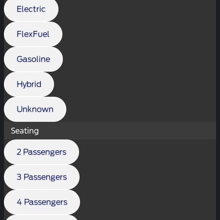
Electric
FlexFuel
Gasoline
Hybrid
Unknown
Seating
2 Passengers
3 Passengers
4 Passengers