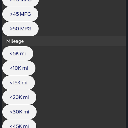
>45 MPG
>50 MPG
Mileage
<5K mi
<10K mi
<15K mi
<20K mi
<30K mi
<45K mi