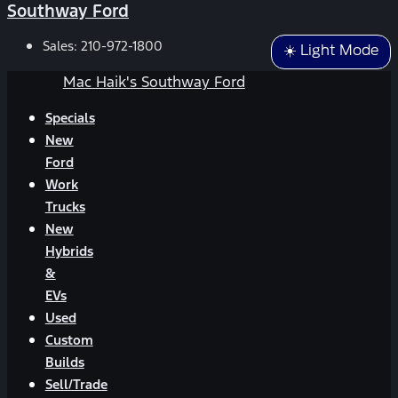
Southway Ford
Sales:
210-972-1800
☀️ Light Mode
Mac Haik's Southway Ford
Specials
New
Ford
Work
Trucks
New
Hybrids
&
EVs
Used
Custom
Builds
Sell/Trade