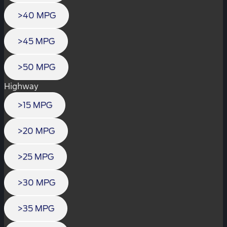
>40 MPG
>45 MPG
>50 MPG
Highway
>15 MPG
>20 MPG
>25 MPG
>30 MPG
>35 MPG