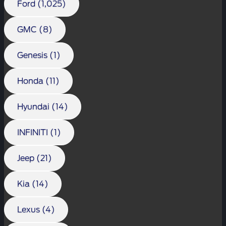
Ford (1,025)
GMC (8)
Genesis (1)
Honda (11)
Hyundai (14)
INFINITI (1)
Jeep (21)
Kia (14)
Lexus (4)