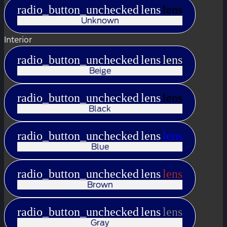
radio_button_unchecked
lens
lens
Unknown
Interior
radio_button_unchecked
lens
lens
Beige
radio_button_unchecked
lens
lens
Black
radio_button_unchecked
lens
lens
Blue
radio_button_unchecked
lens
lens
Brown
radio_button_unchecked
lens
lens
Gray