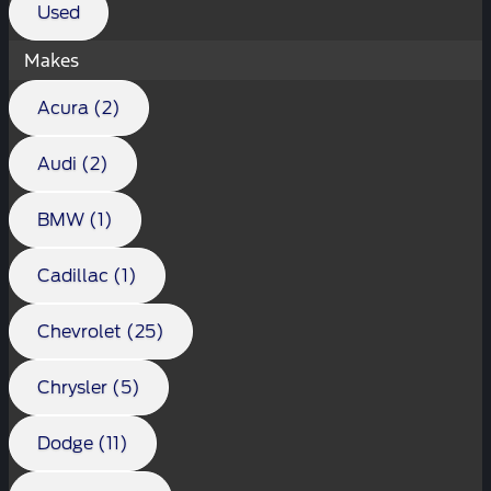
Used
Makes
Acura (2)
Audi (2)
BMW (1)
Cadillac (1)
Chevrolet (25)
Chrysler (5)
Dodge (11)