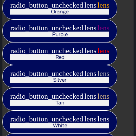
radio_button_unchecked
lens
lens
Orange
radio_button_unchecked
lens
lens
Purple
radio_button_unchecked
lens
lens
Red
radio_button_unchecked
lens
lens
Silver
radio_button_unchecked
lens
lens
Tan
radio_button_unchecked
lens
lens
White