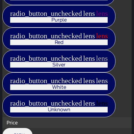
radio_button_unchecked
lens
lens
Purple
radio_button_unchecked
lens
lens
Red
radio_button_unchecked
lens
lens
Silver
radio_button_unchecked
lens
lens
White
radio_button_unchecked
lens
lens
Unknown
Price