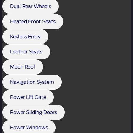
Dual Rear Wheels
Heated Front Seats
Keyless Entry
Leather Seats
Moon Roof
Navigation System
Power Lift Gate
Power Sliding Doors
Power Windows