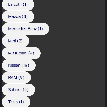
Lincoln (1)
Mazda (3)
Mercedes-Benz (1)
Mini (2)
Mitsubishi (4)
Nissan (19)
RAM (9)
Subaru (4)
Tesla (1)