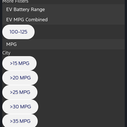
More Filters
EV Battery Range
EV MPG Combined
100-125
MPG
City
>15 MPG
>20 MPG
>25 MPG
>30 MPG
>35 MPG