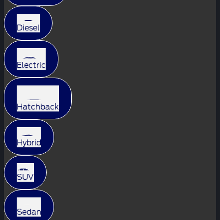
Diesel
Electric
Hatchback
Hybrid
SUV
Sedan