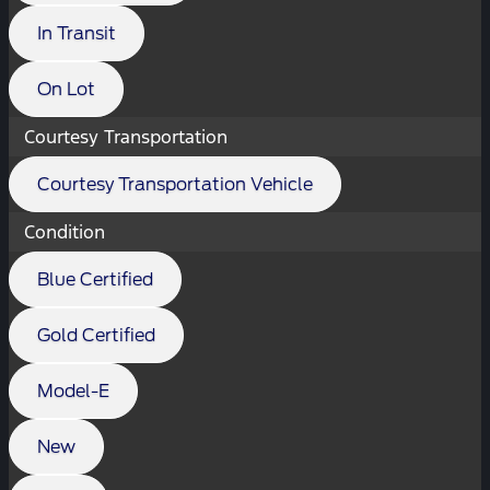
In Transit
On Lot
Courtesy Transportation
Courtesy Transportation Vehicle
Condition
Blue Certified
Gold Certified
Model-E
New