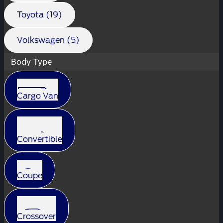
Toyota (19)
Volkswagen (5)
Body Type
Cargo Van
Convertible
Coupe
Crossover