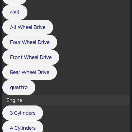
4X4
All Wheel Drive
Four Wheel Drive
Front Wheel Drive
Rear Wheel Drive
quattro
Engine
3 Cylinders
4 Cylinders