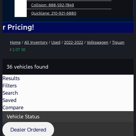
Collision:
888-592-7849
Quicklane:
210-921-6880
ing!
Home
/
All Inventory
/
Used
/
2022-2022
/
Volkswagen
/
Tiguan
/
2.0T SE
36 vehicles found
Results
Filters
Search
Saved
Compare
Vehicle Status
Dealer Ordered