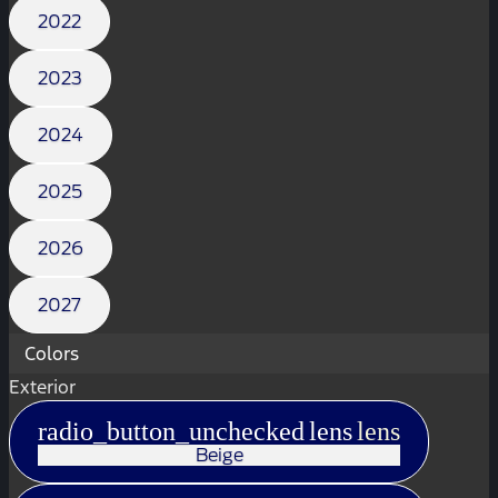
2022
2023
2024
2025
2026
2027
Colors
Exterior
radio_button_unchecked
lens
lens
Beige