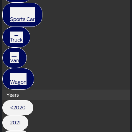
Sports Car
Truck
Van
Wagon
Years
<2020
2021