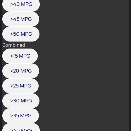
>40 MPG
>45 MPG
>50 MPG
Combined
>15 MPG
>20 MPG
>25 MPG
>30 MPG
>35 MPG
>40 MPG