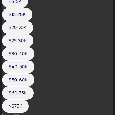
<$15K
$15-20K
$20-25K
$25-30K
$30-40K
$40-50K
$50-60K
$60-75K
>$75K