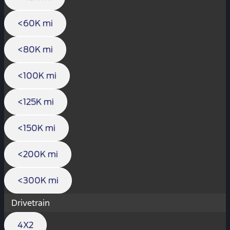
<60K mi
<80K mi
<100K mi
<125K mi
<150K mi
<200K mi
<300K mi
Drivetrain
4X2