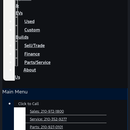
&
EVs
Used
Custom
Builds
Sell/Trade
Finance
Parts/Service
About
Us
Main Menu
Click to Call
Sales:
210-972-1800
Service:
210-352-9277
Parts:
210-927-0101