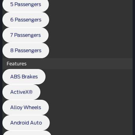
5 Passengers
6 Passengers
7 Passengers
8 Passengers
Features
ABS Brakes
ActiveX®
Alloy Wheels
Android Auto