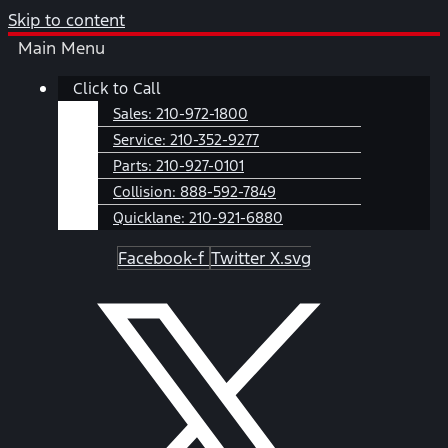
Skip to content
Main Menu
Click to Call
Sales:
210-972-1800
Service:
210-352-9277
Parts:
210-927-0101
Collision:
888-592-7849
Quicklane:
210-921-6880
Facebook-f
Twitter X.svg