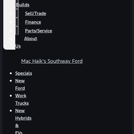
Builds
Sell/Trade
Finance
Parts/Service
About
Us
Mac Haik's Southway Ford
Specials
New
Ford
Work
Trucks
New
Hybrids
&
EVs