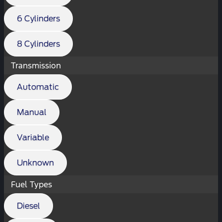
6 Cylinders
8 Cylinders
Transmission
Automatic
Manual
Variable
Unknown
Fuel Types
Diesel