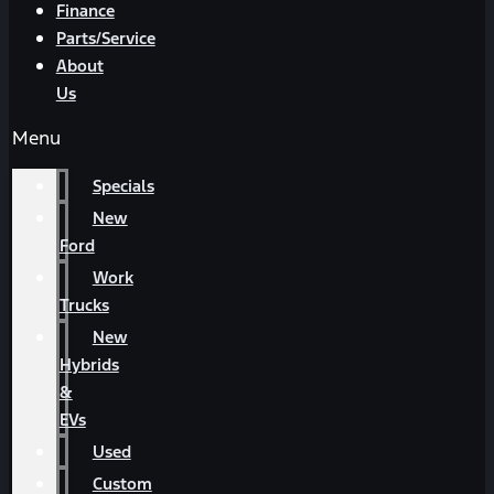
Finance
Parts/Service
About
Us
Menu
Specials
New
Ford
Work
Trucks
New
Hybrids
&
EVs
Used
Custom