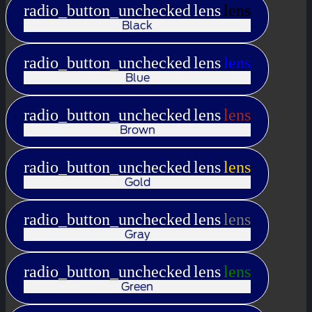
radio_button_unchecked
lens
lens
Black
radio_button_unchecked
lens
lens
Blue
radio_button_unchecked
lens
lens
Brown
radio_button_unchecked
lens
lens
Gold
radio_button_unchecked
lens
lens
Gray
radio_button_unchecked
lens
lens
Green