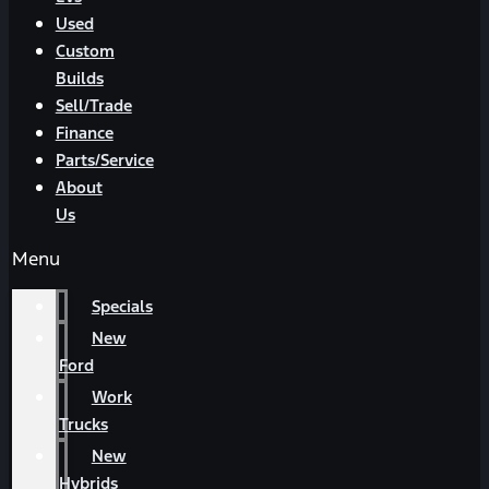
Used
Custom
Builds
Sell/Trade
Finance
Parts/Service
About
Us
Menu
Specials
New
Ford
Work
Trucks
New
Hybrids