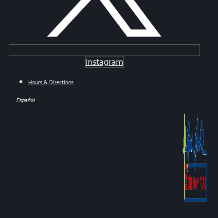
Instagram
Hours & Directions
Español