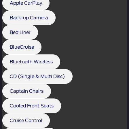
Apple CarPlay
Back-up Camera
Bed Liner
BlueCruise
Bluetooth Wireless
CD (Single & Multi Disc)
Captain Chairs
Cooled Front Seats
Cruise Control