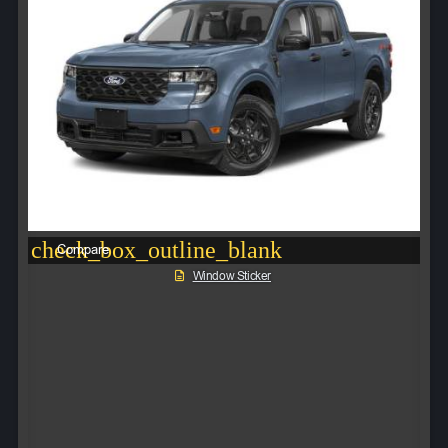
check_box_outline_blank
Compare
Window Sticker