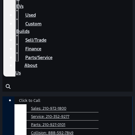
EVs
Used
Custom
Builds
Sell/Trade
Finance
Parts/Service
About
Us
Main
Click to Call
Menu
Sales:
210-972-1800
Service:
210-352-9277
Parts:
210-927-0101
Collision:
888-592-7849