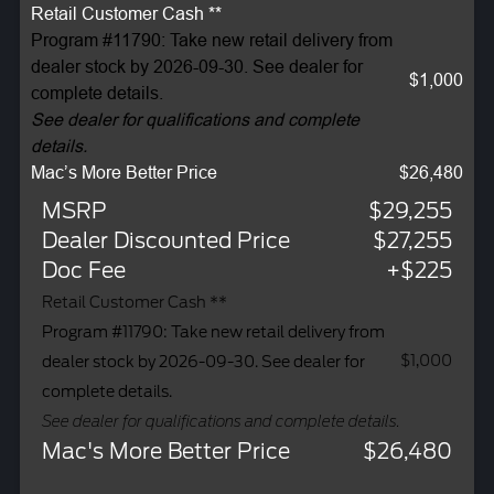
Retail Customer Cash **
Program #11790: Take new retail delivery from
dealer stock by 2026-09-30. See dealer for
$1,000
complete details.
See dealer for qualifications and complete
details.
Mac’s More Better Price
$26,480
MSRP
$29,255
Dealer Discounted Price
$27,255
Doc Fee
+$225
Retail Customer Cash **
Program #11790: Take new retail delivery from
$1,000
dealer stock by 2026-09-30. See dealer for
complete details.
See dealer for qualifications and complete details.
Mac's More Better Price
$26,480