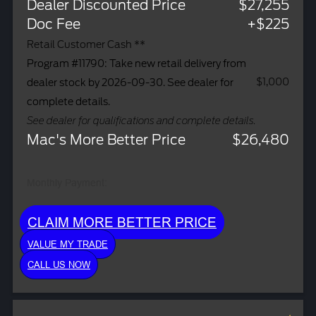
Dealer Discounted Price
$27,255
Doc Fee
+$225
Retail Customer Cash **
Program #11790: Take new retail delivery from
$1,000
dealer stock by 2026-09-30. See dealer for
complete details.
See dealer for qualifications and complete details.
Mac's More Better Price
$26,480
Monthly Payment:
CLAIM MORE BETTER PRICE
VALUE MY TRADE
CALL US NOW