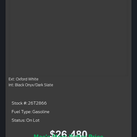
Ext: Oxford White
Int: Black Onyx/Dark Slate
Stock #: 26T2866
Fuel Type: Gasoline
Status: On Lot
$26,480