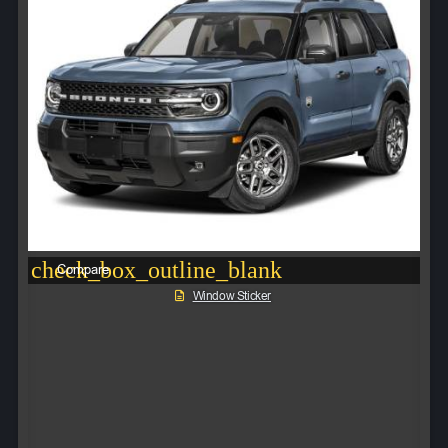
check_box_outline_blank
Compare
Window Sticker