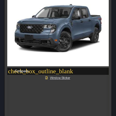
check_box_outline_blank
Compare
Window Sticker