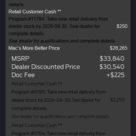
details.
Retail Customer Cash **
Program #11794: Take new retail delivery from
dealer stock by 2026-09-30. See dealer for
$250
complete details.
See dealer for qualifications and complete details.
Mac’s More Better Price
$28,265
MSRP
$33,840
Dealer Discounted Price
$30,540
Doc Fee
+$225
Retail Customer Cash **
Program #11790: Take new retail delivery from
$2,250
dealer stock by 2026-09-30. See dealer for
complete details.
See dealer for qualifications and complete details.
Retail Customer Cash **
Program #11794: Take new retail delivery from