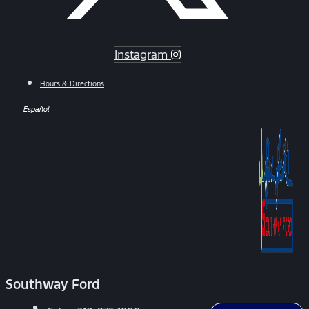
Instagram
Hours & Directions
Español
Southway Ford