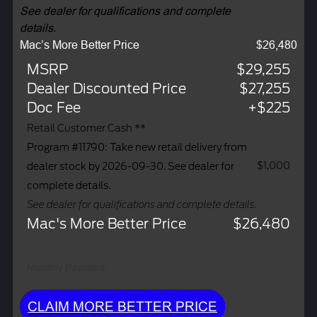
See dealer for qualifications and complete
details.
Mac’s More Better Price
$26,480
MSRP
$29,255
Dealer Discounted Price
$27,255
Doc Fee
+$225
Retail Customer Cash **
Program #11790: Take new retail delivery from
$1,000
dealer stock by 2026-09-30. See dealer for
complete details.
See dealer for qualifications and complete details.
Mac's More Better Price
$26,480
Monthly Payment:
CLAIM MORE BETTER PRICE