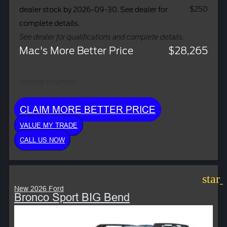
$250
dealer stock by 2026-09-30. See dealer for
complete details.
See dealer for qualifications and complete details.
Mac's More Better Price
$28,265
Monthly Payment:
CLAIM MORE BETTER PRICE
VALUE MY TRADE
CALL US NOW
star
New 2026 Ford
Bronco Sport BIG Bend