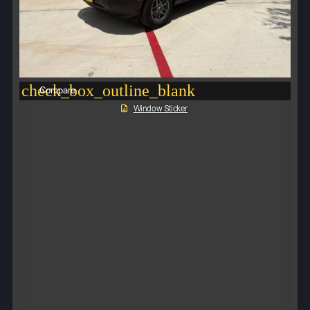
check_box_outline_blank
Compare
Window Sticker