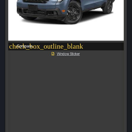
check_box_outline_blank
Compare
Window Sticker