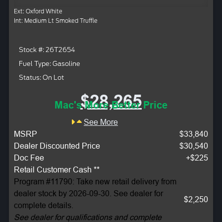
Ext: Oxford White
Int: Medium Lt Smoked Truffle
Stock #: 26T2654
Fuel Type: Gasoline
Status: On Lot
$28,265
Mac's More Better Price
See More
MSRP
$33,840
Dealer Discounted Price
$30,540
Doc Fee
+$225
Retail Customer Cash **
Program #11790: Take new retail delivery from
dealer stock by 2026-09-30. See dealer for
$2,250
complete details.
See dealer for qualifications and complete