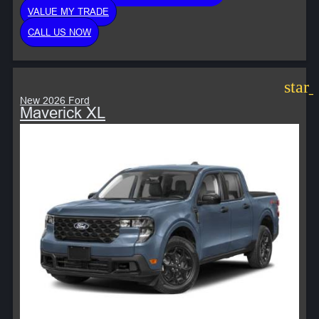
VALUE MY TRADE
CALL US NOW
star
New 2026 Ford
Maverick XL