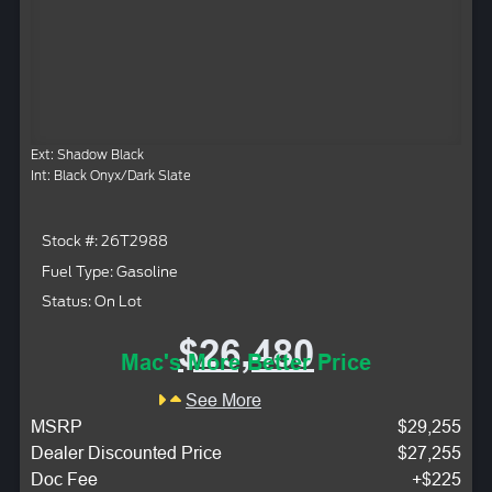
Ext: Shadow Black
Int: Black Onyx/Dark Slate
Stock #: 26T2988
Fuel Type: Gasoline
Status: On Lot
$26,480
Mac's More Better Price
See More
MSRP
$29,255
Dealer Discounted Price
$27,255
Doc Fee
+$225