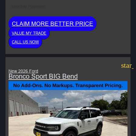
Monthly Payment:
CLAIM MORE BETTER PRICE
VALUE MY TRADE
CALL US NOW
star
New 2026 Ford
Bronco Sport BIG Bend