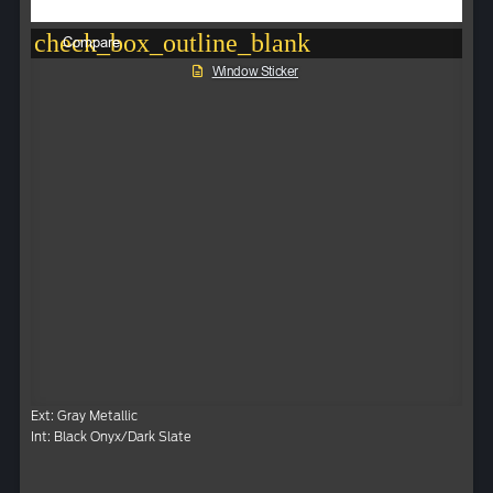
check_box_outline_blank
Compare
Window Sticker
Ext: Gray Metallic
Int: Black Onyx/Dark Slate