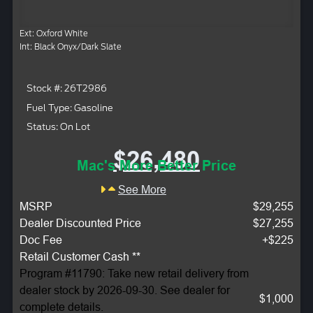
Ext: Oxford White
Int: Black Onyx/Dark Slate
Stock #: 26T2986
Fuel Type: Gasoline
Status: On Lot
$26,480
Mac's More Better Price
See More
MSRP
$29,255
Dealer Discounted Price
$27,255
Doc Fee
+$225
Retail Customer Cash **
Program #11790: Take new retail delivery from
dealer stock by 2026-09-30. See dealer for
$1,000
complete details.