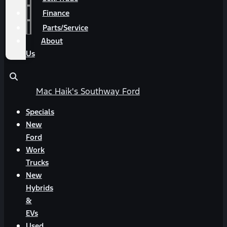
Finance
Parts/Service
About
Us
Mac Haik's Southway Ford
Specials
New
Ford
Work
Trucks
New
Hybrids
&
EVs
Used