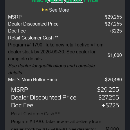
Mac's More Better Price
See More
MSRP
$29,255
Dealer Discounted Price
$27,255
Doc Fee
+$225
Retail Customer Cash **
Program #11790: Take new retail delivery from
dealer stock by 2026-09-30. See dealer for
$1,000
complete details.
See dealer for qualifications and complete
details.
Mac’s More Better Price
$26,480
MSRP
$29,255
Dealer Discounted Price
$27,255
Doc Fee
+$225
Retail Customer Cash **
Program #11790: Take new retail delivery from
$1,000
dealer stock by 2026-09-30. See dealer for