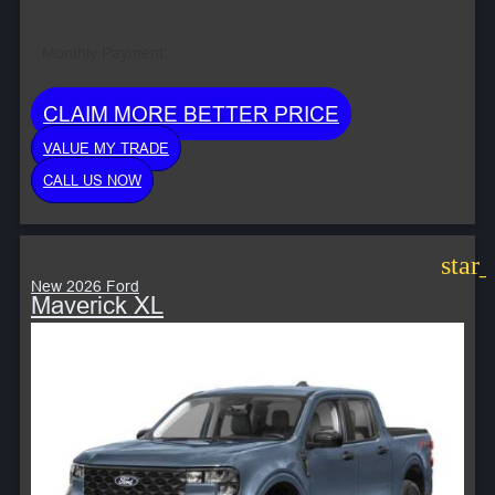
Monthly Payment:
CLAIM MORE BETTER PRICE
VALUE MY TRADE
CALL US NOW
star
New 2026 Ford
Maverick XL