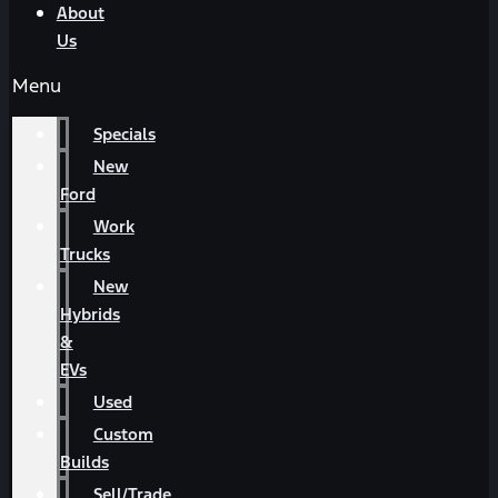
About
Us
Menu
Specials
New
Ford
Work
Trucks
New
Hybrids
&
EVs
Used
Custom
Builds
Sell/Trade