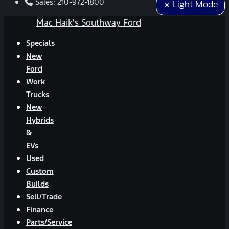
Sales:
210-972-1800
☀️ Light Mode
Mac Haik's Southway Ford
Specials
New
Ford
Work
Trucks
New
Hybrids
&
EVs
Used
Custom
Builds
Sell/Trade
Finance
Parts/Service