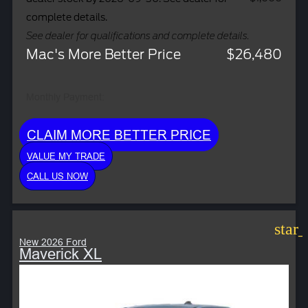
complete details.
See dealer for qualifications and complete details.
Mac's More Better Price
$26,480
Monthly Payment:
CLAIM MORE BETTER PRICE
VALUE MY TRADE
CALL US NOW
star
New 2026 Ford
Maverick XL