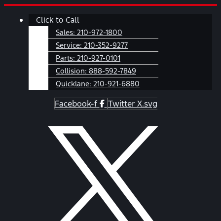
Skip
Main
Click to Call
to
Menu
content
Sales:
210-972-1800
Service:
210-352-9277
Parts:
210-927-0101
Collision:
888-592-7849
Quicklane:
210-921-6880
Facebook-f
Twitter X.svg