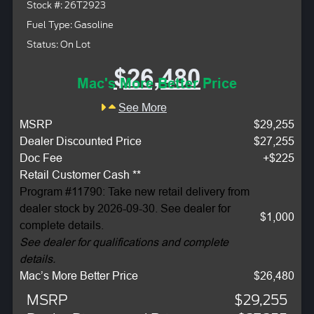
Stock #: 26T2923
Fuel Type: Gasoline
Status: On Lot
$26,480
Mac's More Better Price
See More
MSRP
$29,255
Dealer Discounted Price
$27,255
Doc Fee
+$225
Retail Customer Cash **
Program #11790: Take new retail delivery from
dealer stock by 2026-09-30. See dealer for
$1,000
complete details.
See dealer for qualifications and complete
details.
Mac’s More Better Price
$26,480
MSRP
$29,255