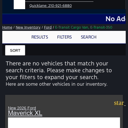
Quicklane:
210-921-6880
No Add-Ons. No
Home
/
New Inventory
/
Ford
/
E-Transit Cargo Van, E-Transit-350
RESULTS
FILTERS
SEARCH
SORT
There are no vehicles that match your
search criteria. Please make changes to
your filters to expand your search.
Here are some other vehicles in our inventory.
star
New 2026 Ford
Maverick XL