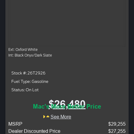
Ext: Oxford White
Int: Black Onyx/Dark Slate
Stock #: 26T2926
Fuel Type: Gasoline
Status: On Lot
$26,480
Mac's More Better Price
See More
MSRP
$29,255
Dealer Discounted Price
$27,255