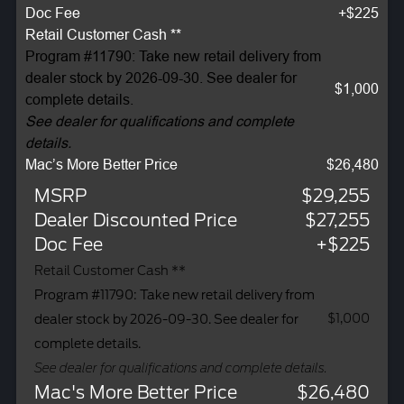
Doc Fee
+$225
Retail Customer Cash **
Program #11790: Take new retail delivery from
dealer stock by 2026-09-30. See dealer for
$1,000
complete details.
See dealer for qualifications and complete
details.
Mac’s More Better Price
$26,480
MSRP
$29,255
Dealer Discounted Price
$27,255
Doc Fee
+$225
Retail Customer Cash **
Program #11790: Take new retail delivery from
$1,000
dealer stock by 2026-09-30. See dealer for
complete details.
See dealer for qualifications and complete details.
Mac's More Better Price
$26,480