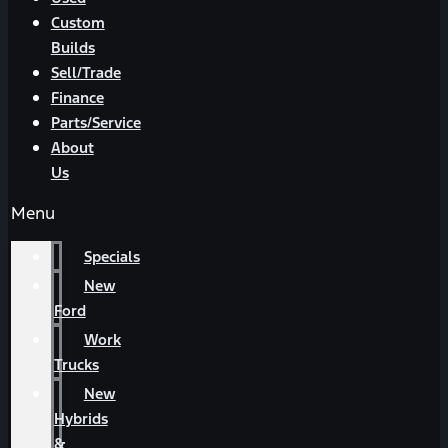
Custom
Builds
Sell/Trade
Finance
Parts/Service
About
Us
Menu
Specials
New
Ford
Work
Trucks
New
Hybrids
&