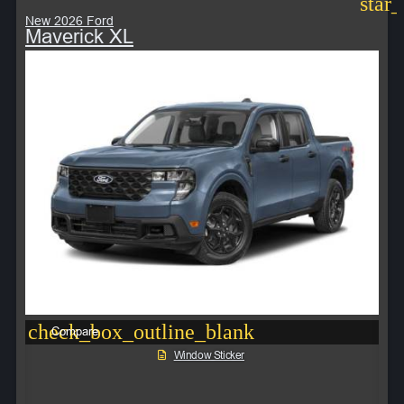
star
New 2026 Ford
Maverick XL
check_box_outline_blank
Compare
Window Sticker