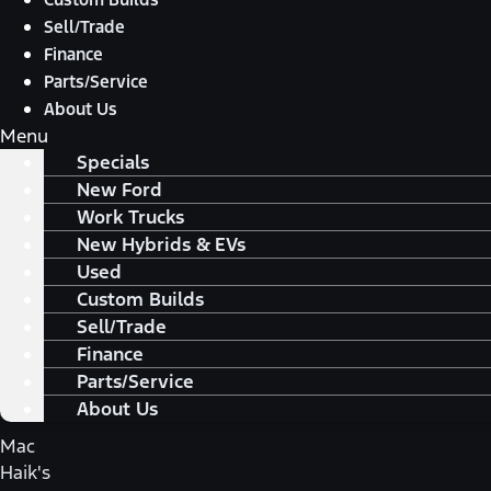
Sell/Trade
Finance
Parts/Service
About Us
Menu
Specials
New Ford
Work Trucks
New Hybrids & EVs
Used
Custom Builds
Sell/Trade
Finance
Parts/Service
About Us
Mac
Haik's