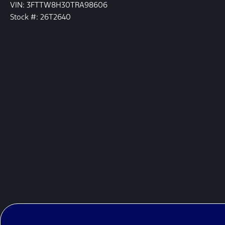
VIN: 3FTTW8H30TRA98606
Stock #: 26T2640