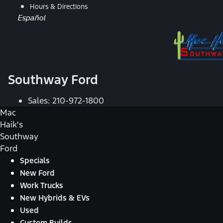
Hours & Directions
Español
Southway Ford
Sales:
210-972-1800
Mac
Haik's
Southway
Ford
Specials
New Ford
Work Trucks
New Hybrids & EVs
Used
Custom Builds