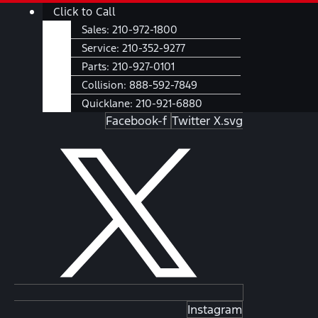
Skip
Main
Click to Call
to
Menu
Sales:
210-972-1800
content
Service:
210-352-9277
Parts:
210-927-0101
Collision:
888-592-7849
Quicklane:
210-921-6880
Facebook-f
Twitter X.svg
Instagram