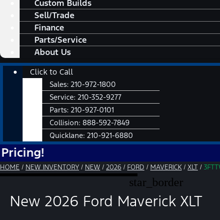
Custom Builds
Sell/Trade
Finance
Parts/Service
About Us
Main
Click to Call
Menu
Sales:
210-972-1800
Service:
210-352-9277
Parts:
210-927-0101
Collision:
888-592-7849
Quicklane:
210-921-6880
HOME
/
NEW INVENTORY
/
NEW
/
2026
/
FORD
/
MAVERICK
/
XLT
/
3FT
star_border
New 2026 Ford Maverick XLT