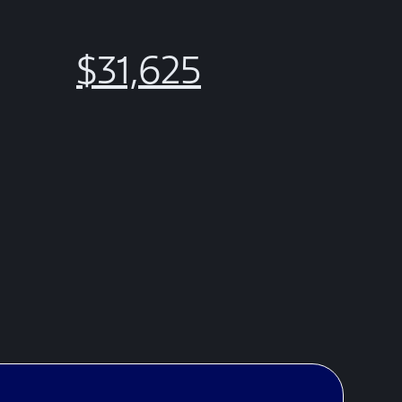
$31,625