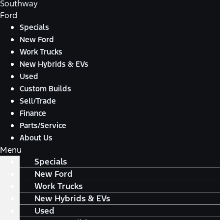
Southway
Ford
Specials
New Ford
Work Trucks
New Hybrids & EVs
Used
Custom Builds
Sell/Trade
Finance
Parts/Service
About Us
Menu
Specials
New Ford
Work Trucks
New Hybrids & EVs
Used