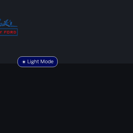
☀️ Light Mode