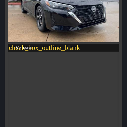
check_box_outline_blank
Compare