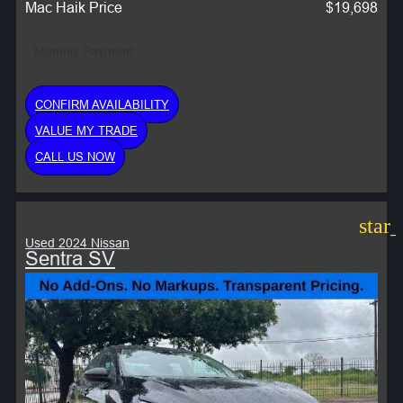
Mac Haik Price
$19,698
Monthly Payment:
CONFIRM AVAILABILITY
VALUE MY TRADE
CALL US NOW
star
Used 2024 Nissan
Sentra SV