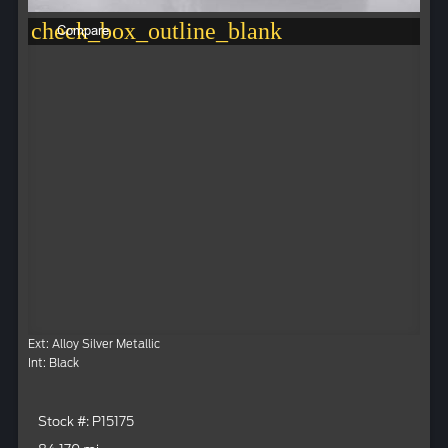
check_box_outline_blank
Compare
Ext: Alloy Silver Metallic
Int: Black
Stock #: P15175