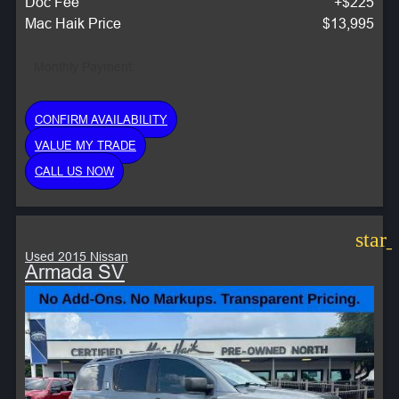
Doc Fee
+$225
Mac Haik Price
$13,995
Monthly Payment:
CONFIRM AVAILABILITY
VALUE MY TRADE
CALL US NOW
star
Used 2015 Nissan
Armada SV