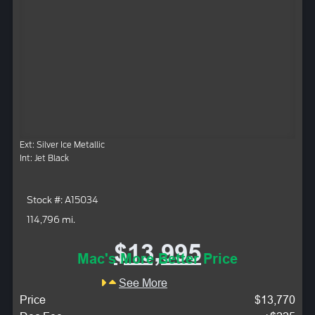
Ext: Silver Ice Metallic
Int: Jet Black
Stock #: A15034
114,796 mi.
$13,995
Mac's More Better Price
See More
Price
$13,770