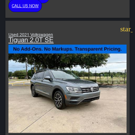
CALL US NOW
star
Used 2021 Volkswagen
Tiguan 2.0T SE