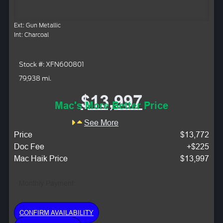
Ext: Gun Metallic
Int: Charcoal
Stock #: XFN600801
79,938 mi.
$13,997
Mac's More Better Price
See More
Price
$13,772
Doc Fee
+$225
Mac Haik Price
$13,997
Monthly Payment:
CONFIRM AVAILABILITY