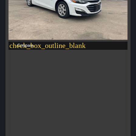
check_box_outline_blank
Compare