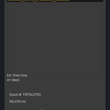
Ext: Steel Gray
Int: Black
Stock #: TR7542793
96,493 mi.