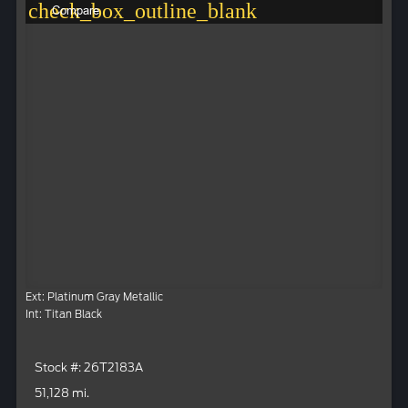
check_box_outline_blank
Compare
Ext: Platinum Gray Metallic
Int: Titan Black
Stock #: 26T2183A
51,128 mi.