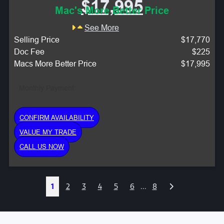
$17,995
Mac's More Better Price
See More
Selling Price
$17,770
Doc Fee
$225
Macs More Better Price
$17,995
Monthly Payment:
CONFIRM AVAILABILITY
VALUE MY TRADE
CALL US NOW
Next
1
2
3
4
5
6
...
8