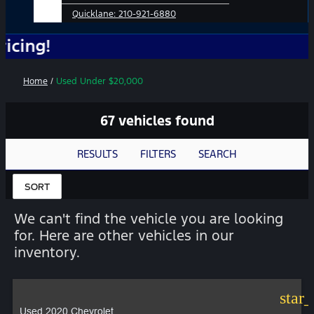
Quicklane:
210-921-6880
No 
Home
/
Used Under $20,000
67 vehicles found
RESULTS
FILTERS
SEARCH
SORT
We can't find the vehicle you are looking
for. Here are other vehicles in our
inventory.
star
Used 2020 Chevrolet