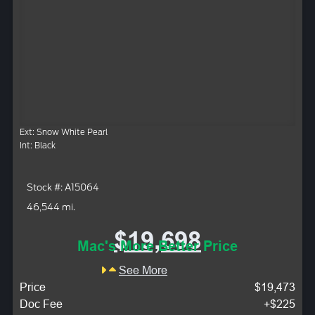
Ext: Snow White Pearl
Int: Black
Stock #: A15064
46,544 mi.
$19,698
Mac's More Better Price
See More
Price
$19,473
Doc Fee
+$225