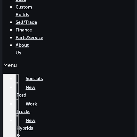
Custom
Builds
Sell/Trade
Finance
Parts/Service
About
Us
Menu
Specials
New
Ford
Work
Trucks
New
Hybrids
&