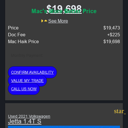
$19,698
Mac's More Better Price
See More
Price
$19,473
Doc Fee
+$225
Mac Haik Price
$19,698
Monthly Payment:
CONFIRM AVAILABILITY
VALUE MY TRADE
CALL US NOW
star
Used 2021 Volkswagen
Jetta 1.4T S