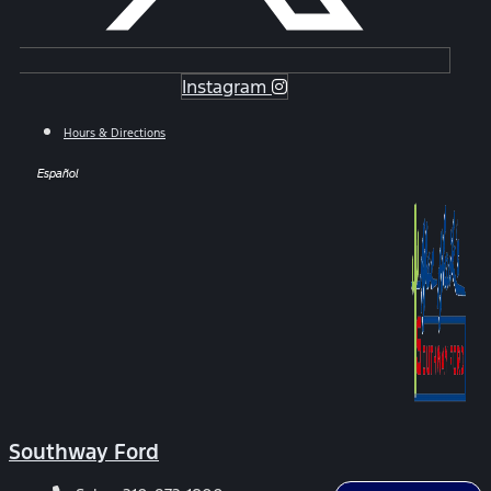
Instagram
Hours & Directions
Español
Southway Ford