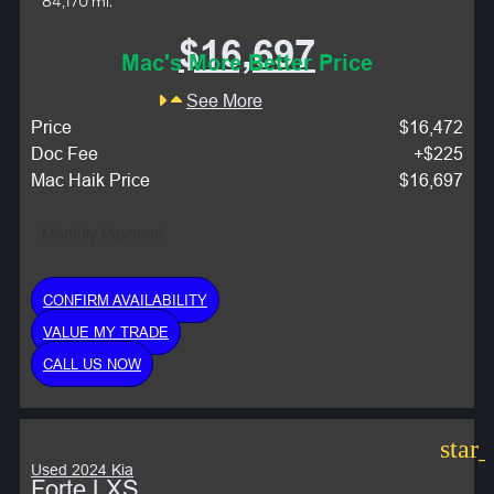
84,170 mi.
$16,697
Mac's More Better Price
See More
Price
$16,472
Doc Fee
+$225
Mac Haik Price
$16,697
Monthly Payment:
CONFIRM AVAILABILITY
VALUE MY TRADE
CALL US NOW
star
Used 2024 Kia
Forte LXS