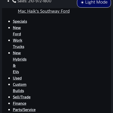
Sales:
210-972-1800
☀️ Light Mode
Mac Haik's Southway Ford
Specials
New
Ford
Work
Trucks
New
Hybrids
&
EVs
Used
Custom
Builds
Sell/Trade
Finance
Parts/Service