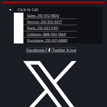
Skip
Main
Click to Call
to
Menu
content
Sales:
210-972-1800
Service:
210-352-9277
Parts:
210-927-0101
Collision:
888-592-7849
Quicklane:
210-921-6880
Facebook-f
Twitter X.svg