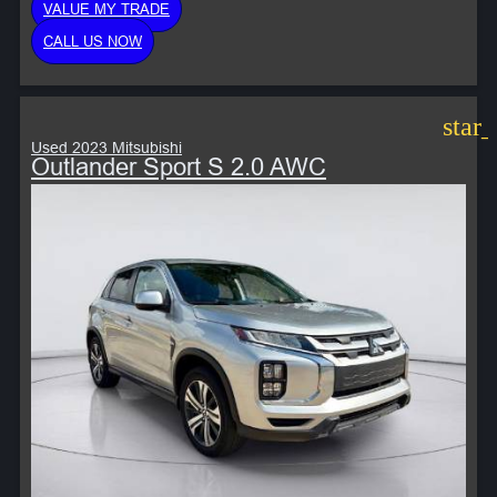
VALUE MY TRADE
CALL US NOW
star
Used 2023 Mitsubishi
Outlander Sport S 2.0 AWC