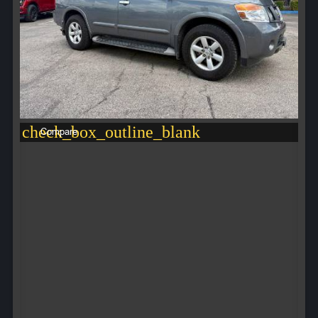
check_box_outline_blank
Compare