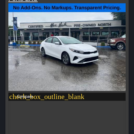
check_box_outline_blank
Compare