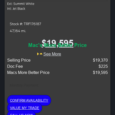
Ext: Summit White
Int: Jet Black
Stock #: TRF176187
47,164 mi.
$19,595
Mac's More Better Price
See More
Selling Price
$19,370
Doc Fee
$225
Macs More Better Price
$19,595
Monthly Payment:
CONFIRM AVAILABILITY
VALUE MY TRADE