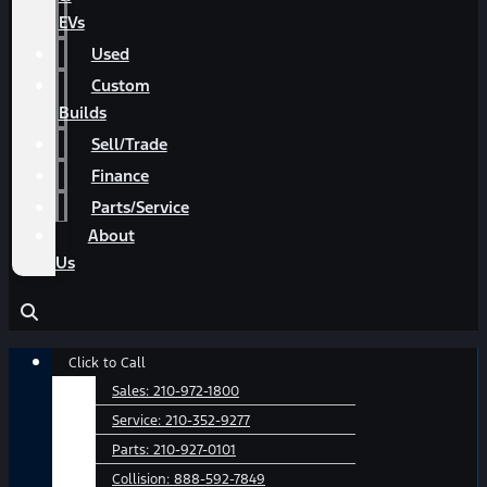
EVs
Used
Custom
Builds
Sell/Trade
Finance
Parts/Service
About
Us
Main
Click to Call
Menu
Sales:
210-972-1800
Service:
210-352-9277
Parts:
210-927-0101
Collision:
888-592-7849