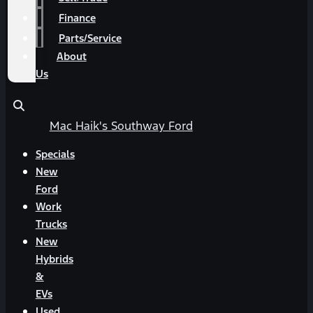
Finance
Parts/Service
About
Us
Mac Haik's Southway Ford
Specials
New
Ford
Work
Trucks
New
Hybrids
&
EVs
Used