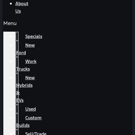
About
Us
Menu
Specials
New
Ford
Work
Trucks
New
Hybrids
&
EVs
Used
Custom
Builds
Sell/Trade