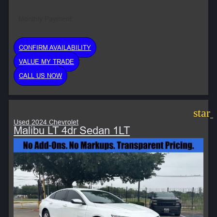
Monthly Payment:
CONFIRM AVAILABILITY
VALUE MY TRADE
CALL US NOW
star
Used 2024 Chevrolet
Malibu LT 4dr Sedan 1LT