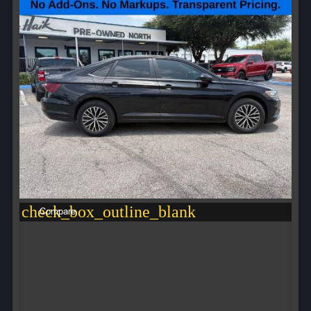
check_box_outline_blank
Compare