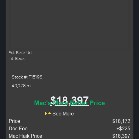
Ext: Black Uni
Int: Black
Stock #: P15198
49,928 mi.
$18,397
Mac's More Better Price
See More
Price
$18,172
Doc Fee
+$225
Mac Haik Price
$18,397