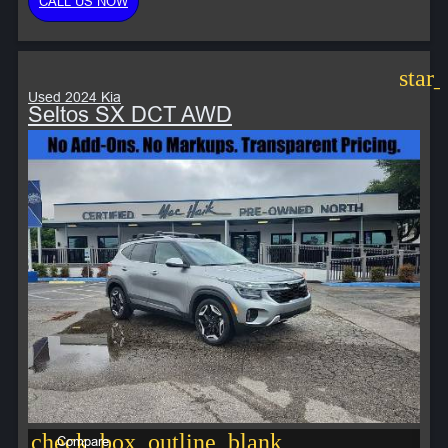
CALL US NOW
star
Used 2024 Kia
Seltos SX DCT AWD
check_box_outline_blank
Compare