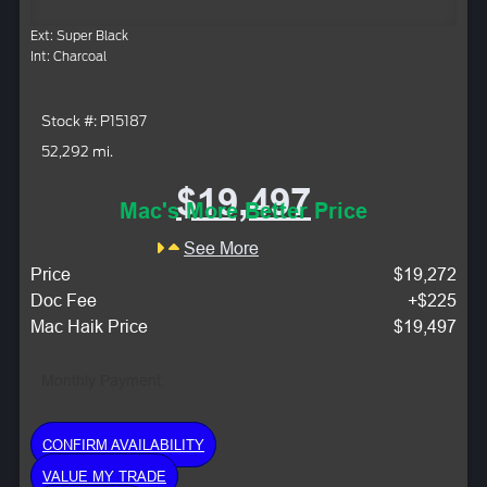
Ext: Super Black
Int: Charcoal
Stock #: P15187
52,292 mi.
$19,497
Mac's More Better Price
See More
Price
$19,272
Doc Fee
+$225
Mac Haik Price
$19,497
Monthly Payment:
CONFIRM AVAILABILITY
VALUE MY TRADE