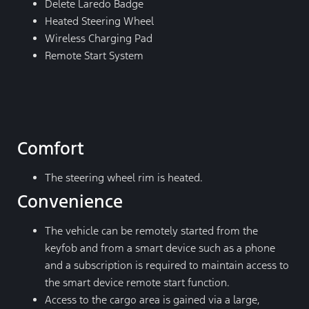
Delete Laredo Badge
Heated Steering Wheel
Wireless Charging Pad
Remote Start System
Comfort
The steering wheel rim is heated.
Convenience
The vehicle can be remotely started from the
keyfob and from a smart device such as a phone
and a subscription is required to maintain access to
the smart device remote start function.
Access to the cargo area is gained via a large,