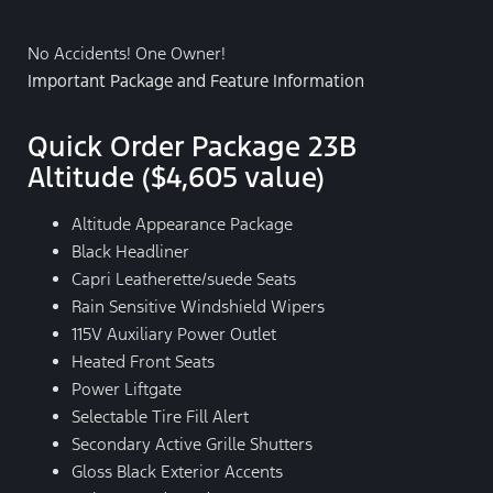
No Accidents! One Owner!
Important Package and Feature Information
Quick Order Package 23B
Altitude ($4,605 value)
Altitude Appearance Package
Black Headliner
Capri Leatherette/suede Seats
Rain Sensitive Windshield Wipers
115V Auxiliary Power Outlet
Heated Front Seats
Power Liftgate
Selectable Tire Fill Alert
Secondary Active Grille Shutters
Gloss Black Exterior Accents