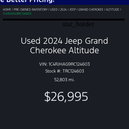
HOME
/
PRE-OWNED INVENTORY
/
USED
/
2024
/
JEEP
/
GRAND CHEROKEE
/
ALTITUDE
/
1C4RJHAG9RC124603
star_border
Used 2024 Jeep Grand
Cherokee Altitude
VIN: 1C4RJHAG9RC124603
Stock #: TRC124603
52,803 mi.
$26,995