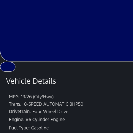
Vehicle Details
MPG:
19/26 (City/Hwy)
Trans.:
8-SPEED AUTOMATIC 8HP50
Drivetrain:
Four Wheel Drive
Engine: V6 Cylinder Engine
Fuel Type:
Gasoline