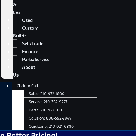
&
EVs
Used
Custom
Builds
Sell/Trade
Finance
Parts/Service
About
Us
Main
Click to Call
Menu
Sales:
210-972-1800
Service:
210-352-9277
Parts:
210-927-0101
Collision:
888-592-7849
Quicklane:
210-921-6880
er Pricing!