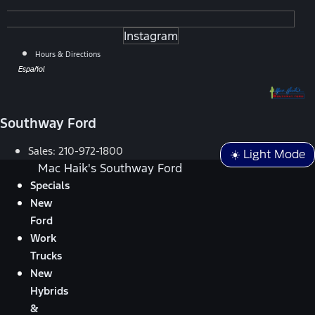
Instagram
Hours & Directions
Español
Southway Ford
Sales:
210-972-1800
☀️ Light Mode
Mac Haik's Southway Ford
Specials
New
Ford
Work
Trucks
New
Hybrids
&