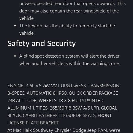
power-operated rear door that opens upwards. This
door may also contain the rear windshield of the
vehicle.
The keyfob has the ability to remotely start the
vehicle.
Safety and Security
A blind spot detection system will alert the driver
when another vehicle is within the warning zone.
ENGINE: 3.6L V6 24V VVT UPG I w/ESS, TRANSMISSION:
8-SPEED AUTOMATIC 8HP50, QUICK ORDER PACKAGE
23B ALTITUDE, WHEELS: 18 X 8 FULLY PAINTED
ALUMINUM 1, TIRES: 265/60R18 BSW A/S LRR, GLOBAL
BLACK, CAPRI LEATHERETTE/SUEDE SEATS, FRONT
LICENSE PLATE BRACKET
At Mac Haik Southway Chrysler Dodge Jeep RAM, we’re