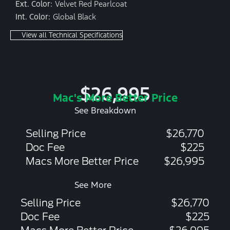
Ext. Color:
Velvet Red Pearlcoat
Int. Color:
Global Black
View all Technical Specifications
$26,995
Mac's More Better Price
See Breakdown
Selling Price
$26,770
Doc Fee
$225
Macs More Better Price
$26,995
See More
Selling Price
$26,770
Doc Fee
$225