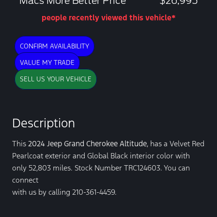
Macs More Better Price
$26,995
people recently viewed this vehicle*
CONFIRM AVAILABILITY
VALUE MY TRADE
SELL US YOUR VEHICLE
Description
This
2024 Jeep Grand Cherokee Altitude
, has a Velvet Red
Pearlcoat exterior and Global Black interior color with
only 52,803 miles. Stock Number TRC124603. You can
connect
with us by calling 210-361-4459.