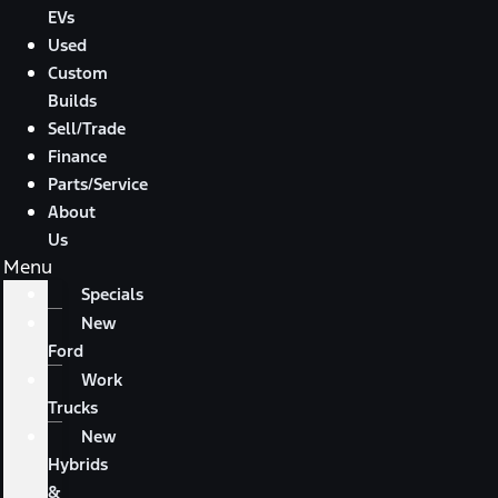
EVs
Used
Custom
Builds
Sell/Trade
Finance
Parts/Service
About
Us
Menu
Specials
New
Ford
Work
Trucks
New
Hybrids
&