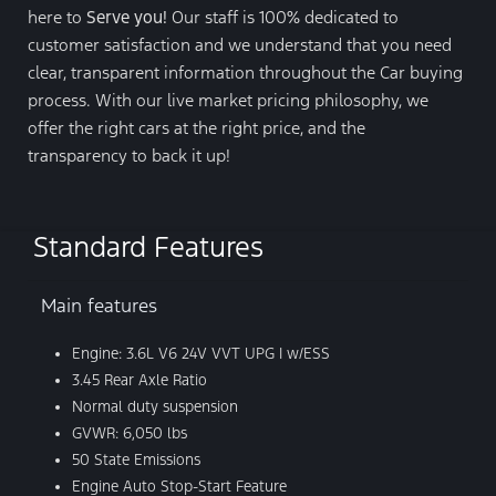
here to
Serve you!
Our staff is 100% dedicated to
customer satisfaction and we understand that you need
clear, transparent information throughout the Car buying
process. With our live market pricing philosophy, we
offer the right cars at the right price, and the
transparency to back it up!
Standard Features
Main features
Engine: 3.6L V6 24V VVT UPG I w/ESS
3.45 Rear Axle Ratio
Normal duty suspension
GVWR: 6,050 lbs
50 State Emissions
Engine Auto Stop-Start Feature