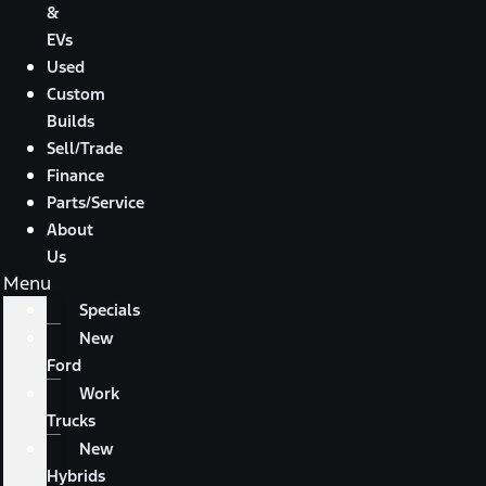
&
EVs
Used
Custom
Builds
Sell/Trade
Finance
Parts/Service
About
Us
Menu
Specials
New
Ford
Work
Trucks
New
Hybrids