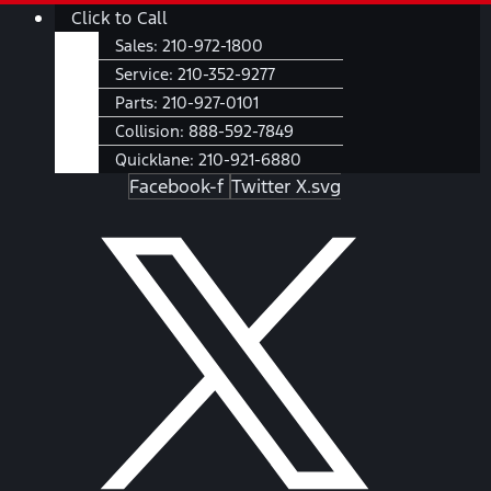
Skip
Main
Click to Call
to
Menu
Sales:
210-972-1800
content
Service:
210-352-9277
Parts:
210-927-0101
Collision:
888-592-7849
Quicklane:
210-921-6880
Facebook-f
Twitter X.svg