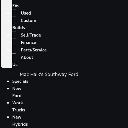
EVs
Used
Custom
Builds
Sell/Trade
Finance
Parts/Service
About
Us
Mac Haik's Southway Ford
Specials
New
Ford
Work
Trucks
New
Hybrids