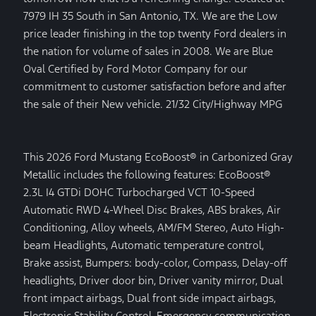
7979 IH 35 South in San Antonio, TX. We are the Low
price leader finishing in the top twenty Ford dealers in
the nation for volume of sales in 2008. We are Blue
Oval Certified by Ford Motor Company for our
commitment to customer satisfaction before and after
the sale of their New vehicle. 21/32 City/Highway MPG
This 2026 Ford Mustang EcoBoost® in Carbonized Gray
Metallic includes the following features: EcoBoost®
2.3L I4 GTDi DOHC Turbocharged VCT 10-Speed
Automatic RWD 4-Wheel Disc Brakes, ABS brakes, Air
Conditioning, Alloy wheels, AM/FM Stereo, Auto High-
beam Headlights, Automatic temperature control,
Brake assist, Bumpers: body-color, Compass, Delay-off
headlights, Driver door bin, Driver vanity mirror, Dual
front impact airbags, Dual front side impact airbags,
Electronic Stability Control, Emergency communication