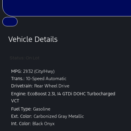
Vehicle Details
Status: On Lot
MPG:
21/32 (City/Hwy)
Trans.:
10-Speed Automatic
Drivetrain:
Rear Wheel Drive
Engine: EcoBoost 2.3L I4 GTDi DOHC Turbocharged
VCT
Fuel Type:
Gasoline
Ext. Color:
Carbonized Gray Metallic
Int. Color:
Black Onyx