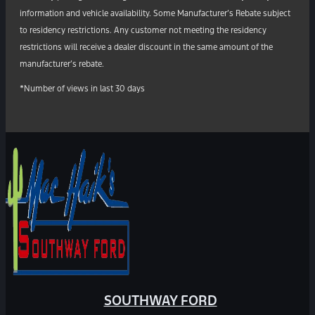
information and vehicle availability. Some Manufacturer’s Rebate subject
to residency restrictions. Any customer not meeting the residency
restrictions will receive a dealer discount in the same amount of the
manufacturer’s rebate.
*Number of views in last 30 days
SOUTHWAY FORD