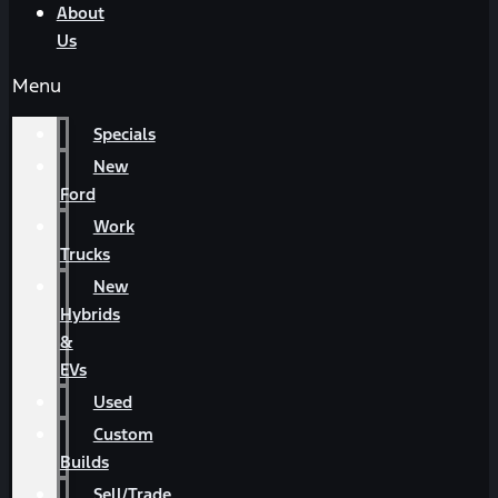
About
Us
Menu
Specials
New
Ford
Work
Trucks
New
Hybrids
&
EVs
Used
Custom
Builds
Sell/Trade