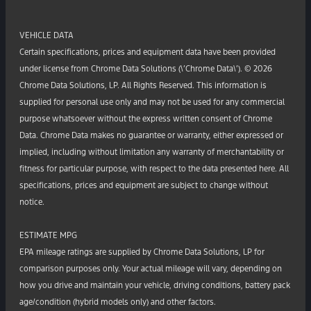
VEHICLE DATA
Certain specifications, prices and equipment data have been provided
under license from Chrome Data Solutions (\’Chrome Data\’). © 2026
Chrome Data Solutions, LP. All Rights Reserved. This information is
supplied for personal use only and may not be used for any commercial
purpose whatsoever without the express written consent of Chrome
Data. Chrome Data makes no guarantee or warranty, either expressed or
implied, including without limitation any warranty of merchantability or
fitness for particular purpose, with respect to the data presented here. All
specifications, prices and equipment are subject to change without
notice.
ESTIMATE MPG
EPA mileage ratings are supplied by Chrome Data Solutions, LP for
comparison purposes only. Your actual mileage will vary, depending on
how you drive and maintain your vehicle, driving conditions, battery pack
age/condition (hybrid models only) and other factors.