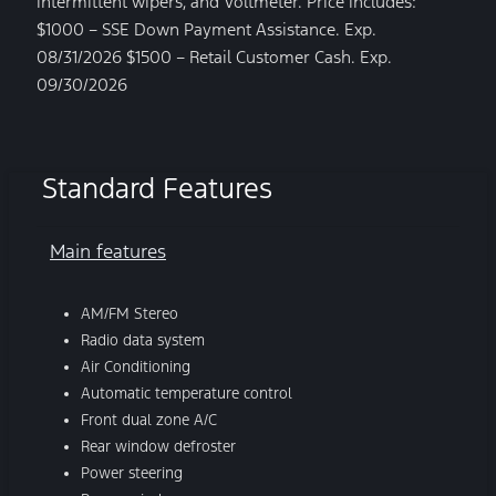
intermittent wipers, and Voltmeter. Price includes:
$1000 – SSE Down Payment Assistance. Exp.
08/31/2026 $1500 – Retail Customer Cash. Exp.
09/30/2026
Standard Features
Main features
AM/FM Stereo
Radio data system
Air Conditioning
Automatic temperature control
Front dual zone A/C
Rear window defroster
Power steering