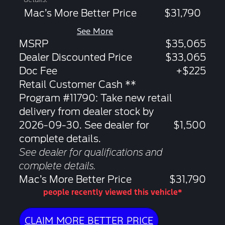
Mac’s More Better Price
$31,790
See More
MSRP
$35,065
Dealer Discounted Price
$33,065
Doc Fee
+$225
Retail Customer Cash **
Program #11790: Take new retail
delivery from dealer stock by
2026-09-30. See dealer for
$1,500
complete details.
See dealer for qualifications and
complete details.
Mac’s More Better Price
$31,790
people recently viewed this vehicle*
CLAIM MORE BETTER PRICE