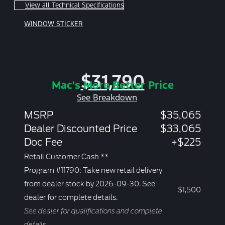
View all Technical Specifications
WINDOW STICKER
$31,790
Mac's More Better Price
See Breakdown
MSRP
$35,065
Dealer Discounted Price
$33,065
Doc Fee
+$225
Retail Customer Cash **
Program #11790: Take new retail delivery
from dealer stock by 2026-09-30. See
$1,500
dealer for complete details.
See dealer for qualifications and complete
details.