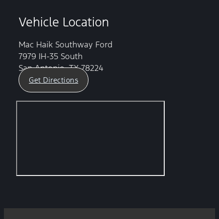
Vehicle Location
Mac Haik Southway Ford
7979 IH-35 South
San Antonio, TX 78224
Get Directions