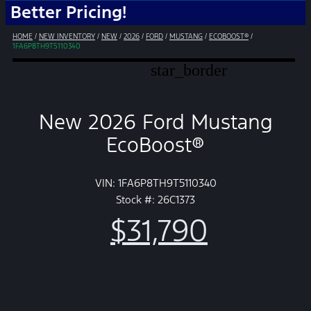
r Pricing!
HOME
/
NEW INVENTORY
/
NEW
/
2026
/
FORD
/
MUSTANG
/
ECOBOOST®
/
1FA6P8TH9T5110340
star_border
New 2026 Ford Mustang
EcoBoost®
VIN: 1FA6P8TH9T5110340
Stock #: 26C1373
$31,790