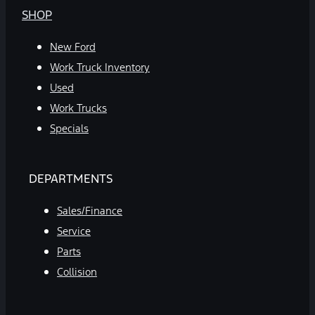
SHOP
New Ford
Work Truck Inventory
Used
Work Trucks
Specials
DEPARTMENTS
Sales/Finance
Service
Parts
Collision