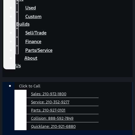
Used
Custom
Builds
Sell/Trade
Finance
Parts/Service
About
Us
Main
Click to Call
Menu
Sales:
210-972-1800
Service:
210-352-9277
Parts:
210-927-0101
Collision:
888-592-7849
Quicklane:
210-921-6880