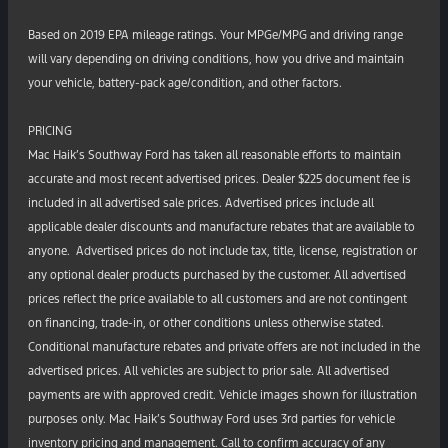
Based on 2019 EPA mileage ratings. Your MPGe/MPG and driving range
will vary depending on driving conditions, how you drive and maintain
your vehicle, battery-pack age/condition, and other factors.
PRICING
Mac Haik’s Southway Ford has taken all reasonable efforts to maintain
accurate and most recent advertised prices. Dealer $225 document fee is
included in all advertised sale prices. Advertised prices include all
applicable dealer discounts and manufacture rebates that are available to
anyone. Advertised prices do not include tax, title, license, registration or
any optional dealer products purchased by the customer. All advertised
prices reflect the price available to all customers and are not contingent
on financing, trade-in, or other conditions unless otherwise stated.
Conditional manufacture rebates and private offers are not included in the
advertised prices. All vehicles are subject to prior sale. All advertised
payments are with approved credit. Vehicle images shown for illustration
purposes only. Mac Haik’s Southway Ford uses 3rd parties for vehicle
inventory pricing and management. Call to confirm accuracy of any