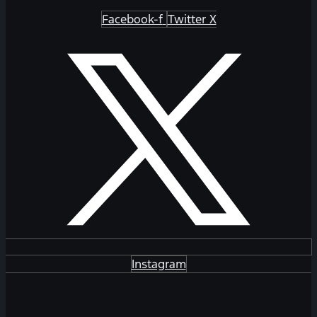
Facebook-f
Twitter X
Instagram