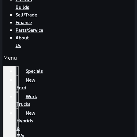
Builds
Sell/Trade
Finance
Parts/Service
About
Us
Menu
Specials
New
Ford
Work
Trucks
New
Hybrids
&
EVs