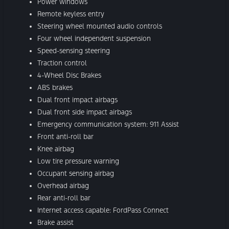
Power windows
Remote keyless entry
Steering wheel mounted audio controls
Four wheel independent suspension
Speed-sensing steering
Traction control
4-Wheel Disc Brakes
ABS brakes
Dual front impact airbags
Dual front side impact airbags
Emergency communication system: 911 Assist
Front anti-roll bar
Knee airbag
Low tire pressure warning
Occupant sensing airbag
Overhead airbag
Rear anti-roll bar
Internet access capable: FordPass Connect
Brake assist