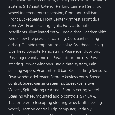
system: 911 Assist, Exterior Parking Camera Rear, Four
wheel independent suspension, Front anti-roll bar,
Front Bucket Seats, Front Center Armrest, Front dual
zone A/C, Front reading lights, Fully automatic
headlights, Illuminated entry, Knee airbag, Leather Shift
Knob, Low tire pressure warning, Occupant sensing
airbag, Outside temperature display, Overhead airbag,
Overhead console, Panic alarm, Passenger door bin,
Passenger vanity mirror, Power door mirrors, Power
steering, Power windows, Radio data system, Rain
sensing wipers, Rear anti-roll bar, Rear Parking Sensors,
Rear window defroster, Remote keyless entry, Speed
control, Speed-sensing steering, Speed-Sensitive
Wipers, Split folding rear seat, Sport steering wheel,
Steering wheel mounted audio controls, SYNC® 4,
Tachometer, Telescoping steering wheel, Tilt steering
wheel, Traction control, Trip computer, Variably