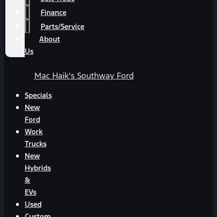
Finance
Parts/Service
About
Us
Mac Haik's Southway Ford
Specials
New
Ford
Work
Trucks
New
Hybrids
&
EVs
Used
Custom