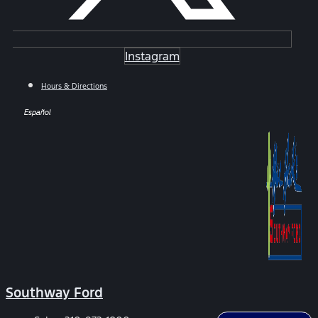
Instagram
Hours & Directions
Español
Southway Ford