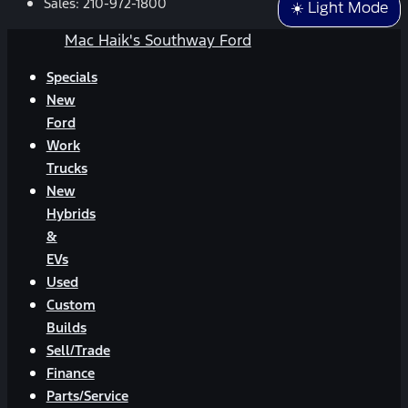
Sales:
210-972-1800
☀️ Light Mode
Mac Haik's Southway Ford
Specials
New
Ford
Work
Trucks
New
Hybrids
&
EVs
Used
Custom
Builds
Sell/Trade
Finance
Parts/Service