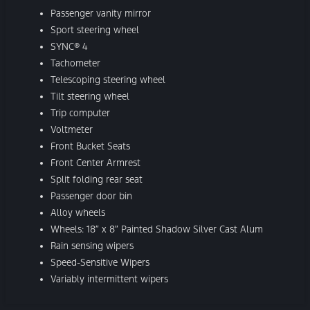
Passenger vanity mirror
Sport steering wheel
SYNC® 4
Tachometer
Telescoping steering wheel
Tilt steering wheel
Trip computer
Voltmeter
Front Bucket Seats
Front Center Armrest
Split folding rear seat
Passenger door bin
Alloy wheels
Wheels: 18″ x 8″ Painted Shadow Silver Cast Alum
Rain sensing wipers
Speed-Sensitive Wipers
Variably intermittent wipers