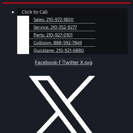
Skip
Main
Click to Call
to
Menu
content
Sales:
210-972-1800
Service:
210-352-9277
Parts:
210-927-0101
Collision:
888-592-7849
Quicklane:
210-921-6880
Facebook-f
Twitter X.svg