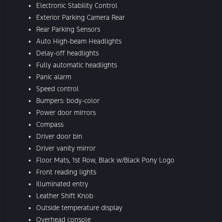
Electronic Stability Control
Exterior Parking Camera Rear
Rear Parking Sensors
Auto High-beam Headlights
Delay-off headlights
Fully automatic headlights
Panic alarm
Speed control
Bumpers: body-color
Power door mirrors
Compass
Driver door bin
Driver vanity mirror
Floor Mats, 1st Row, Black w/Black Pony Logo
Front reading lights
Illuminated entry
Leather Shift Knob
Outside temperature display
Overhead console