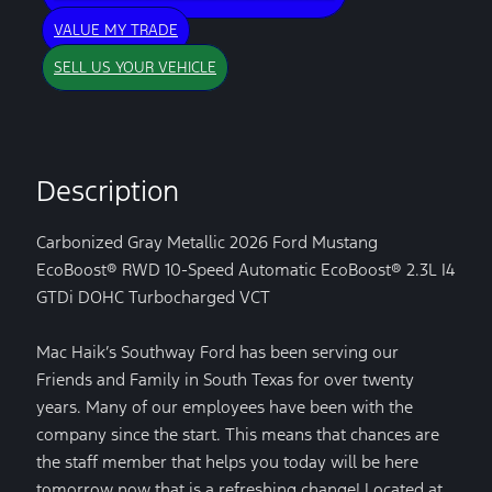
VALUE MY TRADE
SELL US YOUR VEHICLE
Description
Carbonized Gray Metallic 2026 Ford Mustang
EcoBoost® RWD 10-Speed Automatic EcoBoost® 2.3L I4
GTDi DOHC Turbocharged VCT
Mac Haik’s Southway Ford has been serving our
Friends and Family in South Texas for over twenty
years. Many of our employees have been with the
company since the start. This means that chances are
the staff member that helps you today will be here
tomorrow now that is a refreshing change! Located at